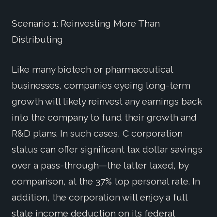
Scenario 1: Reinvesting More Than
Distributing
Like many biotech or pharmaceutical
businesses, companies eyeing long-term
growth will likely reinvest any earnings back
into the company to fund their growth and
R&D plans. In such cases, C corporation
status can offer significant tax dollar savings
over a pass-through—the latter taxed, by
comparison, at the 37% top personal rate. In
addition, the corporation will enjoy a full
state income deduction on its federal