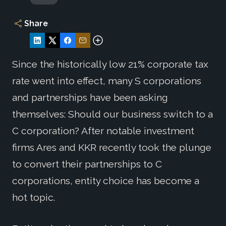
Share
Since the historically low 21% corporate tax
rate went into effect, many S corporations
and partnerships have been asking
themselves: Should our business switch to a
C corporation? After notable investment
firms Ares and KKR recently took the plunge
to convert their partnerships to C
corporations, entity choice has become a
hot topic.