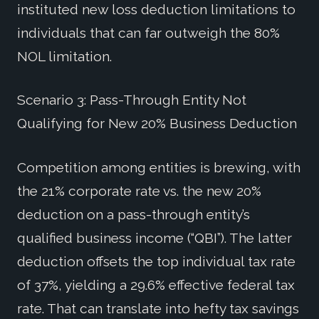
instituted new loss deduction limitations to
individuals that can far outweigh the 80%
NOL limitation.
Scenario 3: Pass-Through Entity Not
Qualifying for New 20% Business Deduction
Competition among entities is brewing, with
the 21% corporate rate vs. the new 20%
deduction on a pass-through entity’s
qualified business income (“QBI”). The latter
deduction offsets the top individual tax rate
of 37%, yielding a 29.6% effective federal tax
rate. That can translate into hefty tax savings