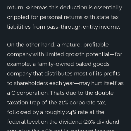
return, whereas this deduction is essentially
crippled for personal returns with state tax
liabilities from pass-through entity income.
On the other hand, a mature, profitable
company with limited growth potential—for
example, a family-owned baked goods
company that distributes most of its profits
to shareholders each year—may hurt itself as
a C corporation. That’s due to the double
taxation trap of the 21% corporate tax,
followed by a roughly 24% rate at the
federal level on the dividend (20% dividend