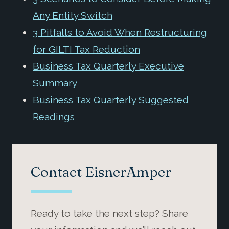
Any Entity Switch
3 Pitfalls to Avoid When Restructuring
for GILTI Tax Reduction
Business Tax Quarterly Executive
Summary
Business Tax Quarterly Suggested
Readings
Contact EisnerAmper
Ready to take the next step? Share