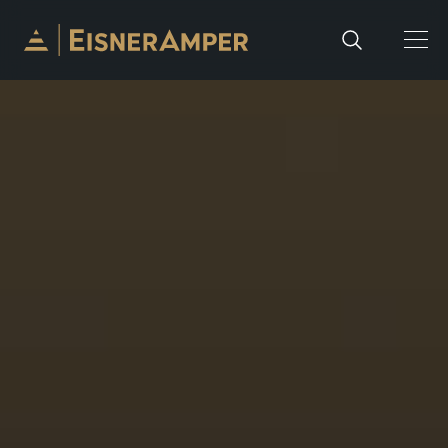
Skip to content