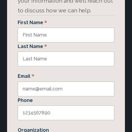
your information and we’ll reach out
to discuss how we can help.
*
First Name
*
Last Name
*
Email
Phone
Organization