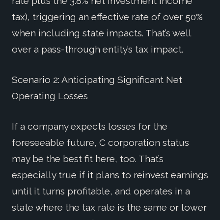
rate plus the 3.8% net investment income
tax), triggering an effective rate of over 50%
when including state impacts. That’s well
over a pass-through entity’s tax impact.
Scenario 2: Anticipating Significant Net
Operating Losses
If a company expects losses for the
foreseeable future, C corporation status
may be the best fit here, too. That’s
especially true if it plans to reinvest earnings
until it turns profitable, and operates in a
state where the tax rate is the same or lower