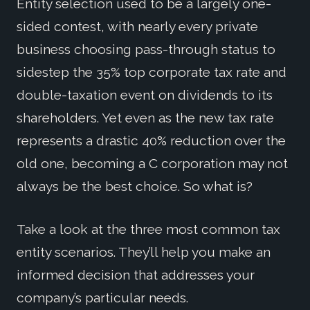
Entity selection used to be a largely one-
sided contest, with nearly every private
business choosing pass-through status to
sidestep the 35% top corporate tax rate and
double-taxation event on dividends to its
shareholders. Yet even as the new tax rate
represents a drastic 40% reduction over the
old one, becoming a C corporation may not
always be the best choice. So what is?
Take a look at the three most common tax
entity scenarios. They’ll help you make an
informed decision that addresses your
company’s particular needs.