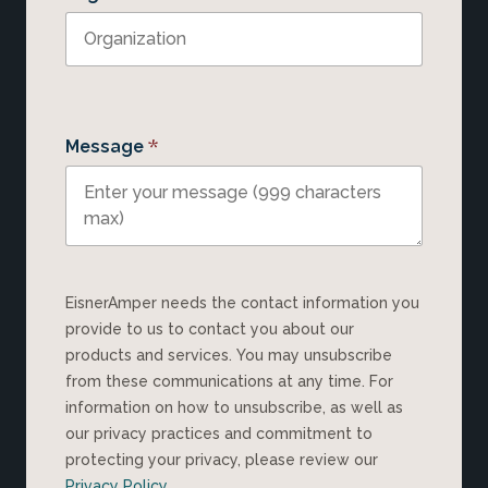
*
Message
EisnerAmper needs the contact information you
provide to us to contact you about our
products and services. You may unsubscribe
from these communications at any time. For
information on how to unsubscribe, as well as
our privacy practices and commitment to
protecting your privacy, please review our
Privacy Policy
.