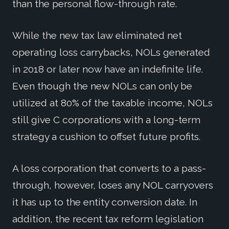
than the personal flow-through rate.
While the new tax law eliminated net
operating loss carrybacks, NOLs generated
in 2018 or later now have an indefinite life.
Even though the new NOLs can only be
utilized at 80% of the taxable income, NOLs
still give C corporations with a long-term
strategy a cushion to offset future profits.
A loss corporation that converts to a pass-
through, however, loses any NOL carryovers
it has up to the entity conversion date. In
addition, the recent tax reform legislation