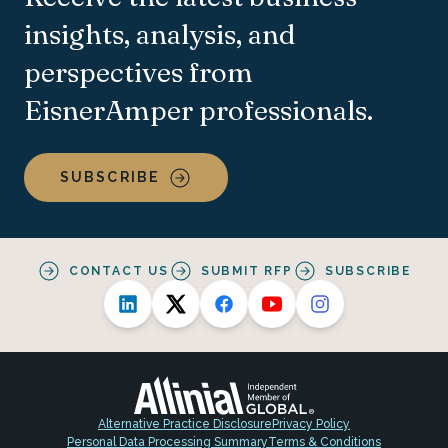
insights, analysis, and
perspectives from
EisnerAmper professionals.
SUBSCRIBE
CONTACT US
SUBMIT RFP
SUBSCRIBE
Alternative Practice Disclosure
Privacy Policy
Personal Data Processing Summary
Terms & Conditions