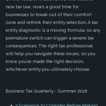
new tax law, now’s a good time for
businesses to break out of their comfort
zone and rethink their entity selection. A tax
entity diagnostic is a moving formula, so any
premature switch can trigger a severe tax
consequences. The right tax professional
will help you navigate these issues, so you
know you’ve made the right decision,
whichever entity you ultimately choose.
Business Tax Quarterly - Summer 2018
3 Scenarios to Consider Before Making