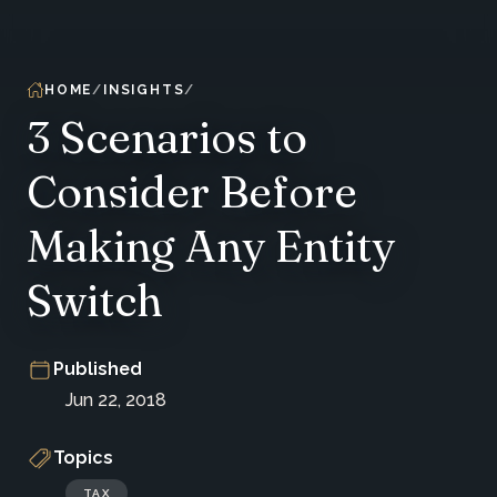
HOME
INSIGHTS
3 Scenarios to
Consider Before
Making Any Entity
Switch
Published
Jun 22, 2018
Topics
TAX