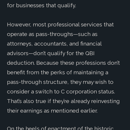
for businesses that qualify.
However, most professional services that
operate as pass-throughs—such as
attorneys, accountants, and financial
advisors—don’t qualify for the QBI
deduction. Because these professions don’t
benefit from the perks of maintaining a
pass-through structure, they may wish to
consider a switch to C corporation status.
That’s also true if they’re already reinvesting
their earnings as mentioned earlier.
On the heels of enactment of the historic