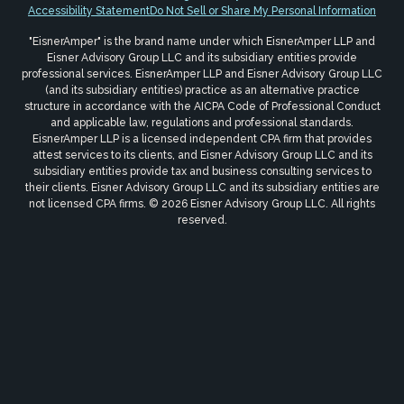
Accessibility Statement
Do Not Sell or Share My Personal Information
"EisnerAmper" is the brand name under which EisnerAmper LLP and
Eisner Advisory Group LLC and its subsidiary entities provide
professional services. EisnerAmper LLP and Eisner Advisory Group LLC
(and its subsidiary entities) practice as an alternative practice
structure in accordance with the AICPA Code of Professional Conduct
and applicable law, regulations and professional standards.
EisnerAmper LLP is a licensed independent CPA firm that provides
attest services to its clients, and Eisner Advisory Group LLC and its
subsidiary entities provide tax and business consulting services to
their clients. Eisner Advisory Group LLC and its subsidiary entities are
not licensed CPA firms. © 2026 Eisner Advisory Group LLC. All rights
reserved.