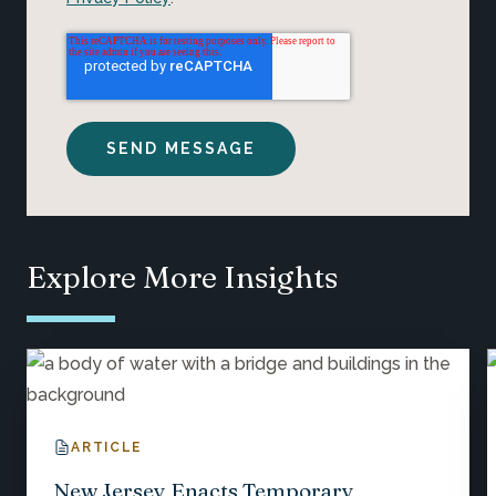
Explore More Insights
ARTICLE
New Jersey Enacts Temporary