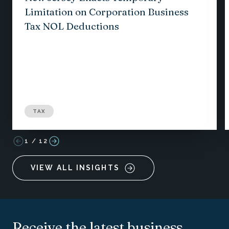
Limitation on Corporation Business
Tax NOL Deductions
TAX
1
/
12
VIEW ALL INSIGHTS
Receive the latest business