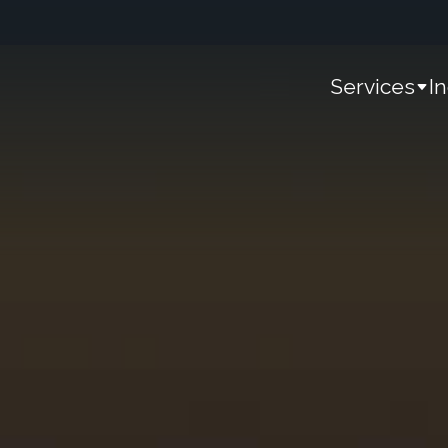
Services
I