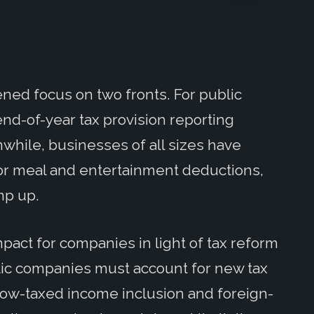
ened focus on two fronts. For public
d-of-year tax provision reporting
while, businesses of all sizes have
for meal and entertainment deductions,
mp up.
mpact for companies in light of tax reform
lic companies must account for new tax
low-taxed income inclusion and foreign-