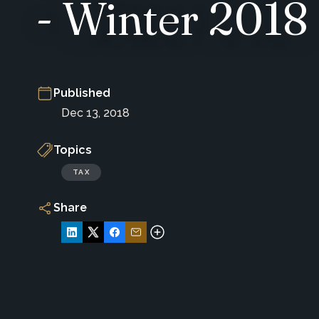
- Winter 2018
Published
Dec 13, 2018
Topics
TAX
Share