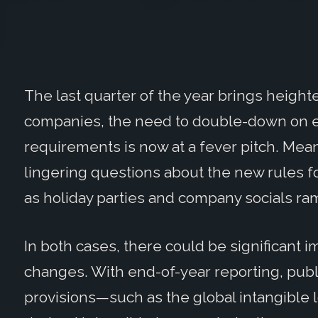
The last quarter of the year brings height
companies, the need to double-down on en
requirements is now at a fever pitch. Mean
lingering questions about the new rules 
as holiday parties and company socials ra
In both cases, there could be significant i
changes. With end-of-year reporting, pub
provisions—such as the global intangible 