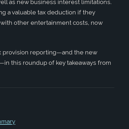
ll as new business interest limitations.
ing a valuable tax deduction if they
 with other entertainment costs, now
ax provision reporting—and the new
—in this roundup of key takeaways from
mmary