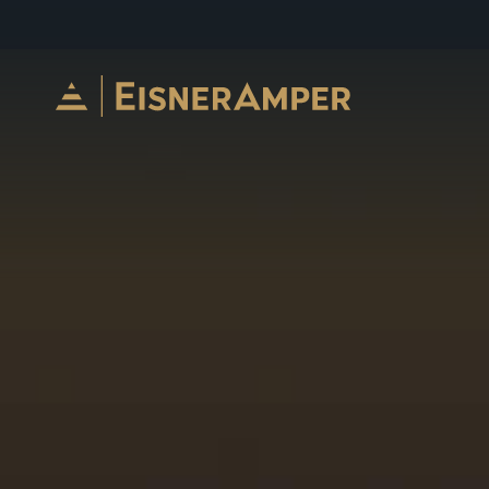
Skip to content