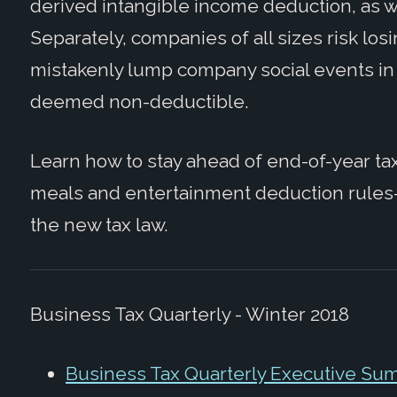
derived intangible income deduction, as we
Separately, companies of all sizes risk los
mistakenly lump company social events in
deemed non-deductible.
Learn how to stay ahead of end-of-year t
meals and entertainment deduction rules
the new tax law.
Business Tax Quarterly - Winter 2018
Business Tax Quarterly Executive Su