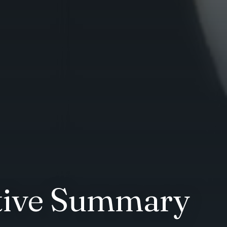
utive Summary