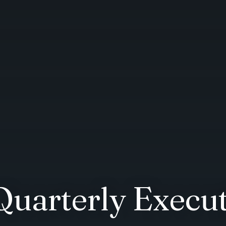
Quarterly Exec