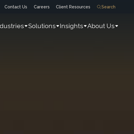
Contact Us
Careers
Client Resources
Search
ndustries
Solutions
Insights
About Us