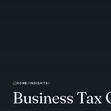
HOME
INSIGHTS
Business Tax 