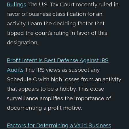
Rulings
The U.S. Tax Court recently ruled in
favor of business classification for an
activity. Learn the deciding factor that
tipped the court’s ruling in favor of this
designation.
Profit Intent is Best Defense Against IRS
Audits
The IRS views as suspect any
Schedule C with high losses from an activity
that appears to be a hobby. This close
surveillance amplifies the importance of
documenting a profit motive.
Factors for Determining a Valid Business