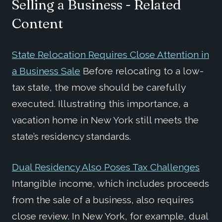
Selling a Business - Related
Content
State Relocation Requires Close Attention in
a Business Sale
Before relocating to a low-
tax state, the move should be carefully
executed. Illustrating this importance, a
vacation home in New York still meets the
state’s residency standards.
Dual Residency Also Poses Tax Challenges
Intangible income, which includes proceeds
from the sale of a business, also requires
close review. In New York, for example, dual