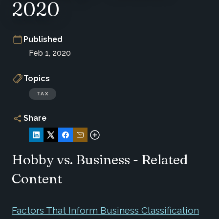
2020
Published
Feb 1, 2020
Topics
TAX
Share
Hobby vs. Business - Related
Content
Factors That Inform Business Classification