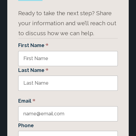
Ready to take the next step? Share
your information and we’ll reach out
to discuss how we can help.
*
First Name
*
Last Name
*
Email
Phone