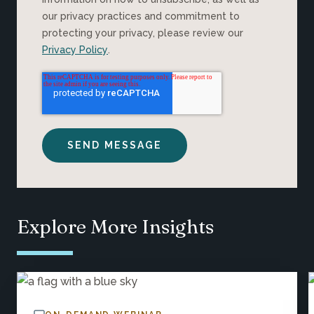
our privacy practices and commitment to
protecting your privacy, please review our
Privacy Policy
.
Explore More Insights