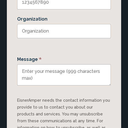
Organization
*
Message
EisnerAmper needs the contact information you
provide to us to contact you about our
products and services. You may unsubscribe
from these communications at any time. For
information on how to unsubscribe, as well as