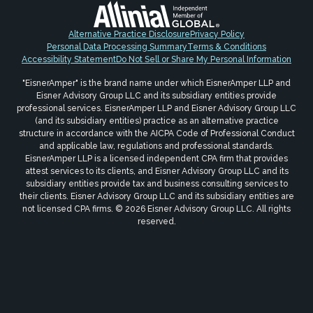
Alternative Practice Disclosure
Privacy Policy
Personal Data Processing Summary
Terms & Conditions
Accessibility Statement
Do Not Sell or Share My Personal Information
"EisnerAmper" is the brand name under which EisnerAmper LLP and
Eisner Advisory Group LLC and its subsidiary entities provide
professional services. EisnerAmper LLP and Eisner Advisory Group LLC
(and its subsidiary entities) practice as an alternative practice
structure in accordance with the AICPA Code of Professional Conduct
and applicable law, regulations and professional standards.
EisnerAmper LLP is a licensed independent CPA firm that provides
attest services to its clients, and Eisner Advisory Group LLC and its
subsidiary entities provide tax and business consulting services to
their clients. Eisner Advisory Group LLC and its subsidiary entities are
not licensed CPA firms. © 2026 Eisner Advisory Group LLC. All rights
reserved.