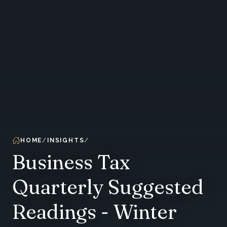
HOME
INSIGHTS
Business Tax
Quarterly Suggested
Readings - Winter