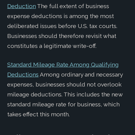
Deduction
The full extent of business
expense deductions is among the most
deliberated issues before U.S. tax courts.
Businesses should therefore revisit what
constitutes a legitimate write-off.
Standard Mileage Rate Among Qualifying
Deductions
Among ordinary and necessary
expenses, businesses should not overlook
mileage deductions. This includes the new
standard mileage rate for business, which
takes effect this month.