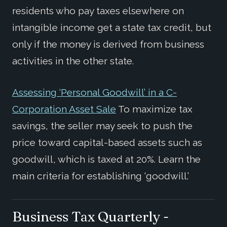
residents who pay taxes elsewhere on
intangible income get a state tax credit, but
only if the money is derived from business
activities in the other state.
Assessing ‘Personal Goodwill’ in a C-
Corporation Asset Sale
To maximize tax
savings, the seller may seek to push the
price toward capital-based assets such as
goodwill, which is taxed at 20%. Learn the
main criteria for establishing ‘goodwill.’
Business Tax Quarterly -