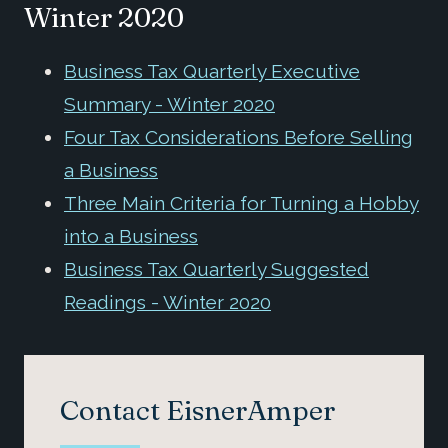
Winter 2020
Business Tax Quarterly Executive
Summary - Winter 2020
Four Tax Considerations Before Selling
a Business
Three Main Criteria for Turning a Hobby
into a Business
Business Tax Quarterly Suggested
Readings - Winter 2020
Contact EisnerAmper