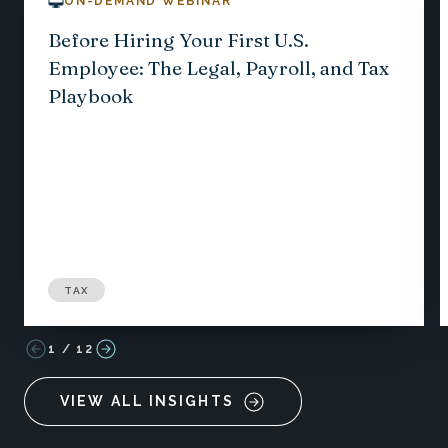
ON-DEMAND WEBINAR
Before Hiring Your First U.S.
Employee: The Legal, Payroll, and Tax
Playbook
TAX
1
/
12
VIEW ALL INSIGHTS