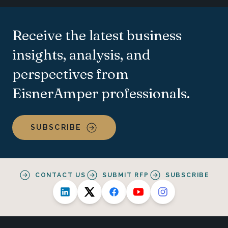
Receive the latest business
insights, analysis, and
perspectives from
EisnerAmper professionals.
SUBSCRIBE
CONTACT US
SUBMIT RFP
SUBSCRIBE