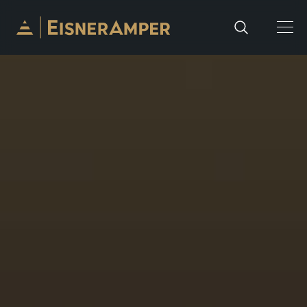
Skip to content