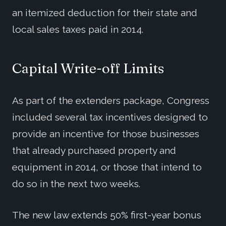
an itemized deduction for their state and
local sales taxes paid in 2014.
Capital Write-off Limits
As part of the extenders package, Congress
included several tax incentives designed to
provide an incentive for those businesses
that already purchased property and
equipment in 2014, or those that intend to
do so in the next two weeks.
The new law extends 50% first-year bonus