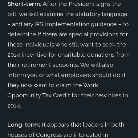
Short-term:
After the President signs the
bill, we will examine the statutory language
– and any IRS implementation guidance – to
determine if there are special provisions for
those individuals who still want to seek the
2014 incentive for charitable donations from
their retirement accounts. We will also
inform you of what employers should do if
they now want to claim the Work
Opportunity Tax Credit for their new hires in
2014.
Long-term:
It appears that leaders in both
houses of Congress are interested in