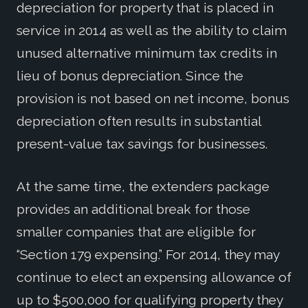
depreciation for property that is placed in
service in 2014 as well as the ability to claim
unused alternative minimum tax credits in
lieu of bonus depreciation. Since the
provision is not based on net income, bonus
depreciation often results in substantial
present-value tax savings for businesses.
At the same time, the extenders package
provides an additional break for those
smaller companies that are eligible for
“Section 179 expensing.” For 2014, they may
continue to elect an expensing allowance of
up to $500,000 for qualifying property they