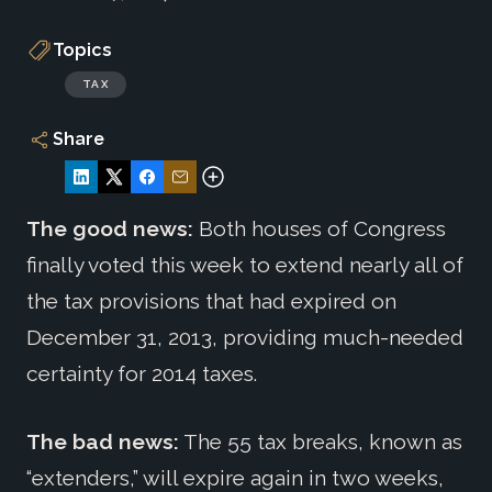
Topics
TAX
Share
The good news:
Both houses of Congress
finally voted this week to extend nearly all of
the tax provisions that had expired on
December 31, 2013, providing much-needed
certainty for 2014 taxes.
The bad news:
The 55 tax breaks, known as
“extenders,” will expire again in two weeks,