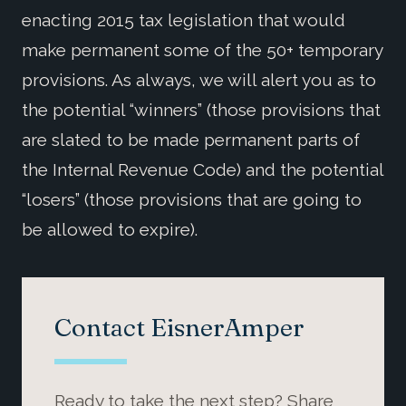
enacting 2015 tax legislation that would
make permanent some of the 50+ temporary
provisions. As always, we will alert you as to
the potential “winners” (those provisions that
are slated to be made permanent parts of
the Internal Revenue Code) and the potential
“losers” (those provisions that are going to
be allowed to expire).
Contact EisnerAmper
Ready to take the next step? Share