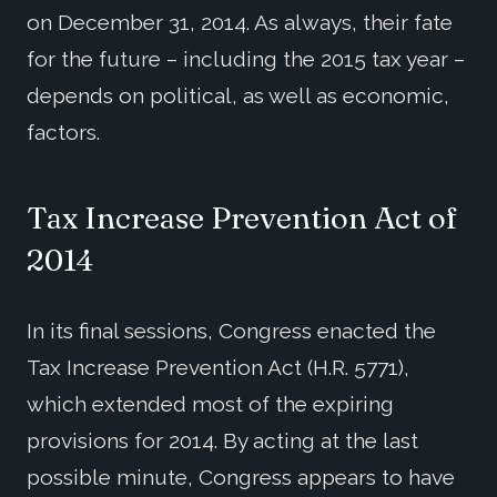
on December 31, 2014. As always, their fate
for the future – including the 2015 tax year –
depends on political, as well as economic,
factors.
Tax Increase Prevention Act of
2014
In its final sessions, Congress enacted the
Tax Increase Prevention Act (H.R. 5771),
which extended most of the expiring
provisions for 2014. By acting at the last
possible minute, Congress appears to have