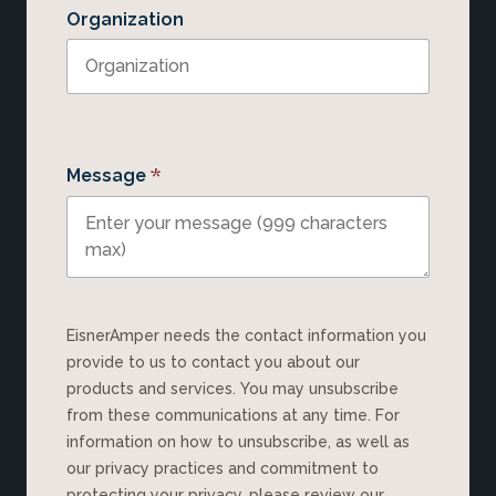
Organization
*
Message
EisnerAmper needs the contact information you
provide to us to contact you about our
products and services. You may unsubscribe
from these communications at any time. For
information on how to unsubscribe, as well as
our privacy practices and commitment to
protecting your privacy, please review our