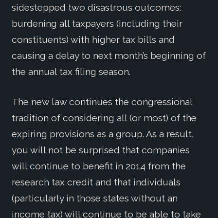
sidestepped two disastrous outcomes:
burdening all taxpayers (including their
constituents) with higher tax bills and
causing a delay to next month’s beginning of
the annual tax filing season.
The new law continues the congressional
tradition of considering all (or most) of the
expiring provisions as a group. As a result,
you will not be surprised that companies
will continue to benefit in 2014 from the
research tax credit and that individuals
(particularly in those states without an
income tax) will continue to be able to take