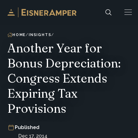
Skip to content
HOME
INSIGHTS
Another Year for
Bonus Depreciation:
Congress Extends
Expiring Tax
Provisions
Published
Dec 17, 2014