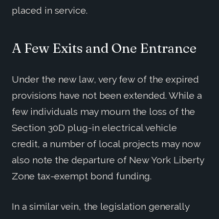
placed in service.
A Few Exits and One Entrance
Under the new law, very few of the expired
provisions have not been extended. While a
few individuals may mourn the loss of the
Section 30D plug-in electrical vehicle
credit, a number of local projects may now
also note the departure of New York Liberty
Zone tax-exempt bond funding.
In a similar vein, the legislation generally