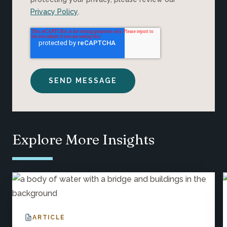
Privacy Policy
.
Explore More Insights
ARTICLE