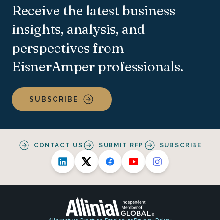
Receive the latest business
insights, analysis, and
perspectives from
EisnerAmper professionals.
SUBSCRIBE
CONTACT US
SUBMIT RFP
SUBSCRIBE