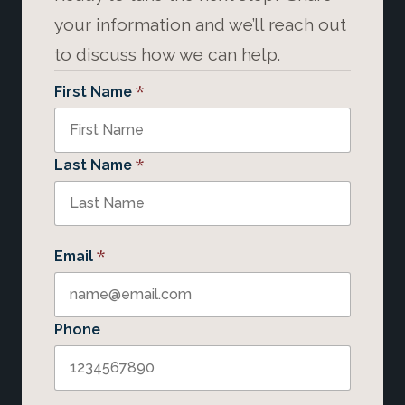
your information and we’ll reach out
to discuss how we can help.
*
First Name
*
Last Name
*
Email
Phone