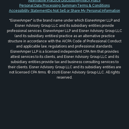
Alternative Practice Disclosure
Privacy Policy
Personal Data Processing Summary
Terms & Conditions
Accessibility Statement
Do Not Sell or Share My Personal Information
"EisnerAmper" is the brand name under which EisnerAmper LLP and
Eisner Advisory Group LLC and its subsidiary entities provide
professional services. EisnerAmper LLP and Eisner Advisory Group LLC
(and its subsidiary entities) practice as an alternative practice
structure in accordance with the AICPA Code of Professional Conduct
and applicable law, regulations and professional standards.
EisnerAmper LLP is a licensed independent CPA firm that provides
attest services to its clients, and Eisner Advisory Group LLC and its
subsidiary entities provide tax and business consulting services to
their clients. Eisner Advisory Group LLC and its subsidiary entities are
not licensed CPA firms. © 2026 Eisner Advisory Group LLC. All rights
reserved.