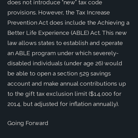
does not introduce “new” tax code
provisions. However, the Tax Increase
Prevention Act does include the Achieving a
Better Life Experience (ABLE) Act. This new
law allows states to establish and operate
an ABLE program under which severely-
disabled individuals (under age 26) would
be able to open a section 529 savings
account and make annual contributions up
to the gift tax exclusion limit ($14,000 for
2014, but adjusted for inflation annually).
Going Forward