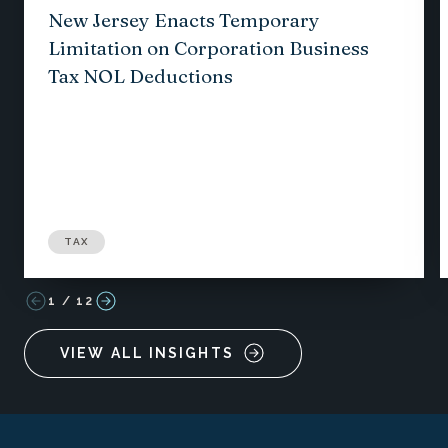
New Jersey Enacts Temporary
Limitation on Corporation Business
Tax NOL Deductions
TAX
1
/
12
VIEW ALL INSIGHTS