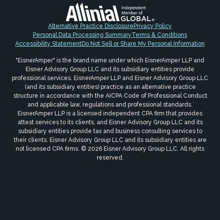
Alternative Practice Disclosure
Privacy Policy
Personal Data Processing Summary
Terms & Conditions
Accessibility Statement
Do Not Sell or Share My Personal Information
"EisnerAmper" is the brand name under which EisnerAmper LLP and
Eisner Advisory Group LLC and its subsidiary entities provide
professional services. EisnerAmper LLP and Eisner Advisory Group LLC
(and its subsidiary entities) practice as an alternative practice
structure in accordance with the AICPA Code of Professional Conduct
and applicable law, regulations and professional standards.
EisnerAmper LLP is a licensed independent CPA firm that provides
attest services to its clients, and Eisner Advisory Group LLC and its
subsidiary entities provide tax and business consulting services to
their clients. Eisner Advisory Group LLC and its subsidiary entities are
not licensed CPA firms. © 2026 Eisner Advisory Group LLC. All rights
reserved.