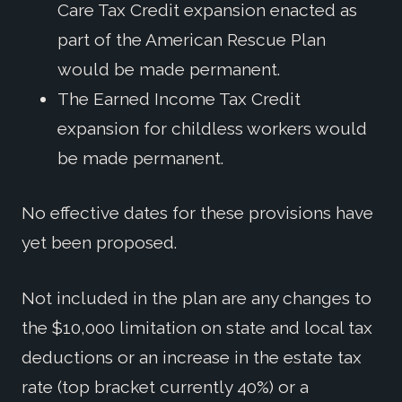
Care Tax Credit expansion enacted as
part of the American Rescue Plan
would be made permanent.
The Earned Income Tax Credit
expansion for childless workers would
be made permanent.
No effective dates for these provisions have
yet been proposed.
Not included in the plan are any changes to
the $10,000 limitation on state and local tax
deductions or an increase in the estate tax
rate (top bracket currently 40%) or a