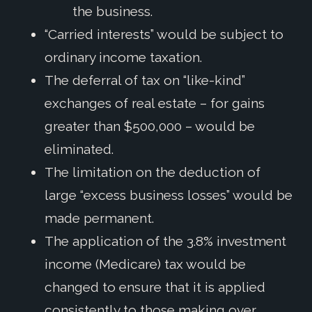
the business.
“Carried interests” would be subject to
ordinary income taxation.
The deferral of tax on “like-kind”
exchanges of real estate – for gains
greater than $500,000 – would be
eliminated.
The limitation on the deduction of
large “excess business losses” would be
made permanent.
The application of the 3.8% investment
income (Medicare) tax would be
changed to ensure that it is applied
consistently to those making over