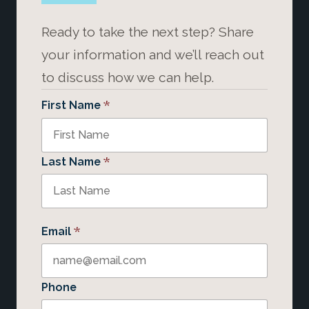
Ready to take the next step? Share
your information and we’ll reach out
to discuss how we can help.
*
First Name
*
Last Name
*
Email
Phone