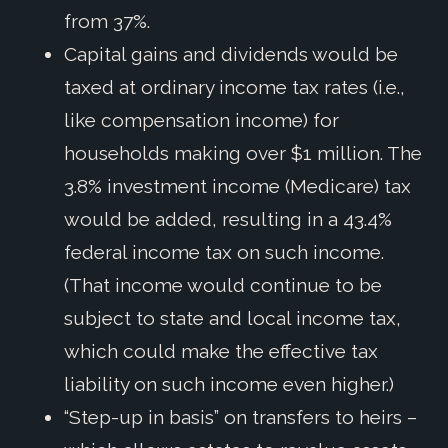
from 37%.
Capital gains and dividends would be
taxed at ordinary income tax rates (i.e.,
like compensation income) for
households making over $1 million. The
3.8% investment income (Medicare) tax
would be added, resulting in a 43.4%
federal income tax on such income.
(That income would continue to be
subject to state and local income tax,
which could make the effective tax
liability on such income even higher.)
“Step-up in basis” on transfers to heirs –