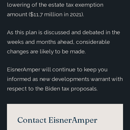
lowering of the estate tax exemption
amount ($11.7 million in 2021).
As this plan is discussed and debated in the
weeks and months ahead, considerable
changes are likely to be made.
EisnerAmper will continue to keep you
informed as new developments warrant with
respect to the Biden tax proposals.
Contact EisnerAmper