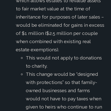
which allows estates to revalue assets
to fair market value at the time of
inheritance for purposes of later sales –
would be eliminated for gains in excess
of $1 million ($2.5 million per couple
when combined with existing real
estate exemptions).
This would not apply to donations
to charity.
This change would be “designed
with protections” so that family-
owned businesses and farms
would not have to pay taxes when
given to heirs who continue to run