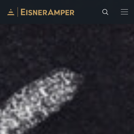
Skip to content