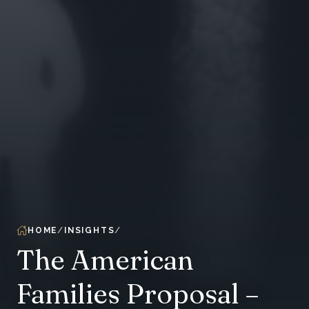
HOME
INSIGHTS
The American
Families Proposal –