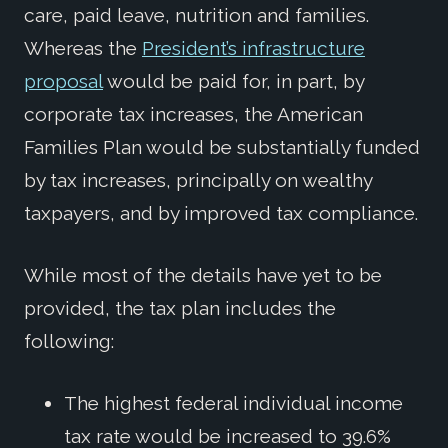
care, paid leave, nutrition and families.
Whereas the
President’s infrastructure
proposal
would be paid for, in part, by
corporate tax increases, the American
Families Plan would be substantially funded
by tax increases, principally on wealthy
taxpayers, and by improved tax compliance.
While most of the details have yet to be
provided, the tax plan includes the
following:
The highest federal individual income
tax rate would be increased to 39.6%