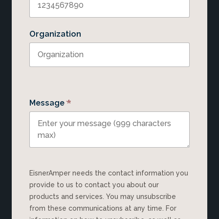
Organization
*
Message
EisnerAmper needs the contact information you
provide to us to contact you about our
products and services. You may unsubscribe
from these communications at any time. For