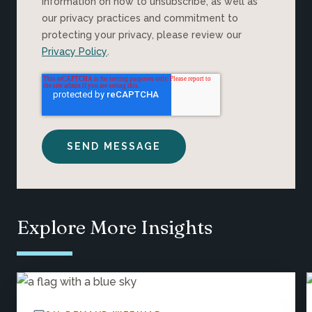
information on how to unsubscribe, as well as
our privacy practices and commitment to
protecting your privacy, please review our
Privacy Policy
.
Explore More Insights