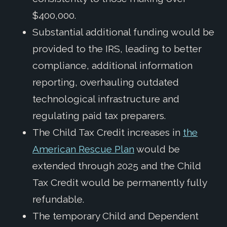
$400,000.
Substantial additional funding would be
provided to the IRS, leading to better
compliance, additional information
reporting, overhauling outdated
technological infrastructure and
regulating paid tax preparers.
The Child Tax Credit increases in
the
American Rescue Plan
would be
extended through 2025 and the Child
Tax Credit would be permanently fully
refundable.
The temporary Child and Dependent