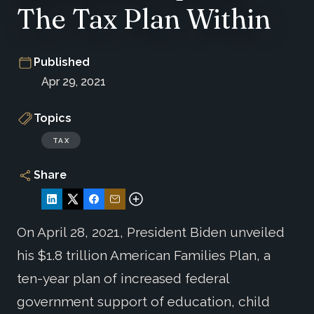
The Tax Plan Within
Published
Apr 29, 2021
Topics
TAX
Share
On April 28, 2021, President Biden unveiled
his $1.8 trillion American Families Plan, a
ten-year plan of increased federal
government support of education, child