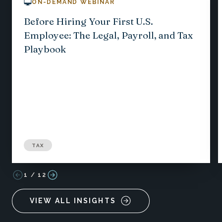
ON-DEMAND WEBINAR
Before Hiring Your First U.S.
Employee: The Legal, Payroll, and Tax
Playbook
TAX
1
/
12
VIEW ALL INSIGHTS