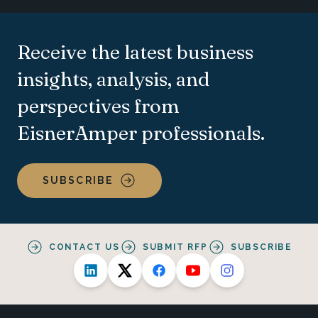
Receive the latest business
insights, analysis, and
perspectives from
EisnerAmper professionals.
SUBSCRIBE
CONTACT US
SUBMIT RFP
SUBSCRIBE