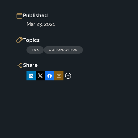
Published
Mar 23, 2021
Topics
TAX
CORONAVIRUS
Share