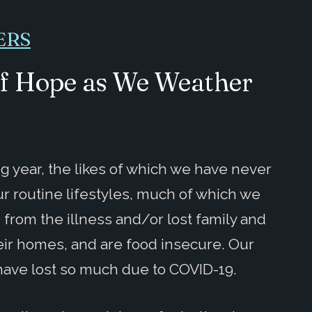
ERS
of Hope as We Weather
ng year, the likes of which we have never
r routine lifestyles, much of which we
from the illness and/or lost family and
heir homes, and are food insecure. Our
have lost so much due to COVID-19.