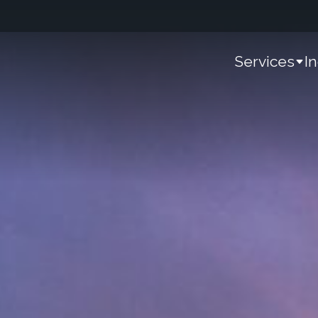
Services
I