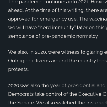
The pandemic continues into 2021. Howeve
ahead. At the time of this writing, there a
approved for emergency use. The vaccinat
we will have “herd immunity” later on thi
semblance of pre-pandemic normalcy.
We also, in 2020, were witness to glaring e
Outraged citizens around the country took 
protests.
2020 was also the year of presidential an
Democrats take control of the Executive O
the Senate. We also watched the insurrecti