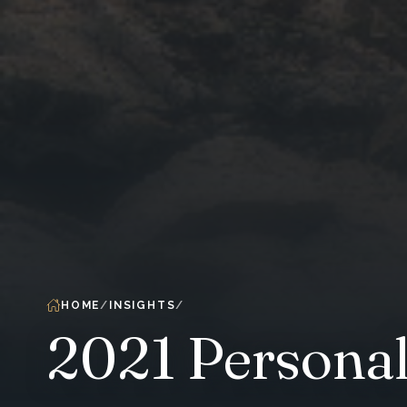
HOME
INSIGHTS
2021 Personal