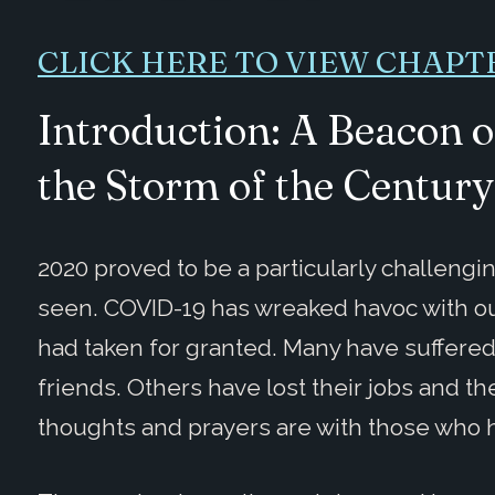
CLICK HERE TO VIEW CHAPT
Introduction: A Beacon 
the Storm of the Century
2020 proved to be a particularly challengi
seen. COVID-19 has wreaked havoc with ou
had taken for granted. Many have suffered 
friends. Others have lost their jobs and t
thoughts and prayers are with those who 