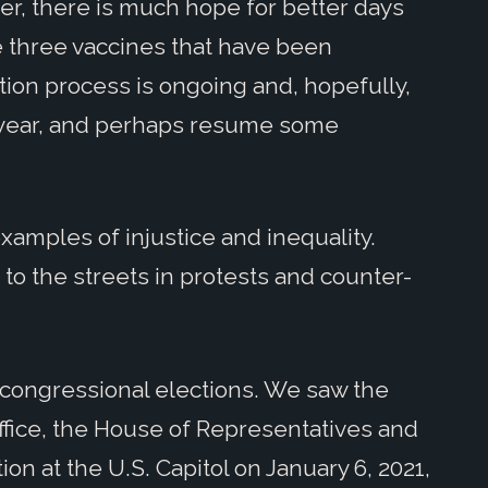
r, there is much hope for better days
re three vaccines that have been
ion process is ongoing and, hopefully,
s year, and perhaps resume some
xamples of injustice and inequality.
to the streets in protests and counter-
d congressional elections. We saw the
ffice, the House of Representatives and
on at the U.S. Capitol on January 6, 2021,