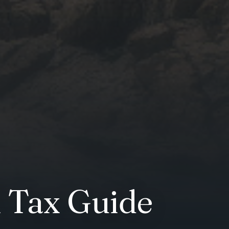
 Tax Guide