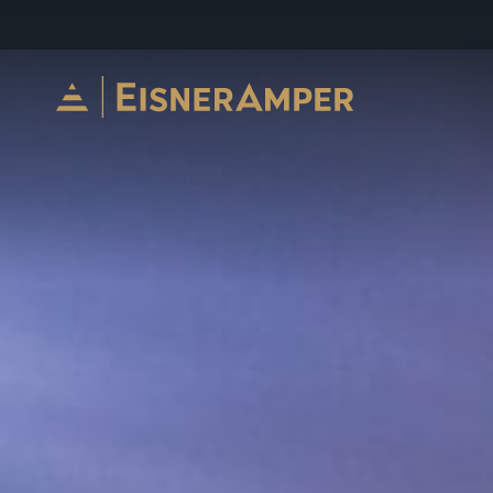
Skip to content