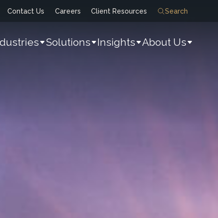
Contact Us
Careers
Client Resources
Search
ndustries
Solutions
Insights
About Us