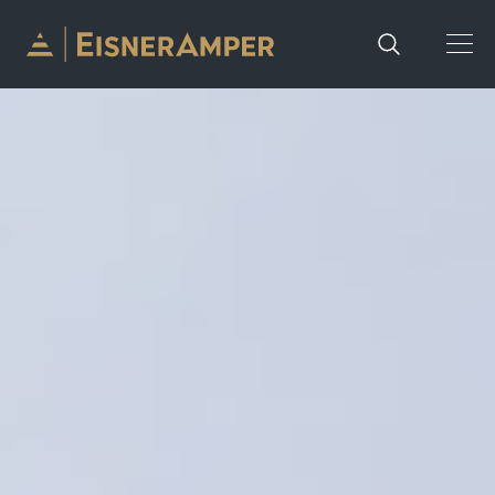
Skip to content