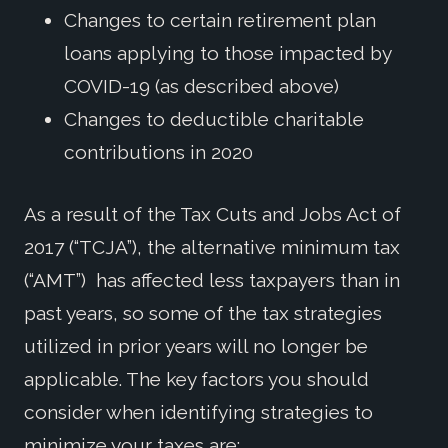
Changes to certain retirement plan
loans applying to those impacted by
COVID-19 (as described above)
Changes to deductible charitable
contributions in 2020
As a result of the Tax Cuts and Jobs Act of
2017 (“TCJA”), the alternative minimum tax
(“AMT”) has affected less taxpayers than in
past years, so some of the tax strategies
utilized in prior years will no longer be
applicable. The key factors you should
consider when identifying strategies to
minimize your taxes are: