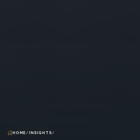
HOME
INSIGHTS