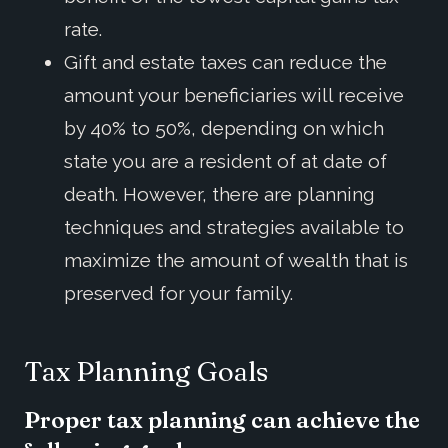
rate.
Gift and estate taxes can reduce the
amount your beneficiaries will receive
by 40% to 50%, depending on which
state you are a resident of at date of
death. However, there are planning
techniques and strategies available to
maximize the amount of wealth that is
preserved for your family.
Tax Planning Goals
Proper tax planning can achieve the