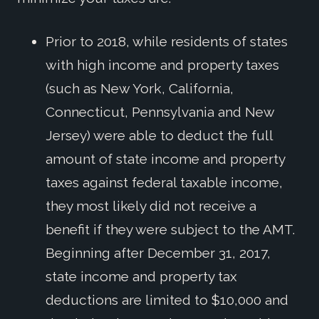
Prior to 2018, while residents of states
with high income and property taxes
(such as New York, California,
Connecticut, Pennsylvania and New
Jersey) were able to deduct the full
amount of state income and property
taxes against federal taxable income,
they most likely did not receive a
benefit if they were subject to the AMT.
Beginning after December 31, 2017,
state income and property tax
deductions are limited to $10,000 and