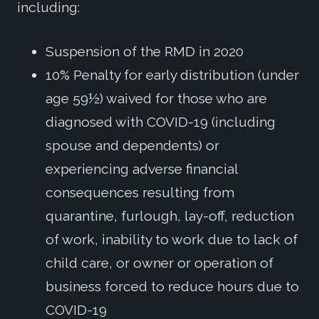
including:
Suspension of the RMD in 2020
10% Penalty for early distribution (under
age 59½) waived for those who are
diagnosed with COVID-19 (including
spouse and dependents) or
experiencing adverse financial
consequences resulting from
quarantine, furlough, lay-off, reduction
of work, inability to work due to lack of
child care, or owner or operation of
business forced to reduce hours due to
COVID-19