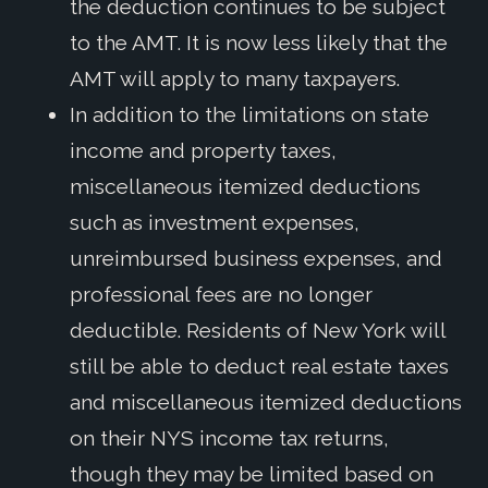
the deduction continues to be subject
to the AMT. It is now less likely that the
AMT will apply to many taxpayers.
In addition to the limitations on state
income and property taxes,
miscellaneous itemized deductions
such as investment expenses,
unreimbursed business expenses, and
professional fees are no longer
deductible. Residents of New York will
still be able to deduct real estate taxes
and miscellaneous itemized deductions
on their NYS income tax returns,
though they may be limited based on