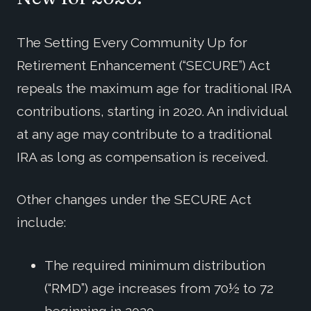
The Setting Every Community Up for
Retirement Enhancement (“SECURE”) Act
repeals the maximum age for traditional IRA
contributions, starting in 2020. An individual
at any age may contribute to a traditional
IRA as long as compensation is received.
Other changes under the SECURE Act
include:
The required minimum distribution
(“RMD”) age increases from 70½ to 72