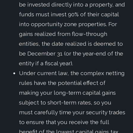
be invested directly into a property, and
funds must invest 90% of their capital
into opportunity zone properties. For
gains realized from flow-through
entities, the date realized is deemed to
be December 31 (or the year-end of the
entity if a fiscal year).
Under current law, the complex netting
rules have the potential effect of
making your long-term capital gains
subject to short-term rates, so you
must carefully time your security trades
to ensure that you receive the full
benefit of the lowest capital gains tax