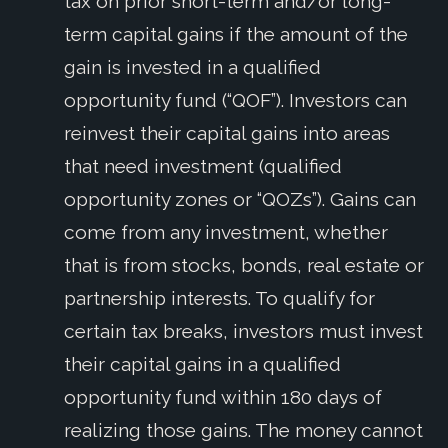
tax on prior short-term and/or long-
term capital gains if the amount of the
gain is invested in a qualified
opportunity fund (“QOF”). Investors can
reinvest their capital gains into areas
that need investment (qualified
opportunity zones or “QOZs”). Gains can
come from any investment, whether
that is from stocks, bonds, real estate or
partnership interests. To qualify for
certain tax breaks, investors must invest
their capital gains in a qualified
opportunity fund within 180 days of
realizing those gains. The money cannot