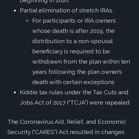
beginning in 2020
Partial elimination of stretch IRAs
For participants or IRA owners
whose death is after 2019, the
distribution to a non-spousal
beneficiary is required to be
withdrawn from the plan within ten
years following the plan owner’s
death with certain exceptions
Kiddie tax rules under the Tax Cuts and
Jobs Act of 2017 (“TCJA”) were repealed
The Coronavirus Aid, Relief, and Economic
Security (“CARES”) Act resulted in changes