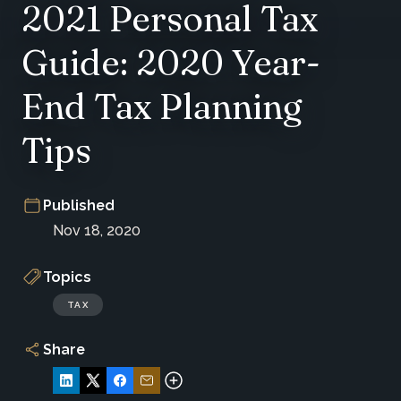
2021 Personal Tax
Guide: 2020 Year-
End Tax Planning
Tips
Published
Nov 18, 2020
Topics
TAX
Share