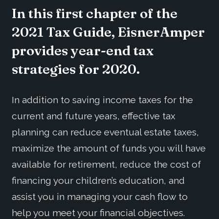
In this first chapter of the
2021 Tax Guide, EisnerAmper
provides year-end tax
strategies for 2020.
In addition to saving income taxes for the
current and future years, effective tax
planning can reduce eventual estate taxes,
maximize the amount of funds you will have
available for retirement, reduce the cost of
financing your children’s education, and
assist you in managing your cash flow to
help you meet your financial objectives.