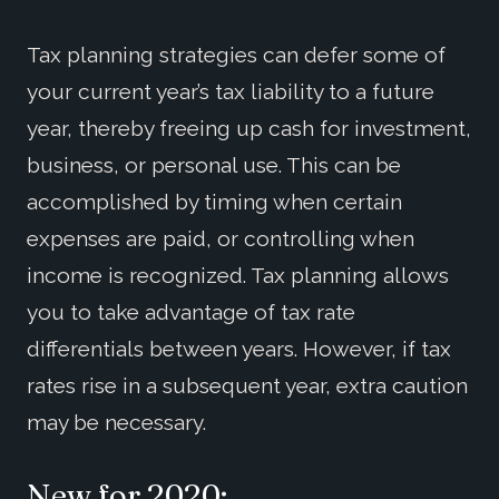
Tax planning strategies can defer some of
your current year’s tax liability to a future
year, thereby freeing up cash for investment,
business, or personal use. This can be
accomplished by timing when certain
expenses are paid, or controlling when
income is recognized. Tax planning allows
you to take advantage of tax rate
differentials between years. However, if tax
rates rise in a subsequent year, extra caution
may be necessary.
New for 2020: