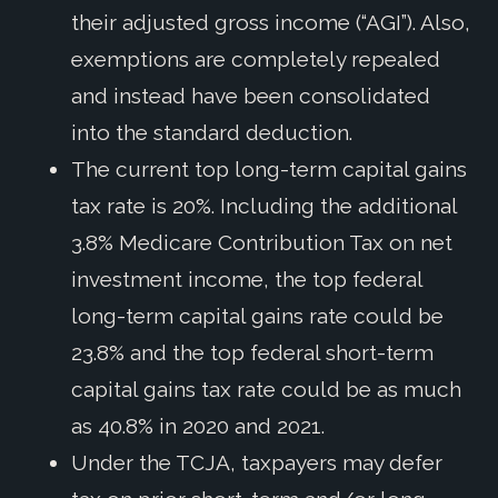
their adjusted gross income (“AGI”). Also,
exemptions are completely repealed
and instead have been consolidated
into the standard deduction.
The current top long-term capital gains
tax rate is 20%. Including the additional
3.8% Medicare Contribution Tax on net
investment income, the top federal
long-term capital gains rate could be
23.8% and the top federal short-term
capital gains tax rate could be as much
as 40.8% in 2020 and 2021.
Under the TCJA, taxpayers may defer