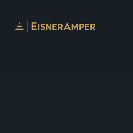
Skip to content