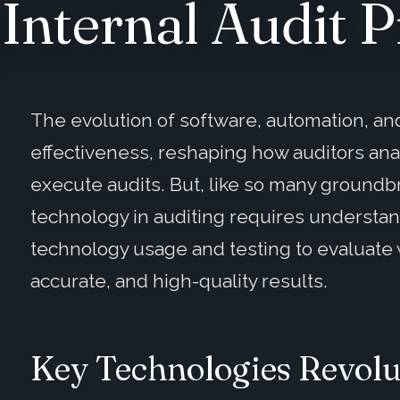
Internal Audit P
The evolution of software, automation, and
effectiveness, reshaping how auditors an
execute audits. But, like so many ground
technology in auditing requires understan
technology usage and testing to evaluate
accurate, and high-quality results.
Key Technologies Revolu