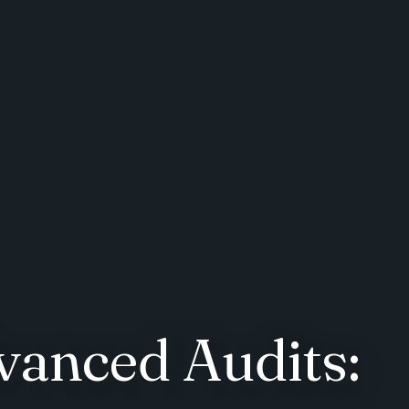
vanced Audits: