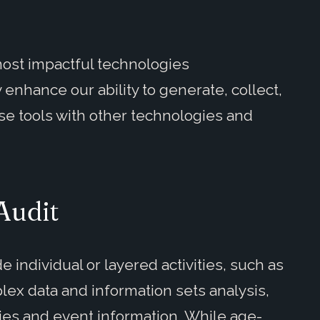
most impactful technologies
 enhance our ability to generate, collect,
se tools with other technologies and
 Audit
de individual or layered activities, such as
lex data and information sets analysis,
ies and event information. While age-