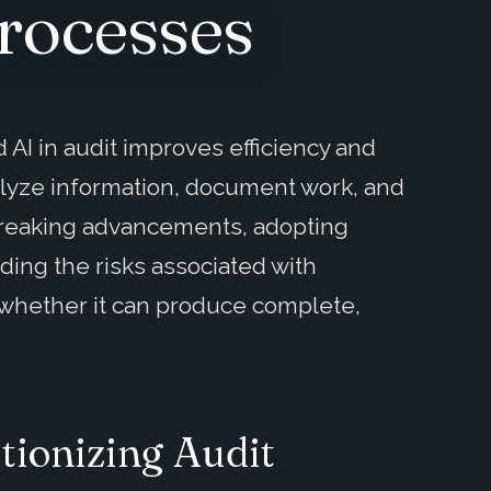
rocesses
 AI in audit improves efficiency and
alyze information, document work, and
breaking advancements, adopting
ding the risks associated with
 whether it can produce complete,
tionizing Audit