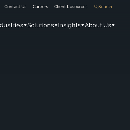
Contact Us
Careers
Client Resources
Search
ndustries
Solutions
Insights
About Us