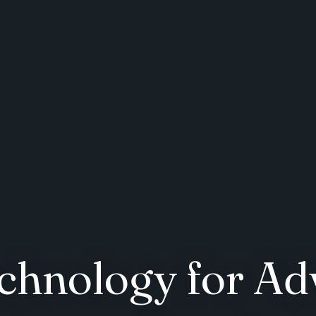
chnology for Ad