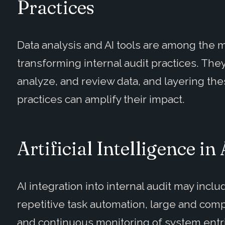
Practices
Data analysis and AI tools are among the 
transforming internal audit practices. They
analyze, and review data, and layering the
practices can amplify their impact.
Artificial Intelligence in
AI integration into internal audit may inclu
repetitive task automation, large and comp
and continuous monitoring of system entr