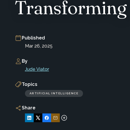
Transforming 
Published
Mar 26, 2025
By
Jude Viator
Topics
ARTIFICIAL INTELLIGENCE
Share