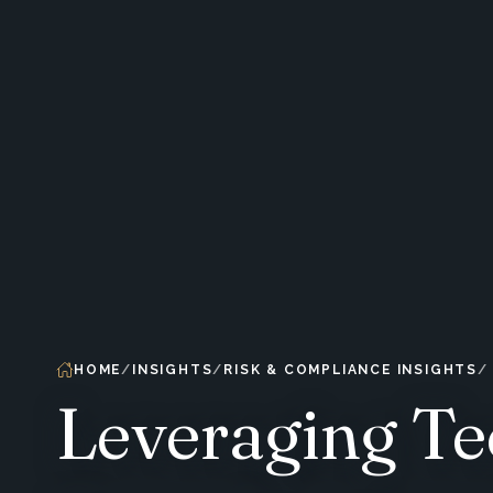
HOME
INSIGHTS
RISK & COMPLIANCE INSIGHTS
Leveraging Te