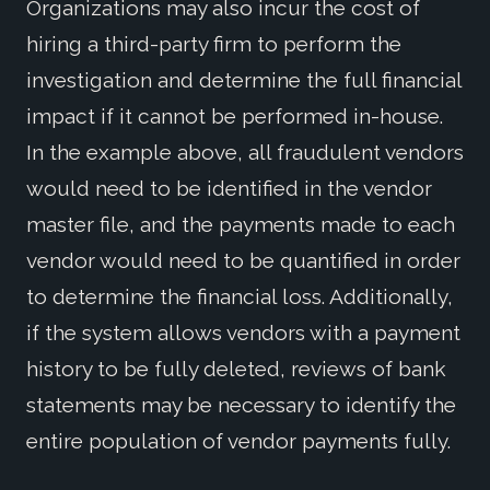
Organizations may also incur the cost of
hiring a third-party firm to perform the
investigation and determine the full financial
impact if it cannot be performed in-house.
In the example above, all fraudulent vendors
would need to be identified in the vendor
master file, and the payments made to each
vendor would need to be quantified in order
to determine the financial loss. Additionally,
if the system allows vendors with a payment
history to be fully deleted, reviews of bank
statements may be necessary to identify the
entire population of vendor payments fully.