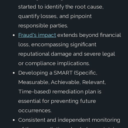
started to identify the root cause,
quantify losses, and pinpoint
responsible parties.
Fraud's impact
extends beyond financial
loss, encompassing significant
reputational damage and severe legal
or compliance implications.
Developing a SMART (Specific,
Measurable, Achievable, Relevant,
Time-based) remediation plan is
essential for preventing future
occurrences.
Consistent and independent monitoring