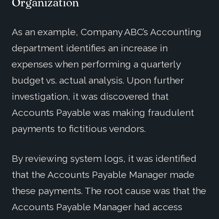
Organization
As an example, Company ABC’s Accounting
department identifies an increase in
expenses when performing a quarterly
budget vs. actual analysis. Upon further
investigation, it was discovered that
Accounts Payable was making fraudulent
payments to fictitious vendors.
By reviewing system logs, it was identified
that the Accounts Payable Manager made
these payments. The root cause was that the
Accounts Payable Manager had access