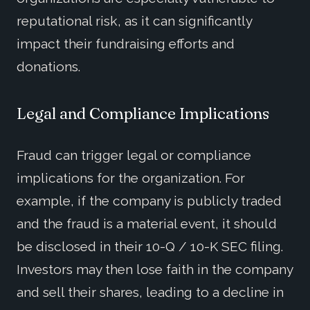
reputational risk, as it can significantly
impact their fundraising efforts and
donations.
Legal and Compliance Implications
Fraud can trigger legal or compliance
implications for the organization. For
example, if the company is publicly traded
and the fraud is a material event, it should
be disclosed in their 10-Q / 10-K SEC filing.
Investors may then lose faith in the company
and sell their shares, leading to a decline in