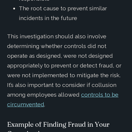
The root cause to prevent similar
incidents in the future
This investigation should also involve
determining whether controls did not
operate as designed, were not designed
appropriately to prevent or detect fraud, or
were not implemented to mitigate the risk.
It’s also important to consider if collusion
among employees allowed
controls to be
circumvented
.
Example of Finding Fraud in Your