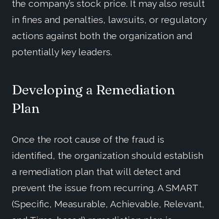
the company’s stock price. It may also result
in fines and penalties, lawsuits, or regulatory
actions against both the organization and
potentially key leaders.
Developing a Remediation
Plan
Once the root cause of the fraud is
identified, the organization should establish
a remediation plan that will detect and
prevent the issue from recurring. A SMART
(Specific, Measurable, Achievable, Relevant,