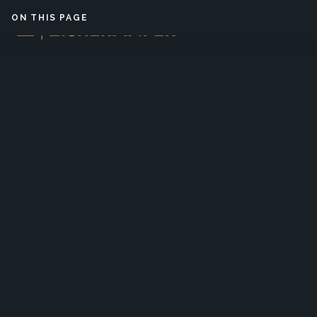
Skip to content
ON THIS PAGE