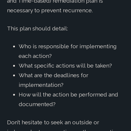
and Time-based) remediation plan is
necessary to prevent recurrence.
This plan should detail:
Who is responsible for implementing
each action?
What specific actions will be taken?
What are the deadlines for
implementation?
How will the action be performed and
documented?
Don’t hesitate to seek an outside or