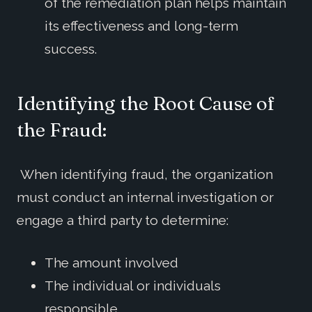
of the remediation plan helps maintain
its effectiveness and long-term
success.
Identifying the Root Cause of
the Fraud:
When identifying fraud, the organization
must conduct an internal investigation or
engage a third party to determine:
The amount involved
The individual or individuals
responsible