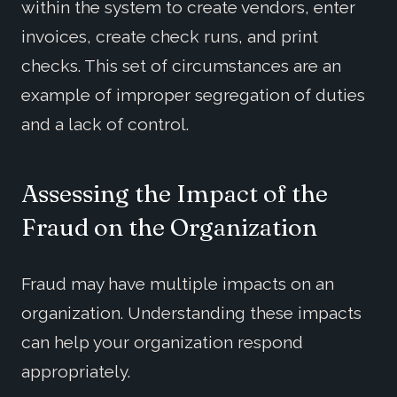
within the system to create vendors, enter
invoices, create check runs, and print
checks. This set of circumstances are an
example of improper segregation of duties
and a lack of control.
Assessing the Impact of the
Fraud on the Organization
Fraud may have multiple impacts on an
organization. Understanding these impacts
can help your organization respond
appropriately.