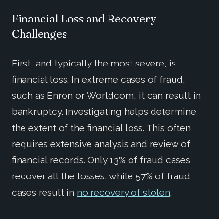
Financial Loss and Recovery
Challenges
First, and typically the most severe, is
financial loss. In extreme cases of fraud,
such as Enron or Worldcom, it can result in
bankruptcy. Investigating helps determine
the extent of the financial loss. This often
requires extensive analysis and review of
financial records. Only 13% of fraud cases
recover all the losses, while 57% of fraud
cases result in
no recovery of stolen
.