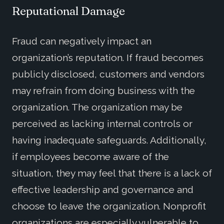
Reputational Damage
Fraud can negatively impact an
organization’s reputation. If fraud becomes
publicly disclosed, customers and vendors
may refrain from doing business with the
organization. The organization may be
perceived as lacking internal controls or
having inadequate safeguards. Additionally,
if employees become aware of the
situation, they may feel that there is a lack of
effective leadership and governance and
choose to leave the organization. Nonprofit
organizations are especially vulnerable to