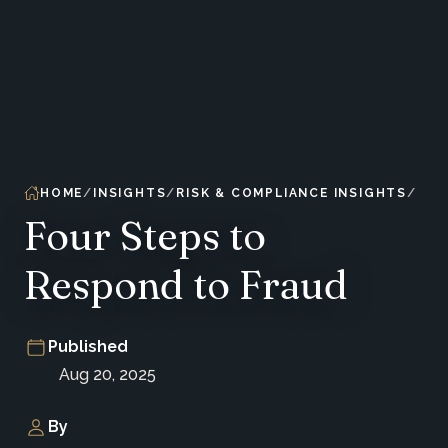
HOME
INSIGHTS
RISK & COMPLIANCE INSIGHTS
Four Steps to
Respond to Fraud
Published
Aug 20, 2025
By