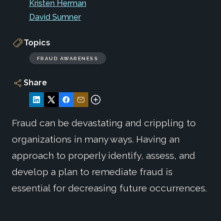
Kristen Herman
David Sumner
Topics
FRAUD AWARENESS
Share
Fraud can be devastating and crippling to
organizations in many ways. Having an
approach to properly identify, assess, and
develop a plan to remediate fraud is
essential for decreasing future occurrences.