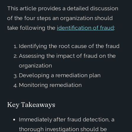
This article provides a detailed discussion
of the four steps an organization should
take following the
identification of fraud
:
Identifying the root cause of the fraud
Assessing the impact of fraud on the
organization
Developing a remediation plan
Monitoring remediation
Key Takeaways
Immediately after fraud detection, a
thorough investigation should be