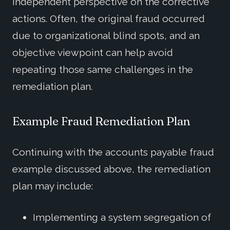
independent perspective on the corrective
actions. Often, the original fraud occurred
due to organizational blind spots, and an
objective viewpoint can help avoid
repeating those same challenges in the
remediation plan.
Example Fraud Remediation Plan
Continuing with the accounts payable fraud
example discussed above, the remediation
plan may include:
Implementing a system segregation of