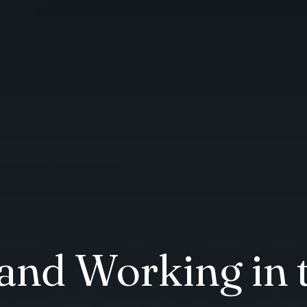
 and Working in