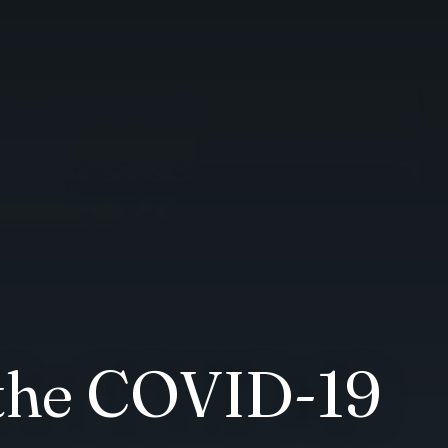
 the COVID-19