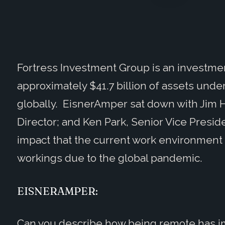
Fortress Investment Group is an investmen
approximately $41.7 billion of assets u
globally. EisnerAmper sat down with Jim H
Director; and Ken Park, Senior Vice Presi
impact that the current work environment 
workings due to the global pandemic.
EISNERAMPER:
Can you describe how being remote has i