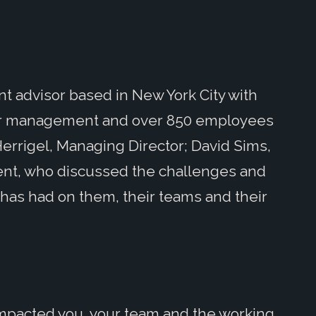
t advisor based in New York City with
nder management and over 850 employees
errigel, Managing Director; David Sims,
dent, who discussed the challenges and
has had on them, their teams and their
mpacted you, your team and the working