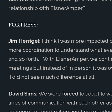
relationship with EisnerAmper?
FORTRESS:
Jim Herrigel:
I think I was more impacted b
more coordination to understand what eve
and so forth. With EisnerAmper, we conti
meetings but instead of in person it was o
I did not see much difference at all.
David Sims:
We were forced to adapt to w
lines of communication with each other a
anymore so coordination and time needed 