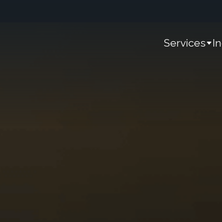
Services
I