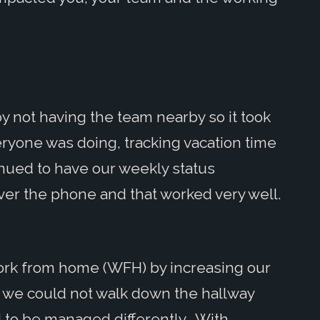
y not having the team nearby so it took
ryone was doing, tracking vacation time
nued to have our weekly status
ver the phone and that worked very well.
ork from home (WFH) by increasing our
s we could not walk down the hallway
to be managed differently. With