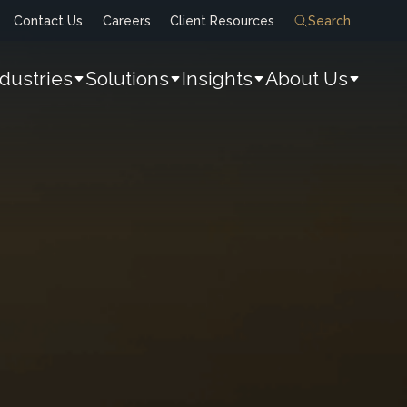
Contact Us
Careers
Client Resources
Search
ndustries
Solutions
Insights
About Us