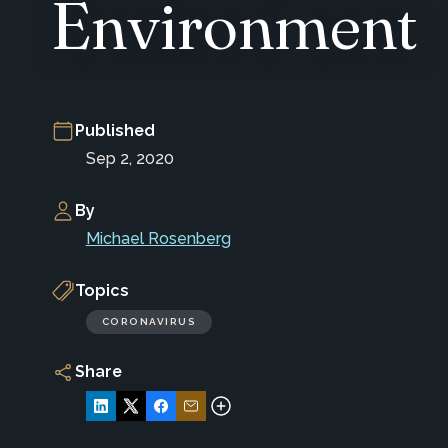
Environment
Published
Sep 2, 2020
By
Michael Rosenberg
Topics
CORONAVIRUS
Share