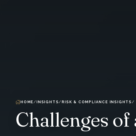
HOME
INSIGHTS
RISK & COMPLIANCE INSIGHTS
Challenges of