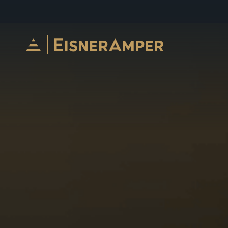
Skip to content