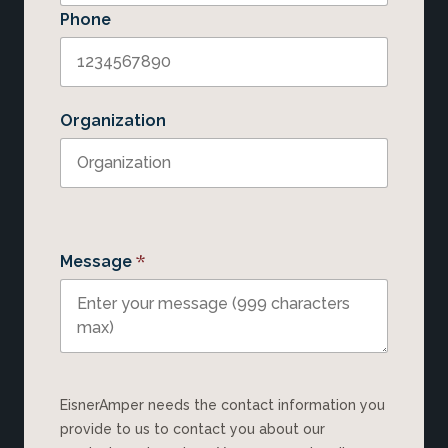
Phone
Organization
*
Message
EisnerAmper needs the contact information you
provide to us to contact you about our