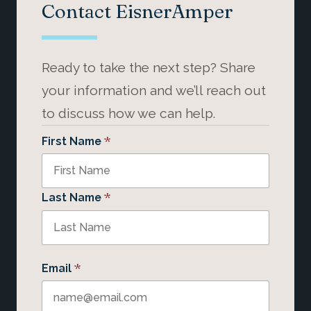
Contact EisnerAmper
Ready to take the next step? Share
your information and we’ll reach out
to discuss how we can help.
*
First Name
*
Last Name
*
Email