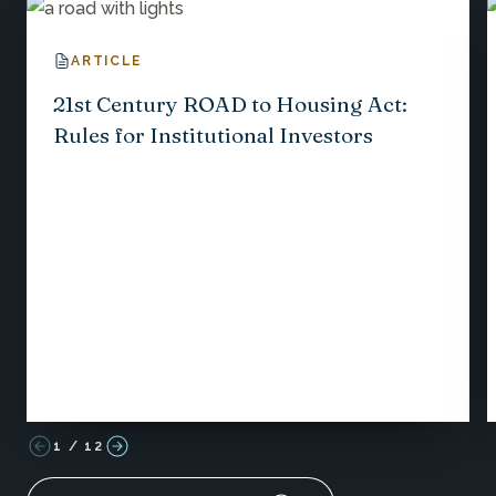
ARTICLE
21st Century ROAD to Housing Act:
Rules for Institutional Investors
1
/
12