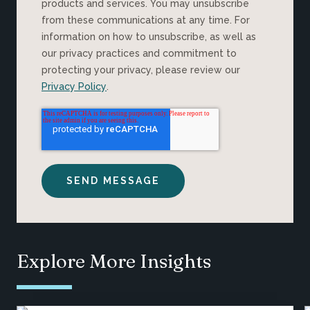
products and services. You may unsubscribe
from these communications at any time. For
information on how to unsubscribe, as well as
our privacy practices and commitment to
protecting your privacy, please review our
Privacy Policy
.
Explore More Insights