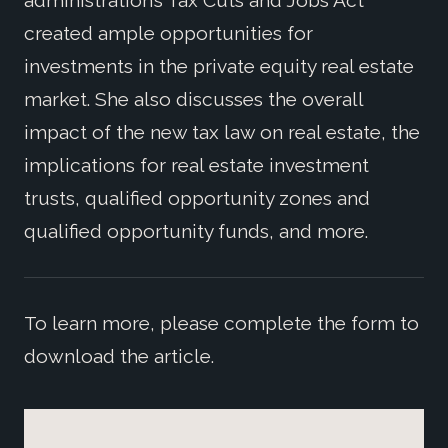
administration’s Tax Cuts and Jobs Act
created ample opportunities for
investments in the private equity real estate
market. She also discusses the overall
impact of the new tax law on real estate, the
implications for real estate investment
trusts, qualified opportunity zones and
qualified opportunity funds, and more.
To learn more, please complete the form to
download the article.