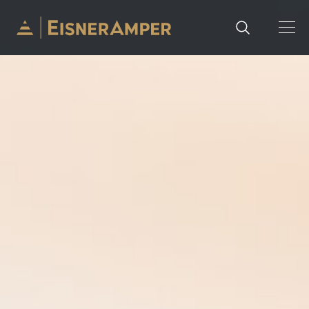
Skip to content