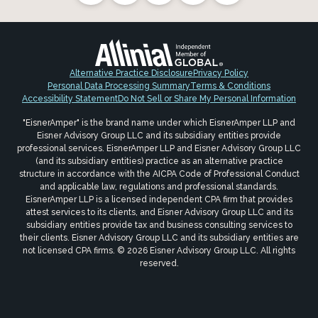
Alternative Practice Disclosure
Privacy Policy
Personal Data Processing Summary
Terms & Conditions
Accessibility Statement
Do Not Sell or Share My Personal Information
"EisnerAmper" is the brand name under which EisnerAmper LLP and
Eisner Advisory Group LLC and its subsidiary entities provide
professional services. EisnerAmper LLP and Eisner Advisory Group LLC
(and its subsidiary entities) practice as an alternative practice
structure in accordance with the AICPA Code of Professional Conduct
and applicable law, regulations and professional standards.
EisnerAmper LLP is a licensed independent CPA firm that provides
attest services to its clients, and Eisner Advisory Group LLC and its
subsidiary entities provide tax and business consulting services to
their clients. Eisner Advisory Group LLC and its subsidiary entities are
not licensed CPA firms. © 2026 Eisner Advisory Group LLC. All rights
reserved.