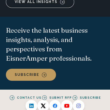
VIEW ALL INSIGHTS
Receive the latest business
insights, analysis, and
perspectives from
EisnerAmper professionals.
SUBSCRIBE
CONTACT US
SUBMIT RFP
SUBSCRIBE