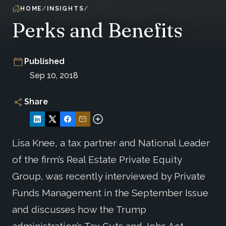
HOME
INSIGHTS
Perks and Benefits
Published
Sep 10, 2018
Share
Lisa Knee, a tax partner and National Leader
of the firm’s Real Estate Private Equity
Group, was recently interviewed by Private
Funds Management in the September Issue
and discusses how the Trump