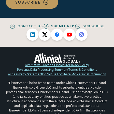
SUBSCRIBE
CONTACT US
SUBMIT RFP
SUBSCRIBE
Alternative Practice Disclosure
Privacy Policy
Personal Data Processing Summary
Terms & Conditions
Accessibility Statement
Do Not Sell or Share My Personal Information
"EisnerAmper" is the brand name under which EisnerAmper LLP and
Eisner Advisory Group LLC and its subsidiary entities provide
professional services. EisnerAmper LLP and Eisner Advisory Group LLC
(and its subsidiary entities) practice as an alternative practice
structure in accordance with the AICPA Code of Professional Conduct
and applicable law, regulations and professional standards.
EisnerAmper LLP is a licensed independent CPA firm that provides