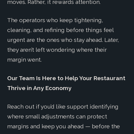
moves. Rather, it rewards attention.
The operators who keep tightening,
cleaning, and refining before things feel
urgent are the ones who stay ahead. Later,
they aren’t left wondering where their
margin went.
Our Team Is Here to Help Your Restaurant
Thrive in Any Economy
Reach out if you’d like support identifying
where small adjustments can protect
margins and keep you ahead — before the