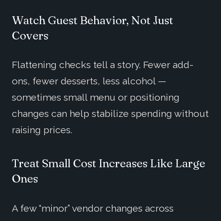
Watch Guest Behavior, Not Just
Covers
Flattening checks tell a story. Fewer add-
ons, fewer desserts, less alcohol —
sometimes small menu or positioning
changes can help stabilize spending without
raising prices.
Treat Small Cost Increases Like Large
Ones
A few “minor” vendor changes across