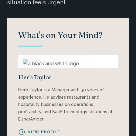
situation feels urgent.
What's on Your Mind?
Herb Taylor
Herb Taylor is a Manager with 30 years of
experience. He advises restaurants and
hospitality businesses on operations,
profitability, and SaaS technology solutions at
EisnerAmper.
VIEW PROFILE