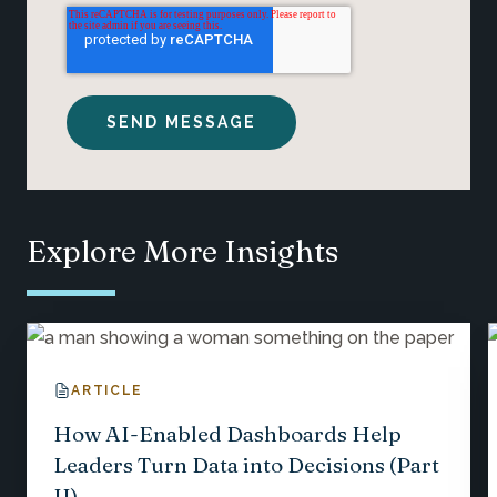
Explore More Insights
ARTICLE
How AI-Enabled Dashboards Help
Leaders Turn Data into Decisions (Part
II)