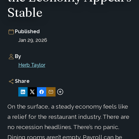
Stable
Published
Jan 29, 2026
By
Herb Taylor
Share
On the surface, a steady economy feels like
a relief for the restaurant industry. There are
no recession headlines. There’s no panic.
Dining rooms aren’t empty. Payroll can be