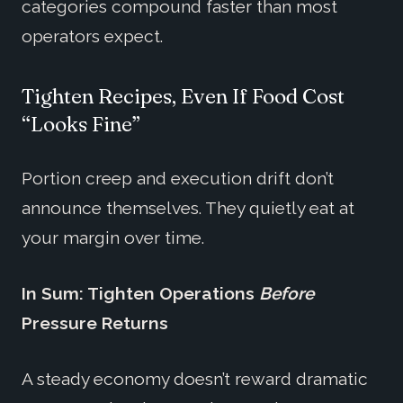
categories compound faster than most
operators expect.
Tighten Recipes, Even If Food Cost
“Looks Fine”
Portion creep and execution drift don’t
announce themselves. They quietly eat at
your margin over time.
In Sum: Tighten Operations
Before
Pressure Returns
A steady economy doesn’t reward dramatic