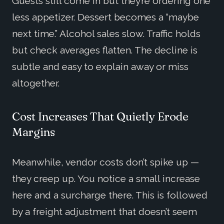
Guests still come in but they’re ordering one
less appetizer. Dessert becomes a “maybe
next time.” Alcohol sales slow. Traffic holds
but check averages flatten. The decline is
subtle and easy to explain away or miss
altogether.
Cost Increases That Quietly Erode
Margins
Meanwhile, vendor costs don’t spike up —
they creep up. You notice a small increase
here and a surcharge there. This is followed
by a freight adjustment that doesn’t seem