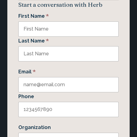
Start a conversation with Herb
*
First Name
*
Last Name
*
Email
Phone
Organization