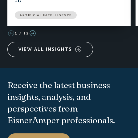
ARTIFICIAL INTELLIGENCE
1
/
12
VIEW ALL INSIGHTS
Receive the latest business
insights, analysis, and
perspectives from
EisnerAmper professionals.