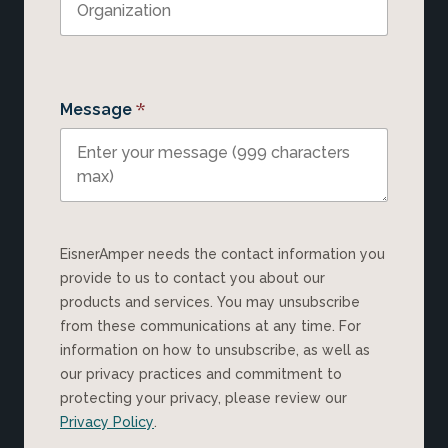
*
Message
EisnerAmper needs the contact information you
provide to us to contact you about our
products and services. You may unsubscribe
from these communications at any time. For
information on how to unsubscribe, as well as
our privacy practices and commitment to
protecting your privacy, please review our
Privacy Policy
.