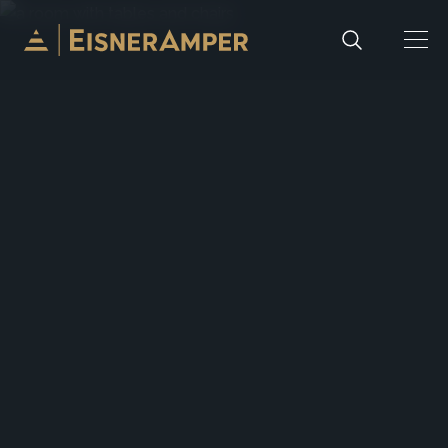
Skip to content