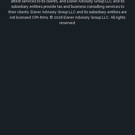
attest services to its clients, and Eisner Advisory Group LLC and its
subsidiary entities provide tax and business consulting services to
their clients. Eisner Advisory Group LLC and its subsidiary entities are
not licensed CPA firms. © 2026 Eisner Advisory Group LLC. All rights
reserved.