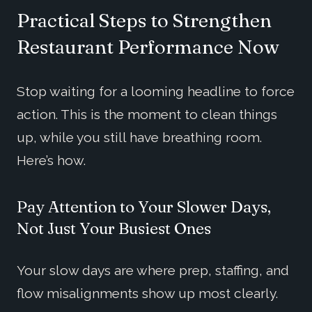
Practical Steps to Strengthen
Restaurant Performance Now
Stop waiting for a looming headline to force
action. This is the moment to clean things
up, while you still have breathing room.
Here’s how.
Pay Attention to Your Slower Days,
Not Just Your Busiest Ones
Your slow days are where prep, staffing, and
flow misalignments show up most clearly.