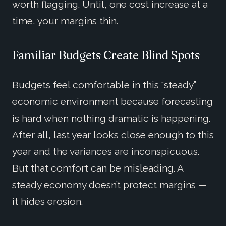
worth flagging. Until, one cost increase at a
time, your margins thin.
Familiar Budgets Create Blind Spots
Budgets feel comfortable in this “steady”
economic environment because forecasting
is hard when nothing dramatic is happening.
After all, last year looks close enough to this
year and the variances are inconspicuous.
But that comfort can be misleading. A
steady economy doesn’t protect margins —
it hides erosion.