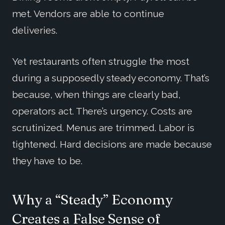
met. Vendors are able to continue
deliveries.
Yet restaurants often struggle the most
during a supposedly steady economy. That’s
because, when things are clearly bad,
operators act. There’s urgency. Costs are
scrutinized. Menus are trimmed. Labor is
tightened. Hard decisions are made because
they have to be.
Why a “Steady” Economy
Creates a False Sense of