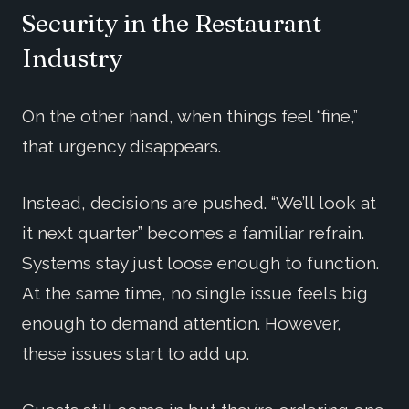
Security in the Restaurant
Industry
On the other hand, when things feel “fine,”
that urgency disappears.
Instead, decisions are pushed. “We’ll look at
it next quarter” becomes a familiar refrain.
Systems stay just loose enough to function.
At the same time, no single issue feels big
enough to demand attention. However,
these issues start to add up.