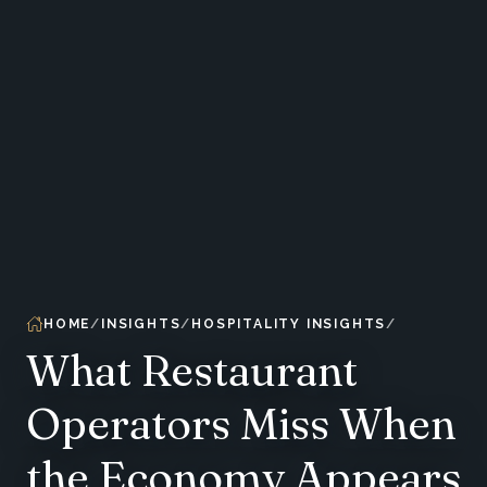
HOME
INSIGHTS
HOSPITALITY INSIGHTS
What Restaurant
Operators Miss When
the Economy Appears