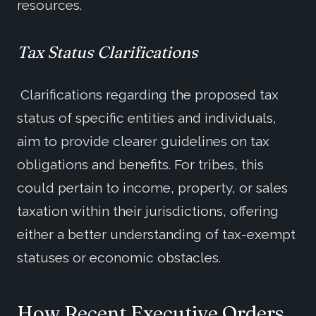
resources.
Tax Status Clarifications
Clarifications regarding the proposed tax
status of specific entities and individuals,
aim to provide clearer guidelines on tax
obligations and benefits. For tribes, this
could pertain to income, property, or sales
taxation within their jurisdictions, offering
either a better understanding of tax-exempt
statuses or economic obstacles.
How
Recent Executive Order
s