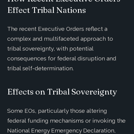
Effect
Tri
bal Nations
The recent Executive Orders reflect a
complex and multifaceted approach to
tribal sovereignty, with potential
consequences for federal disruption and
tribal self-determination.
Effects on Tribal Sovereignty
Some EOs, particularly those altering
federal funding mechanisms or invoking the
National Energy Emergency Declaration,