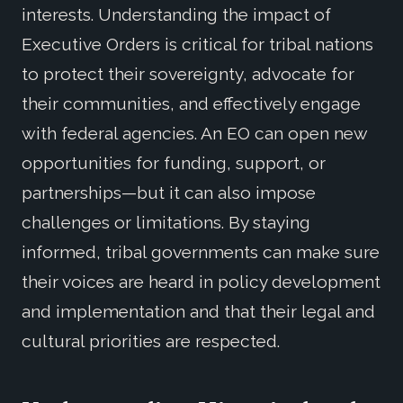
interests. Understanding the impact of
Executive Orders is critical for tribal nations
to protect their sovereignty, advocate for
their communities, and effectively engage
with federal agencies. An EO can open new
opportunities for funding, support, or
partnerships—but it can also impose
challenges or limitations. By staying
informed, tribal governments can make sure
their voices are heard in policy development
and implementation and that their legal and
cultural priorities are respected.