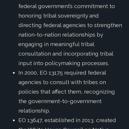
federal government’s commitment to
honoring tribal sovereignty and
directing federal agencies to strengthen
nation-to-nation relationships by
engaging in meaningful tribal
consultation and incorporating tribal
input into policymaking processes.
In 2000, EO 13175 required federal
agencies to consult with tribes on
policies that affect them, recognizing
the government-to-government
relationship.
EO 13647, established in 2013, created