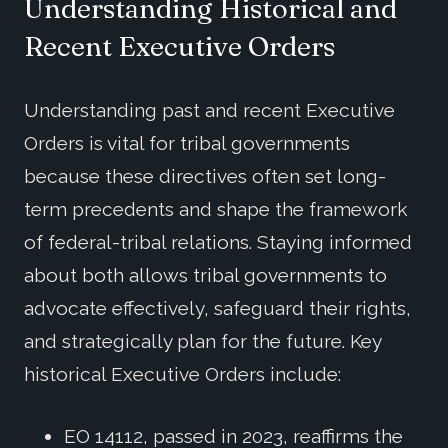
Understanding
Historical and
Recent
Executive
Orders
Understanding past and recent Executive
Orders is vital for tribal governments
because these directives often set long-
term precedents and shape the framework
of federal-tribal relations. Staying informed
about both allows tribal governments to
advocate effectively, safeguard their rights,
and strategically plan for the future. Key
historical Executive Orders include:
EO 14112, passed in 2023, reaffirms the