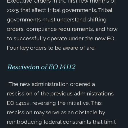
Executive Orders in the first few months of
2025 that affect tribal governments. Tribal
governments must understand shifting
orders, compliance requirements, and how
to successfully operate under the new EO.
Four key orders to be aware of are:
Rescission of EO 14112
The new administration ordered a
rescission of the previous administration’s
EO 14112, reversing the initiative. This
rescission may serve as an obstacle by
reintroducing federal constraints that limit