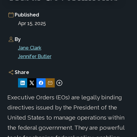
Published
Apr 15, 2025
By
Jane Clark
Jennifer Butler
Share
Executive Orders (EOs) are legally binding
directives issued by the President of the
United States to manage operations within
the federal government. They are powerful