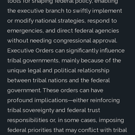
tools for shaping federal policy, enabling
the executive branch to swiftly implement
or modify national strategies, respond to
emergencies, and direct federal agencies
without needing congressional approval.
Executive Orders can significantly influence
tribal governments, mainly because of the
unique legal and political relationship
between tribal nations and the federal
government. These orders can have
profound implications—either reinforcing
tribal sovereignty and federal trust
responsibilities or, in some cases, imposing
federal priorities that may conflict with tribal