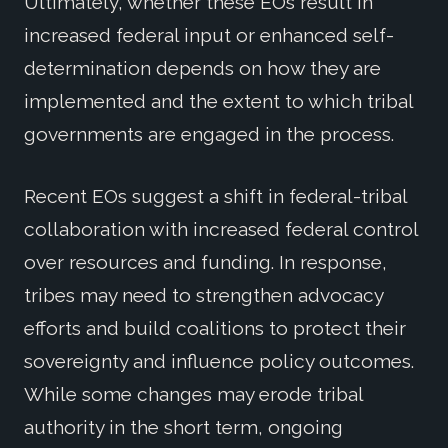
Ultimately, whether these EOs result in
increased federal input or enhanced self-
determination depends on how they are
implemented and the extent to which tribal
governments are engaged in the process.
Recent EOs suggest a shift in federal-tribal
collaboration with increased federal control
over resources and funding. In response,
tribes may need to strengthen advocacy
efforts and build coalitions to protect their
sovereignty and influence policy outcomes.
While some changes may erode tribal
authority in the short term, ongoing