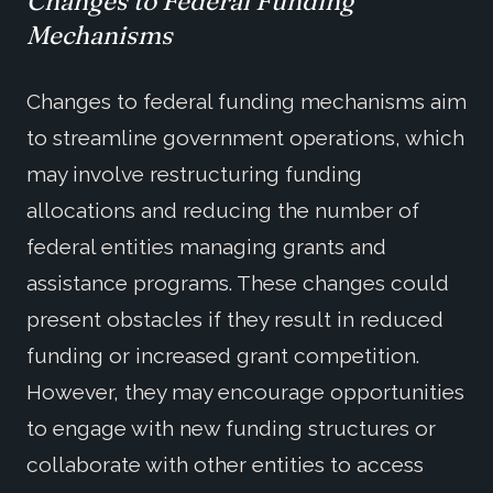
Changes to Federal Funding
Mechanisms
Changes to federal funding mechanisms aim
to streamline government operations, which
may involve restructuring funding
allocations and reducing the number of
federal entities managing grants and
assistance programs. These changes could
present obstacles if they result in reduced
funding or increased grant competition.
However, they may encourage opportunities
to engage with new funding structures or
collaborate with other entities to access