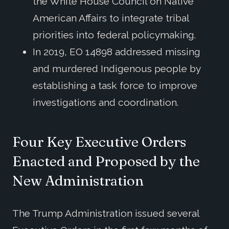
the White House Council on Native
American Affairs to integrate tribal
priorities into federal policymaking.
In 2019, EO 14898 addressed missing
and murdered Indigenous people by
establishing a task force to improve
investigations and coordination.
Four
Key
Executive Orders
Enacted
and
Proposed
by
the
New
Administration
The Trump Administration issued several