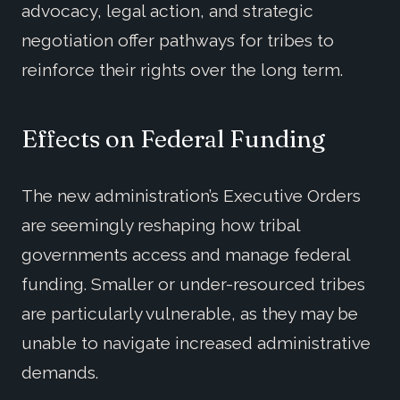
advocacy, legal action, and strategic
negotiation offer pathways for tribes to
reinforce their rights over the long term.
Effects on Federal Funding
The new administration’s Executive Orders
are seemingly reshaping how tribal
governments access and manage federal
funding. Smaller or under-resourced tribes
are particularly vulnerable, as they may be
unable to navigate increased administrative
demands.