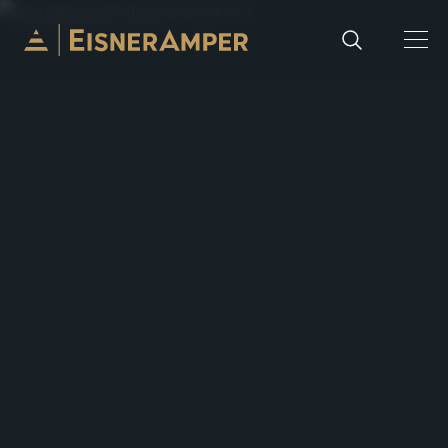
Skip to content