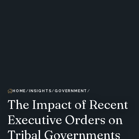
HOME
INSIGHTS
GOVERNMENT
The Impact of Recent
Executive Orders on
Tribal Governments