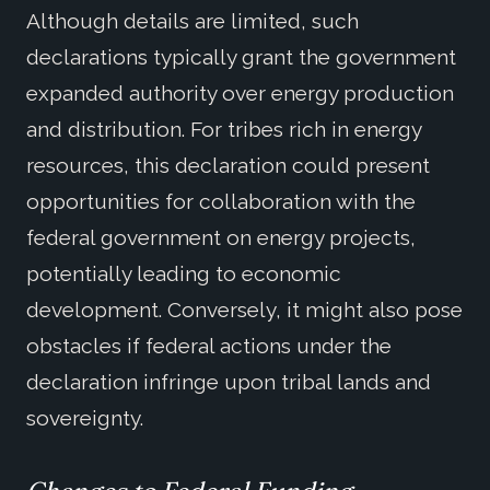
Although details are limited, such
declarations typically grant the government
expanded authority over energy production
and distribution. For tribes rich in energy
resources, this declaration could present
opportunities for collaboration with the
federal government on energy projects,
potentially leading to economic
development. Conversely, it might also pose
obstacles if federal actions under the
declaration infringe upon tribal lands and
sovereignty.