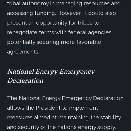
tribal autonomy in managing resources and
accessing funding. However, it could also
present an opportunity for tribes to
renegotiate terms with federal agencies,
potentially securing more favorable
agreements.
National Energy Emergency
Declaration
The National Energy Emergency Declaration
allows the President to implement
measures aimed at maintaining the stability
and security of the nation’s energy supply.