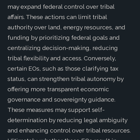
may expand federal control over tribal
affairs. These actions can limit tribal
authority over land, energy resources, and
funding by prioritizing federal goals and
centralizing decision-making, reducing
tribal flexibility and access. Conversely,
certain EOs, such as those clarifying tax
status, can strengthen tribal autonomy by
offering more transparent economic
governance and sovereignty guidance.
These measures may support self-
determination by reducing legal ambiguity
and enhancing control over tribal resources.