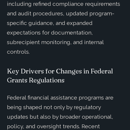
including refined compliance requirements
and audit procedures, updated program-
specific guidance, and expanded
expectations for documentation,
subrecipient monitoring, and internal
controls.
Key Drivers for Changes in Federal
Grants Regulations
Federal financial assistance programs are
being shaped not only by regulatory
updates but also by broader operational,
policy, and oversight trends. Recent