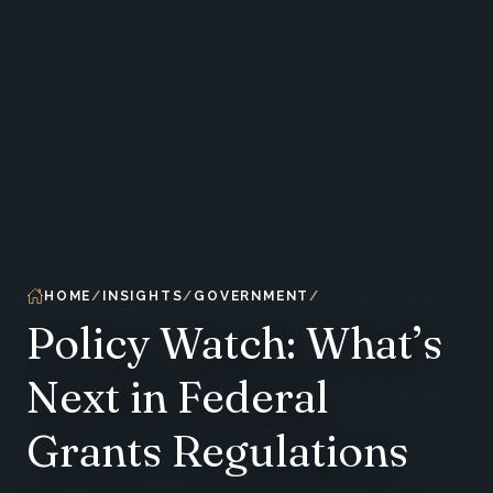
HOME
INSIGHTS
GOVERNMENT
Policy Watch: What’s
Next in Federal
Grants Regulations