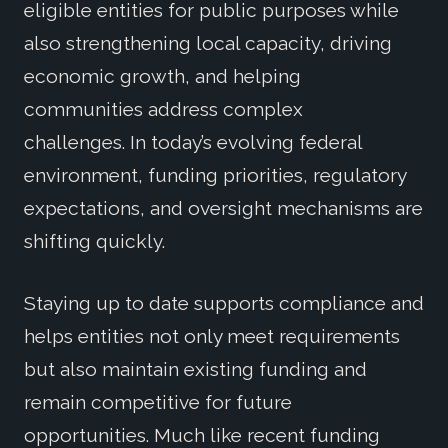
eligible entities for public purposes while
also strengthening local capacity, driving
economic growth, and helping
communities address complex
challenges. In today’s evolving federal
environment, funding priorities, regulatory
expectations, and oversight mechanisms are
shifting quickly.
Staying up to date supports compliance and
helps entities not only meet requirements
but also maintain existing funding and
remain competitive for future
opportunities. Much like recent funding