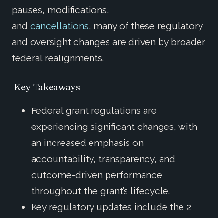
pauses, modifications,
and
cancellations
, many of these regulatory
and oversight changes are driven by broader
federal realignments.
Key Takeaways
Federal grant regulations are
experiencing significant changes, with
an increased emphasis on
accountability, transparency, and
outcome-driven performance
throughout the grant’s lifecycle.
Key regulatory updates include the 2