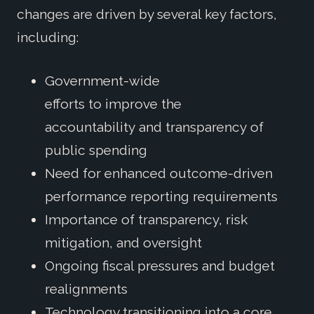
changes are driven by several key factors,
including:
Government-wide
efforts to improve the
accountability and transparency of
public spending
Need for enhanced outcome-driven
performance reporting requirements
Importance of transparency, risk
mitigation, and oversight
Ongoing fiscal pressures and budget
realignments
Technology transitioning into a core