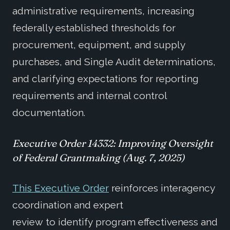
administrative requirements, increasing
federally established thresholds for
procurement, equipment, and supply
purchases, and Single Audit determinations,
and clarifying expectations for reporting
requirements and internal control
documentation.
Executive Order
14332
:
Improving Oversight
of Federal Grantmaking
(Aug. 7, 2025)
This Executive Order
reinforces interagency
coordination and expert
review to identify program effectiveness and