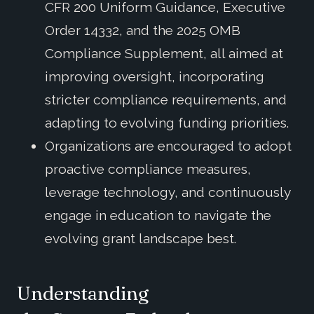
CFR 200 Uniform Guidance, Executive
Order 14332, and the 2025 OMB
Compliance Supplement, all aimed at
improving oversight, incorporating
stricter compliance requirements, and
adapting to evolving funding priorities.
Organizations are encouraged to adopt
proactive compliance measures,
leverage technology, and continuously
engage in education to navigate the
evolving grant landscape best.
Understanding