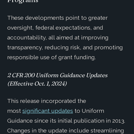
These developments point to greater
oversight, federal expectations, and
accountability, all aimed at improving
transparency, reducing risk, and promoting
responsible use of grant funding.
2 CFR 200
Uniform Guidance Updates
(
Effective
Oct. 1, 2024)
This release incorporated the
most
significant updates
to Uniform
Guidance since its initial publication in 2013.
Changes in the update include streamlining