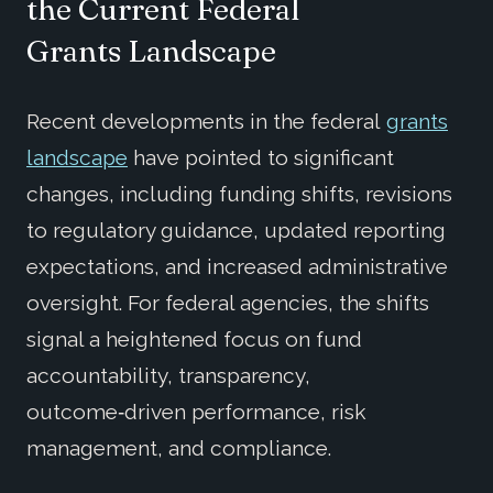
the
Current
Federal
Grants
Landscape
Recent developments in the federal
grants
landscape
have pointed to significant
changes, including funding shifts, revisions
to regulatory guidance, updated reporting
expectations, and increased administrative
oversight. For federal agencies, the shifts
signal a heightened focus on fund
accountability, transparency,
outcome
‑
driven performance, risk
management, and compliance.