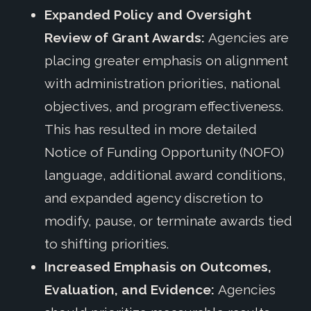
Expanded Policy and Oversight
Review of Grant Awards:
Agencies are
placing greater emphasis on alignment
with administration priorities, national
objectives, and program effectiveness.
This has resulted in more detailed
Notice of Funding Opportunity (NOFO)
language, additional award conditions,
and expanded agency discretion to
modify, pause, or terminate awards tied
to shifting priorities.
Increased Emphasis on Outcomes,
Evaluation, and Evidence:
Agencies