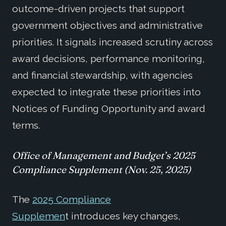
outcome-driven projects that support
government objectives and administrative
priorities. It signals increased scrutiny across
award decisions, performance monitoring,
and financial stewardship, with agencies
expected to integrate these priorities into
Notices of Funding Opportunity and award
terms
.
O
ffice of Management and Budget’s 2025
Compliance Supplement (
Nov. 25, 2025)
The
2025 Compliance
Supplemen
t
introduces key changes,