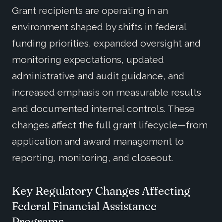
Grant recipients are operating in an
environment shaped by shifts in federal
funding priorities, expanded oversight and
monitoring expectations, updated
administrative and audit guidance, and
increased emphasis on measurable results
and documented internal controls. These
changes affect the full grant lifecycle—from
application and award management to
reporting, monitoring, and closeout.
Key Regulatory Changes Affecting
Federal Financial Assistance
Programs