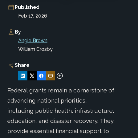
Published
Feb 17, 2026
By
Angie Brown
William Crosby
Share
Federal grants remain a cornerstone of
advancing national priorities,
including public health, infrastructure,
education, and disaster recovery. They
provide essential financial support to