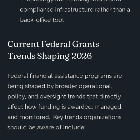
compliance infrastructure rather than a
back-office tool
Current Federal Grants
Trends
Shaping 202
6
Federal financial assistance programs are
being shaped by broader operational,
policy, and oversight trends that directly
affect how funding is awarded, managed,
and monitored. Key trends organizations
should be aware of include: