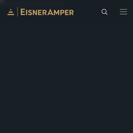
Skip to content