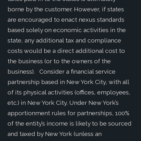
borne by the customer. However, if states
are encouraged to enact nexus standards
based solely on economic activities in the
state, any additional tax and compliance
costs would be a direct additional cost to
the business (or to the owners of the
business). Consider a financial service
partnership based in New York City, with all
of its physical activities (offices, employees,
etc.) in New York City. Under New York’s
apportionment rules for partnerships, 100%
of the entity’s income is likely to be sourced
and taxed by New York (unless an