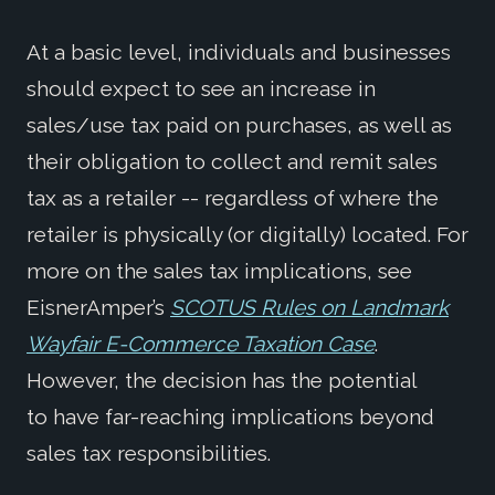
At a basic level, individuals and businesses
should expect to see an increase in
sales/use tax paid on purchases, as well as
their obligation to collect and remit sales
tax as a retailer -- regardless of where the
retailer is physically (or digitally) located. For
more on the sales tax implications, see
EisnerAmper’s
SCOTUS Rules on Landmark
Wayfair E-Commerce Taxation Case
.
However, the decision has the potential
to have far-reaching implications beyond
sales tax responsibilities.