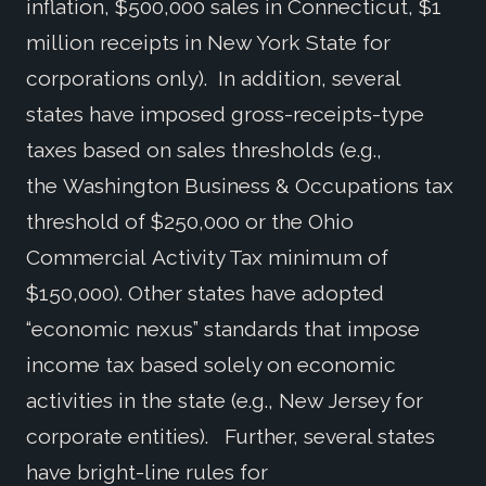
inflation, $500,000 sales in Connecticut, $1
million receipts in New York State for
corporations only). In addition, several
states have imposed gross-receipts-type
taxes based on sales thresholds (e.g.,
the Washington Business & Occupations tax
threshold of $250,000 or the Ohio
Commercial Activity Tax minimum of
$150,000). Other states have adopted
“economic nexus” standards that impose
income tax based solely on economic
activities in the state (e.g., New Jersey for
corporate entities). Further, several states
have bright-line rules for