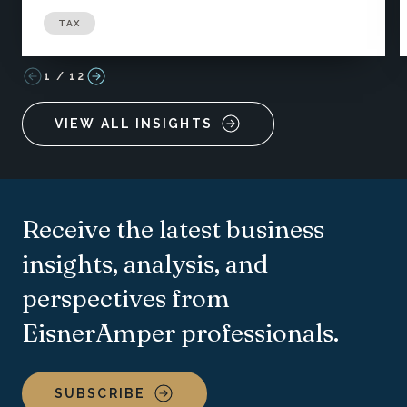
TAX
1
/
12
VIEW ALL INSIGHTS
Receive the latest business
insights, analysis, and
perspectives from
EisnerAmper professionals.
SUBSCRIBE