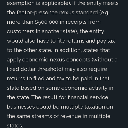
exemption is applicable). If the entity meets
the factor-presence nexus standard (e.g.,
more than $500,000 in receipts from
customers in another state), the entity
would also have to file returns and pay tax
to the other state. In addition, states that
apply economic nexus concepts (without a
fixed dollar threshold) may also require
returns to filed and tax to be paid in that
state based on some economic activity in
the state. The result for financial service
businesses could be multiple taxation on
the same streams of revenue in multiple
states.