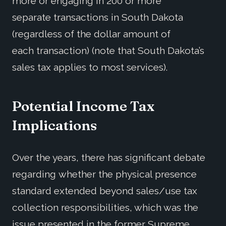
more or engaging in 200 or more
separate transactions in South Dakota
(regardless of the dollar amount of
each transaction) (note that South Dakota’s
sales tax applies to most services).
Potential Income Tax
Implications
Over the years, there has significant debate
regarding whether the physical presence
standard extended beyond sales/use tax
collection responsibilities, which was the
issue presented in the former Supreme