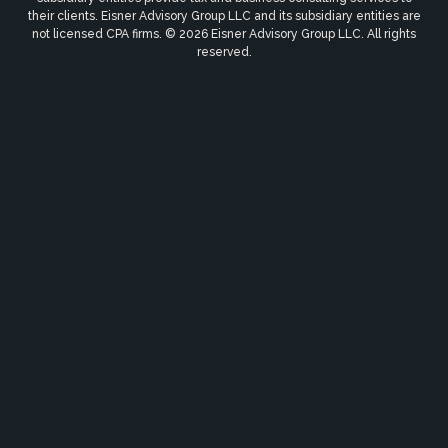
their clients. Eisner Advisory Group LLC and its subsidiary entities are
not licensed CPA firms. © 2026 Eisner Advisory Group LLC. All rights
reserved.