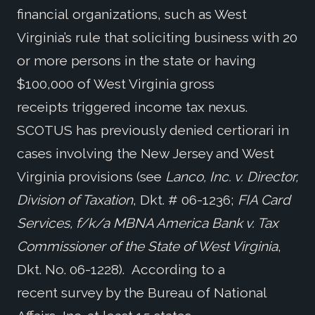
financial organizations, such as West
Virginia’s rule that soliciting business with 20
or more persons in the state or having
$100,000 of West Virginia gross
receipts triggered income tax nexus.
SCOTUS has previously denied certiorari in
cases involving the New Jersey and West
Virginia provisions (see
Lanco, Inc. v. Director,
Division of Taxation
, Dkt. # 06-1236;
FIA Card
Services, f/k/a MBNA America Bank v. Tax
Commissioner of the State of West Virginia
,
Dkt. No. 06-1228). According to a
recent survey by the Bureau of National