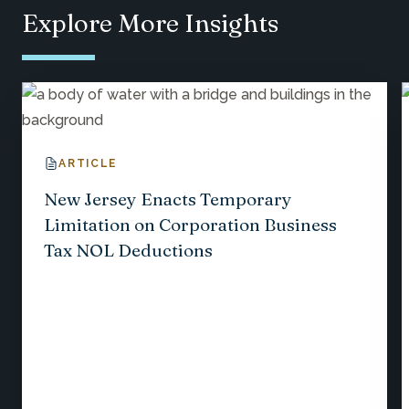
Explore More Insights
ARTICLE
New Jersey Enacts Temporary
Limitation on Corporation Business
Tax NOL Deductions