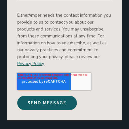
EisnerAmper needs the contact information you
provide to us to contact you about our
products and services. You may unsubscribe
from these communications at any time. For
information on how to unsubscribe, as well as
our privacy practices and commitment to
protecting your privacy, please review our
Privacy Policy
.