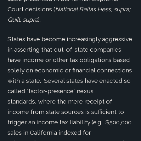
Court decisions (
National Bellas Hess, supra;
Quill, supra
).
States have become increasingly aggressive
in asserting that out-of-state companies
have income or other tax obligations based
solely on economic or financial connections
with a state. Several states have enacted so
called “factor-presence” nexus
standards, where the mere receipt of
income from state sources is sufficient to
trigger an income tax liability (e.g., $500,000
sales in California indexed for