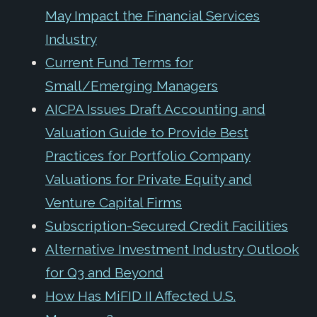
May Impact the Financial Services
Industry
Current Fund Terms for
Small/Emerging Managers
AICPA Issues Draft Accounting and
Valuation Guide to Provide Best
Practices for Portfolio Company
Valuations for Private Equity and
Venture Capital Firms
Subscription-Secured Credit Facilities
Alternative Investment Industry Outlook
for Q3 and Beyond
How Has MiFID II Affected U.S.