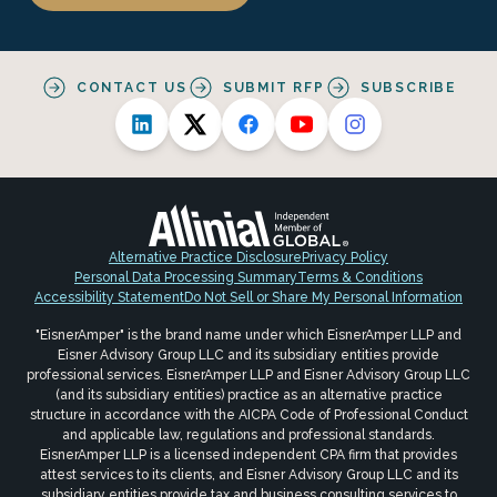
CONTACT US
SUBMIT RFP
SUBSCRIBE
Alternative Practice Disclosure
Privacy Policy
Personal Data Processing Summary
Terms & Conditions
Accessibility Statement
Do Not Sell or Share My Personal Information
"EisnerAmper" is the brand name under which EisnerAmper LLP and
Eisner Advisory Group LLC and its subsidiary entities provide
professional services. EisnerAmper LLP and Eisner Advisory Group LLC
(and its subsidiary entities) practice as an alternative practice
structure in accordance with the AICPA Code of Professional Conduct
and applicable law, regulations and professional standards.
EisnerAmper LLP is a licensed independent CPA firm that provides
attest services to its clients, and Eisner Advisory Group LLC and its
subsidiary entities provide tax and business consulting services to