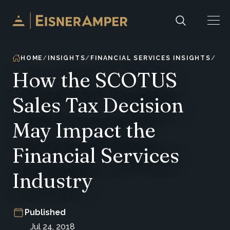
Skip to content
HOME
INSIGHTS
FINANCIAL SERVICES INSIGHTS
How the SCOTUS
Sales Tax Decision
May Impact the
Financial Services
Industry
Published
Jul 24, 2018