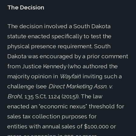
The Decision
The decision involved a South Dakota
statute enacted specifically to test the
physical presence requirement. South
Dakota was encouraged by a prior comment
from Justice Kennedy (who authored the
majority opinion in
Wayfair
) inviting such a
challenge (see
Direct Marketing Assn. v.
Brohl
, 135 S.Ct. 1124 (2015)). The law
enacted an “economic nexus” threshold for
sales tax collection purposes for
entities with annual sales of $100,000 or