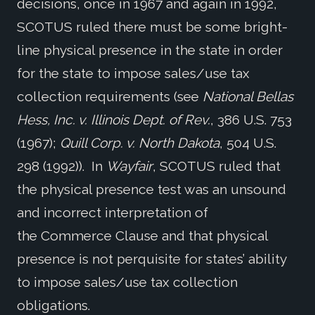
decisions, once in 1967 and again in 1992,
SCOTUS ruled there must be some bright-
line physical presence in the state in order
for the state to impose sales/use tax
collection requirements (see
National Bellas
Hess, Inc. v. Illinois Dept. of Rev.
, 386 U.S. 753
(1967);
Quill Corp. v. North Dakota
, 504 U.S.
298 (1992)). In
Wayfair
, SCOTUS ruled that
the physical presence test was an unsound
and incorrect interpretation of
the Commerce Clause and that physical
presence is not perquisite for states’ ability
to impose sales/use tax collection
obligations.