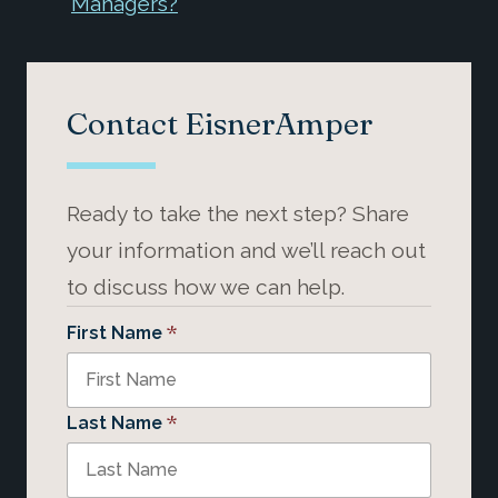
Managers?
Contact EisnerAmper
Ready to take the next step? Share
your information and we’ll reach out
to discuss how we can help.
*
First Name
*
Last Name