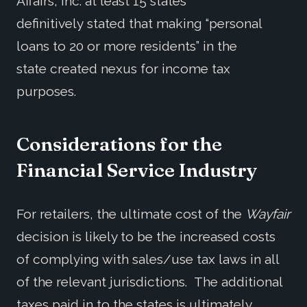
Affairs, Inc. at least 15 states
definitively stated that making “personal
loans to 20 or more residents” in the
state created nexus for income tax
purposes.
Considerations for the
Financial Service Industry
For retailers, the ultimate cost of the
Wayfair
decision is likely to be the increased costs
of complying with sales/use tax laws in all
of the relevant jurisdictions. The additional
taxes paid in to the states is ultimately