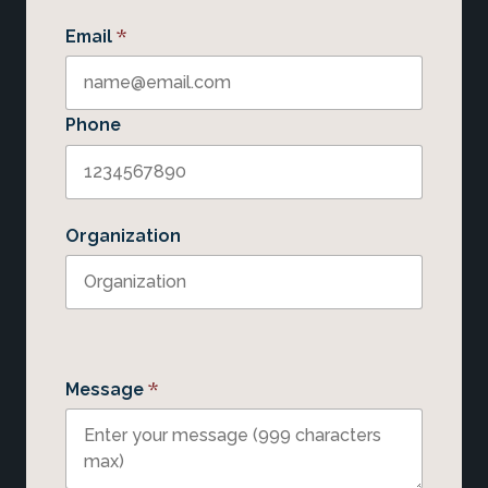
*
Email
Phone
Organization
*
Message