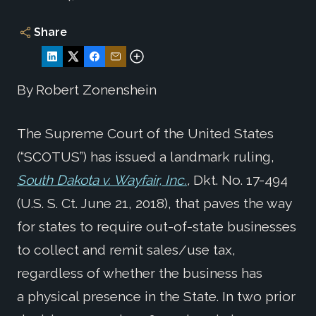
Share
By Robert Zonenshein
The Supreme Court of the United States
(“SCOTUS”) has issued a landmark ruling,
South Dakota v. Wayfair, Inc.
,
Dkt. No. 17-494
(U.S. S. Ct. June 21, 2018), that paves the way
for states to require out-of-state businesses
to collect and remit sales/use tax,
regardless of whether the business has
a physical presence in the State. In two prior