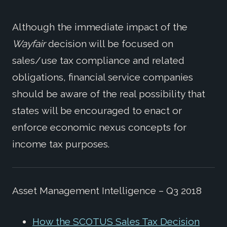
Although the immediate impact of the
Wayfair
decision will be focused on
sales/use tax compliance and related
obligations, financial service companies
should be aware of the real possibility that
states will be encouraged to enact or
enforce economic nexus concepts for
income tax purposes.
Asset Management Intelligence – Q3 2018
How the SCOTUS Sales Tax Decision