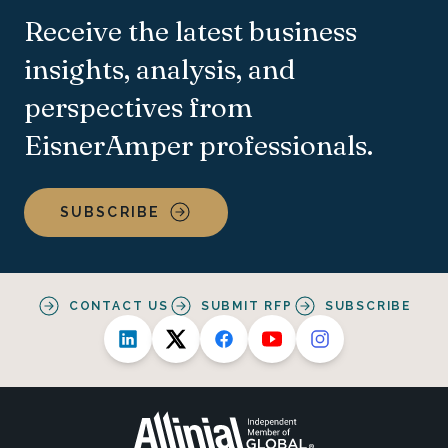
Receive the latest business
insights, analysis, and
perspectives from
EisnerAmper professionals.
SUBSCRIBE
CONTACT US
SUBMIT RFP
SUBSCRIBE