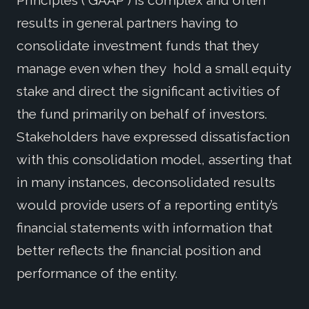
Principles (“GAAP”) is complex and often
results in general partners having to
consolidate investment funds that they
manage even when they hold a small equity
stake and direct the significant activities of
the fund primarily on behalf of investors.
Stakeholders have expressed dissatisfaction
with this consolidation model, asserting that
in many instances, deconsolidated results
would provide users of a reporting entity’s
financial statements with information that
better reflects the financial position and
performance of the entity.