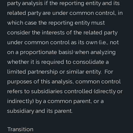
party analysis if the reporting entity and its
related party are under common control, in
which case the reporting entity must
consider the interests of the related party
under common control as its own (i.e., not
on a proportionate basis) when analyzing
whether it is required to consolidate a
limited partnership or similar entity. For
purposes of this analysis, common control
refers to subsidiaries controlled (directly or
indirectly) by a common parent, or a
subsidiary and its parent.
Transition