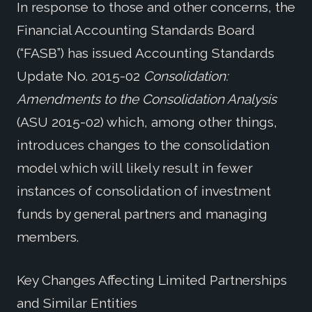
In response to those and other concerns, the
Financial Accounting Standards Board
(“FASB”) has issued Accounting Standards
Update No. 2015-02
Consolidation:
Amendments to the Consolidation Analysis
(ASU 2015-02) which, among other things,
introduces changes to the consolidation
model which will likely result in fewer
instances of consolidation of investment
funds by general partners and managing
members.
Key Changes Affecting Limited Partnerships
and Similar Entities