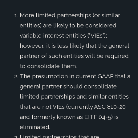
More limited partnerships (or similar
entities) are likely to be considered
variable interest entities (“VIEs”);
however, it is less likely that the general
partner of such entities will be required
to consolidate them.
The presumption in current GAAP that a
general partner should consolidate
limited partnerships and similar entities
that are not VIEs (currently ASC 810-20
and formerly known as EITF 04-5) is
eliminated.
Limited partnerships that are