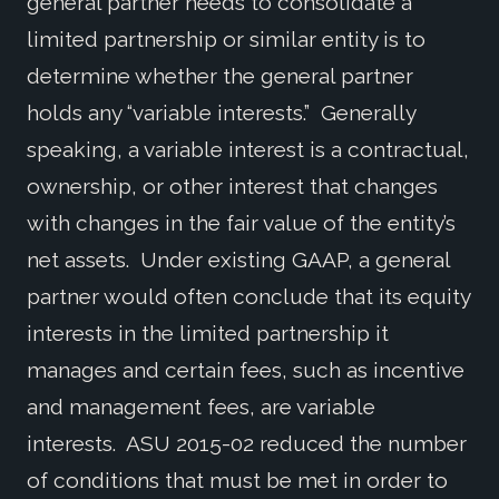
general partner needs to consolidate a
limited partnership or similar entity is to
determine whether the general partner
holds any “variable interests.” Generally
speaking, a variable interest is a contractual,
ownership, or other interest that changes
with changes in the fair value of the entity’s
net assets. Under existing GAAP, a general
partner would often conclude that its equity
interests in the limited partnership it
manages and certain fees, such as incentive
and management fees, are variable
interests. ASU 2015-02 reduced the number
of conditions that must be met in order to