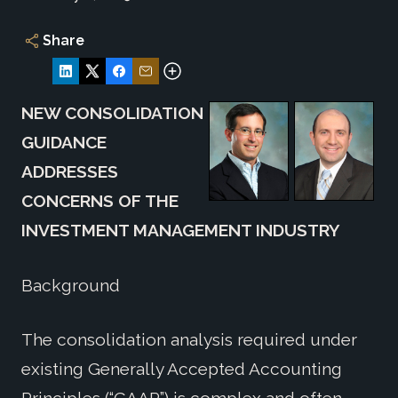
Share
NEW CONSOLIDATION
GUIDANCE
ADDRESSES
CONCERNS OF THE
INVESTMENT MANAGEMENT INDUSTRY
Background
The consolidation analysis required under
existing Generally Accepted Accounting