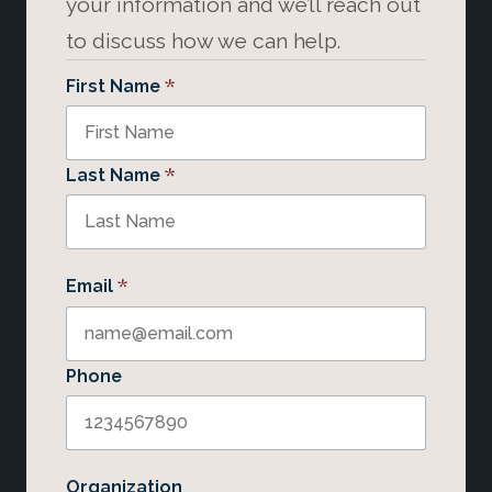
your information and we’ll reach out
to discuss how we can help.
*
First Name
*
Last Name
*
Email
Phone
Organization