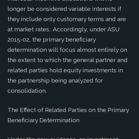
longer be considered variable interests if
they include only customary terms and are
at market rates. Accordingly, under ASU
2015-02, the primary beneficiary
determination will focus almost entirely on
the extent to which the general partner and
related parties hold equity investments in
the partnership being analyzed for
consolidation.
The Effect of Related Parties on the Primary
Beneficiary Determination