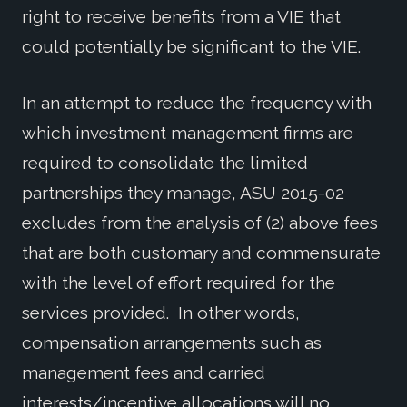
right to receive benefits from a VIE that
could potentially be significant to the VIE.
In an attempt to reduce the frequency with
which investment management firms are
required to consolidate the limited
partnerships they manage, ASU 2015-02
excludes from the analysis of (2) above fees
that are both customary and commensurate
with the level of effort required for the
services provided. In other words,
compensation arrangements such as
management fees and carried
interests/incentive allocations will no