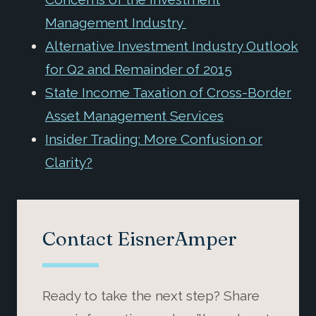
Management Industry
Alternative Investment Industry Outlook
for Q2 and Remainder of 2015
State Income Taxation of Cross-Border
Asset Management Services
Insider Trading: More Confusion or
Clarity?
Contact EisnerAmper
Ready to take the next step? Share