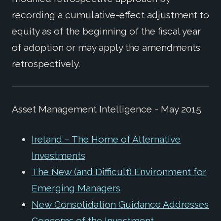
recording a cumulative-effect adjustment to
equity as of the beginning of the fiscal year
of adoption or may apply the amendments
retrospectively.
Asset Management Intelligence - May 2015
Ireland – The Home of Alternative
Investments
The New (and Difficult) Environment for
Emerging Managers
New Consolidation Guidance Addresses
Concerns of the Investment