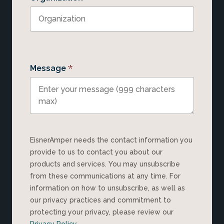
*
Message
EisnerAmper needs the contact information you
provide to us to contact you about our
products and services. You may unsubscribe
from these communications at any time. For
information on how to unsubscribe, as well as
our privacy practices and commitment to
protecting your privacy, please review our
Privacy Policy
.