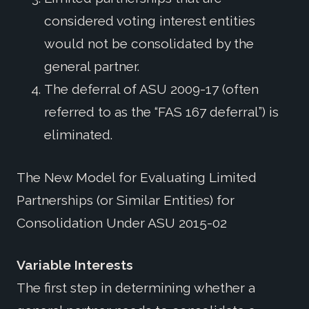
considered voting interest entities
would not be consolidated by the
general partner.
The deferral of ASU 2009-17 (often
referred to as the “FAS 167 deferral”) is
eliminated.
The New Model for Evaluating Limited
Partnerships (or Similar Entities) for
Consolidation Under ASU 2015-02
Variable Interests
The first step in determining whether a