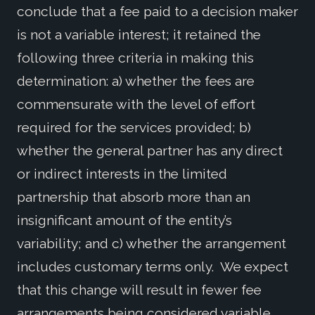
conclude that a fee paid to a decision maker
is not a variable interest; it retained the
following three criteria in making this
determination: a) whether the fees are
commensurate with the level of effort
required for the services provided; b)
whether the general partner has any direct
or indirect interests in the limited
partnership that absorb more than an
insignificant amount of the entity’s
variability; and c) whether the arrangement
includes customary terms only. We expect
that this change will result in fewer fee
arrangements being considered variable