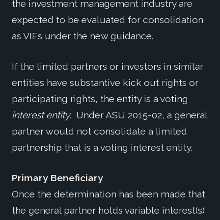
the investment management industry are
expected to be evaluated for consolidation
as VIEs under the new guidance.
If the limited partners or investors in similar
entities have substantive kick out rights or
participating rights, the entity is a voting
interest entity
. Under ASU 2015-02, a general
partner would not consolidate a limited
partnership that is a voting interest entity.
Primary Beneficiary
Once the determination has been made that
the general partner holds variable interest(s)