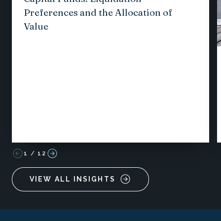
Preferences and the Allocation of
Value
1
/
12
VIEW ALL INSIGHTS