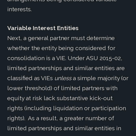
interests.
Variable Interest Entities
Next, a general partner must determine
whether the entity being considered for
consolidation is a VIE. Under ASU 2015-02,
limited partnerships and similar entities are
classified as VIEs
unless
a simple majority (or
lower threshold) of limited partners with
equity at risk lack substantive kick-out
rights (including liquidation or participation
rights). As a result, a greater number of
limited partnerships and similar entities in