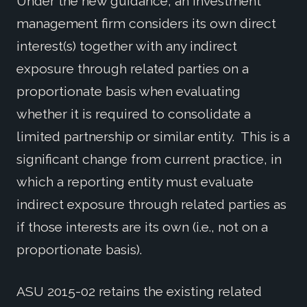
Under the new guidance, an investment
management firm considers its own direct
interest(s) together with any indirect
exposure through related parties on a
proportionate basis when evaluating
whether it is required to consolidate a
limited partnership or similar entity. This is a
significant change from current practice, in
which a reporting entity must evaluate
indirect exposure through related parties as
if those interests are its own (i.e., not on a
proportionate basis).
ASU 2015-02 retains the existing related