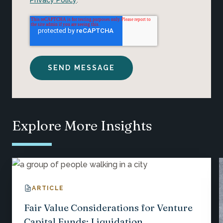
Explore More Insights
ARTICLE
Fair Value Considerations for Venture
Capital Funds: Liquidation