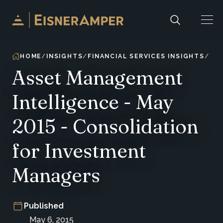
Skip to content
HOME
INSIGHTS
FINANCIAL SERVICES INSIGHTS
Asset Management
Intelligence - May
2015 - Consolidation
for Investment
Managers
Published
May 6, 2015