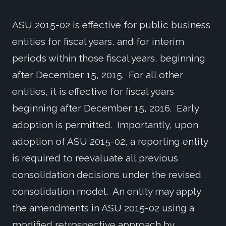
ASU 2015-02 is effective for public business
entities for fiscal years, and for interim
periods within those fiscal years, beginning
after December 15, 2015. For all other
entities, it is effective for fiscal years
beginning after December 15, 2016. Early
adoption is permitted. Importantly, upon
adoption of ASU 2015-02, a reporting entity
is required to reevaluate all previous
consolidation decisions under the revised
consolidation model. An entity may apply
the amendments in ASU 2015-02 using a
modified retrospective approach by