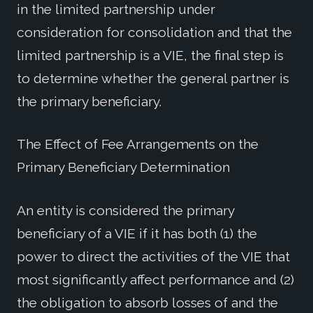
in the limited partnership under
consideration for consolidation and that the
limited partnership is a VIE, the final step is
to determine whether the general partner is
the primary beneficiary.
The Effect of Fee Arrangements on the
Primary Beneficiary Determination
An entity is considered the primary
beneficiary of a VIE if it has both (1) the
power to direct the activities of the VIE that
most significantly affect performance and (2)
the obligation to absorb losses of and the