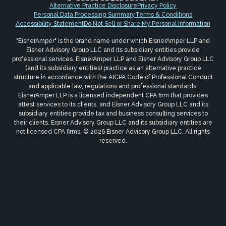
Alternative Practice Disclosure
Privacy Policy
Personal Data Processing Summary
Terms & Conditions
Accessibility Statement
Do Not Sell or Share My Personal Information
"EisnerAmper" is the brand name under which EisnerAmper LLP and
Eisner Advisory Group LLC and its subsidiary entities provide
professional services. EisnerAmper LLP and Eisner Advisory Group LLC
(and its subsidiary entities) practice as an alternative practice
structure in accordance with the AICPA Code of Professional Conduct
and applicable law, regulations and professional standards.
EisnerAmper LLP is a licensed independent CPA firm that provides
attest services to its clients, and Eisner Advisory Group LLC and its
subsidiary entities provide tax and business consulting services to
their clients. Eisner Advisory Group LLC and its subsidiary entities are
not licensed CPA firms. © 2026 Eisner Advisory Group LLC. All rights
reserved.