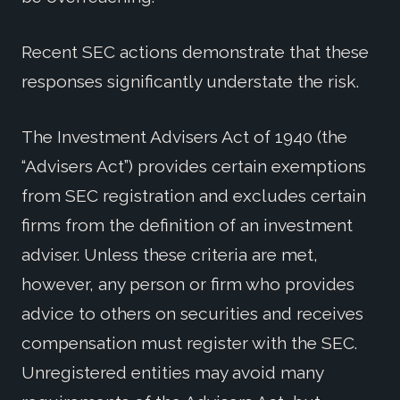
Recent SEC actions demonstrate that these
responses significantly understate the risk.
The Investment Advisers Act of 1940 (the
“Advisers Act”) provides certain exemptions
from SEC registration and excludes certain
firms from the definition of an investment
adviser. Unless these criteria are met,
however, any person or firm who provides
advice to others on securities and receives
compensation must register with the SEC.
Unregistered entities may avoid many