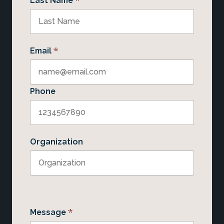
Last Name
*
Email
Phone
Organization
*
Message