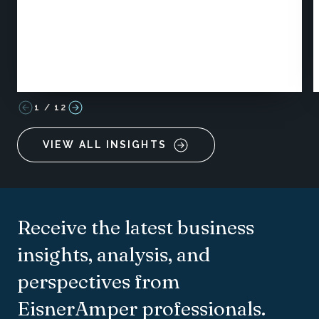
1
/
12
VIEW ALL INSIGHTS
Receive the latest business
insights, analysis, and
perspectives from
EisnerAmper professionals.