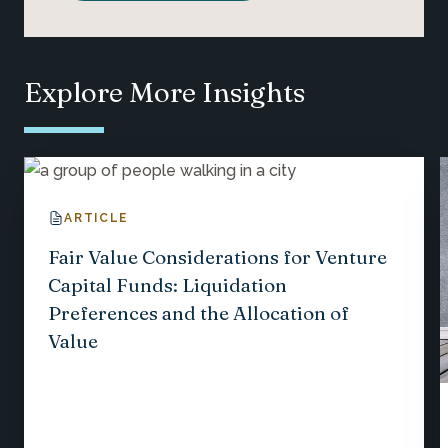
Explore More Insights
ARTICLE
Fair Value Considerations for Venture
Capital Funds: Liquidation
Preferences and the Allocation of
Value