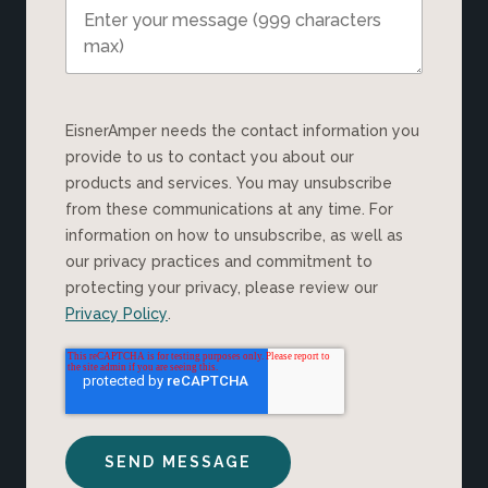
EisnerAmper needs the contact information you
provide to us to contact you about our
products and services. You may unsubscribe
from these communications at any time. For
information on how to unsubscribe, as well as
our privacy practices and commitment to
protecting your privacy, please review our
Privacy Policy
.