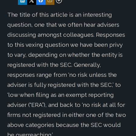
The title of this article is an interesting
question, one that we often hear advisers
discussing amongst colleagues. Responses
to this vexing question we have been privy
to vary, depending on whether the entity is
registered with the SEC. Generally,
responses range from ‘no risk unless the
adviser is fully registered with the SEC,’ to
‘low when filing as an exempt reporting
adviser (“ERA”), and back to ‘no risk at all for
firms not registered in either one of the two
above categories because the SEC would
be overreaching.’