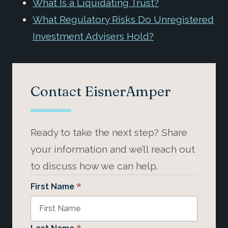
What Is a Liquidating Trust?
What Regulatory Risks Do Unregistered
Investment Advisers Hold?
Contact EisnerAmper
Ready to take the next step? Share
your information and we’ll reach out
to discuss how we can help.
*
First Name
*