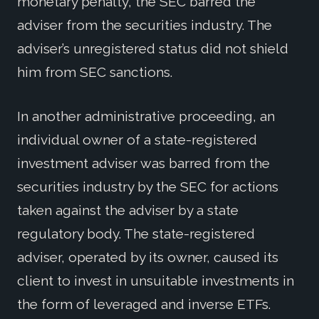
monetary penalty, the SEC barred the
adviser from the securities industry. The
adviser’s unregistered status did not shield
him from SEC sanctions.
In another administrative proceeding, an
individual owner of a state-registered
investment adviser was barred from the
securities industry by the SEC for actions
taken against the adviser by a state
regulatory body. The state-registered
adviser, operated by its owner, caused its
client to invest in unsuitable investments in
the form of leveraged and inverse ETFs.