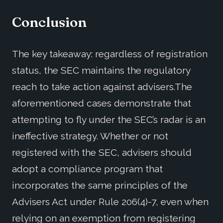
Conclusion
The key takeaway: regardless of registration
status, the SEC maintains the regulatory
reach to take action against advisers.The
aforementioned cases demonstrate that
attempting to fly under the SEC’s radar is an
ineffective strategy. Whether or not
registered with the SEC, advisers should
adopt a compliance program that
incorporates the same principles of the
Advisers Act under Rule 206(4)-7, even when
relying on an exemption from registering