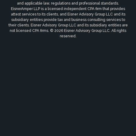
and applicable law, regulations and professional standards.
EisnerAmper LLP is a licensed independent CPA firm that provides
attest services to its clients, and Eisner Advisory Group LLC and its
subsidiary entities provide tax and business consulting services to
their clients. Eisner Advisory Group LLC and its subsidiary entities are
not licensed CPA firms. © 2026 Eisner Advisory Group LLC. All rights
reserved.