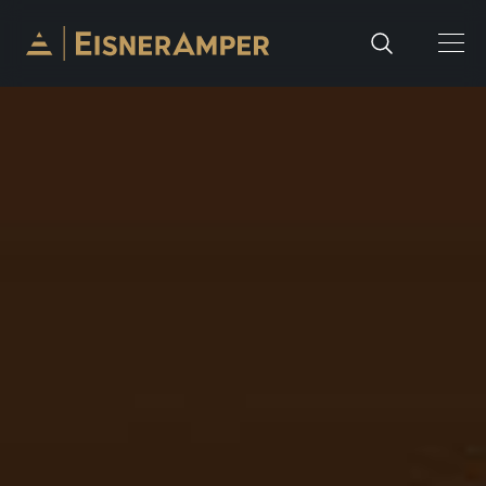
Skip to content