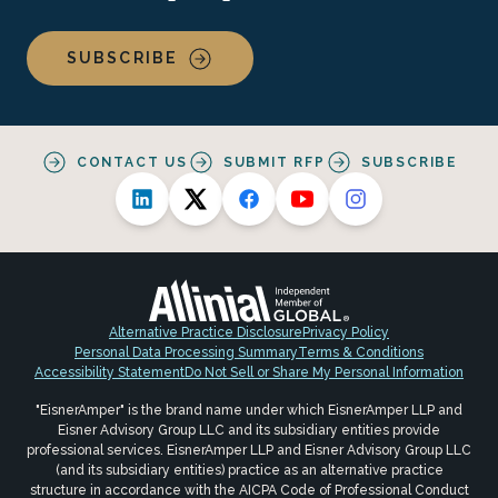
SUBSCRIBE
CONTACT US
SUBMIT RFP
SUBSCRIBE
Alternative Practice Disclosure
Privacy Policy
Personal Data Processing Summary
Terms & Conditions
Accessibility Statement
Do Not Sell or Share My Personal Information
"EisnerAmper" is the brand name under which EisnerAmper LLP and
Eisner Advisory Group LLC and its subsidiary entities provide
professional services. EisnerAmper LLP and Eisner Advisory Group LLC
(and its subsidiary entities) practice as an alternative practice
structure in accordance with the AICPA Code of Professional Conduct