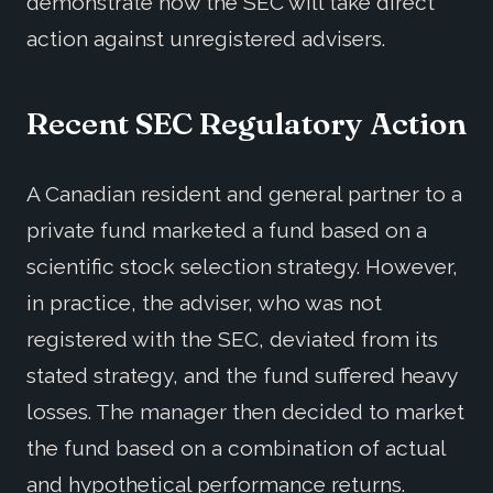
demonstrate how the SEC will take direct
action against unregistered advisers.
Recent SEC Regulatory Action
A Canadian resident and general partner to a
private fund marketed a fund based on a
scientific stock selection strategy. However,
in practice, the adviser, who was not
registered with the SEC, deviated from its
stated strategy, and the fund suffered heavy
losses. The manager then decided to market
the fund based on a combination of actual
and hypothetical performance returns.