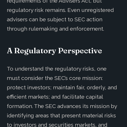
requirements of the Advisers Act, but
regulatory risk remains. Even unregistered
advisers can be subject to SEC action
through rulemaking and enforcement.
A Regulatory Perspective
To understand the regulatory risks, one
must consider the SEC’s core mission:
protect investors; maintain fair, orderly, and
efficient markets; and facilitate capital
formation. The SEC advances its mission by
identifying areas that present material risks
to investors and securities markets, and