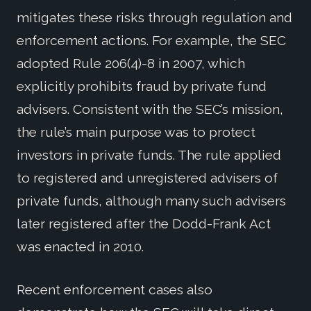
mitigates these risks through regulation and
enforcement actions. For example, the SEC
adopted Rule 206(4)-8 in 2007, which
explicitly prohibits fraud by private fund
advisers. Consistent with the SEC’s mission,
the rule’s main purpose was to protect
investors in private funds. The rule applied
to registered and unregistered advisers of
private funds, although many such advisers
later registered after the Dodd-Frank Act
was enacted in 2010.
Recent enforcement cases also