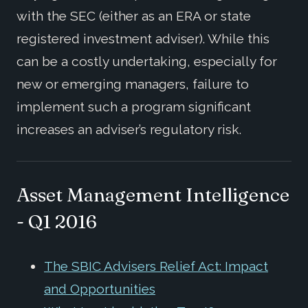
with the SEC (either as an ERA or state
registered investment adviser). While this
can be a costly undertaking, especially for
new or emerging managers, failure to
implement such a program significant
increases an adviser’s regulatory risk.
Asset Management Intelligence
- Q1 2016
The SBIC Advisers Relief Act: Impact
and Opportunities