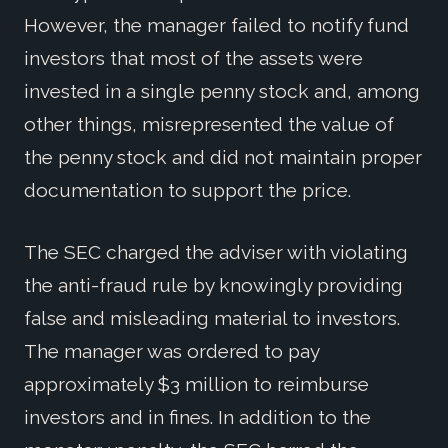
However, the manager failed to notify fund
investors that most of the assets were
invested in a single penny stock and, among
other things, misrepresented the value of
the penny stock and did not maintain proper
documentation to support the price.
The SEC charged the adviser with violating
the anti-fraud rule by knowingly providing
false and misleading material to investors.
The manager was ordered to pay
approximately $3 million to reimburse
investors and in fines. In addition to the