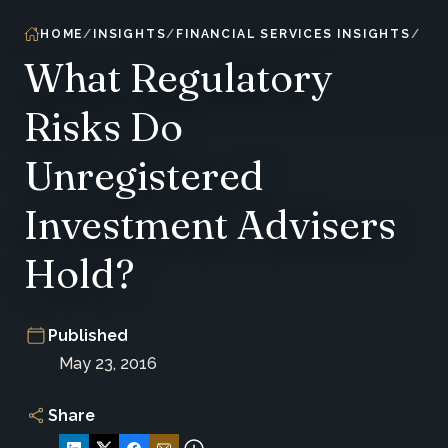
HOME
INSIGHTS
FINANCIAL SERVICES INSIGHTS
What Regulatory
Risks Do
Unregistered
Investment Advisers
Hold?
Published
May 23, 2016
Share