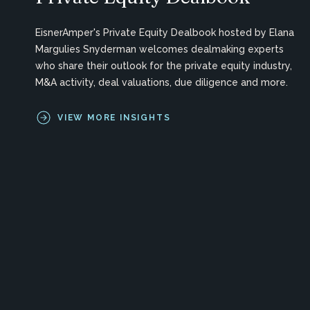
EisnerAmper's Private Equity Dealbook hosted by Elana
Margulies Snyderman welcomes dealmaking experts
who share their outlook for the private equity industry,
M&A activity, deal valuations, due diligence and more.
VIEW MORE INSIGHTS