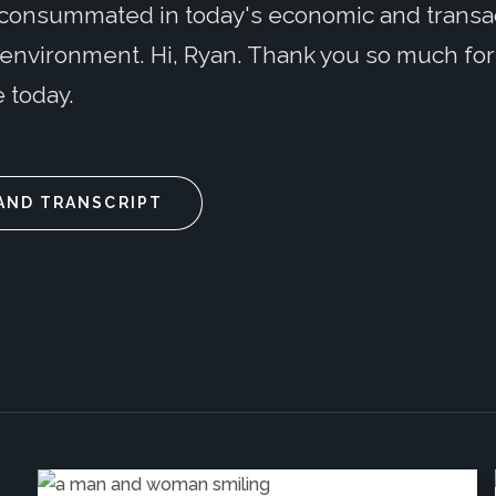
consummated in today's economic and transa
environment. Hi, Ryan. Thank you so much for
 today.
AND TRANSCRIPT