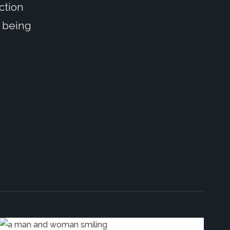
ction
 being