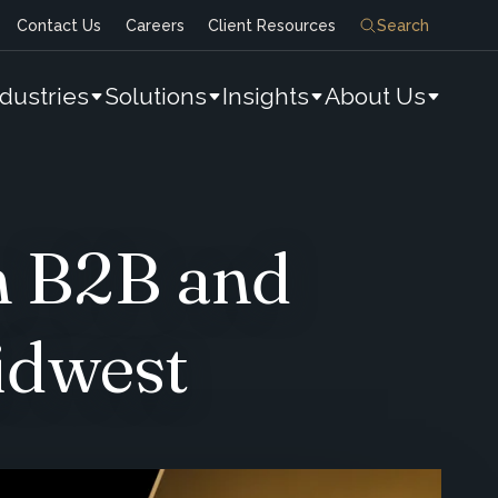
Contact Us
Careers
Client Resources
Search
ndustries
Solutions
Insights
About Us
n B2B and
idwest