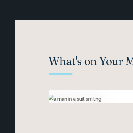
What's on Your 