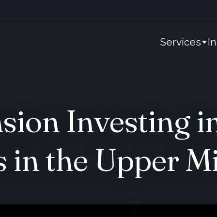
Services
I
ion Investing i
s in the Upper M