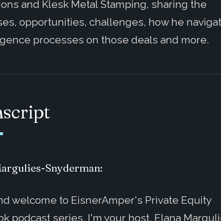
ons and Klesk Metal Stamping, sharing the
es, opportunities, challenges, how he naviga
igence processes on those deals and more.
script
Margulies-Snyderman:
nd welcome to EisnerAmper's Private Equity
k podcast series. I'm your host, Elana Margul