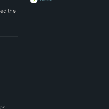
ted the
ies-