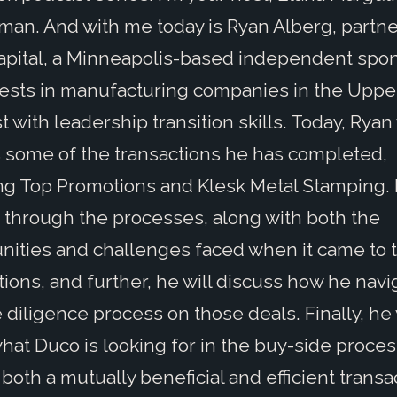
an. And with me today is Ryan Alberg, partne
pital, a Minneapolis-based independent spo
vests in manufacturing companies in the Uppe
 with leadership transition skills. Today, Ryan 
 some of the transactions he has completed,
ng Top Promotions and Klesk Metal Stamping. 
 through the processes, along with both the
nities and challenges faced when it came to 
tions, and further, he will discuss how he nav
 diligence process on those deals. Finally, he 
hat Duco is looking for in the buy-side proces
both a mutually beneficial and efficient transa