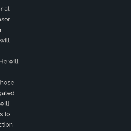
r at
nsor
r
will
He will
those
igated
will
s to
ction