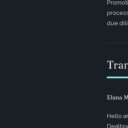
Promoti
process
due dil
Tran
Elana 
Hello a
Dealboo