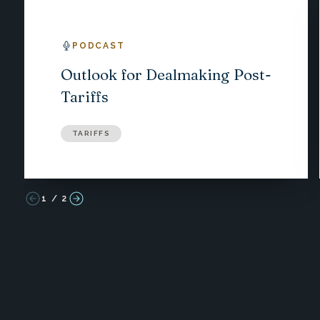
PODCAST
Outlook for Dealmaking Post-
Tariffs
TARIFFS
1
/
2