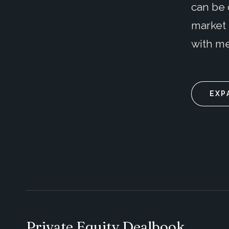
can be 
market 
with me
EXP
Private Equity Dealbook