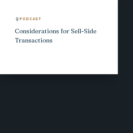
PODCAST
Considerations for Sell-Side
Transactions