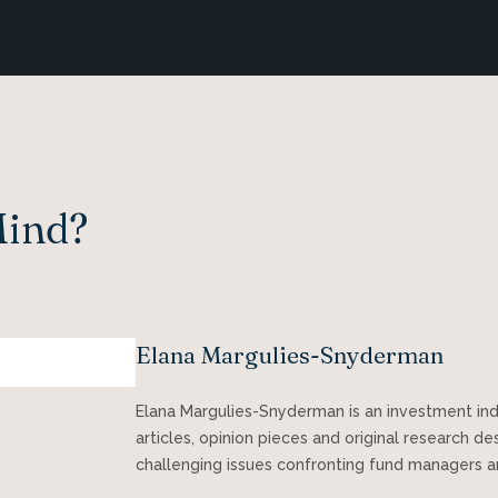
Mind?
Elana Margulies-Snyderman
Elana Margulies-Snyderman is an investment in
articles, opinion pieces and original research d
challenging issues confronting fund managers a