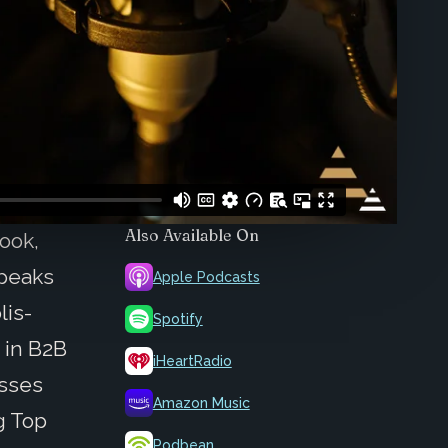
Also Available On
ook,
speaks
Apple Podcasts
lis-
Spotify
 in B2B
iHeartRadio
usses
Amazon Music
g Top
Podbean