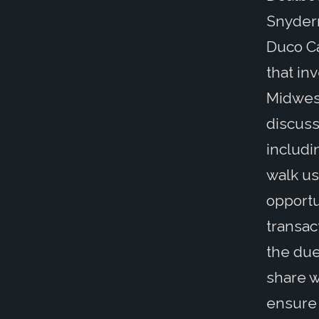
Snyderm
Duco Ca
that in
Midwest
discuss
includi
walk us
opportu
transac
the due
share w
ensure 