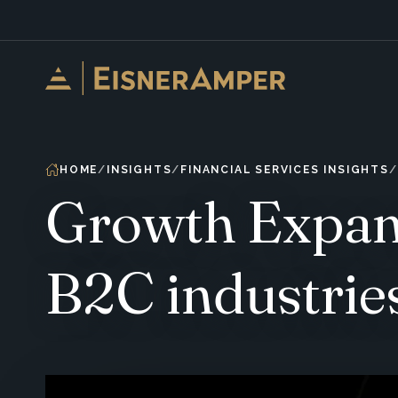
Skip to content
HOME
INSIGHTS
FINANCIAL SERVICES INSIGHTS
Growth Expans
B2C industrie