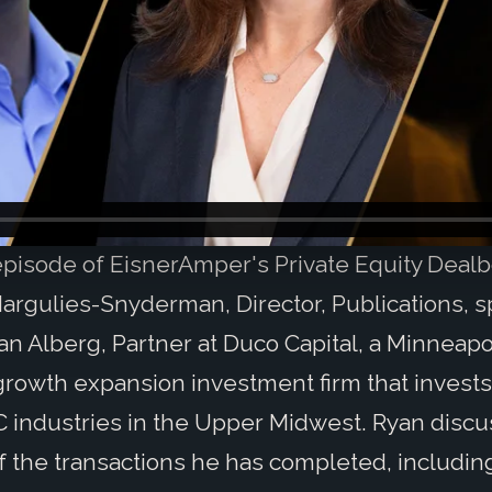
 episode of EisnerAmper's Private Equity Dealb
argulies-Snyderman, Director, Publications, 
an Alberg, Partner at Duco Capital, a Minneapo
rowth expansion investment firm that invests
 industries in the Upper Midwest. Ryan disc
 the transactions he has completed, includin