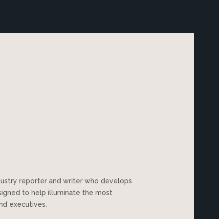
dustry reporter and writer who develops
esigned to help illuminate the most
nd executives.