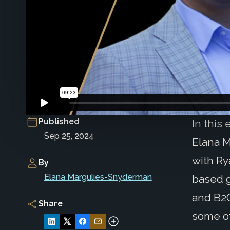
Published
In this
Sep 25, 2024
Elana M
with Ry
By
Elana Margulies-Snyderman
based g
and B2C
Share
some of