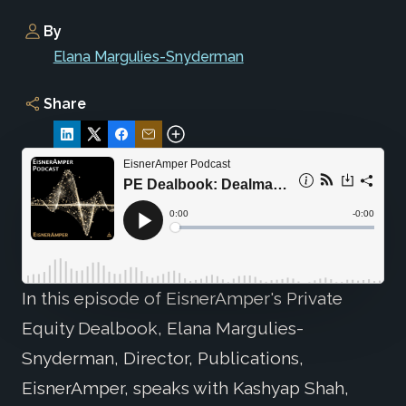
By
Elana Margulies-Snyderman
Share
In this episode of EisnerAmper's Private
Equity Dealbook, Elana Margulies-
Snyderman, Director, Publications,
EisnerAmper, speaks with Kashyap Shah,