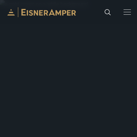
Skip to content