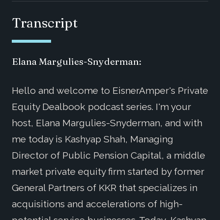
Transcript
Elana Margulies-Snyderman:
Hello and welcome to EisnerAmper's Private
Equity Dealbook podcast series. I'm your
host, Elana Margulies-Snyderman, and with
me today is Kashyap Shah, Managing
Director of Public Pension Capital, a middle
market private equity firm started by former
General Partners of KKR that specializes in
acquisitions and accelerations of high-