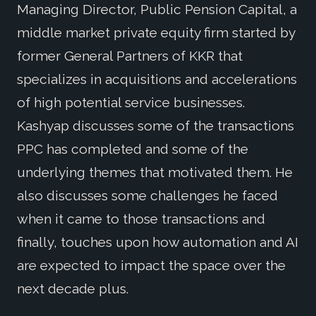
Managing Director, Public Pension Capital, a
middle market private equity firm started by
former General Partners of KKR that
specializes in acquisitions and accelerations
of high potential service businesses.
Kashyap discusses some of the transactions
PPC has completed and some of the
underlying themes that motivated them. He
also discusses some challenges he faced
when it came to those transactions and
finally, touches upon how automation and AI
are expected to impact the space over the
next decade plus.