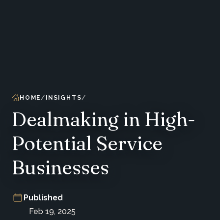
HOME
INSIGHTS
Dealmaking in High-
Potential Service
Businesses
Published
Feb 19, 2025