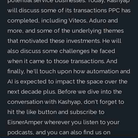
potential service businesses. Today, Kashyap
will discuss some of its transactions PPC has
completed, including Viteos, Aduro and
more, and some of the underlying themes
that motivated these investments. He will
also discuss some challenges he faced
when it came to those transactions. And
finally, he'll touch upon how automation and
AI is expected to impact the space over the
next decade plus. Before we dive into the
conversation with Kashyap, don't forget to
hit the like button and subscribe to
EisnerAmper wherever you listen to your
podcasts, and you can also find us on