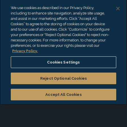
YouTube at EisnerAmper. Hi Kashyap. Thank
We use cookies as described in our Privacy Policy,
you so much for being with me today.
including to enhance site navigation, analyze site usage,
and assist in our marketing efforts. Click “Accept All
Cookies” to agree to the storing of cookies on your device
and to our use of all cookies. Click “Customize” to configure
your preferences or "Reject Optional Cookies" to reject non-
EXPAND TRANSCRIPT
necessary cookies. For more information, to change your
preferences, or to exercise your rights please visit our
Also Available On
Privacy Policy.
Apple Podcasts
Cookies Settings
Spotify
Reject Optional Cookies
iHeartRadio
Amazon Music
Accept All Cookies
Podbean