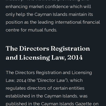
enhancing market confidence which will
only help the Cayman Islands maintain its
position as the leading international financial
centre for mutual funds.
The Directors Registration
and Licensing Law, 2014
The Directors Registration and Licensing
Law, 2014 (the “Director Law”), which
regulates directors of certain entities
established in the Cayman Islands, was
published in the Cayman Islands Gazette on