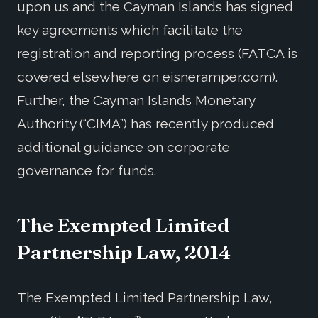
upon us and the Cayman Islands has signed
key agreements which facilitate the
registration and reporting process (FATCA is
covered elsewhere on eisneramper.com).
Further, the Cayman Islands Monetary
Authority (“CIMA”) has recently produced
additional guidance on corporate
governance for funds.
The Exempted Limited
Partnership Law, 2014
The Exempted Limited Partnership Law,