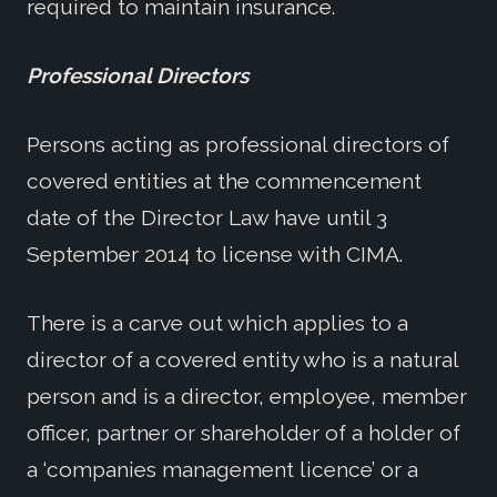
required to maintain insurance.
Professional Directors
Persons acting as professional directors of
covered entities at the commencement
date of the Director Law have until 3
September 2014 to license with CIMA.
There is a carve out which applies to a
director of a covered entity who is a natural
person and is a director, employee, member
officer, partner or shareholder of a holder of
a ‘companies management licence’ or a