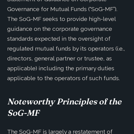
Governance for Mutual Funds (“SoG-MF”).
The SoG-MF seeks to provide high-level
guidance on the corporate governance
standards expected in the oversight of
regulated mutual funds by its operators (i.e.,
directors, general partner or trustee, as
applicable) including the primary duties
applicable to the operators of such funds.
Noteworthy Principles of the
SoG-MF
The SoG-MF is largely a restatement of