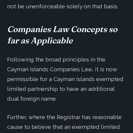
not be unenforceable solely on that basis.
Companies Law Concepts so
far as Applicable
Following the broad principles in the
Cayman Islands Companies Law, it is now
permissible for a Cayman Islands exempted
limited partnership to have an additional
dual foreign name.
Further, where the Registrar has reasonable
cause to believe that an exempted limited