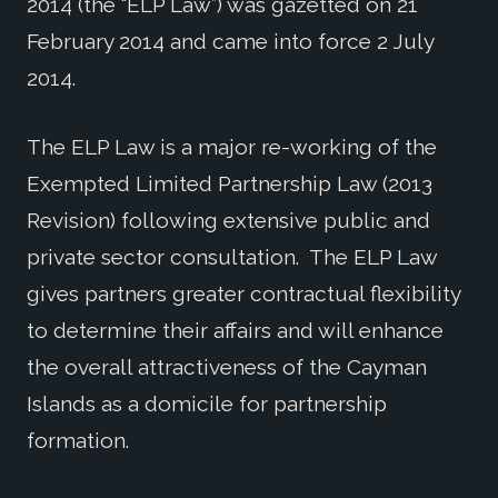
2014 (the “ELP Law”) was gazetted on 21
February 2014 and came into force 2 July
2014.
The ELP Law is a major re-working of the
Exempted Limited Partnership Law (2013
Revision) following extensive public and
private sector consultation. The ELP Law
gives partners greater contractual flexibility
to determine their affairs and will enhance
the overall attractiveness of the Cayman
Islands as a domicile for partnership
formation.