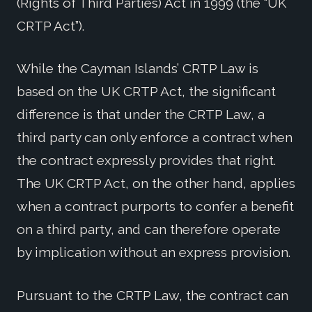
(Rights of Third Parties) Act in 1999 (the “UK
CRTP Act”).
While the Cayman Islands’ CRTP Law is
based on the UK CRTP Act, the significant
difference is that under the CRTP Law, a
third party can only enforce a contract when
the contract expressly provides that right.
The UK CRTP Act, on the other hand, applies
when a contract purports to confer a benefit
on a third party, and can therefore operate
by implication without an express provision.
Pursuant to the CRTP Law, the contract can