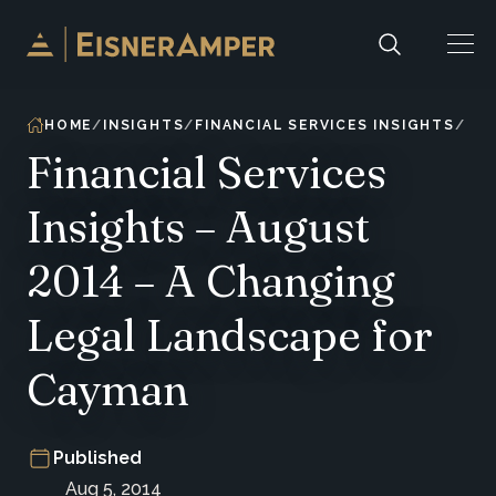
Skip to content
HOME
INSIGHTS
FINANCIAL SERVICES INSIGHTS
Financial Services
Insights – August
2014 – A Changing
Legal Landscape for
Cayman
Published
Aug 5, 2014