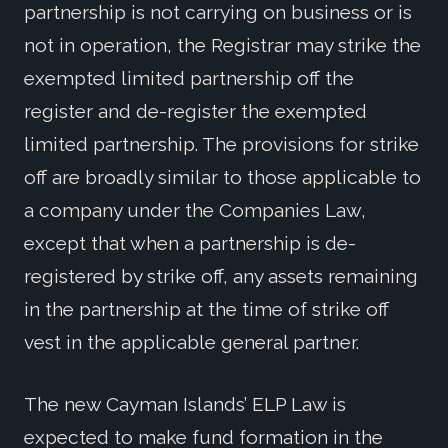
partnership is not carrying on business or is
not in operation, the Registrar may strike the
exempted limited partnership off the
register and de-register the exempted
limited partnership. The provisions for strike
off are broadly similar to those applicable to
a company under the Companies Law,
except that when a partnership is de-
registered by strike off, any assets remaining
in the partnership at the time of strike off
vest in the applicable general partner.
The new Cayman Islands’ ELP Law is
expected to make fund formation in the