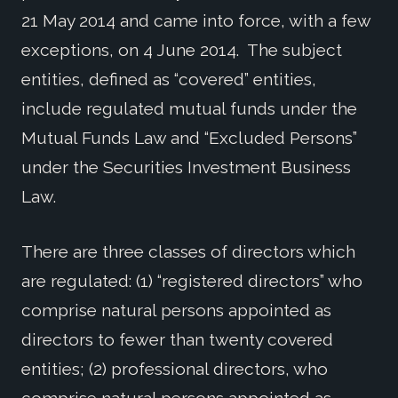
21 May 2014 and came into force, with a few
exceptions, on 4 June 2014. The subject
entities, defined as “covered” entities,
include regulated mutual funds under the
Mutual Funds Law and “Excluded Persons”
under the Securities Investment Business
Law.
There are three classes of directors which
are regulated: (1) “registered directors” who
comprise natural persons appointed as
directors to fewer than twenty covered
entities; (2) professional directors, who
comprise natural persons appointed as