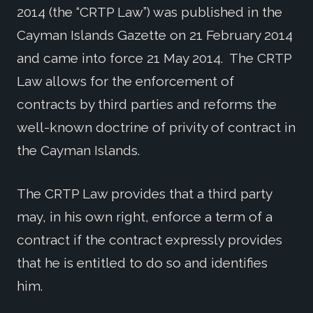
2014 (the “CRTP Law”) was published in the
Cayman Islands Gazette on 21 February 2014
and came into force 21 May 2014. The CRTP
Law allows for the enforcement of
contracts by third parties and reforms the
well-known doctrine of privity of contract in
the Cayman Islands.
The CRTP Law provides that a third party
may, in his own right, enforce a term of a
contract if the contract expressly provides
that he is entitled to do so and identifies
him.