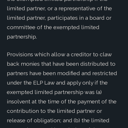
limited partner, or a representative of the
limited partner, participates in a board or
committee of the exempted limited
partnership.
Provisions which allow a creditor to claw
back monies that have been distributed to
partners have been modified and restricted
under the ELP Law and apply only if the
exempted limited partnership was (a)
insolvent at the time of the payment of the
contribution to the limited partner or
release of obligation; and (b) the limited