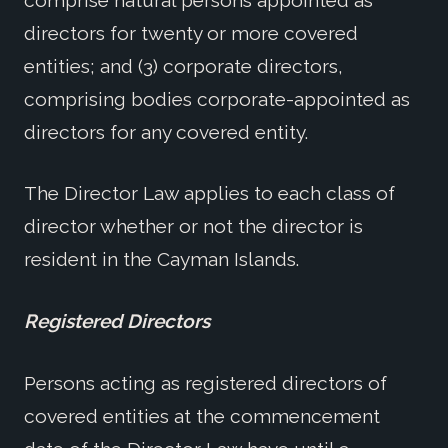
directors for twenty or more covered
entities; and (3) corporate directors,
comprising bodies corporate-appointed as
directors for any covered entity.
The Director Law applies to each class of
director whether or not the director is
resident in the Cayman Islands.
Registered Directors
Persons acting as registered directors of
covered entities at the commencement