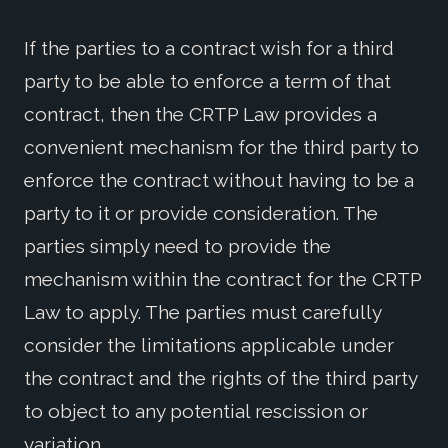
If the parties to a contract wish for a third
party to be able to enforce a term of that
contract, then the CRTP Law provides a
convenient mechanism for the third party to
enforce the contract without having to be a
party to it or provide consideration. The
parties simply need to provide the
mechanism within the contract for the CRTP
Law to apply. The parties must carefully
consider the limitations applicable under
the contract and the rights of the third party
to object to any potential rescission or
variation.