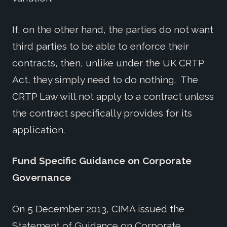
If, on the other hand, the parties do not want
third parties to be able to enforce their
contracts, then, unlike under the UK CRTP
Act, they simply need to do nothing. The
CRTP Law will not apply to a contract unless
the contract specifically provides for its
application.
Fund Specific Guidance on Corporate
Governance
On 5 December 2013, CIMA issued the
Statement of Guidance on Corporate