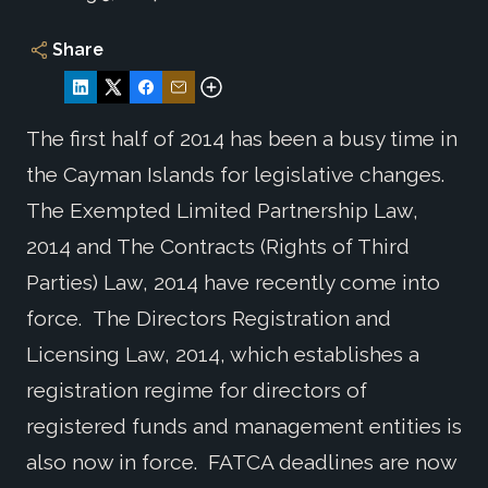
Share
The first half of 2014 has been a busy time in
the Cayman Islands for legislative changes.
The Exempted Limited Partnership Law,
2014 and The Contracts (Rights of Third
Parties) Law, 2014 have recently come into
force. The Directors Registration and
Licensing Law, 2014, which establishes a
registration regime for directors of
registered funds and management entities is
also now in force. FATCA deadlines are now