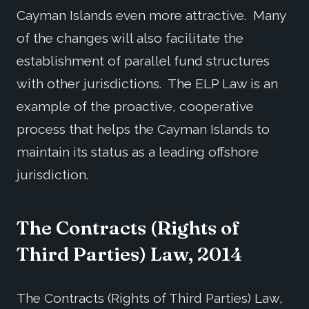
Cayman Islands even more attractive. Many
of the changes will also facilitate the
establishment of parallel fund structures
with other jurisdictions. The ELP Law is an
example of the proactive, cooperative
process that helps the Cayman Islands to
maintain its status as a leading offshore
jurisdiction.
The Contracts (Rights of
Third Parties) Law, 2014
The Contracts (Rights of Third Parties) Law,