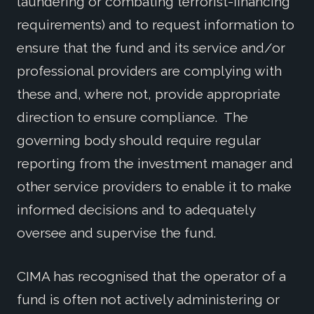
laundering or combating terrorist-financing
requirements) and to request information to
ensure that the fund and its service and/or
professional providers are complying with
these and, where not, provide appropriate
direction to ensure compliance. The
governing body should require regular
reporting from the investment manager and
other service providers to enable it to make
informed decisions and to adequately
oversee and supervise the fund.
CIMA has recognised that the operator of a
fund is often not actively administering or