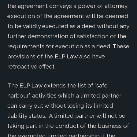
the agreement conveys a power of attorney,
execution of the agreement will be deemed
to be validly executed as a deed without any
further demonstration of satisfaction of the
requirements for execution as a deed. These
provisions of the ELP Law also have
retroactive effect.
The ELP Law extends the list of “safe
harbour” activities which a limited partner
can carry out without losing its limited
liability status. A limited partner will not be
taking part in the conduct of the business of
the exempted limited partnership if the