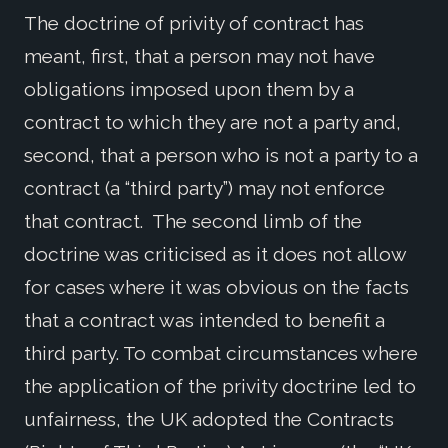
The doctrine of privity of contract has
meant, first, that a person may not have
obligations imposed upon them by a
contract to which they are not a party and,
second, that a person who is not a party to a
contract (a “third party”) may not enforce
that contract. The second limb of the
doctrine was criticised as it does not allow
for cases where it was obvious on the facts
that a contract was intended to benefit a
third party. To combat circumstances where
the application of the privity doctrine led to
unfairness, the UK adopted the Contracts