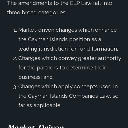
The amendments to the ELP Law fall into
three broad categories:
Market-driven changes which enhance
the Cayman Islands position as a
leading jurisdiction for fund formation;
Changes which convey greater authority
for the partners to determine their
business; and
Changes which apply concepts used in
the Cayman Islands Companies Law, so
far as applicable.
Market-Driven