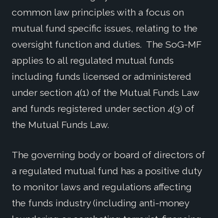
common law principles with a focus on
mutual fund specific issues, relating to the
oversight function and duties. The SoG-MF
applies to all regulated mutual funds
including funds licensed or administered
under section 4(1) of the Mutual Funds Law
and funds registered under section 4(3) of
the Mutual Funds Law.
The governing body or board of directors of
a regulated mutual fund has a positive duty
to monitor laws and regulations affecting
the funds industry (including anti-money