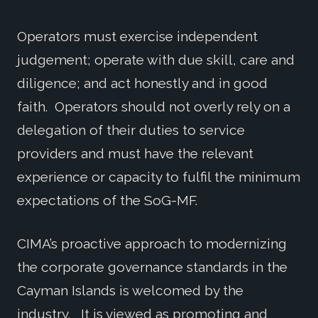
Operators must exercise independent
judgement; operate with due skill, care and
diligence; and act honestly and in good
faith. Operators should not overly rely on a
delegation of their duties to service
providers and must have the relevant
experience or capacity to fulfil the minimum
expectations of the SoG-MF.
CIMA’s proactive approach to modernizing
the corporate governance standards in the
Cayman Islands is welcomed by the
industry. It is viewed as promoting and