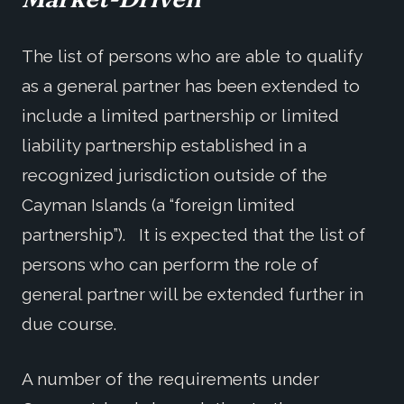
The list of persons who are able to qualify
as a general partner has been extended to
include a limited partnership or limited
liability partnership established in a
recognized jurisdiction outside of the
Cayman Islands (a “foreign limited
partnership”). It is expected that the list of
persons who can perform the role of
general partner will be extended further in
due course.
A number of the requirements under