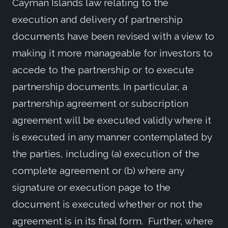
Cayman Islands law relating to the
execution and delivery of partnership
documents have been revised with a view to
making it more manageable for investors to
accede to the partnership or to execute
partnership documents. In particular, a
partnership agreement or subscription
agreement will be executed validly where it
is executed in any manner contemplated by
the parties, including (a) execution of the
complete agreement or (b) where any
signature or execution page to the
document is executed whether or not the
agreement is in its final form. Further, where