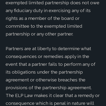
exempted limited partnership does not owe
any fiduciary duty in exercising any of its
rights as a member of the board or
committee to the exempted limited
partnership or any other partner.
Partners are at liberty to determine what
consequences or remedies apply in the
event that a partner fails to perform any of
its obligations under the partnership
agreement or otherwise breaches the
provisions of the partnership agreement.
The ELP Law makes it clear that a remedy or
consequence which is penal in nature will