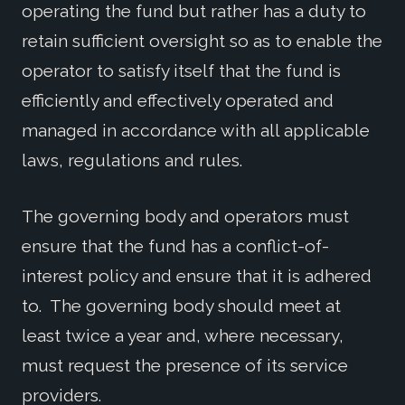
operating the fund but rather has a duty to
retain sufficient oversight so as to enable the
operator to satisfy itself that the fund is
efficiently and effectively operated and
managed in accordance with all applicable
laws, regulations and rules.
The governing body and operators must
ensure that the fund has a conflict-of-
interest policy and ensure that it is adhered
to. The governing body should meet at
least twice a year and, where necessary,
must request the presence of its service
providers.