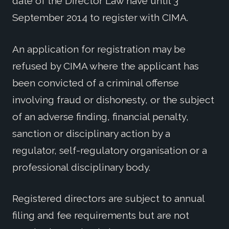
date of the Director Law have until 3
September 2014 to register with CIMA.
An application for registration may be
refused by CIMA where the applicant has
been convicted of a criminal offense
involving fraud or dishonesty, or the subject
of an adverse finding, financial penalty,
sanction or disciplinary action by a
regulator, self-regulatory organisation or a
professional disciplinary body.
Registered directors are subject to annual
filing and fee requirements but are not