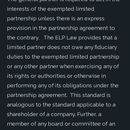
interests of the exempted limited
partnership unless there is an express
provision in the partnership agreement to
the contrary. The ELP Law provides that a
limited partner does not owe any fiduciary
duties to the exempted limited partnership
or any other partner when exercising any of
its rights or authorities or otherwise in
performing any of its obligations under the
partnership agreement. This standard is
analogous to the standard applicable to a
shareholder of a company. Further, a
member of any board or committee of an