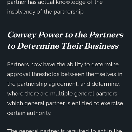
partner has actual knowledge of the
insolvency of the partnership.
Convey Power to the Partners
to Determine Their Business
Partners now have the ability to determine
approval thresholds between themselves in
the partnership agreement, and determine,
where there are multiple general partners,
which general partner is entitled to exercise
certain authority.
The general partner is required to act in the