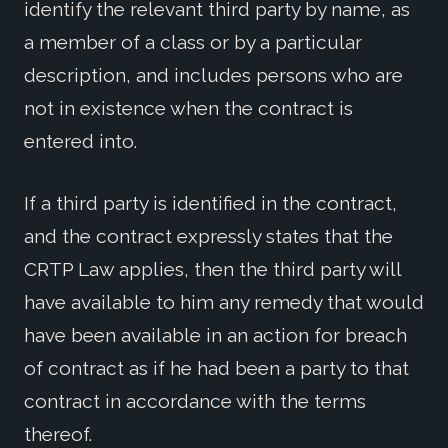
identify the relevant third party by name, as
a member of a class or by a particular
description, and includes persons who are
not in existence when the contract is
entered into.
If a third party is identified in the contract,
and the contract expressly states that the
CRTP Law applies, then the third party will
have available to him any remedy that would
have been available in an action for breach
of contract as if he had been a party to that
contract in accordance with the terms
thereof.