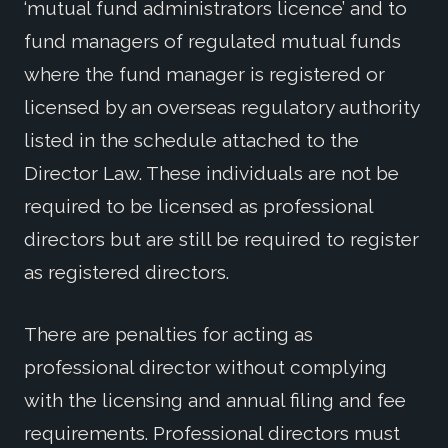
‘mutual fund administrators licence’ and to
fund managers of regulated mutual funds
where the fund manager is registered or
licensed by an overseas regulatory authority
listed in the schedule attached to the
Director Law. These individuals are not be
required to be licensed as professional
directors but are still be required to register
as registered directors.
There are penalties for acting as
professional director without complying
with the licensing and annual filing and fee
requirements. Professional directors must