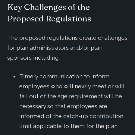
Key Challenges of the
Proposed Regulations
The proposed regulations create challenges
for plan administrators and/or plan
sponsors including:
T
imely communication to inform
employees who will newly meet or will
fall out of the age requirement will be
necessary so that employees are
informed of the catch-up contribution
limit applicable to them for the plan