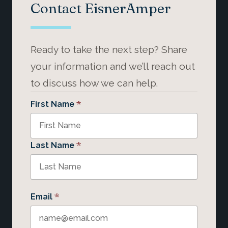
Contact EisnerAmper
Ready to take the next step? Share
your information and we’ll reach out
to discuss how we can help.
*
First Name
*
Last Name
*
Email