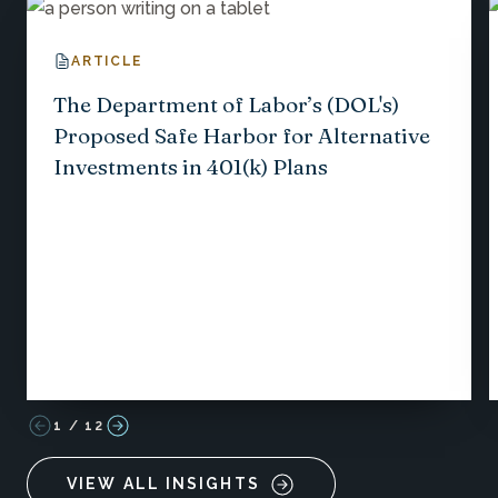
ARTICLE
The Department of Labor’s (DOL's)
Proposed Safe Harbor for Alternative
Investments in 401(k) Plans
1
/
12
VIEW ALL INSIGHTS