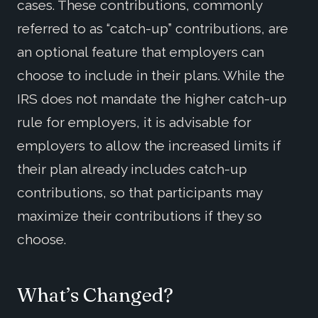
cases. These contributions, commonly
referred to as “catch-up” contributions, are
an optional feature that employers can
choose to include in their plans. While the
IRS does not mandate the higher catch-up
rule for employers, it is advisable for
employers to allow the increased limits if
their plan already includes catch-up
contributions, so that participants may
maximize their contributions if they so
choose.
What’s Changed?