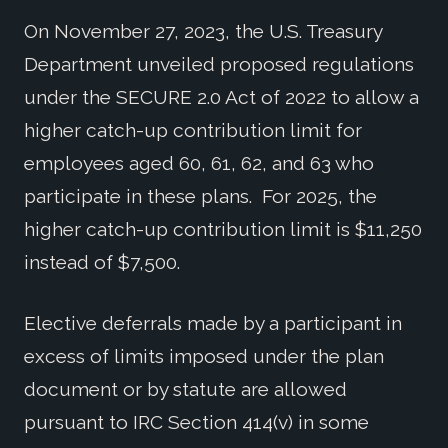
On November 27, 2023, the U.S. Treasury
Department unveiled proposed regulations
under the SECURE 2.0 Act of 2022 to allow a
higher catch-up contribution limit for
employees aged 60, 61, 62, and 63 who
participate in these plans. For 2025, the
higher catch-up contribution limit is $11,250
instead of $7,500.
Elective deferrals made by a participant in
excess of limits imposed under the plan
document or by statute are allowed
pursuant to IRC Section 414(v) in some