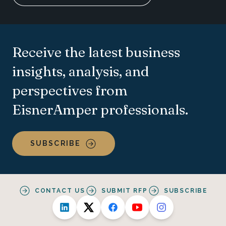
Receive the latest business
insights, analysis, and
perspectives from
EisnerAmper professionals.
SUBSCRIBE
CONTACT US
SUBMIT RFP
SUBSCRIBE