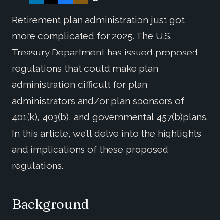
Retirement plan administration just got
more complicated for 2025. The U.S.
Treasury Department has issued proposed
regulations that could make plan
administration difficult for plan
administrators and/or plan sponsors of
401(k), 403(b), and governmental 457(b)plans.
In this article, we’ll delve into the highlights
and implications of these proposed
regulations.
Background