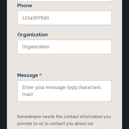
Phone
Organization
*
Message
EisnerAmper needs the contact information you
provide to us to contact you about our