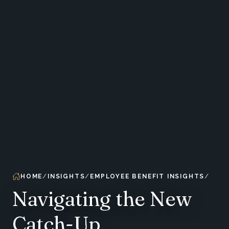
HOME
INSIGHTS
EMPLOYEE BENEFIT INSIGHTS
Navigating the New
Catch-Up