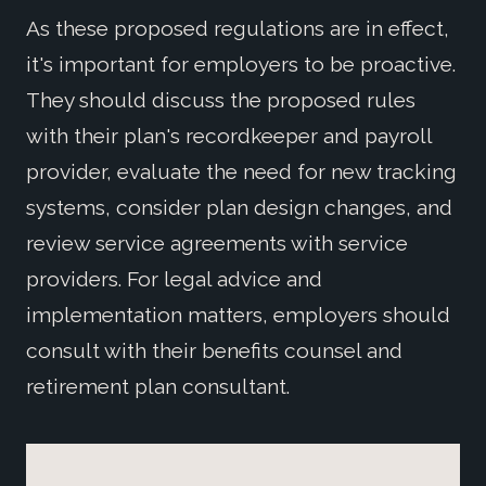
As these proposed regulations are in effect,
it's important for employers to be proactive.
They should discuss the proposed rules
with their plan's recordkeeper and payroll
provider, evaluate the need for new tracking
systems, consider plan design changes, and
review service agreements with service
providers. For legal advice and
implementation matters, employers should
consult with their benefits counsel and
retirement plan consultant.