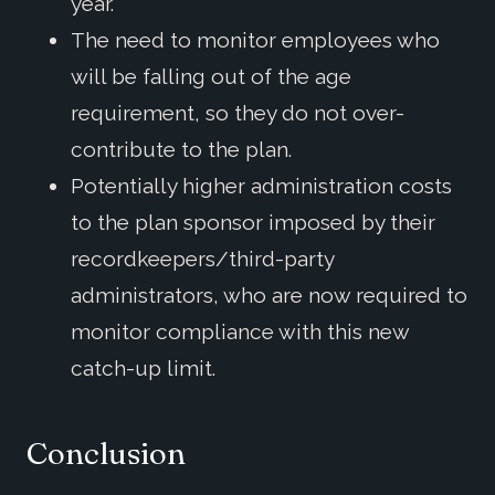
year.
The need to monitor employees who
will be falling out of the age
requirement, so they do not over-
contribute to the plan.
Potentially higher administration costs
to the plan sponsor imposed by their
recordkeepers/third-party
administrators, who are now required to
monitor compliance with this new
catch-up limit.
Conclusion