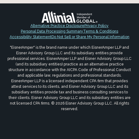
Alternative Practice Disclosure
Privacy Policy
Personal Data Processing Summary
Terms & Conditions
Accessibility Statement
Do Not Sell or Share My Personal Information
"EisnerAmper" is the brand name under which EisnerAmper LLP and
Eisner Advisory Group LLC and its subsidiary entities provide
professional services. EisnerAmper LLP and Eisner Advisory Group LLC
(and its subsidiary entities) practice as an alternative practice
structure in accordance with the AICPA Code of Professional Conduct
and applicable law, regulations and professional standards.
EisnerAmper LLP is a licensed independent CPA firm that provides
attest services to its clients, and Eisner Advisory Group LLC and its
subsidiary entities provide tax and business consulting services to
their clients. Eisner Advisory Group LLC and its subsidiary entities are
not licensed CPA firms. © 2026 Eisner Advisory Group LLC. All rights
reserved.