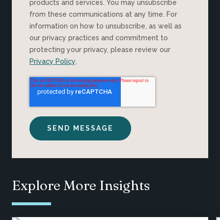
products and services. You may unsubscribe
from these communications at any time. For
information on how to unsubscribe, as well as
our privacy practices and commitment to
protecting your privacy, please review our
Privacy Policy
.
Explore More Insights