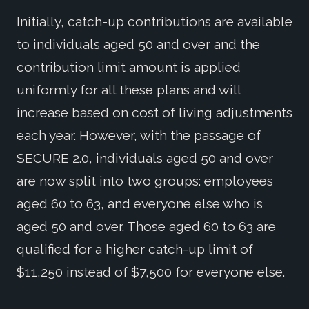
Initially, catch-up contributions are available
to individuals aged 50 and over and the
contribution limit amount is applied
uniformly for all these plans and will
increase based on cost of living adjustments
each year. However, with the passage of
SECURE 2.0, individuals aged 50 and over
are now split into two groups: employees
aged 60 to 63, and everyone else who is
aged 50 and over. Those aged 60 to 63 are
qualified for a higher catch-up limit of
$11,250 instead of $7,500 for everyone else.