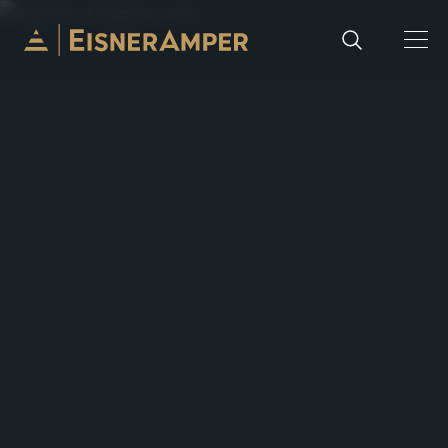
Skip to content