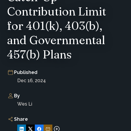
Contribution Limit
for 401(k), 403(b),
and Governmental
457(b) Plans
Published
Dec 16, 2024
By
Wes Li
Share