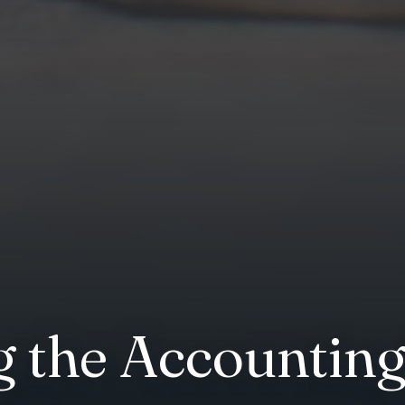
 the Accountin