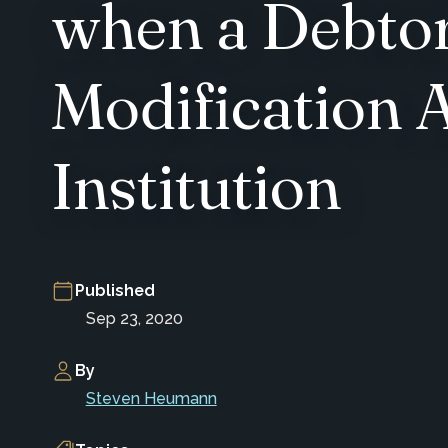
when a Debtor
Modification A
Institution
Published
Sep 23, 2020
By
Steven Heumann