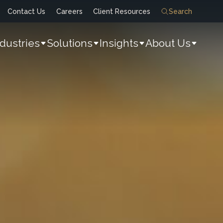
Contact Us
Careers
Client Resources
Search
ndustries
Solutions
Insights
About Us