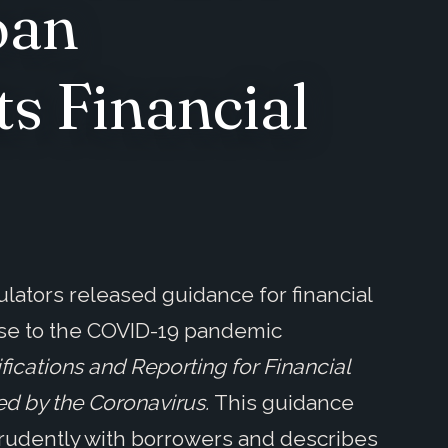
oan
s Financial
gulators released guidance for financial
nse to the COVID-19 pandemic
ications and Reporting for Financial
ed by the Coronavirus.
This guidance
 prudently with borrowers and describes