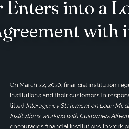
 Enters into a L
greement with it
On March 22, 2020, financial institution re
institutions and their customers in respo
titled
Interagency Statement on Loan Modif
Institutions Working with Customers Affect
encourages financial institutions to work