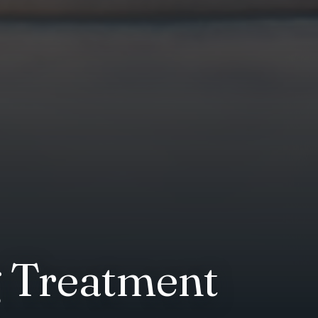
g Treatment