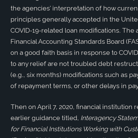
the agencies’ interpretation of how curre
principles generally accepted in the Unite
COVID-19-related loan modifications. The a
Financial Accounting Standards Board (FA
on a good faith basis in response to COVI
to any relief are not troubled debt restru
(e.g., six months) modifications such as p
of repayment terms, or other delays in pay
Then on April 7, 2020, financial institution
earlier guidance titled,
Interagency Statem
for Financial Institutions Working with Cu