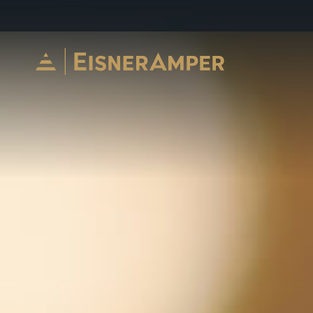
Skip to content