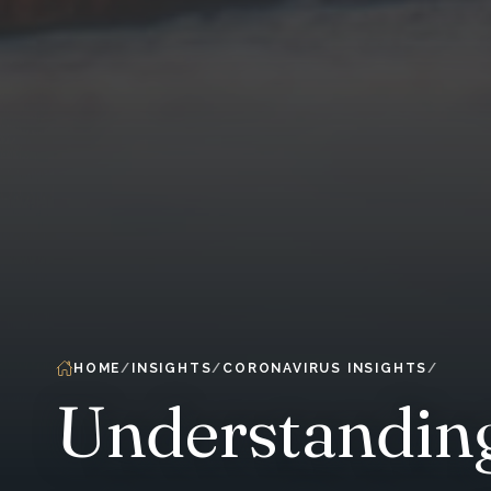
HOME
INSIGHTS
CORONAVIRUS INSIGHTS
Understanding