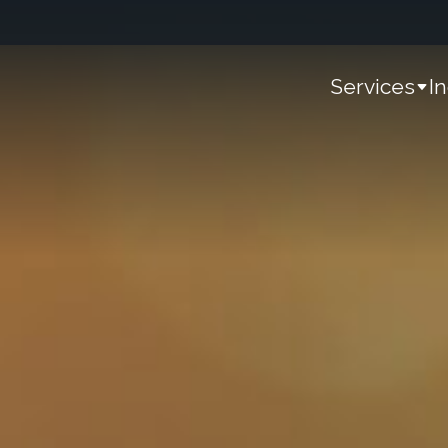
Services
I