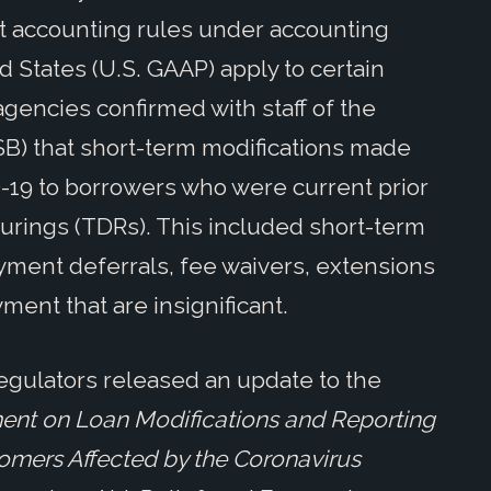
nt accounting rules under accounting
d States (U.S. GAAP) apply to certain
gencies confirmed with staff of the
SB) that short-term modifications made
D-19 to borrowers who were current prior
cturings (TDRs). This included short-term
ayment deferrals, fee waivers, extensions
ment that are insignificant.
 regulators released an update to the
ent on Loan Modifications and Reporting
stomers Affected by the Coronavirus