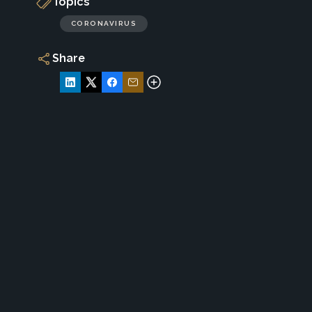
Topics
CORONAVIRUS
Share