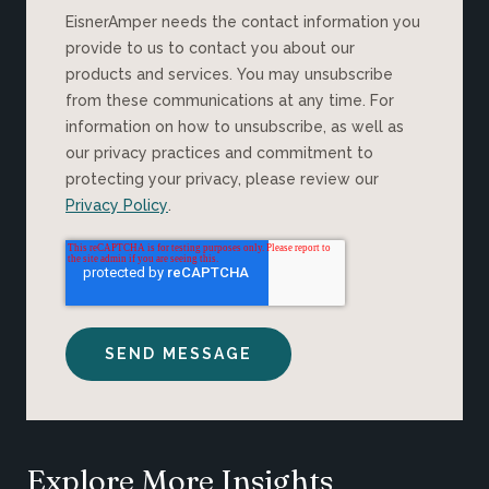
EisnerAmper needs the contact information you
provide to us to contact you about our
products and services. You may unsubscribe
from these communications at any time. For
information on how to unsubscribe, as well as
our privacy practices and commitment to
protecting your privacy, please review our
Privacy Policy
.
Explore More Insights