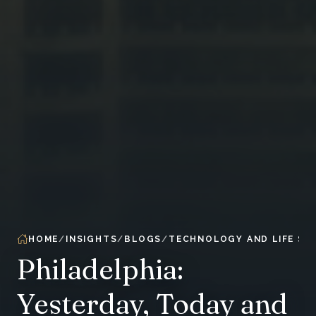
HOME
INSIGHTS
BLOGS
TECHNOLOGY AND LIFE SC
Philadelphia:
Yesterday, Today and