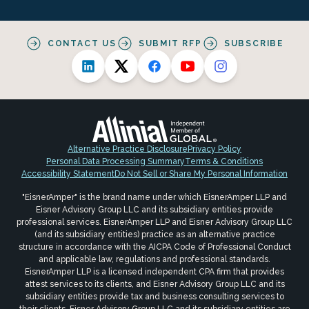
CONTACT US
SUBMIT RFP
SUBSCRIBE
Alternative Practice Disclosure
Privacy Policy
Personal Data Processing Summary
Terms & Conditions
Accessibility Statement
Do Not Sell or Share My Personal Information
"EisnerAmper" is the brand name under which EisnerAmper LLP and
Eisner Advisory Group LLC and its subsidiary entities provide
professional services. EisnerAmper LLP and Eisner Advisory Group LLC
(and its subsidiary entities) practice as an alternative practice
structure in accordance with the AICPA Code of Professional Conduct
and applicable law, regulations and professional standards.
EisnerAmper LLP is a licensed independent CPA firm that provides
attest services to its clients, and Eisner Advisory Group LLC and its
subsidiary entities provide tax and business consulting services to
their clients. Eisner Advisory Group LLC and its subsidiary entities are