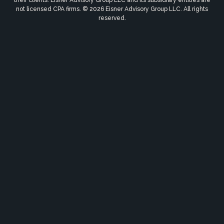
not licensed CPA firms. © 2026 Eisner Advisory Group LLC. All rights
reserved.