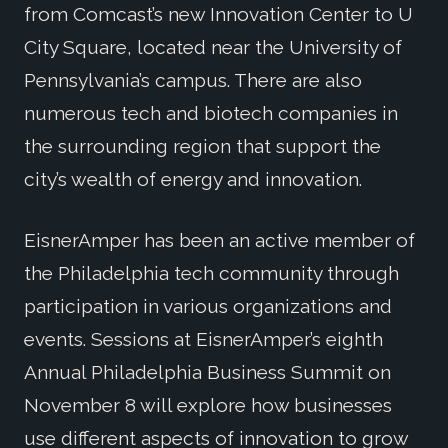
from Comcast’s new Innovation Center to U
City Square, located near the University of
Pennsylvania’s campus. There are also
numerous tech and biotech companies in
the surrounding region that support the
city’s wealth of energy and innovation.
EisnerAmper has been an active member of
the Philadelphia tech community through
participation in various organizations and
events. Sessions at EisnerAmper’s eighth
Annual Philadelphia Business Summit on
November 8 will explore how businesses
use different aspects of innovation to grow