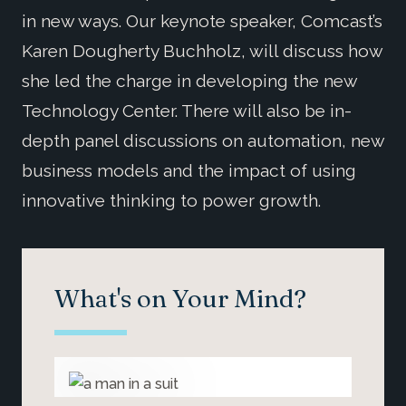
in new ways. Our keynote speaker, Comcast’s
Karen Dougherty Buchholz, will discuss how
she led the charge in developing the new
Technology Center. There will also be in-
depth panel discussions on automation, new
business models and the impact of using
innovative thinking to power growth.
What's on Your Mind?