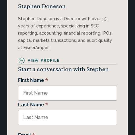
Stephen Doneson
Stephen Doneson is a Director with over 15
years of experience, specializing in SEC
reporting, accounting, financial reporting, IPOs,
capital markets transactions, and audit quality
at EisnerAmper.
VIEW PROFILE
Start a conversation with Stephen
*
First Name
*
Last Name