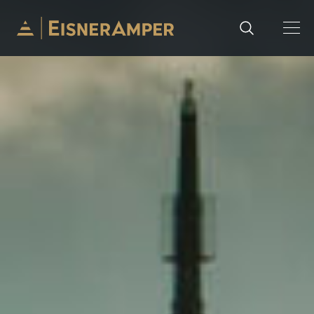
Skip to content