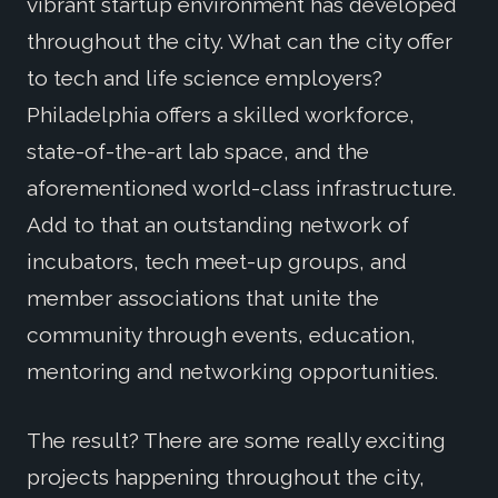
vibrant startup environment has developed
throughout the city. What can the city offer
to tech and life science employers?
Philadelphia offers a skilled workforce,
state-of-the-art lab space, and the
aforementioned world-class infrastructure.
Add to that an outstanding network of
incubators, tech meet-up groups, and
member associations that unite the
community through events, education,
mentoring and networking opportunities.
The result? There are some really exciting
projects happening throughout the city,