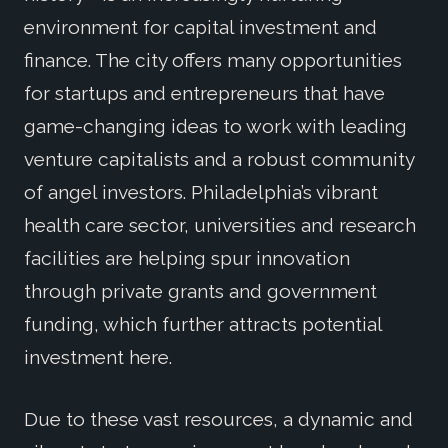
environment for capital investment and
finance. The city offers many opportunities
for startups and entrepreneurs that have
game-changing ideas to work with leading
venture capitalists and a robust community
of angel investors. Philadelphia’s vibrant
health care sector, universities and research
facilities are helping spur innovation
through private grants and government
funding, which further attracts potential
investment here.
Due to these vast resources, a dynamic and