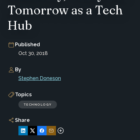
Tomorrow as a Tech
Hub
Published
Oct 30, 2018
By
Stephen Doneson
Topics
TECHNOLOGY
Share