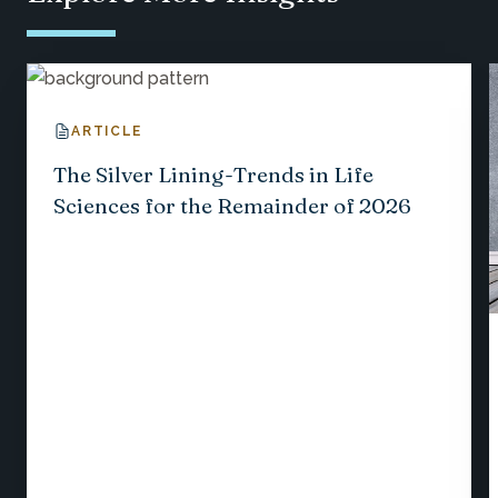
ARTICLE
The Silver Lining-Trends in Life
Sciences for the Remainder of 2026