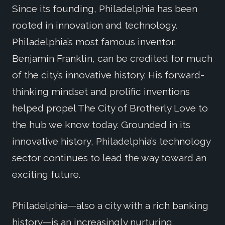
Since its founding, Philadelphia has been
rooted in innovation and technology.
Philadelphia’s most famous inventor,
Benjamin Franklin, can be credited for much
of the city’s innovative history. His forward-
thinking mindset and prolific inventions
helped propel The City of Brotherly Love to
the hub we know today. Grounded in its
innovative history, Philadelphia’s technology
sector continues to lead the way toward an
exciting future.
Philadelphia—also a city with a rich banking
history—is an increasingly nurturing