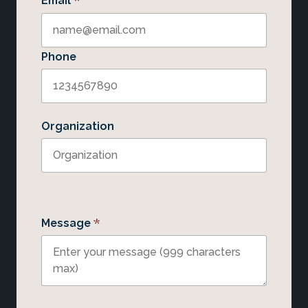
*
Email
Phone
Organization
*
Message