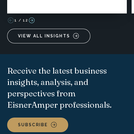
1
/
12
VIEW ALL INSIGHTS
Receive the latest business
insights, analysis, and
perspectives from
EisnerAmper professionals.
SUBSCRIBE