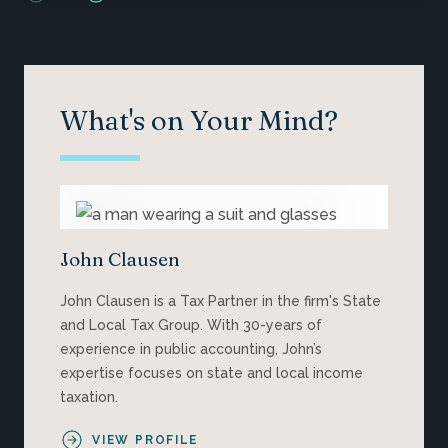
What's on Your Mind?
John Clausen
John Clausen is a Tax Partner in the firm's State
and Local Tax Group. With 30-years of
experience in public accounting, John’s
expertise focuses on state and local income
taxation.
VIEW PROFILE