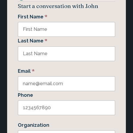
Start a conversation with John
*
First Name
*
Last Name
*
Email
Phone
Organization