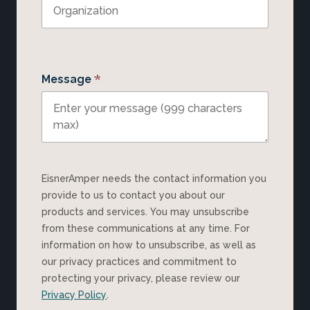
*
Message
EisnerAmper needs the contact information you
provide to us to contact you about our
products and services. You may unsubscribe
from these communications at any time. For
information on how to unsubscribe, as well as
our privacy practices and commitment to
protecting your privacy, please review our
Privacy Policy
.