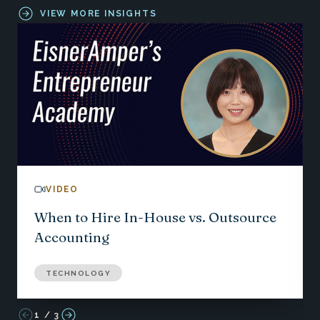
VIEW MORE INSIGHTS
VIDEO
When to Hire In-House vs. Outsource
Accounting
TECHNOLOGY
1
/
3