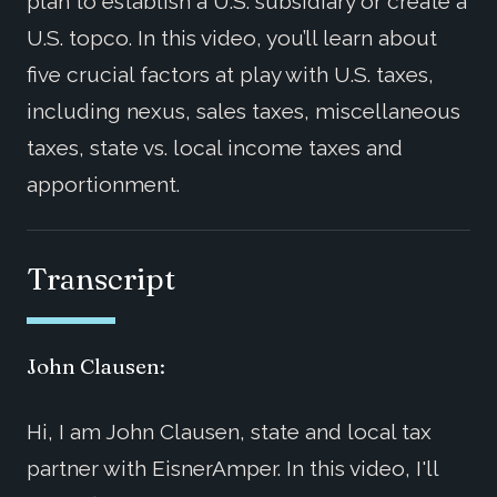
plan to establish a U.S. subsidiary or create a
U.S. topco. In this video, you’ll learn about
five crucial factors at play with U.S. taxes,
including nexus, sales taxes, miscellaneous
taxes, state vs. local income taxes and
apportionment.
Transcript
John Clausen:
Hi, I am John Clausen, state and local tax
partner with EisnerAmper. In this video, I'll