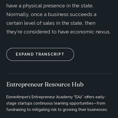
have a physical presence in the state.
Normally, once a business succeeds a
certain level of sales in the state, then
they're considered to have economic nexus.
EXPAND TRANSCRIPT
Entrepreneur Resource Hub
EisnerAmper’s Entrepreneur Academy “EA2” offers early-
stage startups continuous learning opportunities—from
fundraising to mitigating risk to growing their businesses.