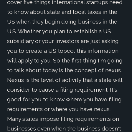
cover five things international startups need
to know about state and local taxes in the
US when they begin doing business in the
U.S. Whether you plan to establish a US
subsidiary or your investors are just asking
you to create a US topco, this information
will apply to you. So the first thing I'm going
to talk about today is the concept of nexus.
Nexus is the level of activity that a state will
consider to cause a filing requirement. It's
good for you to know where you have filing
requirements or where you have nexus.
Many states impose filing requirements on
businesses even when the business doesn't