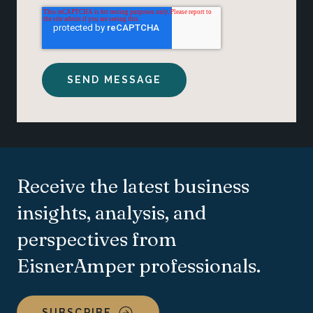
Receive the latest business
insights, analysis, and
perspectives from
EisnerAmper professionals.
SUBSCRIBE