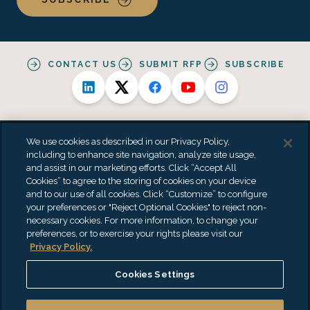
CONTACT US
SUBMIT RFP
SUBSCRIBE
We use cookies as described in our Privacy Policy,
including to enhance site navigation, analyze site usage,
and assist in our marketing efforts. Click “Accept All
Alternative Practice Disclosure
Privacy Policy
Cookies” to agree to the storing of cookies on your device
Personal Data Processing Summary
Terms & Conditions
and to our use of all cookies. Click “Customize” to configure
Accessibility Statement
Do Not Sell or Share My Personal Information
your preferences or "Reject Optional Cookies" to reject non-
"EisnerAmper" is the brand name under which EisnerAmper LLP and
necessary cookies. For more information, to change your
Eisner Advisory Group LLC and its subsidiary entities provide
preferences, or to exercise your rights please visit our
professional services. EisnerAmper LLP and Eisner Advisory Group LLC
Privacy Policy.
(and its subsidiary entities) practice as an alternative practice
structure in accordance with the AICPA Code of Professional Conduct
Cookies Settings
and applicable law, regulations and professional standards.
EisnerAmper LLP is a licensed independent CPA firm that provides
attest services to its clients, and Eisner Advisory Group LLC and its