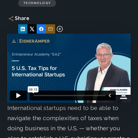
TECHNOLOGY
Share
International startups need to be able to
navigate the complexities of taxes when
doing business in the U.S. — whether you