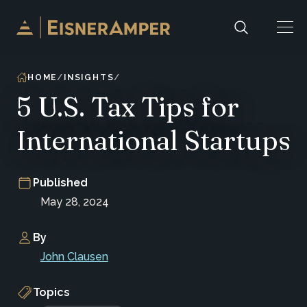
Skip to content
HOME
INSIGHTS
5 U.S. Tax Tips for
International Startups
Published
May 28, 2024
By
John Clausen
Topics