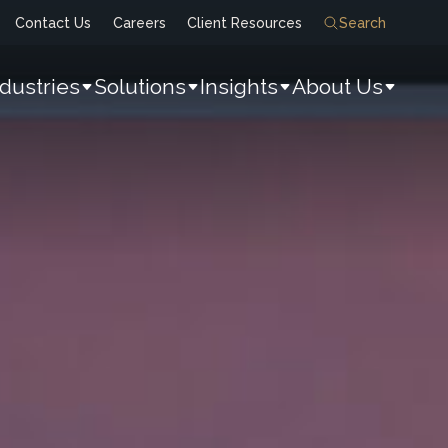
Contact Us
Careers
Client Resources
Search
ndustries
Solutions
Insights
About Us