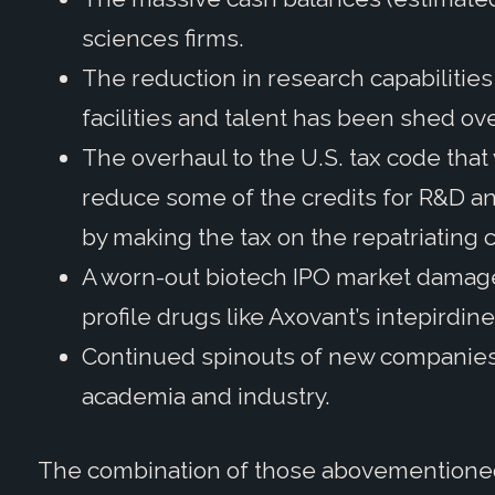
sciences firms.
The reduction in research capabilitie
facilities and talent has been shed ov
The overhaul to the U.S. tax code tha
reduce some of the credits for R&D a
by making the tax on the repatriating
A worn-out biotech IPO market damage
profile drugs like Axovant’s intepirdi
Continued spinouts of new companies 
academia and industry.
The combination of those abovementioned 