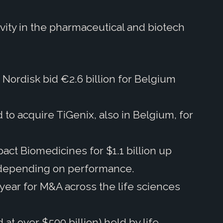
vity in the pharmaceutical and biotech
ordisk bid €2.6 billion for Belgium
to acquire TiGenix, also in Belgium, for
ct Biomedicines for $1.1 billion up
tal depending on performance.
 year for M&A across the life sciences
t over $500 billion) held by life