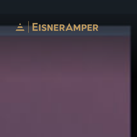
Skip to content