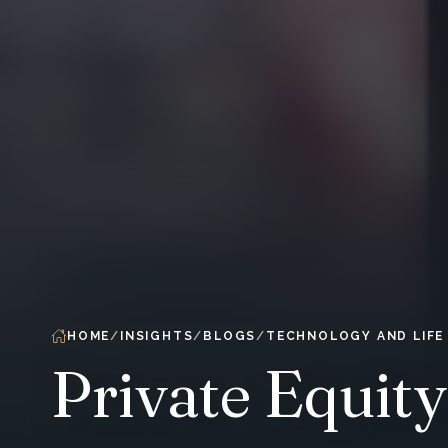
HOME
INSIGHTS
BLOGS
TECHNOLOGY AND LIFE
Private Equit