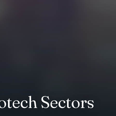
otech Sectors