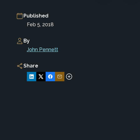
Published
Feb 5, 2018
By
John Pennett
Share