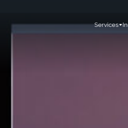
Services
I