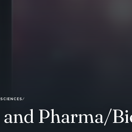
 SCIENCES
y and Pharma/Bi