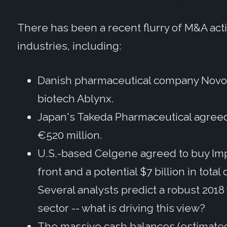
There has been a recent flurry of M&A acti
industries, including:
Danish pharmaceutical company Novo N
biotech Ablynx.
Japan's Takeda Pharmaceutical agreed 
€520 million.
U.S.-based Celgene agreed to buy Impa
front and a potential $7 billion in to
Several analysts predict a robust 2018
sector -- what is driving this view?
The massive cash balances (estimated a