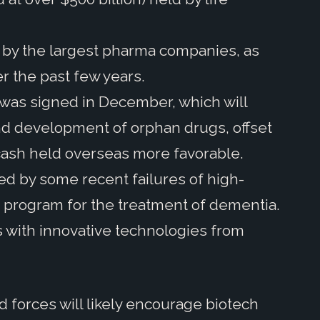
s by the largest pharma companies, as
er the past few years.
t was signed in December, which will
nd development of orphan drugs, offset
 cash held overseas more favorable.
d by some recent failures of high-
ne program for the treatment of dementia.
with innovative technologies from
forces will likely encourage biotech