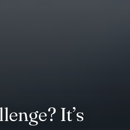
enge? It’s