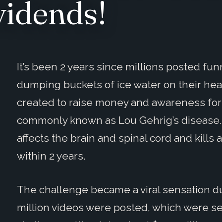
vidends!
It’s been 2 years since millions posted fun
dumping buckets of ice water on their he
created to raise money and awareness for 
commonly known as Lou Gehrig’s disease. 
affects the brain and spinal cord and kill
within 2 years.
The challenge became a viral sensation d
million videos were posted, which were see