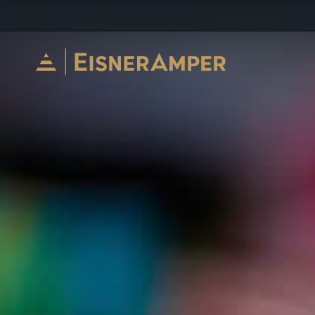
Skip to content