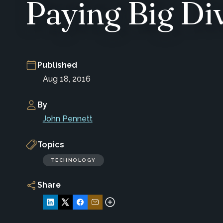
Paying Big Di
Published
Aug 18, 2016
By
John Pennett
Topics
TECHNOLOGY
Share