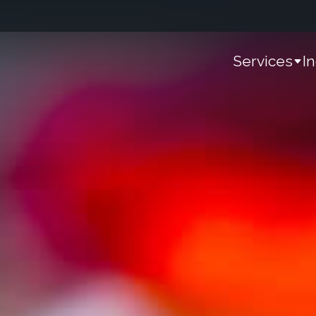
Services
I