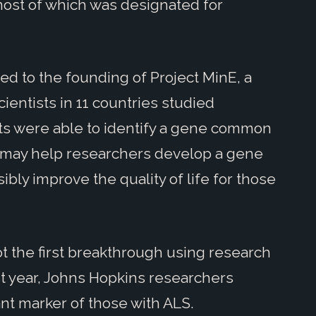
 most of which was designated for
ed to the founding of Project MinE, a
ientists in 11 countries studied
sts were able to identify a gene common
s may help researchers develop a gene
ibly improve the quality of life for those
ot the first breakthrough using research
st year, Johns Hopkins researchers
nt marker of those with ALS.