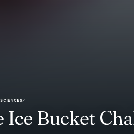
 SCIENCES
Ice Bucket Chall