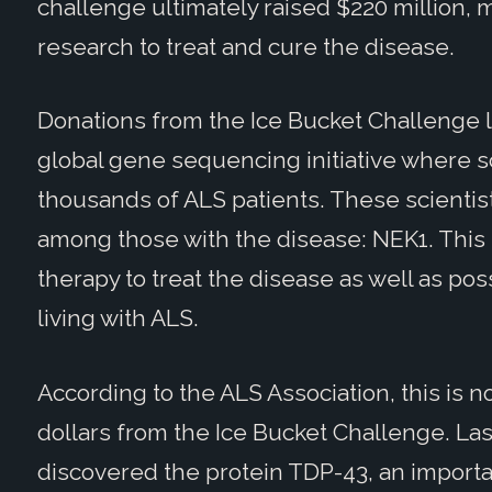
challenge ultimately raised $220 million,
research to treat and cure the disease.
Donations from the Ice Bucket Challenge l
global gene sequencing initiative where sc
thousands of ALS patients. These scienti
among those with the disease: NEK1. Thi
therapy to treat the disease as well as poss
living with ALS.
According to the ALS Association, this is n
dollars from the Ice Bucket Challenge. La
discovered the protein TDP-43, an importa