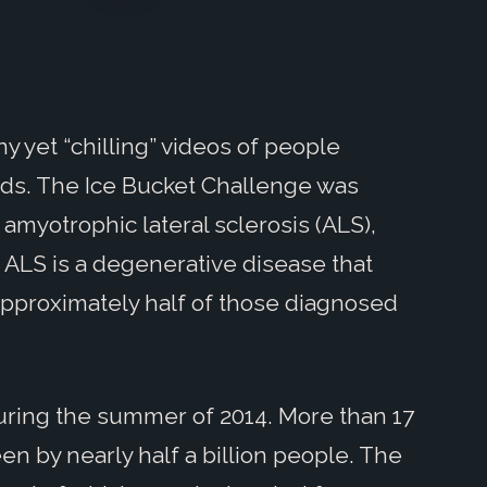
ny yet “chilling” videos of people
ads. The Ice Bucket Challenge was
amyotrophic lateral sclerosis (ALS),
ALS is a degenerative disease that
s approximately half of those diagnosed
uring the summer of 2014. More than 17
n by nearly half a billion people. The