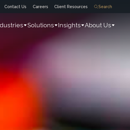
Contact Us
Careers
Client Resources
Search
ndustries
Solutions
Insights
About Us