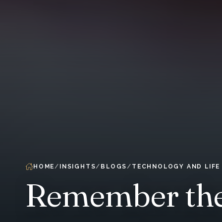
HOME
INSIGHTS
BLOGS
TECHNOLOGY AND LIFE
Remember the 