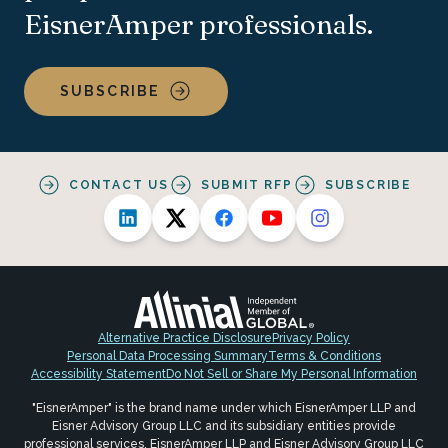
EisnerAmper professionals.
SUBSCRIBE
CONTACT US
SUBMIT RFP
SUBSCRIBE
Alternative Practice Disclosure
Privacy Policy
Personal Data Processing Summary
Terms & Conditions
Accessibility Statement
Do Not Sell or Share My Personal Information
"EisnerAmper" is the brand name under which EisnerAmper LLP and
Eisner Advisory Group LLC and its subsidiary entities provide
professional services. EisnerAmper LLP and Eisner Advisory Group LLC