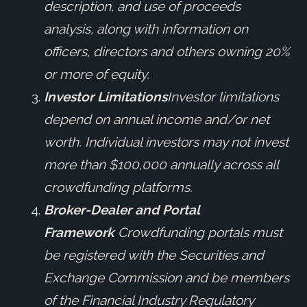
description, and use of proceeds
analysis, along with information on
officers, directors and others owning 20%
or more of equity.
Investor Limitations
Investor limitations
depend on annual income and/or net
worth. Individual investors may not invest
more than $100,000 annually across all
crowdfunding platforms.
Broker-Dealer and Portal
Framework
Crowdfunding portals must
be registered with the Securities and
Exchange Commission and be members
of the Financial Industry Regulatory