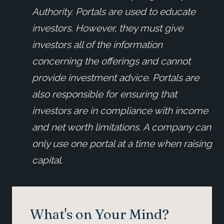
Authority. Portals are used to educate
investors. However, they must give
investors all of the information
concerning the offerings and cannot
provide investment advice. Portals are
also responsible for ensuring that
investors are in compliance with income
and net worth limitations. A company can
only use one portal at a time when raising
capital.
What's on Your Mind?