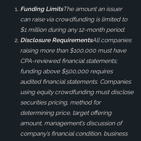
Funding Limits
The amount an issuer
can raise via crowdfunding is limited to
$1 million during any 12-month period.
Disclosure Requirements
All companies
raising more than $100,000 must have
CPA-reviewed financial statements;
funding above $500,000 requires
audited financial statements. Companies
using equity crowdfunding must disclose
securities pricing, method for
determining price, target offering
amount, management’s discussion of
company’s financial condition, business