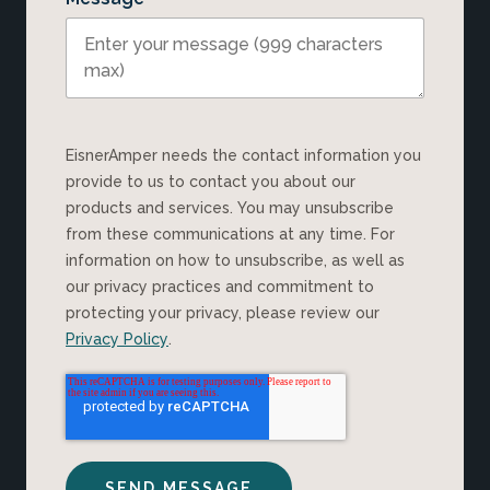
EisnerAmper needs the contact information you
provide to us to contact you about our
products and services. You may unsubscribe
from these communications at any time. For
information on how to unsubscribe, as well as
our privacy practices and commitment to
protecting your privacy, please review our
Privacy Policy
.