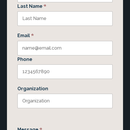
*
Last Name
*
Email
Phone
Organization
*
Message