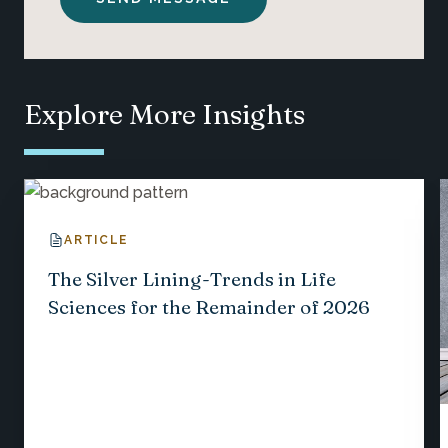
Explore More Insights
ARTICLE
The Silver Lining-Trends in Life
Sciences for the Remainder of 2026