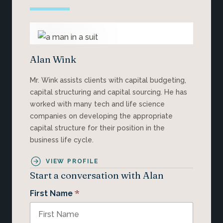
Alan Wink
Mr. Wink assists clients with capital budgeting,
capital structuring and capital sourcing. He has
worked with many tech and life science
companies on developing the appropriate
capital structure for their position in the
business life cycle.
VIEW PROFILE
Start a conversation with Alan
*
First Name