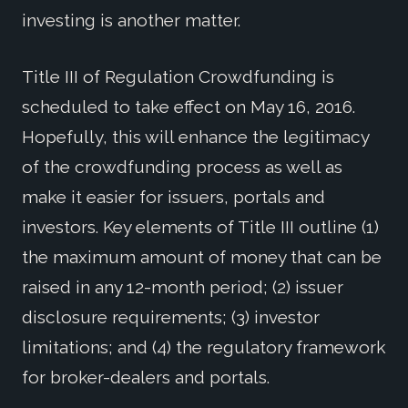
investing is another matter.
Title III of Regulation Crowdfunding is
scheduled to take effect on May 16, 2016.
Hopefully, this will enhance the legitimacy
of the crowdfunding process as well as
make it easier for issuers, portals and
investors. Key elements of Title III outline (1)
the maximum amount of money that can be
raised in any 12-month period; (2) issuer
disclosure requirements; (3) investor
limitations; and (4) the regulatory framework
for broker-dealers and portals.