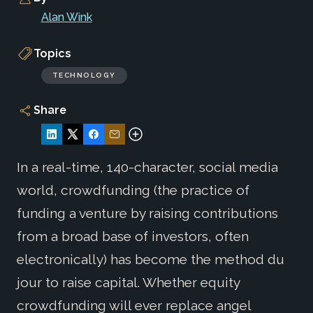
Alan Wink
Topics
TECHNOLOGY
Share
In a real-time, 140-character, social media
world, crowdfunding (the practice of
funding a venture by raising contributions
from a broad base of investors, often
electronically) has become the method du
jour to raise capital. Whether equity
crowdfunding will ever replace angel