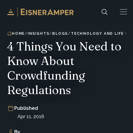
Skip to content
HOME
INSIGHTS
BLOGS
TECHNOLOGY AND LIFE SC
4 Things You Need to
Know About
Crowdfunding
Regulations
Published
Apr 11, 2016
By