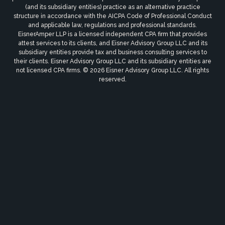
(and its subsidiary entities) practice as an alternative practice
structure in accordance with the AICPA Code of Professional Conduct
and applicable law, regulations and professional standards.
EisnerAmper LLP is a licensed independent CPA firm that provides
attest services to its clients, and Eisner Advisory Group LLC and its
subsidiary entities provide tax and business consulting services to
their clients. Eisner Advisory Group LLC and its subsidiary entities are
not licensed CPA firms. © 2026 Eisner Advisory Group LLC. All rights
reserved.