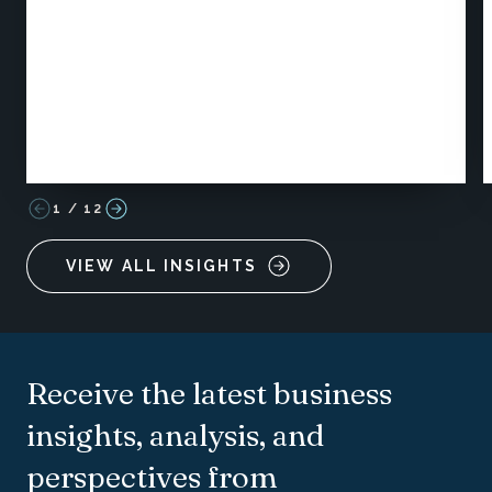
1
/
12
VIEW ALL INSIGHTS
Receive the latest business
insights, analysis, and
perspectives from