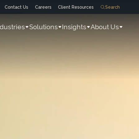
Contact Us
Careers
Client Resources
Search
ndustries
Solutions
Insights
About Us