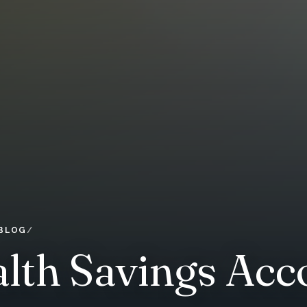
 BLOG
lth Savings Acco