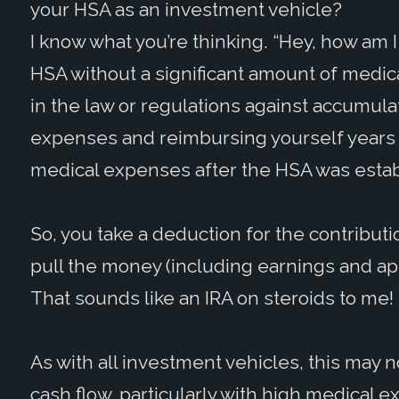
your HSA as an investment vehicle?
I know what you’re thinking. “Hey, how am I
HSA without a significant amount of medica
in the law or regulations against accumul
expenses and reimbursing yourself years l
medical expenses after the HSA was est
So, you take a deduction for the contributio
pull the money (including earnings and appr
That sounds like an IRA on steroids to me!
As with all investment vehicles, this may 
cash flow, particularly with high medical