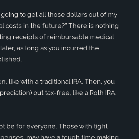
 going to get all those dollars out of my
l costs in the future?” There is nothing
ating receipts of reimbursable medical
ater, as long as you incurred the
ablished.
n, like with a traditional IRA. Then, you
eciation) out tax-free, like a Roth IRA.
not be for everyone. Those with tight
 expenses, may have a tough time making