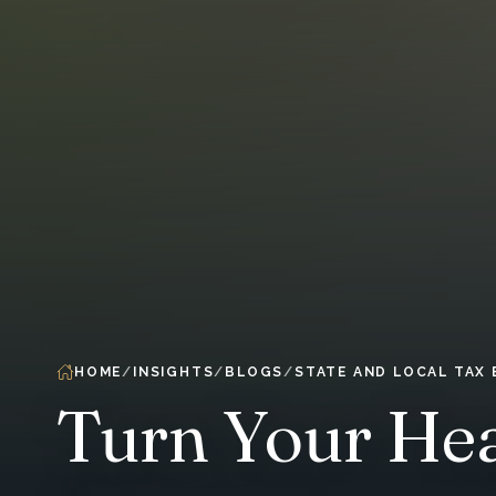
HOME
INSIGHTS
BLOGS
STATE AND LOCAL TAX
Turn Your Hea