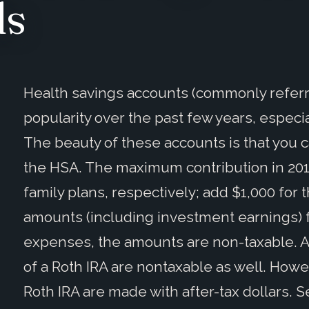
ds
Health savings accounts (commonly referr
popularity over the past few years, especial
The beauty of these accounts is that you c
the HSA. The maximum contribution in 2015
family plans, respectively; add $1,000 for
amounts (including investment earnings) 
expenses, the amounts are non-taxable. 
of a Roth IRA are nontaxable as well. Howev
Roth IRA are made with after-tax dollars. S