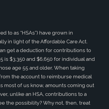
ed to as “HSAs”) have grown in
ly in light of the Affordable Care Act.
an get a deduction for contributions to
 is $3,350 and $6,650 for individual and
 those age 55 and older. When taking
from the account to reimburse medical
As most of us know, amounts coming out
er, unlike an HSA, contributions to a
ee the possibility? Why not, then, treat