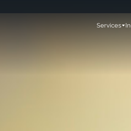
Services
I