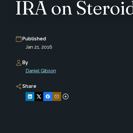
IRA on Steroi
Published
Jan 21, 2016
By
Daniel Gibson
Share