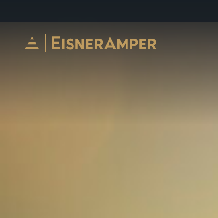
Skip to content