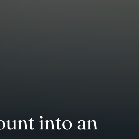
unt into an