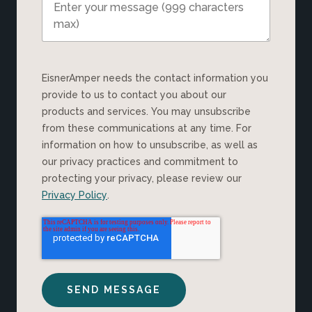
EisnerAmper needs the contact information you
provide to us to contact you about our
products and services. You may unsubscribe
from these communications at any time. For
information on how to unsubscribe, as well as
our privacy practices and commitment to
protecting your privacy, please review our
Privacy Policy
.