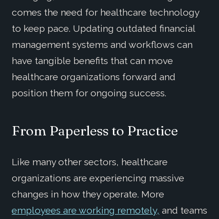
comes the need for healthcare technology
to keep pace. Updating outdated financial
management systems and workflows can
have tangible benefits that can move
healthcare organizations forward and
position them for ongoing success.
From Paperless to Practice
Like many other sectors, healthcare
organizations are experiencing massive
changes in how they operate. More
employees are working remotely,
and teams