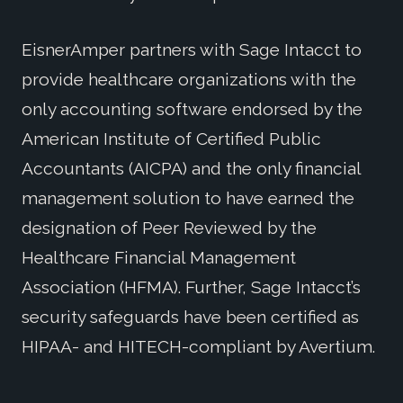
EisnerAmper partners with Sage Intacct to
provide healthcare organizations with the
only accounting software endorsed by the
American Institute of Certified Public
Accountants (AICPA) and the only financial
management solution to have earned the
designation of Peer Reviewed by the
Healthcare Financial Management
Association (HFMA). Further, Sage Intacct’s
security safeguards have been certified as
HIPAA- and HITECH-compliant by Avertium.