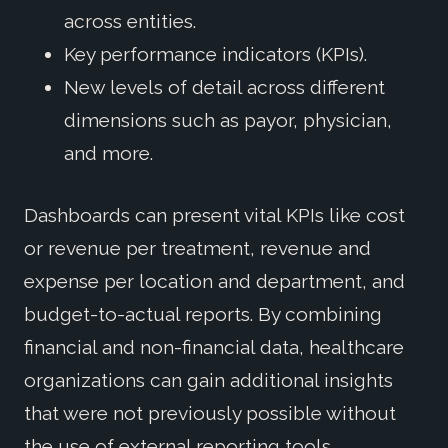
across entities.
Key performance indicators (KPIs).
New levels of detail across different
dimensions such as payor, physician,
and more.
Dashboards can present vital KPIs like cost
or revenue per treatment, revenue and
expense per location and department, and
budget-to-actual reports. By combining
financial and non-financial data, healthcare
organizations can gain additional insights
that were not previously possible without
the use of external reporting tools.