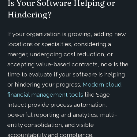
Is Your Software Helping or
Hindering?
If your organization is growing, adding new
locations or specialties, considering a
merger, undergoing cost reduction, or
accepting value-based contracts, now is the
time to evaluate if your software is helping
or hindering your progress.
Modern cloud
financial management tools
like Sage
Intacct provide process automation,
powerful reporting and analytics, multi-
entity consolidation, and visible
accountability and compliance.