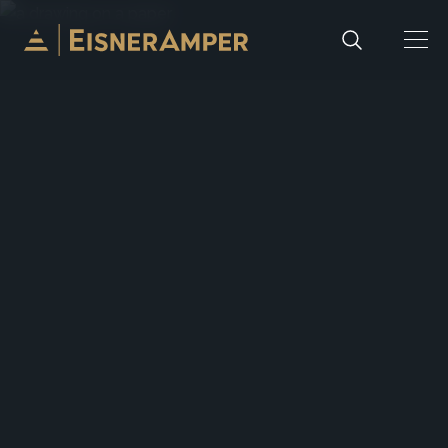
Skip to content