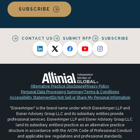
SUBSCRIBE
CONTACT US
SUBMIT RFP
SUBSCRIBE
Alternative Practice Disclosure
Privacy Policy
Personal Data Processing Summary
Terms & Conditions
Accessibility Statement
Do Not Sell or Share My Personal Information
"EisnerAmper" is the brand name under which EisnerAmper LLP and
Eisner Advisory Group LLC and its subsidiary entities provide
professional services. EisnerAmper LLP and Eisner Advisory Group LLC
(and its subsidiary entities) practice as an alternative practice
structure in accordance with the AICPA Code of Professional Conduct
and applicable law, regulations and professional standards.