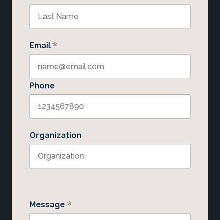
*
Email
Phone
Organization
*
Message