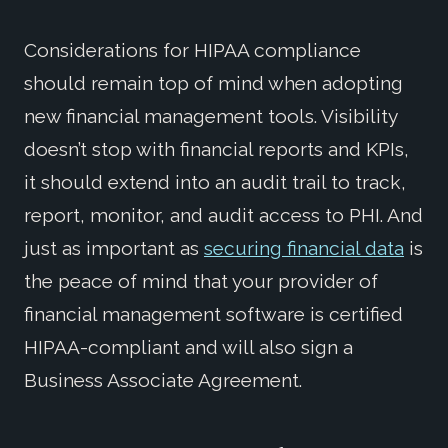
Considerations for HIPAA compliance
should remain top of mind when adopting
new financial management tools. Visibility
doesn’t stop with financial reports and KPIs,
it should extend into an audit trail to track,
report, monitor, and audit access to PHI. And
just as important as
securing financial data
is
the peace of mind that your provider of
financial management software is certified
HIPAA-compliant and will also sign a
Business Associate Agreement.