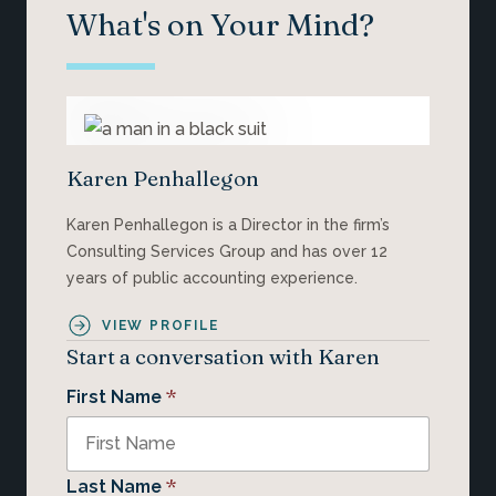
What's on Your Mind?
Karen Penhallegon
Karen Penhallegon is a Director in the firm’s
Consulting Services Group and has over 12
years of public accounting experience.
VIEW PROFILE
Start a conversation with Karen
*
First Name
*
Last Name