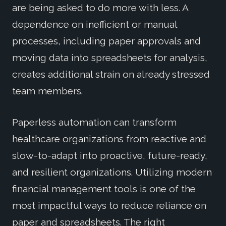
are being asked to do more with less. A
dependence on inefficient or manual
processes, including paper approvals and
moving data into spreadsheets for analysis,
creates additional strain on already stressed
team members.
Paperless automation can transform
healthcare organizations from reactive and
slow-to-adapt into proactive, future-ready,
and resilient organizations. Utilizing modern
financial management tools is one of the
most impactful ways to reduce reliance on
paper and spreadsheets. The right