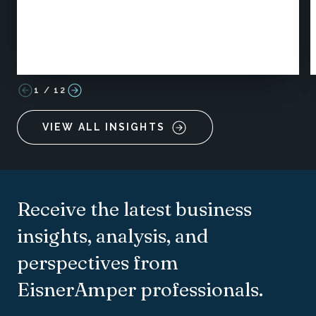
1
/
12
VIEW ALL INSIGHTS
Receive the latest business
insights, analysis, and
perspectives from
EisnerAmper professionals.