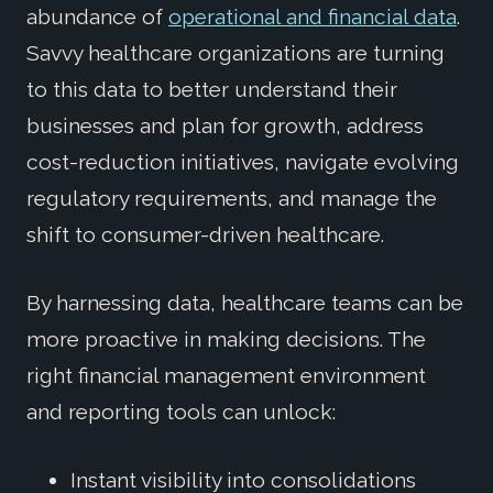
abundance of
operational and financial data
.
Savvy healthcare organizations are turning
to this data to better understand their
businesses and plan for growth, address
cost-reduction initiatives, navigate evolving
regulatory requirements, and manage the
shift to consumer-driven healthcare.
By harnessing data, healthcare teams can be
more proactive in making decisions. The
right financial management environment
and reporting tools can unlock:
Instant visibility into consolidations