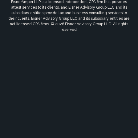
EisnerAmper LLP is a licensed independent CPA firm that provides
attest services to its clients, and Eisner Advisory Group LLC and its
subsidiary entities provide tax and business consulting services to
their clients. Eisner Advisory Group LLC and its subsidiary entities are
not licensed CPA firms. © 2026 Eisner Advisory Group LLC. All rights
reserved.