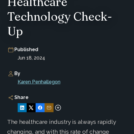
Healthcare
Technology Check-
Up
Published
Jun 18, 2024
By
Karen Penhallegon
Share
The healthcare industry is always rapidly
changing, and with this rate of change