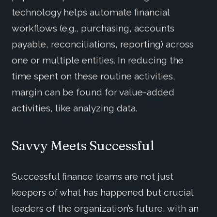
technology helps automate financial
workflows (e.g., purchasing, accounts
payable, reconciliations, reporting) across
one or multiple entities. In reducing the
time spent on these routine activities,
margin can be found for value-added
activities, like analyzing data.
Savvy Meets Successful
Successful finance teams are not just
keepers of what has happened but crucial
leaders of the organization’s future, with an