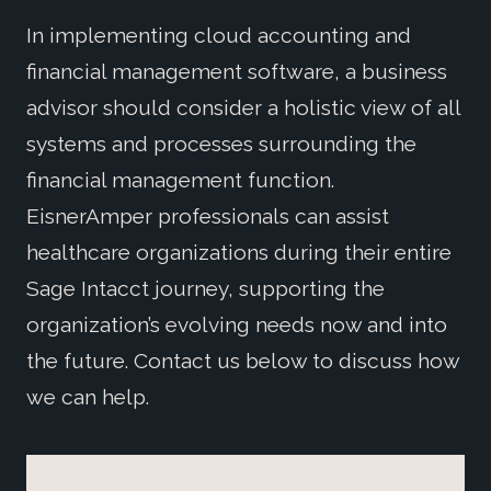
In implementing cloud accounting and
financial management software, a business
advisor should consider a holistic view of all
systems and processes surrounding the
financial management function.
EisnerAmper professionals can assist
healthcare organizations during their entire
Sage Intacct journey, supporting the
organization’s evolving needs now and into
the future. Contact us below to discuss how
we can help.