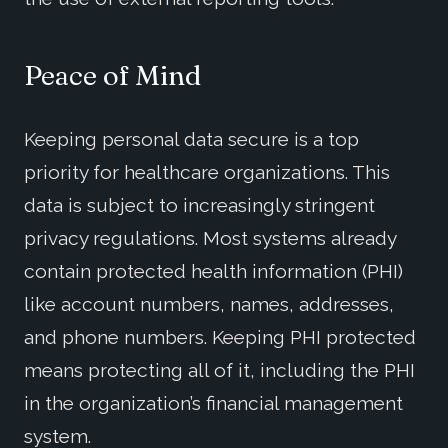
Peace of Mind
Keeping personal data secure is a top
priority for healthcare organizations. This
data is subject to increasingly stringent
privacy regulations. Most systems already
contain protected health information (PHI)
like account numbers, names, addresses,
and phone numbers. Keeping PHI protected
means protecting all of it, including the PHI
in the organization’s financial management
system.