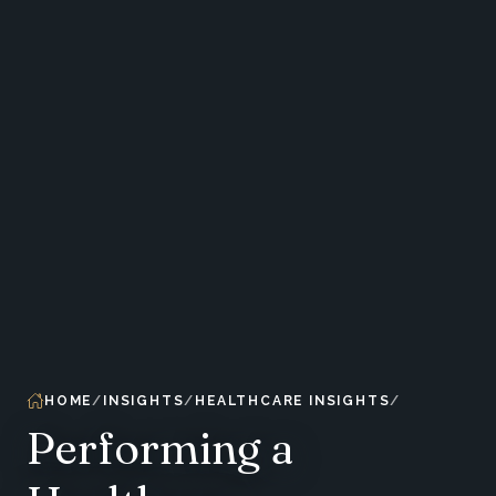
HOME
INSIGHTS
HEALTHCARE INSIGHTS
Performing a