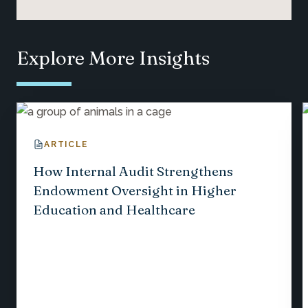
Explore More Insights
ARTICLE
How Internal Audit Strengthens
Endowment Oversight in Higher
Education and Healthcare