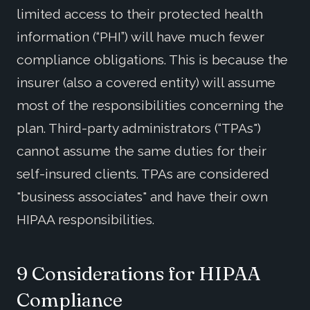
limited access to their protected health
information (“PHI”) will have much fewer
compliance obligations. This is because the
insurer (also a covered entity) will assume
most of the responsibilities concerning the
plan. Third-party administrators (“TPAs")
cannot assume the same duties for their
self-insured clients. TPAs are considered
"business associates" and have their own
HIPAA responsibilities.
9 Considerations for HIPAA
Compliance