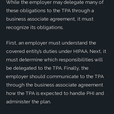
While the employer may delegate many of
these obligations to the TPA through a
business associate agreement, it must
recognize its obligations.
First, an employer must understand the
covered entity’s duties under HIPAA. Next, it
must determine which responsibilities will
be delegated to the TPA. Finally, the
employer should communicate to the TPA
through the business associate agreement
how the TPA is expected to handle PHI and
administer the plan.