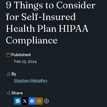
9 Things to Consider
for Self-Insured
Health Plan HIPAA
Compliance
Published
Feb 15, 2024
By
Stephen Mehaffey
Share