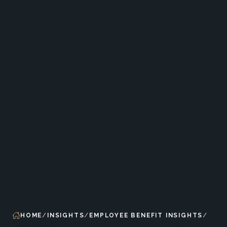
HOME
INSIGHTS
EMPLOYEE BENEFIT INSIGHTS