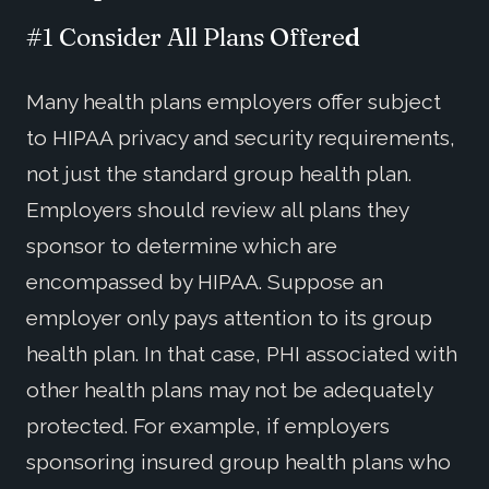
#1 Consider All Plans Offere
d
Many health plans employers offer subject
to HIPAA privacy and security requirements,
not just the standard group health plan.
Employers should review all plans they
sponsor to determine which are
encompassed by HIPAA. Suppose an
employer only pays attention to its group
health plan. In that case, PHI associated with
other health plans may not be adequately
protected. For example, if employers
sponsoring insured group health plans who