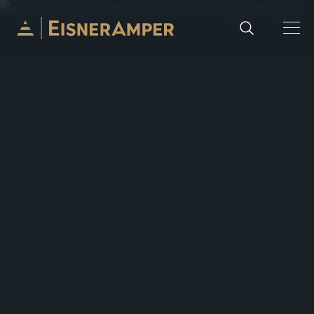
Skip to content