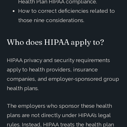
Health Plan HIPAA compliance.
How to correct deficiencies related to
those nine considerations.
Who does HIPAA apply to?
HIPAA privacy and security requirements
apply to health providers, insurance
companies, and employer-sponsored group
health plans.
The employers who sponsor these health
plans are not directly under HIPAA’s legal
rules. Instead, HIPAA treats the health plan