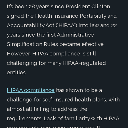
It’s been 28 years since President Clinton
signed the Health Insurance Portability and
Accountability Act (“HIPAA”) into law and 22
years since the first Administrative
Simplification Rules became effective.
However, HIPAA compliance is still
challenging for many HIPAA-regulated
entities.
HIPAA compliance
has shown to be a
challenge for self-insured health plans, with
almost all failing to address the
requirements. Lack of familiarity with HIPAA
components can leave employers ill-