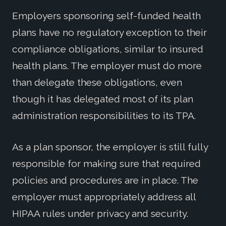
Employers sponsoring self-funded health
plans have no regulatory exception to their
compliance obligations, similar to insured
health plans. The employer must do more
than delegate these obligations, even
though it has delegated most of its plan
administration responsibilities to its TPA.
As a plan sponsor, the employer is still fully
responsible for making sure that required
policies and procedures are in place. The
employer must appropriately address all
HIPAA rules under privacy and security.