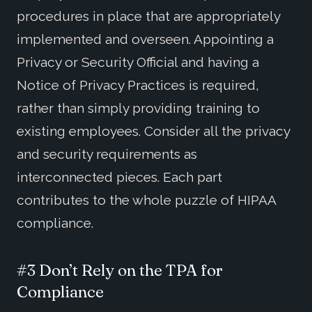
procedures in place that are appropriately
implemented and overseen. Appointing a
Privacy or Security Official and having a
Notice of Privacy Practices is required,
rather than simply providing training to
existing employees. Consider all the privacy
and security requirements as
interconnected pieces. Each part
contributes to the whole puzzle of HIPAA
compliance.
#3 Don’t Rely on the TPA for
Compliance