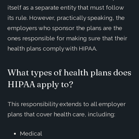
itself as a separate entity that must follow
its rule. However, practically speaking, the
employers who sponsor the plans are the
ones responsible for making sure that their
health plans comply with HIPAA.
What types of health plans does
HIPAA apply to?
This responsibility extends to all employer
plans that cover health care, including:
Medical