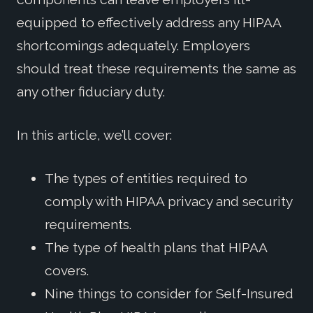
equipped to effectively address any HIPAA
shortcomings adequately. Employers
should treat these requirements the same as
any other fiduciary duty.
In this article, we’ll cover:
The types of entities required to
comply with HIPAA privacy and security
requirements.
The type of health plans that HIPAA
covers.
Nine things to consider for Self-Insured