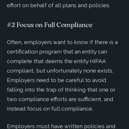
effort on behalf of all plans and policies.
#2 Focus on Full Compliance
Often, employers want to know if there is a
certification program that an entity can
complete that deems the entity HIPAA
compliant, but unfortunately none exists.
Employers need to be careful to avoid
falling into the trap of thinking that one or
two compliance efforts are sufficient, and
instead focus on full compliance.
Employers must have written policies and