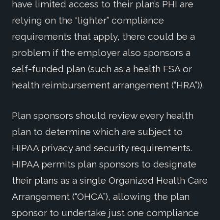
have limited access to their plan’s PHI are
relying on the “lighter” compliance
requirements that apply, there could be a
problem if the employer also sponsors a
self-funded plan (such as a health FSA or
health reimbursement arrangement (“HRA”)).
Plan sponsors should review every health
plan to determine which are subject to
HIPAA privacy and security requirements.
HIPAA permits plan sponsors to designate
their plans as a single Organized Health Care
Arrangement (“OHCA”), allowing the plan
sponsor to undertake just one compliance