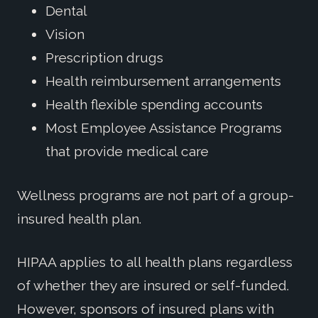
Dental
Vision
Prescription drugs
Health reimbursement arrangements
Health flexible spending accounts
Most Employee Assistance Programs
that provide medical care
Wellness programs are not part of a group-
insured health plan.
HIPAA applies to all health plans regardless
of whether they are insured or self-funded.
However, sponsors of insured plans with