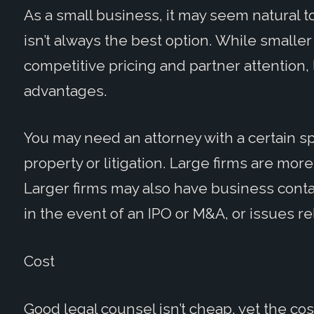
As a small business, it may seem natural to
isn’t always the best option. While smaller 
competitive pricing and partner attention,
advantages.
You may need an attorney with a certain spe
property or litigation. Large firms are more 
Larger firms may also have business conta
in the event of an IPO or M&A, or issues re
Cost
Good legal counsel isn’t cheap, yet the co