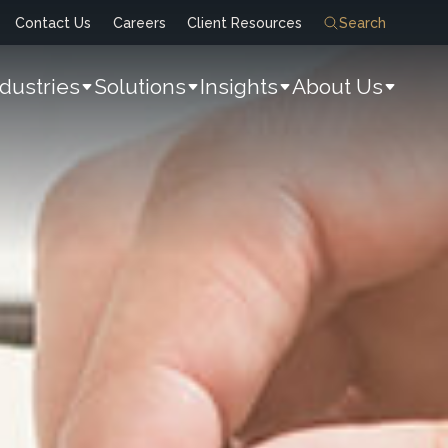
Contact Us
Careers
Client Resources
Search
ndustries
Solutions
Insights
About Us