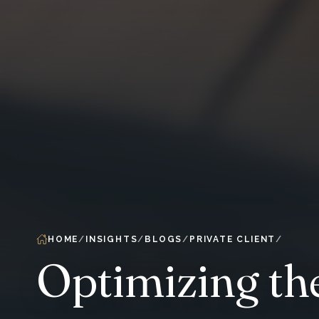
HOME
INSIGHTS
BLOGS
PRIVATE CLIENT
Optimizing th