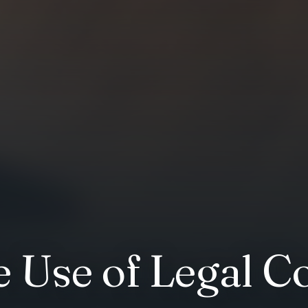
e Use of Legal C