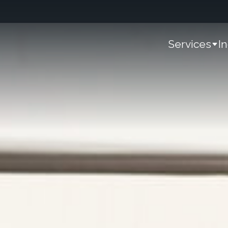
Services
I