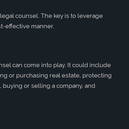
legal counsel. The key is to leverage
st-effective manner.
el can come into play. It could include
sing or purchasing real estate, protecting
, buying or selling a company, and