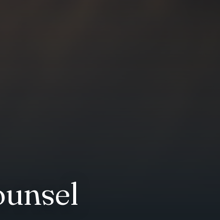
ounsel