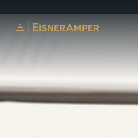
Skip to content