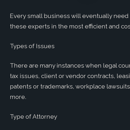
Every small business will eventually need 
these experts in the most efficient and co
Types of Issues
There are many instances when legal couns
tax issues, client or vendor contracts, lea
patents or trademarks, workplace lawsuits
more.
Type of Attorney