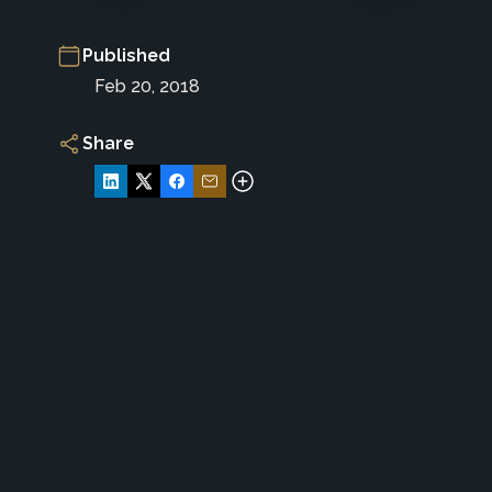
Published
Feb 20, 2018
Share