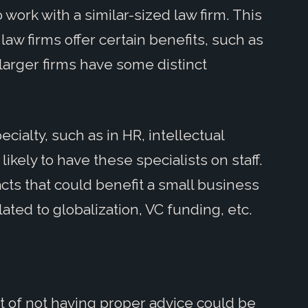
 work with a similar-sized law firm. This
law firms offer certain benefits, such as
 larger firms have some distinct
cialty, such as in HR, intellectual
likely to have these specialists on staff.
cts that could benefit a small business
lated to globalization, VC funding, etc.
st of not having proper advice could be