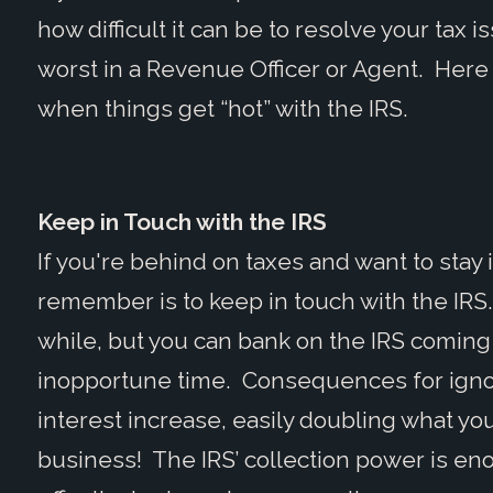
how difficult it can be to resolve your tax 
worst in a Revenue Officer or Agent. Here 
when things get “hot” with the IRS.
Keep in Touch with the IRS
If you're behind on taxes and want to stay 
remember is to keep in touch with the IRS
while, but you can bank on the IRS coming
inopportune time. Consequences for ignori
interest increase, easily doubling what y
business! The IRS’ collection power is e