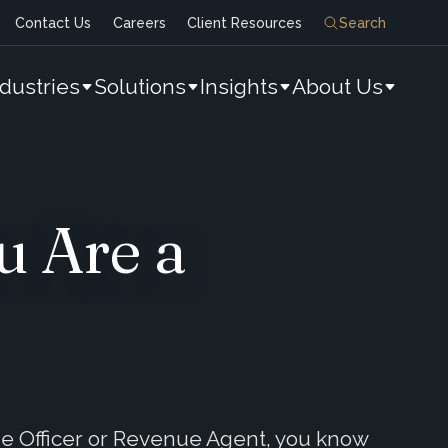
Contact Us
Careers
Client Resources
Search
ndustries
Solutions
Insights
About Us
u Are a
ue Officer or Revenue Agent, you know