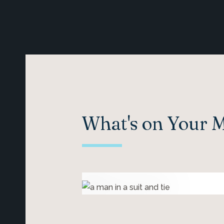
What's on Your 