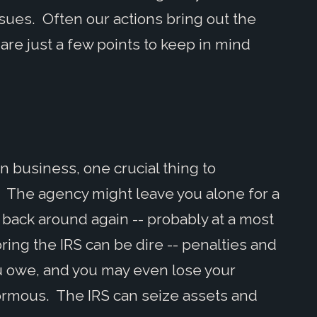
issues. Often our actions bring out the
are just a few points to keep in mind
in business, one crucial thing to
. The agency might leave you alone for a
 back around again -- probably at a most
ng the IRS can be dire -- penalties and
ou owe, and you may even lose your
normous. The IRS can seize assets and