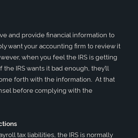
ve and provide financial information to
ly want your accounting firm to review it
wever, when you feel the IRS is getting
If the IRS wants it bad enough, they’ll
ome forth with the information. At that
ounsel before complying with the
ctions
oll tax liabilities, the IRS is normally