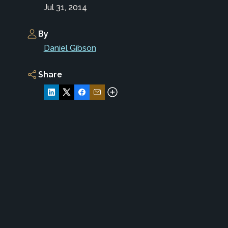
Jul 31, 2014
By
Daniel Gibson
Share