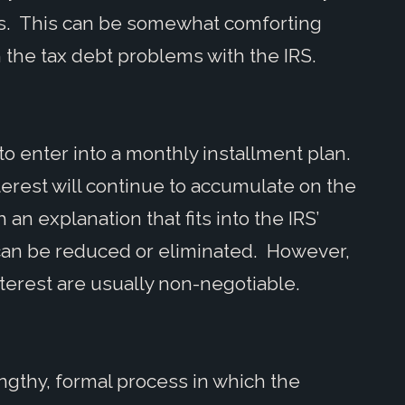
ss. This can be somewhat comforting
 the tax debt problems with the IRS.
 to enter into a monthly installment plan.
erest will continue to accumulate on the
 an explanation that fits into the IRS’
 can be reduced or eliminated. However,
erest are usually non-negotiable.
ngthy, formal process in which the