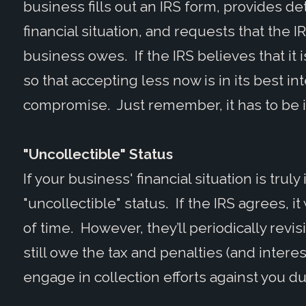
business fills out an IRS form, provides de
financial situation, and requests that the I
business owes. If the IRS believes that it i
so that accepting less now is in its best inte
compromise. Just remember, it has to be in 
"Uncollectible" Status
If your business' financial situation is trul
"uncollectible" status. If the IRS agrees, it
of time. However, they’ll periodically revisi
still owe the tax and penalties (and interes
engage in collection efforts against you dur