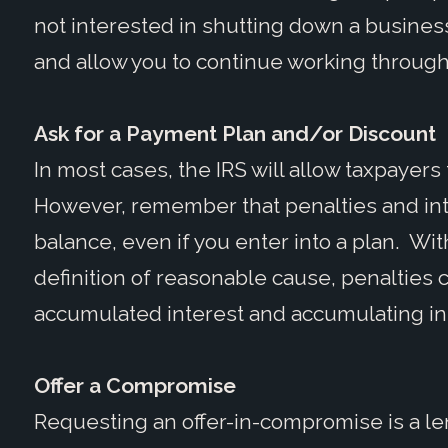
not interested in shutting down a busine
and allow you to continue working through
Ask for a Payment Plan and/or Discount
In most cases, the IRS will allow taxpayers
However, remember that penalties and int
balance, even if you enter into a plan. With
definition of reasonable cause, penalties
accumulated interest and accumulating int
Offer a Compromise
Requesting an offer-in-compromise is a le