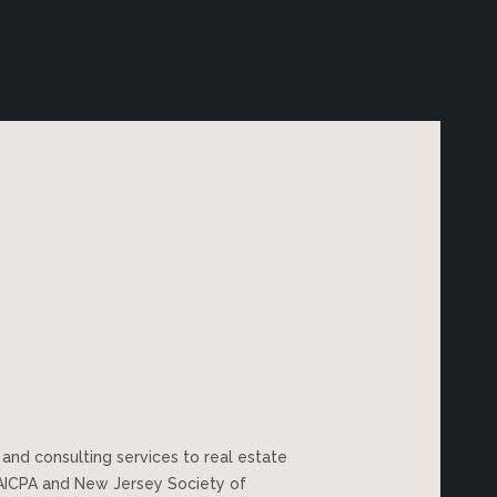
 and consulting services to real estate
 AICPA and New Jersey Society of