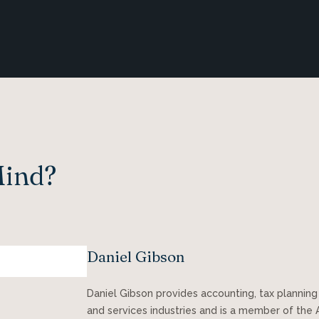
Mind?
Daniel Gibson
Daniel Gibson provides accounting, tax planning
and services industries and is a member of the