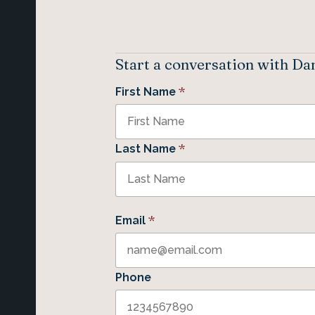
Start a conversation with Da
*
First Name
*
Last Name
*
Email
Phone