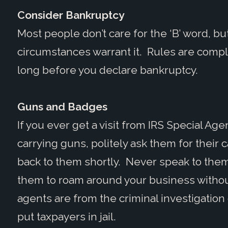
Consider Bankruptcy
Most people don’t care for the ‘B’ word, but
circumstances warrant it. Rules are compl
long before you declare bankruptcy.
Guns and Badges
If you ever get a visit from IRS Special A
carrying guns, politely ask them for their c
back to them shortly. Never speak to them
them to roam around your business withou
agents are from the criminal investigation d
put taxpayers in jail.