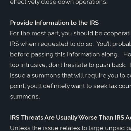
effectively close down operations.
Provide Information to the IRS
For the most part, you should be cooperati
IRS when requested to do so. You’ll probab
before passing this information along. Ho
too intrusive, don’t hesitate to push back. 
issue a summons that will require you to c
point, you’ll definitely want to seek tax c
summons.
IRS Threats Are Usually Worse Than IRS A
Unless the issue relates to large unpaid payr