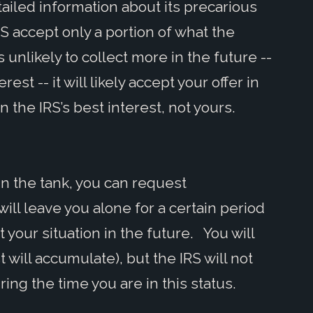
tailed information about its precarious
RS accept only a portion of what the
s unlikely to collect more in the future --
rest -- it will likely accept your offer in
the IRS’s best interest, not yours.
y in the tank, you can request
 will leave you alone for a certain period
t your situation in the future. You will
t will accumulate), but the IRS will not
ing the time you are in this status.