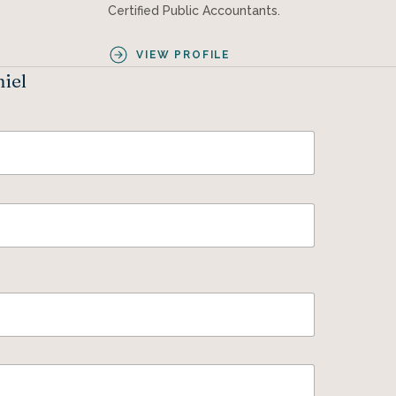
Certified Public Accountants.
VIEW PROFILE
niel