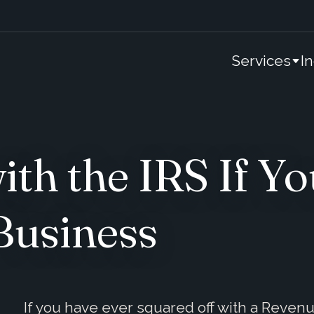
Services
I
th the IRS If Yo
Business
If you have ever squared off with a Reven