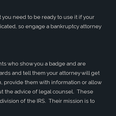
 you need to be ready to use it if your
icated, so engage a bankruptcy attorney
gents who show you a badge and are
ards and tell them your attorney will get
, provide them with information or allow
t the advice of legal counsel. These
ivision of the IRS. Their mission is to