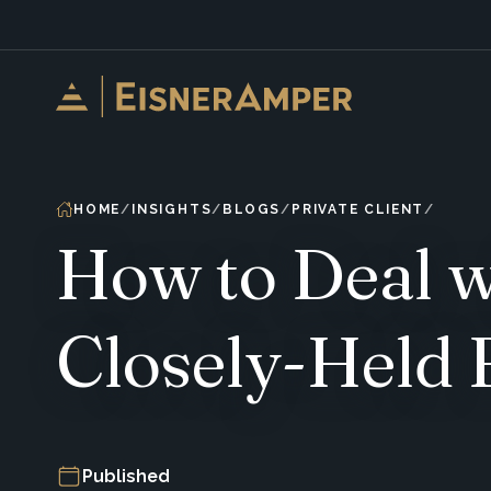
Skip to content
HOME
INSIGHTS
BLOGS
PRIVATE CLIENT
How to Deal wi
Closely-Held 
Published