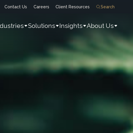
Contact Us
Careers
Client Resources
Search
ndustries
Solutions
Insights
About Us