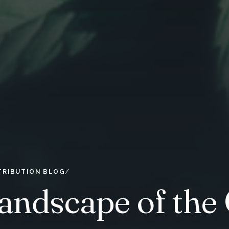
TRIBUTION BLOG
andscape of the