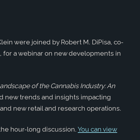
lein were joined by Robert M. DiPisa, co-
p, for a webinar on new developments in
andscape of the Cannabis Industry: An
d new trends and insights impacting
 and new retail and research operations.
the hour-long discussion.
You can view