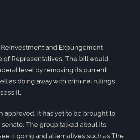
ity Reinvestment and Expungement
 of Representatives. The bill would
ederal level by removing its current
well as doing away with criminal rulings
sess it.
n approved, it has yet to be brought to
d senate. The group talked about its
see it going and alternatives such as The