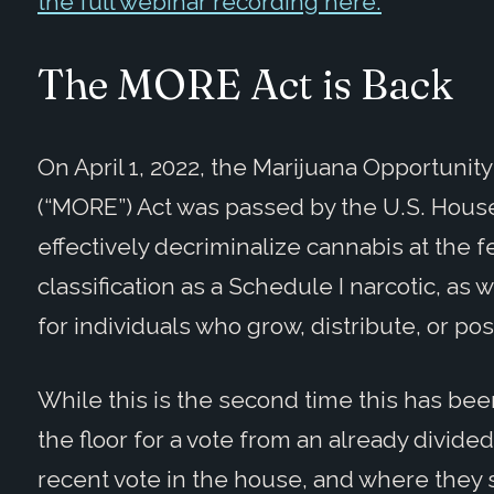
the full webinar recording here.
The MORE Act is Back
On April 1, 2022, the Marijuana Opportun
(“MORE”) Act was passed by the U.S. House
effectively decriminalize cannabis at the f
classification as a Schedule I narcotic, as 
for individuals who grow, distribute, or pos
While this is the second time this has bee
the floor for a vote from an already divide
recent vote in the house, and where they 