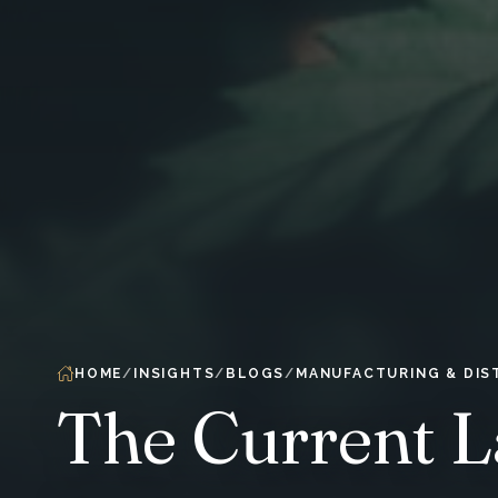
HOME
INSIGHTS
BLOGS
MANUFACTURING & DIS
The Current L