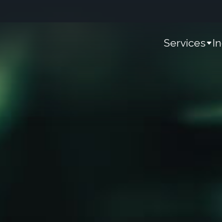
Services
I