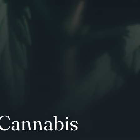
 Cannabis