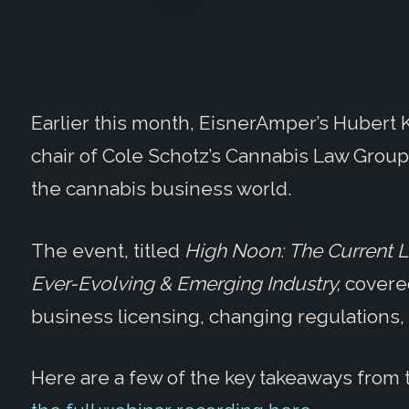
Earlier this month, EisnerAmper’s Hubert K
chair of Cole Schotz’s Cannabis Law Grou
the cannabis business world.
The event, titled
High Noon:
The
Current L
Ever-Evolving & Emerging Industry,
covere
business licensing, changing regulations,
Here are a few of the key takeaways from 