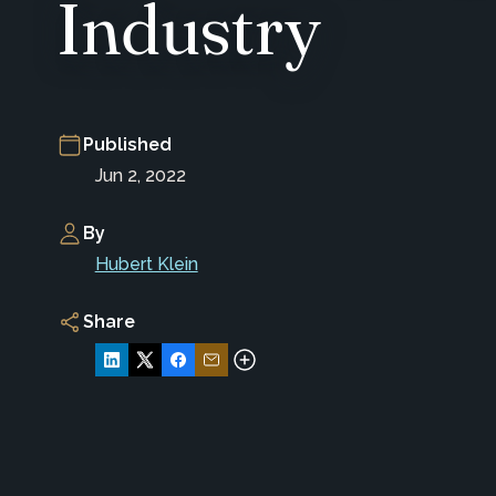
Industry
Published
Jun 2, 2022
By
Hubert Klein
Share