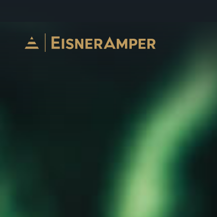
Skip to content