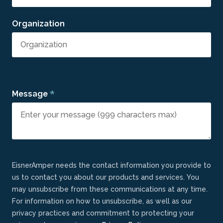
Organization
*
Message
EisnerAmper needs the contact information you provide to
us to contact you about our products and services. You
may unsubscribe from these communications at any time.
For information on how to unsubscribe, as well as our
privacy practices and commitment to protecting your