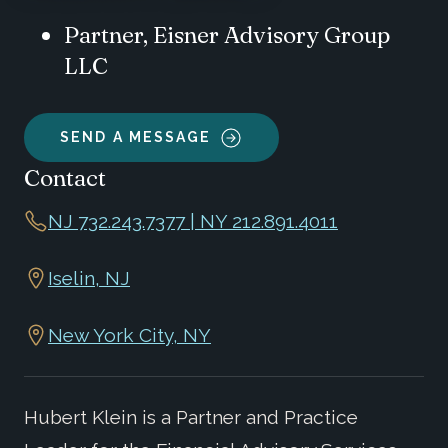
Partner, Eisner Advisory Group
LLC
SEND A MESSAGE
Contact
NJ 732.243.7377 | NY 212.891.4011
Iselin, NJ
New York City, NY
Hubert Klein is a Partner and Practice