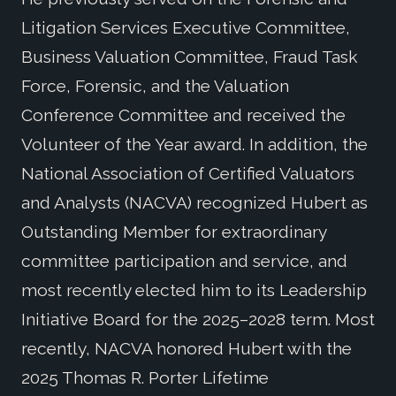
Litigation Services Executive Committee,
Business Valuation Committee, Fraud Task
Force, Forensic, and the Valuation
Conference Committee and received the
Volunteer of the Year award. In addition, the
National Association of Certified Valuators
and Analysts (NACVA) recognized Hubert as
Outstanding Member for extraordinary
committee participation and service, and
most recently elected him to its Leadership
Initiative Board for the 2025–2028 term. Most
recently, NACVA honored Hubert with the
2025 Thomas R. Porter Lifetime