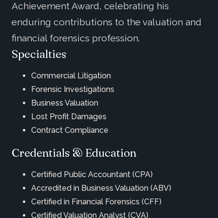
Achievement Award, celebrating his
enduring contributions to the valuation and
financial forensics profession.
Specialties
Commercial Litigation
Forensic Investigations
Business Valuation
Lost Profit Damages
Contract Compliance
Credentials & Education
Certified Public Accountant (CPA)
Accredited in Business Valuation (ABV)
Certified in Financial Forensics (CFF)
Certified Valuation Analyst (CVA)