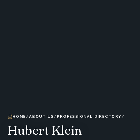
HOME
ABOUT US
PROFESSIONAL DIRECTORY
Hubert Klein