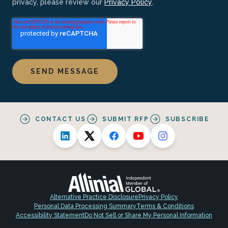
privacy, please review our
Privacy Policy
.
CONTACT US
SUBMIT RFP
SUBSCRIBE
Alternative Practice Disclosure
Privacy Policy
Personal Data Processing Summary
Terms & Conditions
Accessibility Statement
Do Not Sell or Share My Personal Information