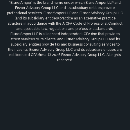
"EisnerAmper" is the brand name under which EisnerAmper LLP and
Eisner Advisory Group LLC and its subsidiary entities provide
professional services. EisnerAmper LLP and Eisner Advisory Group LLC
(and its subsidiary entities) practice as an alternative practice
structure in accordance with the AICPA Code of Professional Conduct
and applicable law, regulations and professional standards.
EisnerAmper LLP is a licensed independent CPA firm that provides
attest services to its clients, and Eisner Advisory Group LLC and its
subsidiary entities provide tax and business consulting services to
their clients. Eisner Advisory Group LLC and its subsidiary entities are
not licensed CPA firms. © 2026 Eisner Advisory Group LLC. All rights
reserved.