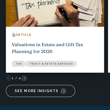
ARTICLE
Valuations in Estate and Gift Tax
Planning for 2026
TAX
TRUST & ESTATE SERVICES
1
/
4
SEE MORE INSIGHTS