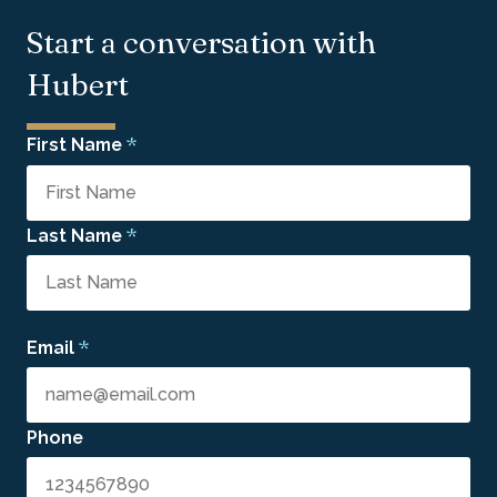
Start a conversation with
Hubert
*
First Name
*
Last Name
*
Email
Phone