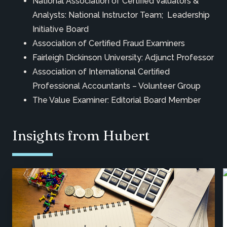
National Association of Certified Valuators &
Analysts: National Instructor Team; Leadership
Initiative Board
Association of Certified Fraud Examiners
Fairleigh Dickinson University: Adjunct Professor
Association of International Certified
Professional Accountants – Volunteer Group
The Value Examiner: Editorial Board Member
Insights from Hubert