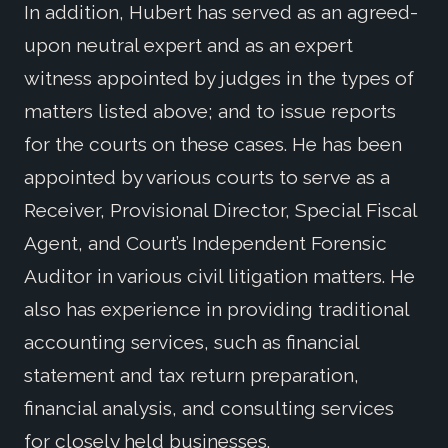
In addition, Hubert has served as an agreed-
upon neutral expert and as an expert
witness appointed by judges in the types of
matters listed above; and to issue reports
for the courts on these cases. He has been
appointed by various courts to serve as a
Receiver, Provisional Director, Special Fiscal
Agent, and Court’s Independent Forensic
Auditor in various civil litigation matters. He
also has experience in providing traditional
accounting services, such as financial
statement and tax return preparation,
financial analysis, and consulting services
for closely held businesses.