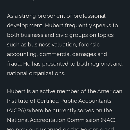
As a strong proponent of professional
development, Hubert frequently speaks to
both business and civic groups on topics
such as business valuation, forensic
accounting, commercial damages and
fraud. He has presented to both regional and
national organizations.
Hubert is an active member of the American
Institute of Certified Public Accountants
(AICPA) where he currently serves on the
National Accreditation Commission (NAC).
He previously served on the Forensic and