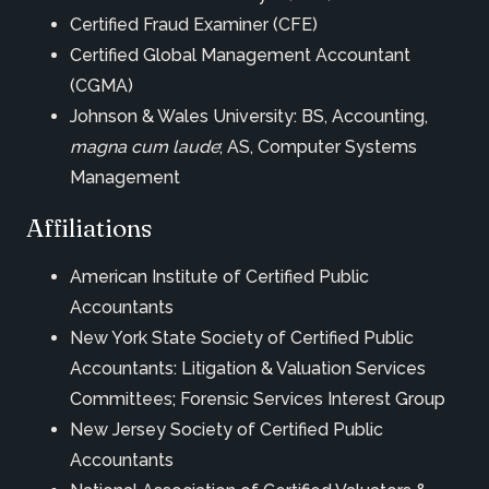
Certified Fraud Examiner (CFE)
Certified Global Management Accountant
(CGMA)
Johnson & Wales University: BS, Accounting,
magna cum laude
; AS, Computer Systems
Management
Affiliations
American Institute of Certified Public
Accountants
New York State Society of Certified Public
Accountants: Litigation & Valuation Services
Committees; Forensic Services Interest Group
New Jersey Society of Certified Public
Accountants