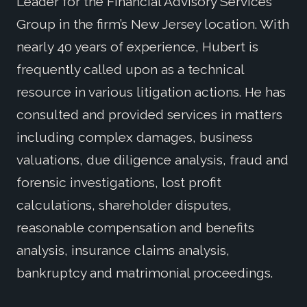
Leader for the Financial Advisory Services
Group in the firm’s New Jersey location. With
nearly 40 years of experience, Hubert is
frequently called upon as a technical
resource in various litigation actions. He has
consulted and provided services in matters
including complex damages, business
valuations, due diligence analysis, fraud and
forensic investigations, lost profit
calculations, shareholder disputes,
reasonable compensation and benefits
analysis, insurance claims analysis,
bankruptcy and matrimonial proceedings.