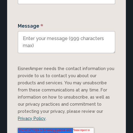
*
Message
EisnerAmper needs the contact information you
provide to us to contact you about our
products and services. You may unsubscribe
from these communications at any time. For
information on how to unsubscribe, as well as
our privacy practices and commitment to
protecting your privacy, please review our
Privacy Policy
.