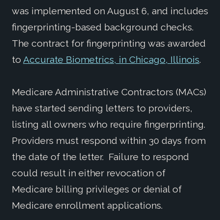
was implemented on August 6, and includes
fingerprinting-based background checks.
The contract for fingerprinting was awarded
to
Accurate Biometrics, in Chicago, Illinois
.
Medicare Administrative Contractors (MACs)
have started sending letters to providers,
listing all owners who require fingerprinting.
Providers must respond within 30 days from
the date of the letter. Failure to respond
could result in either revocation of
Medicare billing privileges or denial of
Medicare enrollment applications.