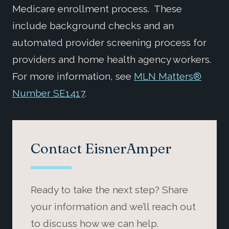
Medicare enrollment process. These
include background checks and an
automated provider screening process for
providers and home health agency workers.
For more information, see
MLN Matters®
Number SE1417
.
Contact EisnerAmper
Ready to take the next step? Share
your information and we’ll reach out
to discuss how we can help.