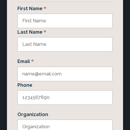
*
First Name
*
Last Name
*
Email
Phone
Organization