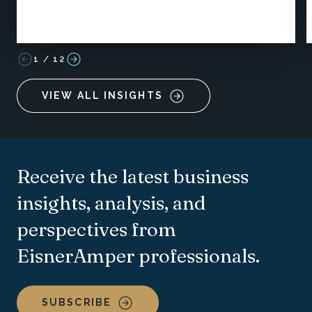
1
/
12
VIEW ALL INSIGHTS
Receive the latest business
insights, analysis, and
perspectives from
EisnerAmper professionals.
SUBSCRIBE