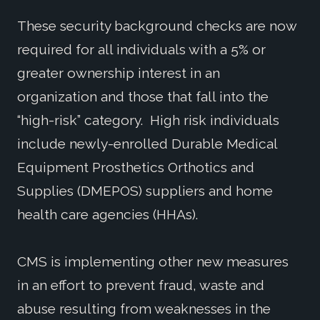
These security background checks are now
required for all individuals with a 5% or
greater ownership interest in an
organization and those that fall into the
“high-risk” category. High risk individuals
include newly-enrolled Durable Medical
Equipment Prosthetics Orthotics and
Supplies (DMEPOS) suppliers and home
health care agencies (HHAs).
CMS is implementing other new measures
in an effort to prevent fraud, waste and
abuse resulting from weaknesses in the