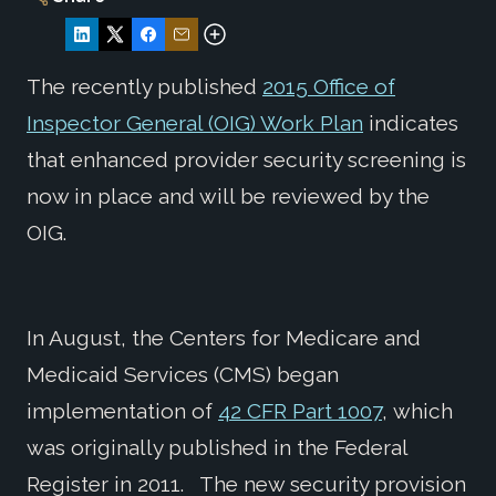
The recently published
2015 Office of
Inspector General (OIG) Work Plan
indicates
that enhanced provider security screening is
now in place and will be reviewed by the
OIG.
In August, the Centers for Medicare and
Medicaid Services (CMS) began
implementation of
42 CFR Part 1007
, which
was originally published in the Federal
Register in 2011. The new security provision