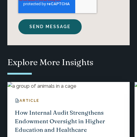
Explore More Insights
ARTICLE
How Internal Audit Strengthens
Endowment Oversight in Higher
Education and Healthcare