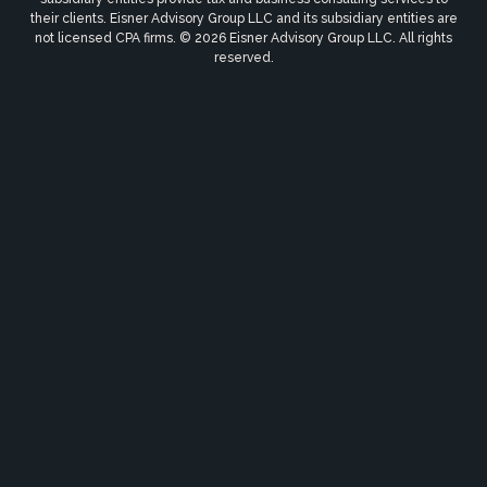
their clients. Eisner Advisory Group LLC and its subsidiary entities are
not licensed CPA firms. © 2026 Eisner Advisory Group LLC. All rights
reserved.