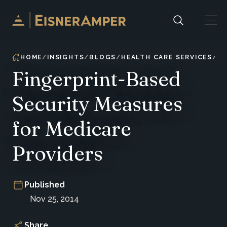
Skip to content
HOME
INSIGHTS
BLOGS
HEALTH CARE SERVICES
Fingerprint-Based
Security Measures
for Medicare
Providers
Published
Nov 25, 2014
Share