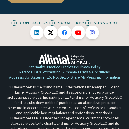
CONTACT US
SUBMIT RFP
SUBSCRIBE
Alternative Practice Disclosure
Privacy Policy
Personal Data Processing Summary
Terms & Conditions
Accessibility Statement
Do Not Sell or Share My Personal Information
"EisnerAmper" is the brand name under which EisnerAmper LLP and
Eisner Advisory Group LLC and its subsidiary entities provide
professional services. EisnerAmper LLP and Eisner Advisory Group LLC
(and its subsidiary entities) practice as an alternative practice
structure in accordance with the AICPA Code of Professional Conduct
and applicable law, regulations and professional standards.
EisnerAmper LLP is a licensed independent CPA firm that provides
attest services to its clients, and Eisner Advisory Group LLC and its
subsidiary entities provide tax and business consulting services to