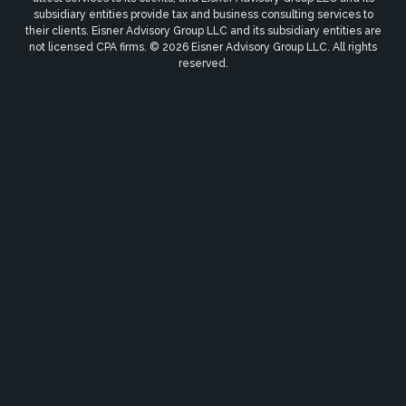
subsidiary entities provide tax and business consulting services to
their clients. Eisner Advisory Group LLC and its subsidiary entities are
not licensed CPA firms. © 2026 Eisner Advisory Group LLC. All rights
reserved.