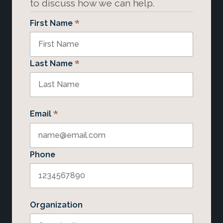
to discuss how we can help.
*
First Name
*
Last Name
*
Email
Phone
Organization