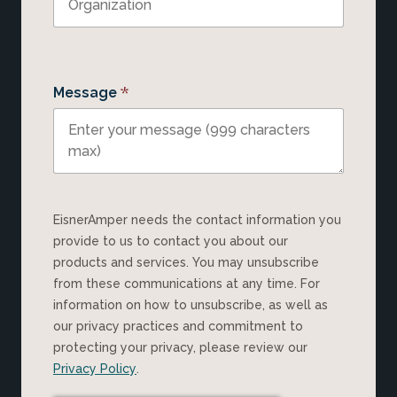
*
Message
EisnerAmper needs the contact information you
provide to us to contact you about our
products and services. You may unsubscribe
from these communications at any time. For
information on how to unsubscribe, as well as
our privacy practices and commitment to
protecting your privacy, please review our
Privacy Policy
.