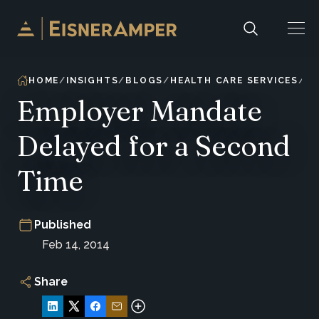
Skip to content
HOME
INSIGHTS
BLOGS
HEALTH CARE SERVICES
Employer Mandate
Delayed for a Second
Time
Published
Feb 14, 2014
Share