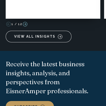
1
/
12
VIEW ALL INSIGHTS
Receive the latest business
insights, analysis, and
perspectives from
EisnerAmper professionals.