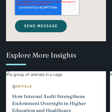
Explore More Insights
ARTICLE
How Internal Audit Strengthens
Endowment Oversight in Higher
Education and Healthcare