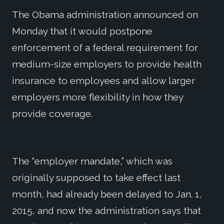
The Obama administration announced on
Monday that it would postpone
enforcement of a federal requirement for
medium-size employers to provide health
insurance to employees and allow larger
employers more flexibility in how they
provide coverage.
The “employer mandate,” which was
originally supposed to take effect last
month, had already been delayed to Jan. 1,
2015, and now the administration says that