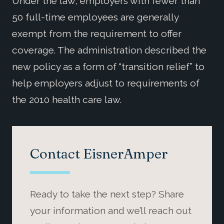
Under the law, employers with fewer than
50 full-time employees are generally
exempt from the requirement to offer
coverage. The administration described the
new policy as a form of “transition relief” to
help employers adjust to requirements of
the 2010 health care law.
Contact EisnerAmper
Ready to take the next step? Share
your information and we’ll reach out