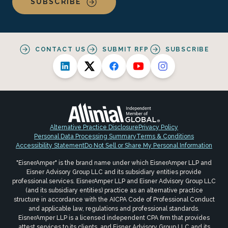
SUBSCRIBE
CONTACT US
SUBMIT RFP
SUBSCRIBE
Alternative Practice Disclosure
Privacy Policy
Personal Data Processing Summary
Terms & Conditions
Accessibility Statement
Do Not Sell or Share My Personal Information
"EisnerAmper" is the brand name under which EisnerAmper LLP and
Eisner Advisory Group LLC and its subsidiary entities provide
professional services. EisnerAmper LLP and Eisner Advisory Group LLC
(and its subsidiary entities) practice as an alternative practice
structure in accordance with the AICPA Code of Professional Conduct
and applicable law, regulations and professional standards.
EisnerAmper LLP is a licensed independent CPA firm that provides
attest services to its clients, and Eisner Advisory Group LLC and its