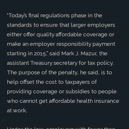
“Today’s final regulations phase in the
standards to ensure that larger employers
either offer quality affordable coverage or
make an employer responsibility payment
starting in 2015,” said Mark J. Mazur, the
assistant Treasury secretary for tax policy.
The purpose of the penalty, he said, is to
help offset the cost to taxpayers of
providing coverage or subsidies to people
who cannot get affordable health insurance
at work.