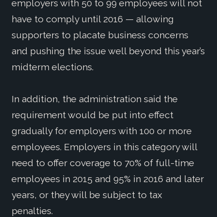
employers with 50 to 99 employees will not
have to comply until 2016 — allowing
supporters to placate business concerns
and pushing the issue well beyond this year’s
midterm elections.
In addition, the administration said the
requirement would be put into effect
gradually for employers with 100 or more
employees. Employers in this category will
need to offer coverage to 70% of full-time
employees in 2015 and 95% in 2016 and later
years, or they will be subject to tax
penalties.