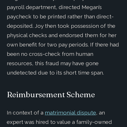
payroll department, directed Megan’s
paycheck to be printed rather than direct-
deposited. Joy then took possession of the
physical checks and endorsed them for her
own benefit for two pay periods. If there had
been no cross-check from human
resources, this fraud may have gone
undetected due to its short time span.
Reimbursement Scheme
In context of a
matrimonial dispute
, an
expert was hired to value a family-owned