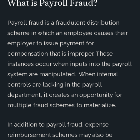
What is Payroll Fraud?
Payroll fraud is a fraudulent distribution
scheme in which an employee causes their
employer to issue payment for
compensation that is improper. These
instances occur when inputs into the payroll
system are manipulated. When internal
controls are lacking in the payroll
department, it creates an opportunity for
multiple fraud schemes to materialize.
In addition to payroll fraud, expense
reimbursement schemes may also be