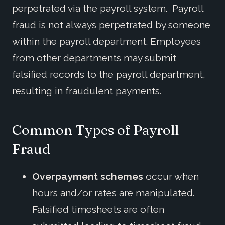
perpetrated via the payroll system. Payroll
fraud is not always perpetrated by someone
within the payroll department. Employees
from other departments may submit
falsified records to the payroll department,
resulting in fraudulent payments.
Common
Types of Payroll
Fraud
Overpayment schemes
occur when
hours and/or rates are manipulated.
Falsified timesheets are often