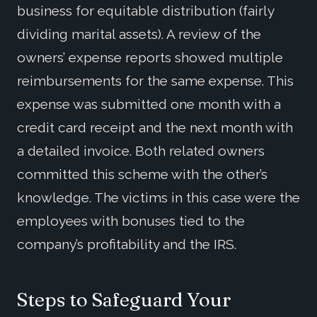
business for equitable distribution (fairly
dividing marital assets). A review of the
owners’ expense reports showed multiple
reimbursements for the same expense. This
expense was submitted one month with a
credit card receipt and the next month with
a detailed invoice. Both related owners
committed this scheme with the other’s
knowledge. The victims in this case were the
employees with bonuses tied to the
company’s profitability and the IRS.
Steps to Safeguard Your