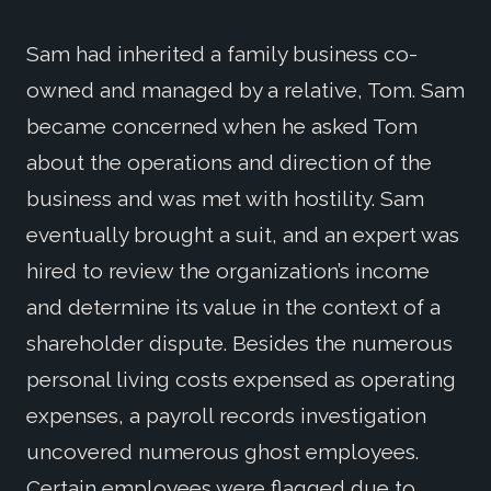
Sam had inherited a family business co-
owned and managed by a relative, Tom. Sam
became concerned when he asked Tom
about the operations and direction of the
business and was met with hostility. Sam
eventually brought a suit, and an expert was
hired to review the organization’s income
and determine its value in the context of a
shareholder dispute. Besides the numerous
personal living costs expensed as operating
expenses, a payroll records investigation
uncovered numerous ghost employees.
Certain employees were flagged due to