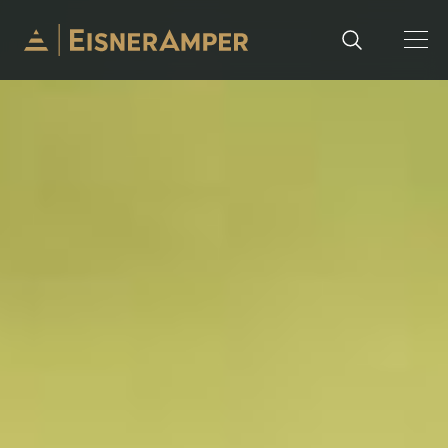
Skip to content