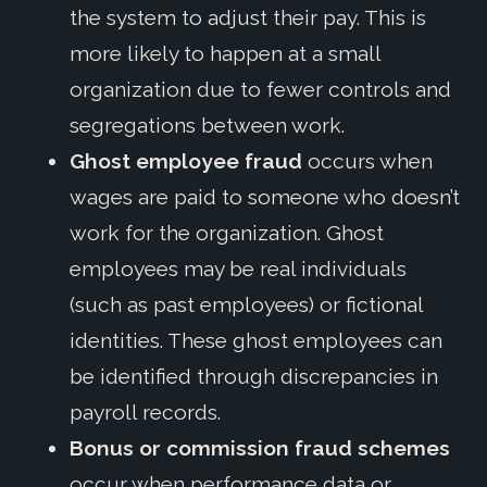
the system to adjust their pay. This is
more likely to happen at a small
organization due to fewer controls and
segregations between work.
Ghost employee fraud
occurs when
wages are paid to someone who doesn’t
work for the organization. Ghost
employees may be real individuals
(such as past employees) or fictional
identities. These ghost employees can
be identified through discrepancies in
payroll records.
Bonus or commission fraud schemes
occur when performance data or