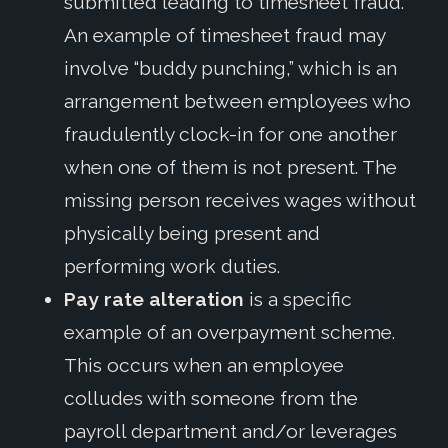
submitted
leading to timesheet fraud
.
An example of timesheet fraud may
involve “buddy punching,” which is
an
arrangement between employees who
fraudulently clock-in for one another
when one of them is not present. The
missing person receives wages without
physically being present and
performing work duties
.
Pay rate alteration
is a specific
example of an overpayment scheme.
This occurs when an employee
colludes with someone from the
payroll department and/or leverages