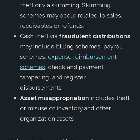
theft or via skimming. Skimming
schemes may occur related to sales,
receivables or refunds.
Cash theft via
fraudulent distributions
may include billing schemes, payroll
schemes,
expense reimbursement
schemes
, check and payment
tampering, and register
disbursements.
Asset misappropriation
includes theft
or misuse of inventory and other
organization assets.