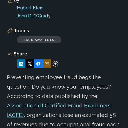
Hubert Klein
John D. O'Grady
Topics
FRAUD AWARENESS
Share
Preventing employee fraud begs the
question: Do you know your employees?
According to data published by the
Association of Certified Fraud Examiners
(ACFE)
, organizations lose an estimated 5%
of revenues due to occupational fraud each