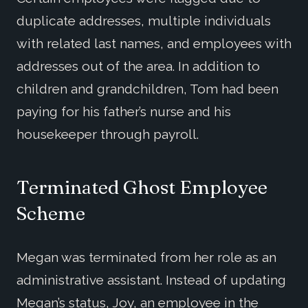
duplicate addresses, multiple individuals
with related last names, and employees with
addresses out of the area. In addition to
children and grandchildren, Tom had been
paying for his father’s nurse and his
housekeeper through payroll.
Terminated Ghost Employee
Scheme
Megan was terminated from her role as an
administrative assistant. Instead of updating
Megan’s status, Joy, an employee in the