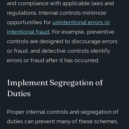
and compliance with applicable laws and
regulations. Internal controls minimize
opportunities for
unintentional errors or
intentional fraud
. For example, preventive
controls are designed to discourage errors
or fraud, and detective controls identify
errors or fraud after it has occurred.
Imp
lement
Segregation of
Duties
Proper internal controls and segregation of
duties can prevent many of these schemes.