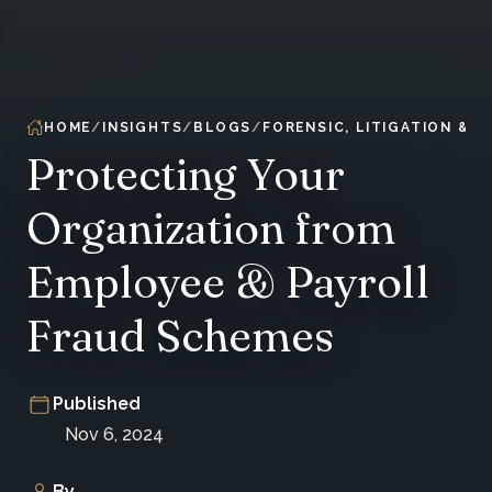
HOME
INSIGHTS
BLOGS
FORENSIC, LITIGATION & 
Protecting Your
Organization from
Employee & Payroll
Fraud Schemes
Published
Nov 6, 2024
By