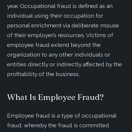
year. Occupational fraud is defined as an
individual using their occupation for
personal enrichment via deliberate misuse
of their employer’s resources. Victims of
employee fraud extend beyond the
organization to any other individuals or
entities directly or indirectly affected by the
profitability of the business.
What
I
s Employee Fraud?
Employee fraud is a type of occupational
fraud, whereby the fraud is committed