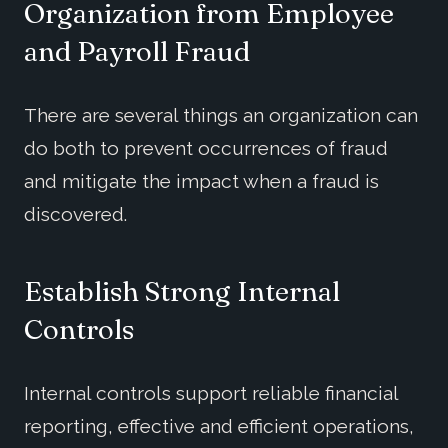
Organization
from
Employee
and Payroll
Fraud
There are several things an organization can
do both to prevent occurrences of fraud
and mitigate the impact when a fraud is
discovered.
Establish Strong Internal
Controls
Internal controls support reliable financial
reporting, effective and efficient operations,