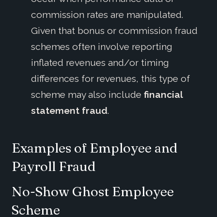
commission rates are manipulated.
Given that bonus or commission fraud
schemes often involve reporting
inflated revenues and/or timing
differences for revenues, this type of
scheme may also include
financial
statement fraud
.
Examples of Employee
and
Payroll
Fraud
No
-
Show Ghost Employee
Scheme