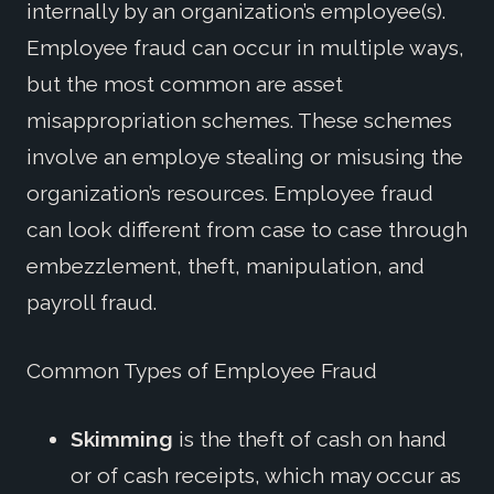
internally by an organization’s employee(s).
Employee fraud can occur in multiple ways,
but the most common are asset
misappropriation schemes. These schemes
involve an employe stealing or misusing the
organization’s resources. Employee fraud
can look different from case to case through
embezzlement, theft, manipulation, and
payroll fraud.
Common Types
of Employee Fraud
Skimming
is the thef
t of cash on hand
or of cash receipts, which may occur as