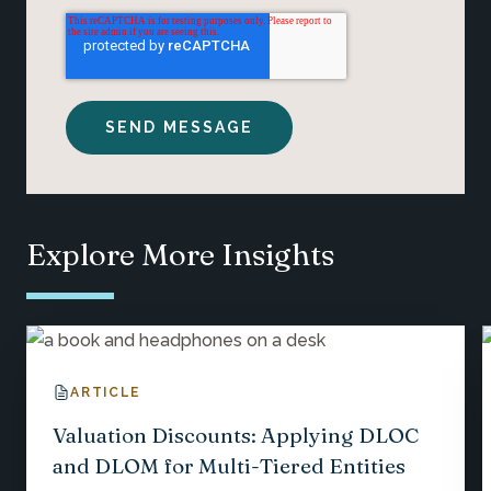
Explore More Insights
ARTICLE
Valuation Discounts: Applying DLOC
and DLOM for Multi-Tiered Entities