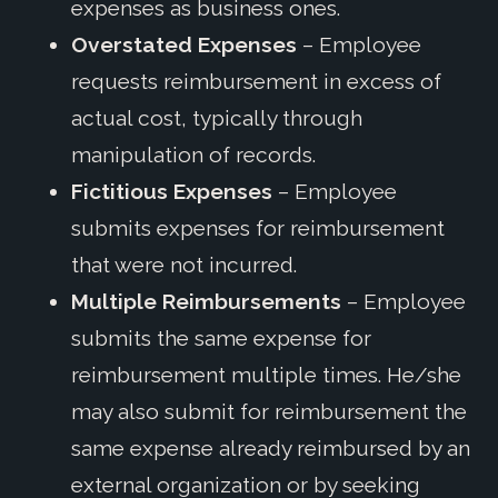
expenses as business ones.
Overstated Expenses
– Employee
requests reimbursement in excess of
actual cost, typically through
manipulation of records.
Fictitious Expenses
– Employee
submits expenses for reimbursement
that were not incurred.
Multiple Reimbursements
– Employee
submits the same expense for
reimbursement multiple times. He/she
may also submit for reimbursement the
same expense already reimbursed by an
external organization or by seeking