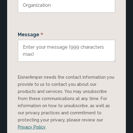
*
Message
EisnerAmper needs the contact information you
provide to us to contact you about our
products and services. You may unsubscribe
from these communications at any time. For
information on how to unsubscribe, as well as
our privacy practices and commitment to
protecting your privacy, please review our
Privacy Policy
.