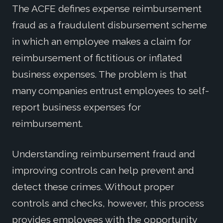
The ACFE defines expense reimbursement
fraud as a fraudulent disbursement scheme
in which an employee makes a claim for
reimbursement of fictitious or inflated
business expenses. The problem is that
many companies entrust employees to self-
report business expenses for
reimbursement.
Understanding reimbursement fraud and
improving controls can help prevent and
detect these crimes. Without proper
controls and checks, however, this process
provides employees with the opportunity