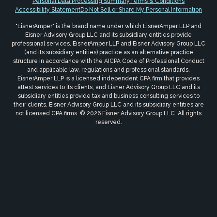
Personal Data Processing Summary
Terms & Conditions
Accessibility Statement
Do Not Sell or Share My Personal Information
"EisnerAmper" is the brand name under which EisnerAmper LLP and
Eisner Advisory Group LLC and its subsidiary entities provide
professional services. EisnerAmper LLP and Eisner Advisory Group LLC
(and its subsidiary entities) practice as an alternative practice
structure in accordance with the AICPA Code of Professional Conduct
and applicable law, regulations and professional standards.
EisnerAmper LLP is a licensed independent CPA firm that provides
attest services to its clients, and Eisner Advisory Group LLC and its
subsidiary entities provide tax and business consulting services to
their clients. Eisner Advisory Group LLC and its subsidiary entities are
not licensed CPA firms. © 2026 Eisner Advisory Group LLC. All rights
reserved.