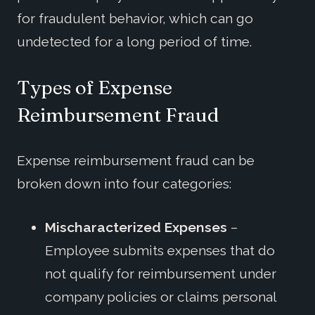
for fraudulent behavior, which can go
undetected for a long period of time.
Types of Expense
Reimbursement Fraud
Expense reimbursement fraud can be
broken down into four categories:
Mischaracterized Expenses
–
Employee submits expenses that do
not qualify for reimbursement under
company policies or claims personal