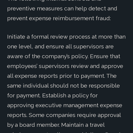
preventive measures can help detect and
prevent expense reimbursement fraud:
Initiate a formal review process at more than
one level, and ensure all supervisors are
aware of the company’s policy. Ensure that
employees’ supervisors review and approve
all expense reports prior to payment. The
same individual should not be responsible
for payment. Establish a policy for
approving executive management expense
reports. Some companies require approval
by a board member. Maintain a travel