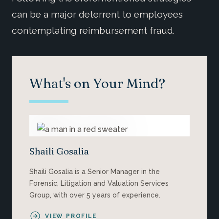
can be a major deterrent to employees
contemplating reimbursement fraud.
What's on Your Mind?
Shaili Gosalia
Shaili Gosalia is a Senior Manager in the
Forensic, Litigation and Valuation Services
Group, with over 5 years of experience.
VIEW PROFILE