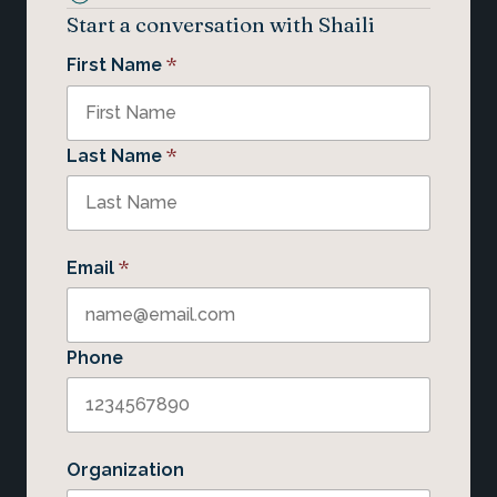
Start a conversation with Shaili
*
First Name
*
Last Name
*
Email
Phone
Organization