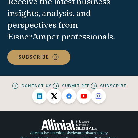
Receive the latest business
insights, analysis, and
perspectives from
EisnerAmper professionals.
SUBSCRIBE
CONTACT US
SUBMIT RFP
SUBSCRIBE
Alternative Practice Disclosure
Privacy Policy