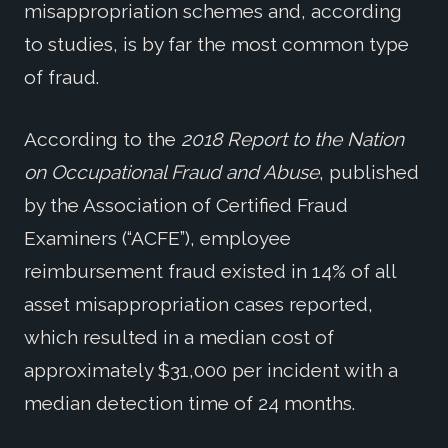
misappropriation schemes and, according
to studies, is by far the most common type
of fraud.
According to the
2018 Report to the Nation
on Occupational Fraud and Abuse
, published
by the Association of Certified Fraud
Examiners (“ACFE”), employee
reimbursement fraud existed in 14% of all
asset misappropriation cases reported,
which resulted in a median cost of
approximately $31,000 per incident with a
median detection time of 24 months.