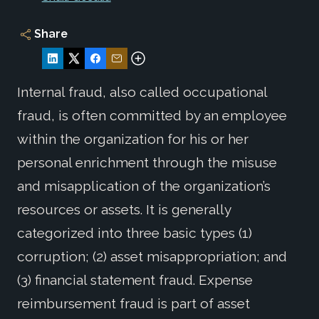
Share
Internal fraud, also called occupational
fraud, is often committed by an employee
within the organization for his or her
personal enrichment through the misuse
and misapplication of the organization’s
resources or assets. It is generally
categorized into three basic types (1)
corruption; (2) asset misappropriation; and
(3) financial statement fraud. Expense
reimbursement fraud is part of asset