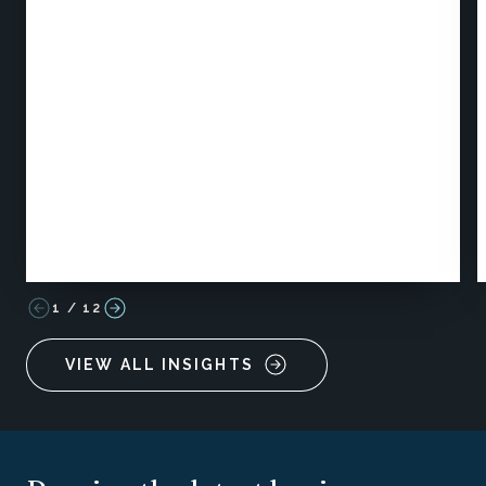
1
/
12
VIEW ALL INSIGHTS