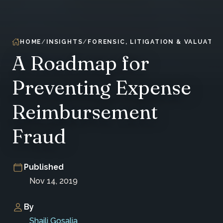
HOME
INSIGHTS
FORENSIC, LITIGATION & VALUATIO
A Roadmap for
Preventing Expense
Reimbursement
Fraud
Published
Nov 14, 2019
By
Shaili Gosalia