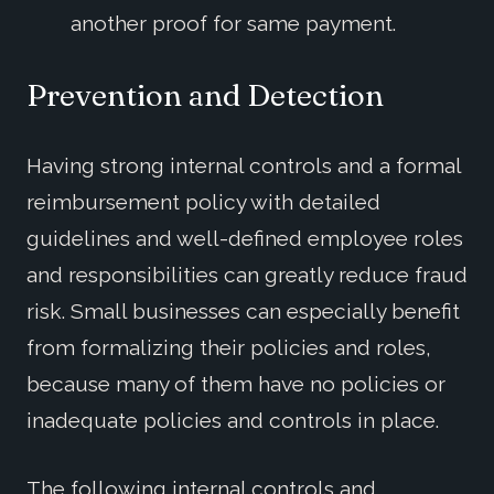
another proof for same payment.
Prevention and Detection
Having strong internal controls and a formal
reimbursement policy with detailed
guidelines and well-defined employee roles
and responsibilities can greatly reduce fraud
risk. Small businesses can especially benefit
from formalizing their policies and roles,
because many of them have no policies or
inadequate policies and controls in place.
The following internal controls and