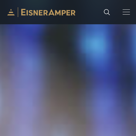
Skip to content