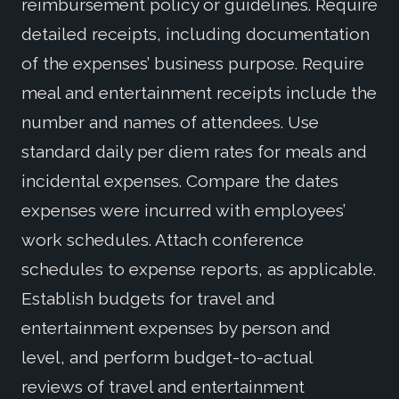
reimbursement policy or guidelines. Require
detailed receipts, including documentation
of the expenses’ business purpose. Require
meal and entertainment receipts include the
number and names of attendees. Use
standard daily per diem rates for meals and
incidental expenses. Compare the dates
expenses were incurred with employees’
work schedules. Attach conference
schedules to expense reports, as applicable.
Establish budgets for travel and
entertainment expenses by person and
level, and perform budget-to-actual
reviews of travel and entertainment