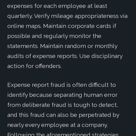
expenses for each employee at least
quarterly. Verify mileage appropriateness via
online maps. Maintain corporate cards if
possible and regularly monitor the
statements. Maintain random or monthly
audits of expense reports. Use disciplinary
action for offenders.
Expense report fraud is often difficult to
identify because separating human error
from deliberate fraud is tough to detect,
and this fraud can also be perpetrated by
nearly every employee at a company.
Following the aforementioned strategies