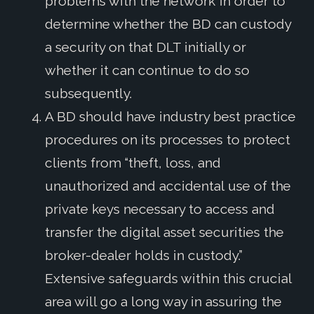
problems with the network in order to
determine whether the BD can custody
a security on that DLT initially or
whether it can continue to do so
subsequently.
A BD should have industry best practice
procedures on its processes to protect
clients from “theft, loss, and
unauthorized and accidental use of the
private keys necessary to access and
transfer the digital asset securities the
broker-dealer holds in custody.”
Extensive safeguards within this crucial
area will go a long way in assuring the