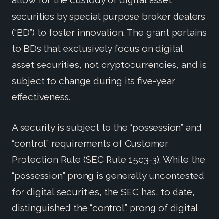
allow for the custody of digital asset
securities by special purpose broker dealers
(“BD”) to foster innovation. The grant pertains
to BDs that exclusively focus on digital
asset securities, not cryptocurrencies, and is
subject to change during its five-year
effectiveness.
A security is subject to the “possession” and
“control” requirements of Customer
Protection Rule (SEC Rule 15c3-3). While the
“possession” prong is generally uncontested
for digital securities, the SEC has, to date,
distinguished the “control” prong of digital