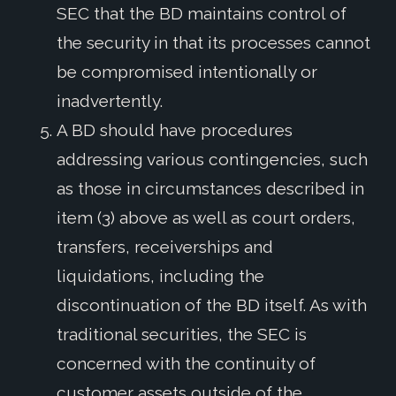
SEC that the BD maintains control of
the security in that its processes cannot
be compromised intentionally or
inadvertently.
A BD should have procedures
addressing various contingencies, such
as those in circumstances described in
item (3) above as well as court orders,
transfers, receiverships and
liquidations, including the
discontinuation of the BD itself. As with
traditional securities, the SEC is
concerned with the continuity of
customer assets outside of the