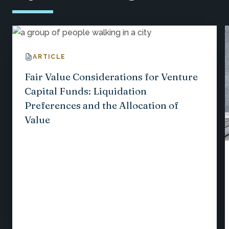
ARTICLE
Fair Value Considerations for Venture
Capital Funds: Liquidation
Preferences and the Allocation of
Value