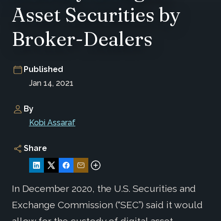
Asset Securities by
Broker-Dealers
Published
Jan 14, 2021
By
Kobi Assaraf
Share
In December 2020, the U.S. Securities and
Exchange Commission (“SEC”) said it would