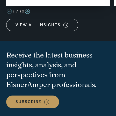
1
/
12
VIEW ALL INSIGHTS
Receive the latest business
insights, analysis, and
perspectives from
EisnerAmper professionals.
SUBSCRIBE