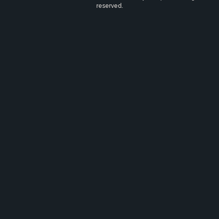
reserved.