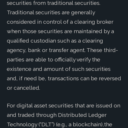
securities from traditional securities.
Traditional securities are generally
considered in control of a clearing broker
when those securities are maintained by a
qualified custodian such as a clearing
agency, bank or transfer agent. These third-
parties are able to officially verify the
existence and amount of such securities
and, if need be, transactions can be reversed
or cancelled.
For digital asset securities that are issued on
and traded through Distributed Ledger
Technology (“DLT”) (e.g., a blockchain),the