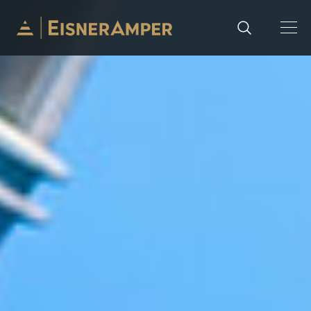
Skip to content