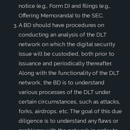
notice (e.g., Form D) and filings (e.g.,
Offering Memoranda) to the SEC.
A BD should have procedures on
conducting an analysis of the DLT
network on which the digital security
issue will be custodied, both prior to
issuance and periodically thereafter.
Along with the functionality of the DLT
network, the BD is to understand
various processes of the DLT under
certain circumstances, such as attacks,
forks, airdrops, etc. The goal of this due
diligence is to understand any flaws or