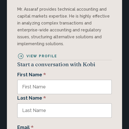
Mr. Assaraf provides technical accounting and
capital markets expertise. He is highly effective
in analyzing complex transactions and
enterprise-wide accounting and regulatory
issues, structuring alternative solutions and
implementing solutions.
VIEW PROFILE
Start a conversation with Kobi
*
First Name
*
Last Name
*
Email