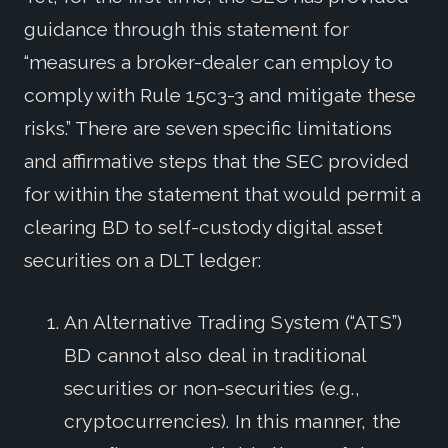
guidance through this statement for
“measures a broker-dealer can employ to
comply with Rule 15c3-3 and mitigate these
risks.” There are seven specific limitations
and affirmative steps that the SEC provided
for within the statement that would permit a
clearing BD to self-custody digital asset
securities on a DLT ledger:
An Alternative Trading System (“ATS”)
BD cannot also deal in traditional
securities or non-securities (e.g.,
cryptocurrencies). In this manner, the