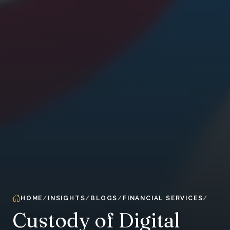
HOME
INSIGHTS
BLOGS
FINANCIAL SERVICES
Custody of Digital