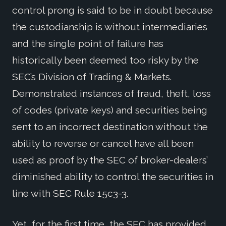
control prong is said to be in doubt because
the custodianship is without intermediaries
and the single point of failure has
historically been deemed too risky by the
SEC’s Division of Trading & Markets.
Demonstrated instances of fraud, theft, loss
of codes (private keys) and securities being
sent to an incorrect destination without the
ability to reverse or cancel have all been
used as proof by the SEC of broker-dealers’
diminished ability to control the securities in
line with SEC Rule 15c3-3.
Yet, for the first time, the SEC has provided