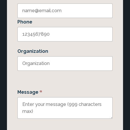
Phone
Organization
*
Message