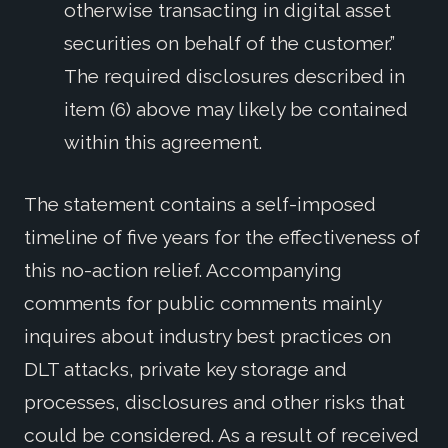
otherwise transacting in digital asset
securities on behalf of the customer.”
The required disclosures described in
item (6) above may likely be contained
within this agreement.
The statement contains a self-imposed
timeline of five years for the effectiveness of
this no-action relief. Accompanying
comments for public comments mainly
inquires about industry best practices on
DLT attacks, private key storage and
processes, disclosures and other risks that
could be considered. As a result of received