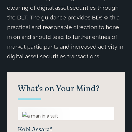
clearing of digital asset securities through
the DLT. The guidance provides BDs with a
practical and reasonable direction to hone
in on and should lead to further entries of
market participants and increased activity in
digital asset securities transactions.
What's on Your Mind?
Kobi Assaraf