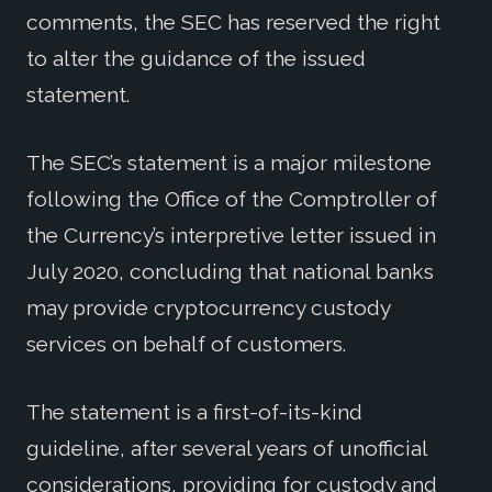
comments, the SEC has reserved the right
to alter the guidance of the issued
statement.
The SEC’s statement is a major milestone
following the Office of the Comptroller of
the Currency’s interpretive letter issued in
July 2020, concluding that national banks
may provide cryptocurrency custody
services on behalf of customers.
The statement is a first-of-its-kind
guideline, after several years of unofficial
considerations, providing for custody and