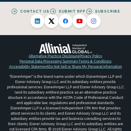
CONTACT US
SUBMIT RFP
SUBSCRIBE
Alternative Practice Disclosure
Privacy Policy
Personal Data Processing Summary
Terms & Conditions
Accessibility Statement
Do Not Sell or Share My Personal Information
"EisnerAmper" is the brand name under which EisnerAmper LLP and
Eisner Advisory Group LLC and its subsidiary entities provide
professional services. EisnerAmper LLP and Eisner Advisory Group LLC
(and its subsidiary entities) practice as an alternative practice
structure in accordance with the AICPA Code of Professional Conduct
and applicable law, regulations and professional standards.
EisnerAmper LLP is a licensed independent CPA firm that provides
attest services to its clients, and Eisner Advisory Group LLC and its
subsidiary entities provide tax and business consulting services to
their clients. Eisner Advisory Group LLC and its subsidiary entities are
not licensed CPA firms. © 2026 Eisner Advisory Group LLC. All rights