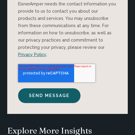
EisnerAmper needs the contact information you
provide to us to contact you about our
products and services. You may unsubscribe
from these communications at any time. For
information on how to unsubscribe, as well as
our privacy practices and commitment to
protecting your privacy, please review our
Privacy Policy
.
Explore More Insights