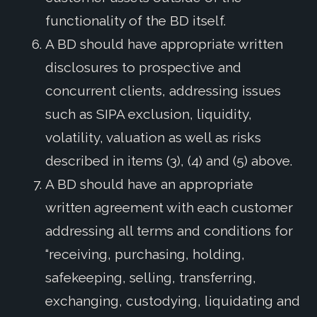
functionality of the BD itself.
A BD should have appropriate written
disclosures to prospective and
concurrent clients, addressing issues
such as SIPA exclusion, liquidity,
volatility, valuation as well as risks
described in items (3), (4) and (5) above.
A BD should have an appropriate
written agreement with each customer
addressing all terms and conditions for
“receiving, purchasing, holding,
safekeeping, selling, transferring,
exchanging, custodying, liquidating and