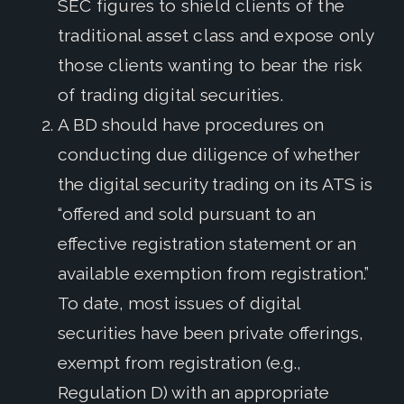
SEC figures to shield clients of the
traditional asset class and expose only
those clients wanting to bear the risk
of trading digital securities.
A BD should have procedures on
conducting due diligence of whether
the digital security trading on its ATS is
“offered and sold pursuant to an
effective registration statement or an
available exemption from registration.”
To date, most issues of digital
securities have been private offerings,
exempt from registration (e.g.,
Regulation D) with an appropriate