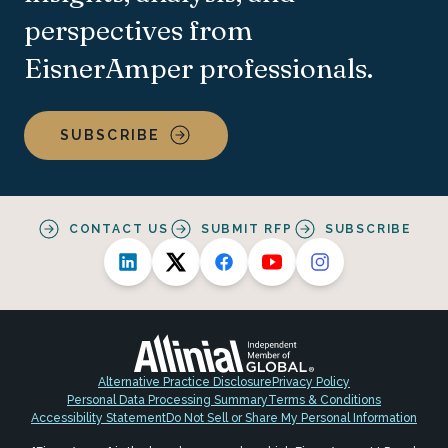
perspectives from
EisnerAmper professionals.
SUBSCRIBE
CONTACT US
SUBMIT RFP
SUBSCRIBE
Alternative Practice Disclosure
Privacy Policy
Personal Data Processing Summary
Terms & Conditions
Accessibility Statement
Do Not Sell or Share My Personal Information