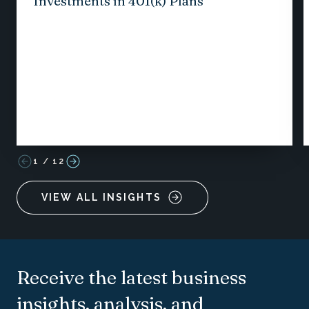
Investments in 401(k) Plans
1
/
12
VIEW ALL INSIGHTS
Receive the latest business
insights, analysis, and