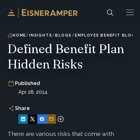
Skip to content
HOME
INSIGHTS
BLOGS
EMPLOYEE BENEFIT BLOG
Defined Benefit Plan
Hidden Risks
Published
Apr 28, 2014
Share
There are various risks that come with