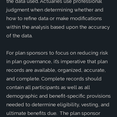
the data used. Actuaries use professional
judgment when determining whether and
how to refine data or make modifications
within the analysis based upon the accuracy
of the data.
For plan sponsors to focus on reducing risk
in plan governance, it’s imperative that plan
records are available, organized, accurate,
and complete. Complete records should
contain all participants as well as all
demographic and benefit-specific provisions
needed to determine eligibility, vesting, and
ultimate benefits due. The plan sponsor