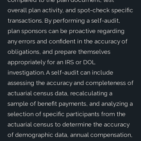
overall plan activity, and spot-check specific
transactions. By performing a self-audit,
plan sponsors can be proactive regarding
any errors and confident in the accuracy of
obligations, and prepare themselves
appropriately for an IRS or DOL
investigation. A self-audit can include
assessing the accuracy and completeness of
actuarial census data, recalculating a
sample of benefit payments, and analyzing a
selection of specific participants from the
actuarial census to determine the accuracy
of demographic data, annual compensation,