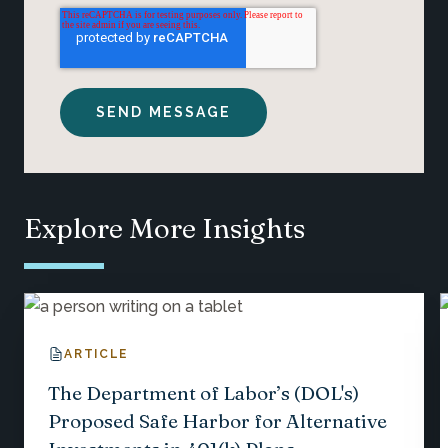
Explore More Insights
ARTICLE
The Department of Labor’s (DOL's)
Proposed Safe Harbor for Alternative