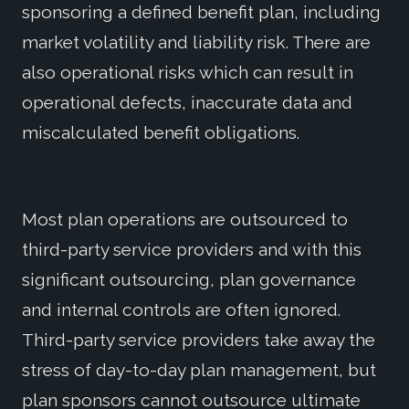
sponsoring a defined benefit plan, including
market volatility and liability risk. There are
also operational risks which can result in
operational defects, inaccurate data and
miscalculated benefit obligations.
Most plan operations are outsourced to
third-party service providers and with this
significant outsourcing, plan governance
and internal controls are often ignored.
Third-party service providers take away the
stress of day-to-day plan management, but
plan sponsors cannot outsource ultimate