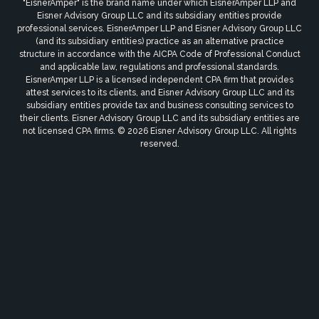
"EisnerAmper" is the brand name under which EisnerAmper LLP and
Eisner Advisory Group LLC and its subsidiary entities provide
professional services. EisnerAmper LLP and Eisner Advisory Group LLC
(and its subsidiary entities) practice as an alternative practice
structure in accordance with the AICPA Code of Professional Conduct
and applicable law, regulations and professional standards.
EisnerAmper LLP is a licensed independent CPA firm that provides
attest services to its clients, and Eisner Advisory Group LLC and its
subsidiary entities provide tax and business consulting services to
their clients. Eisner Advisory Group LLC and its subsidiary entities are
not licensed CPA firms. © 2026 Eisner Advisory Group LLC. All rights
reserved.