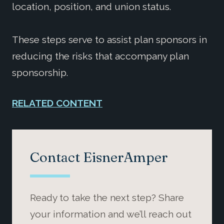
location, position, and union status.
These steps serve to assist plan sponsors in
reducing the risks that accompany plan
sponsorship.
RELATED CONTENT
Contact EisnerAmper
Ready to take the next step? Share
your information and we’ll reach out