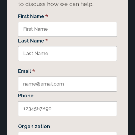
to discuss how we can help.
*
First Name
*
Last Name
*
Email
Phone
Organization