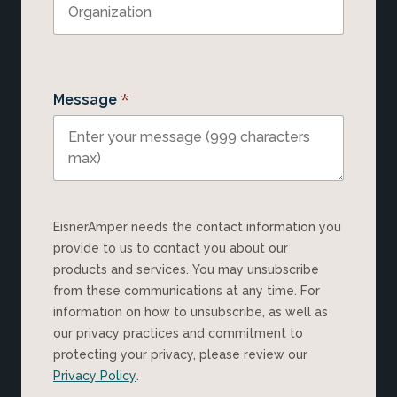
*
Message
EisnerAmper needs the contact information you
provide to us to contact you about our
products and services. You may unsubscribe
from these communications at any time. For
information on how to unsubscribe, as well as
our privacy practices and commitment to
protecting your privacy, please review our
Privacy Policy
.