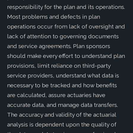
responsibility for the plan and its operations.
Most problems and defects in plan
operations occur from lack of oversight and
lack of attention to governing documents
and service agreements. Plan sponsors
should make every effort to understand plan
provisions, limit reliance on third-party
service providers, understand what data is
necessary to be tracked and how benefits
are calculated, assure actuaries have
accurate data, and manage data transfers.
The accuracy and validity of the actuarial
analysis is dependent upon the quality of