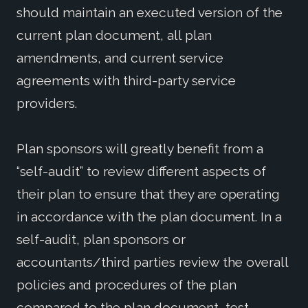
should maintain an executed version of the
current plan document, all plan
amendments, and current service
agreements with third-party service
providers.
Plan sponsors will greatly benefit from a
“self-audit” to review different aspects of
their plan to ensure that they are operating
in accordance with the plan document. In a
self-audit, plan sponsors or
accountants/third parties review the overall
policies and procedures of the plan
compared to the plan document, test