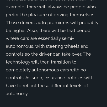
example, there will always be people who
prefer the pleasure of driving themselves.
These drivers’ auto premiums will probably
be higher. Also, there will be that period
where cars are essentially semi-
autonomous, with steering wheels and
controls so the driver can take over. The
technology will then transition to
completely autonomous cars with no
controls. As such, insurance policies will
have to reflect these different levels of
autonomy.