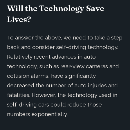
Will the Technology Save
Lives?
To answer the above, we need to take a step
back and consider self-driving technology.
Relatively recent advances in auto
technology, such as rear-view cameras and
collision alarms, have significantly
decreased the number of auto injuries and
fatalities. However, the technology used in
self-driving cars could reduce those
numbers exponentially.