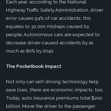
Each year, according to the National
Highway Traffic Safety Administration, driver
error causes 94% of car accidents; this
equates to 30,000 mishaps caused by
people. Autonomous cars are expected to
decrease driver-caused accidents by as
much as 80% by 2040.
The Pocketbook Impact
Not only can self-driving technology help
save lives, there are economic impacts, too.
Today, auto insurance premiums total $200
billion. Move the driver to the passenger