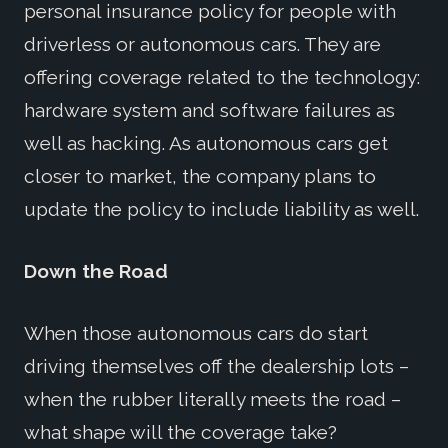
personal insurance policy for people with
driverless or autonomous cars. They are
offering coverage related to the technology:
hardware system and software failures as
well as hacking. As autonomous cars get
closer to market, the company plans to
update the policy to include liability as well.
Down the Road
When those autonomous cars do start
driving themselves off the dealership lots –
when the rubber literally meets the road –
what shape will the coverage take?