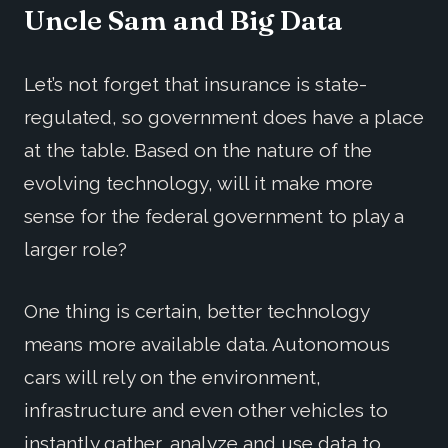
Uncle Sam and Big Data
Let’s not forget that insurance is state-
regulated, so government does have a place
at the table. Based on the nature of the
evolving technology, will it make more
sense for the federal government to play a
larger role?
One thing is certain, better technology
means more available data. Autonomous
cars will rely on the environment,
infrastructure and even other vehicles to
instantly gather, analyze and use data to