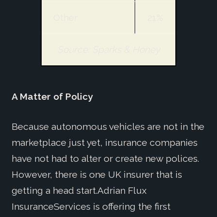
Other
21%
Source: Sparks & Honey
A Matter of Policy
Because autonomous vehicles are not in the
marketplace just yet, insurance companies
have not had to alter or create new polices.
However, there is one UK insurer that is
getting a head start.Adrian Flux
InsuranceServices is offering the first