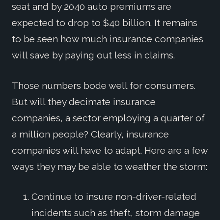
seat and by 2040 auto premiums are
expected to drop to $40 billion. It remains
to be seen how much insurance companies
will save by paying out less in claims.
Those numbers bode well for consumers.
But will they decimate insurance
companies, a sector employing a quarter of
a million people? Clearly, insurance
companies will have to adapt. Here are a few
ways they may be able to weather the storm:
Continue to insure non-driver-related
incidents such as theft, storm damage