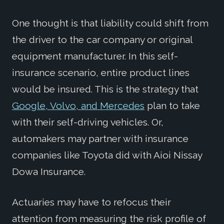
One thought is that liability could shift from
the driver to the car company or original
equipment manufacturer. In this self-
insurance scenario, entire product lines
would be insured. This is the strategy that
Google, Volvo, and Mercedes
plan to take
with their self-driving vehicles. Or,
automakers may partner with insurance
companies like Toyota did with Aioi Nissay
Dowa Insurance.
Actuaries may have to refocus their
attention from measuring the risk profile of