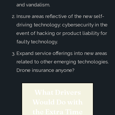
and vandalism.
Insure areas reflective of the new self-
driving technology: cybersecurity in the
event of hacking or product liability for
faulty technology.
Expand service offerings into new areas
related to other emerging technologies.
Drone insurance anyone?
What Drivers
Would Do with
the Extra Time