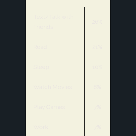
Text/Talk with
26%
Friends
Read
21%
Sleep
10%
Watch Movies
8%
Play Games
7%
Work
7%