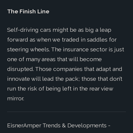
The Finish Line
Self-driving cars might be as big a leap
forward as when we traded in saddles for
steering wheels. The insurance sector is just
one of many areas that will become
disrupted. Those companies that adapt and
innovate will lead the pack; those that don’t
run the risk of being left in the rear view
mirror.
EisnerAmper Trends & Developments -