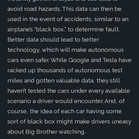
avoid road hazards. This data can then be
used in the event of accidents, similar to an
airplane’s “black box,” to determine fault.
Better data should lead to better
technology, which will make autonomous
cars even safer. While Google and Tesla have
racked up thousands of autonomous test
miles and gotten valuable data, they still
haven’t tested the cars under every available
scenario a driver would encounter. And, of
course, the idea of each car having some
sort of black box might make drivers uneasy
about Big Brother watching.