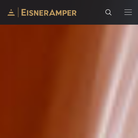
Skip to content