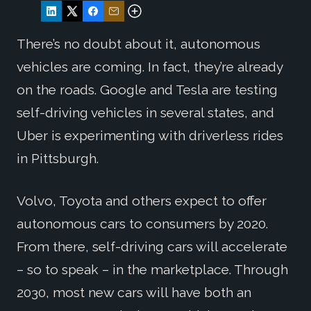
There’s no doubt about it, autonomous
vehicles are coming. In fact, they’re already
on the roads. Google and Tesla are testing
self-driving vehicles in several states, and
Uber is experimenting with driverless rides
in Pittsburgh.
Volvo, Toyota and others expect to offer
autonomous cars to consumers by 2020.
From there, self-driving cars will accelerate
– so to speak – in the marketplace. Through
2030, most new cars will have both an