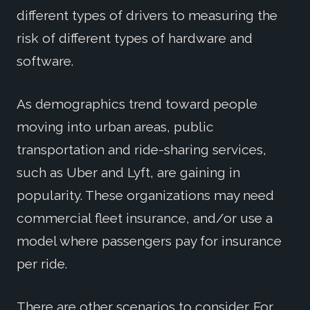
different types of drivers to measuring the
risk of different types of hardware and
software.
As demographics trend toward people
moving into urban areas, public
transportation and ride-sharing services,
such as Uber and Lyft, are gaining in
popularity. These organizations may need
commercial fleet insurance, and/or use a
model where passengers pay for insurance
per ride.
There are other scenarios to consider. For