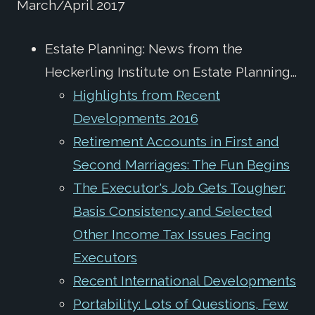
March/April 2017
Estate Planning: News from the
Heckerling Institute on Estate Planning...
Highlights from Recent
Developments 2016
Retirement Accounts in First and
Second Marriages: The Fun Begins
The Executor's Job Gets Tougher:
Basis Consistency and Selected
Other Income Tax Issues Facing
Executors
Recent International Developments
Portability: Lots of Questions, Few