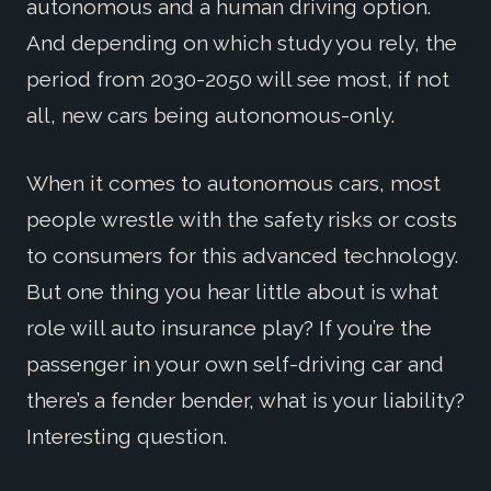
autonomous and a human driving option.
And depending on which study you rely, the
period from 2030-2050 will see most, if not
all, new cars being autonomous-only.
When it comes to autonomous cars, most
people wrestle with the safety risks or costs
to consumers for this advanced technology.
But one thing you hear little about is what
role will auto insurance play? If you’re the
passenger in your own self-driving car and
there’s a fender bender, what is your liability?
Interesting question.