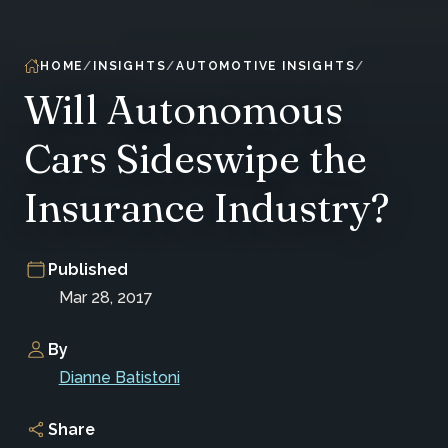
HOME
INSIGHTS
AUTOMOTIVE INSIGHTS
Will Autonomous
Cars Sideswipe the
Insurance Industry?
Published
Mar 28, 2017
By
Dianne Batistoni
Share