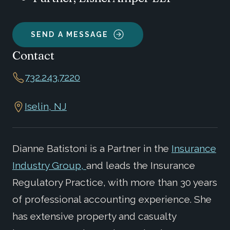
SEND A MESSAGE
Contact
732.243.7220
Iselin, NJ
Dianne Batistoni is a Partner in the
Insurance
Industry Group,
and leads the Insurance
Regulatory Practice, with more than 30 years
of professional accounting experience. She
has extensive property and casualty