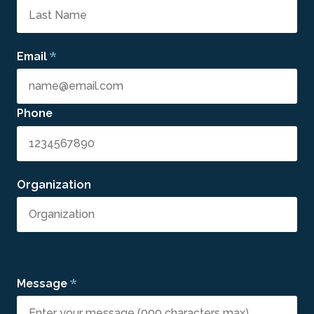
*
Email
Phone
Organization
*
Message