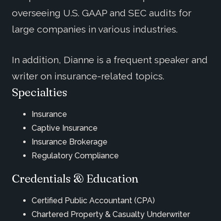
overseeing U.S. GAAP and SEC audits for
large companies in various industries.
In addition, Dianne is a frequent speaker and
writer on insurance-related topics.
Specialties
Insurance
Captive Insurance
Insurance Brokerage
Regulatory Compliance
Credentials & Education
Certified Public Accountant (CPA)
Chartered Property & Casualty Underwriter