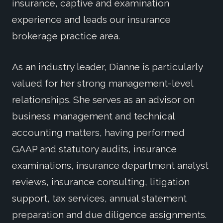
insurance, captive and examination
experience and leads our insurance
brokerage practice area.
As an industry leader, Dianne is particularly
valued for her strong management-level
relationships. She serves as an advisor on
business management and technical
accounting matters, having performed
GAAP and statutory audits, insurance
examinations, insurance department analyst
reviews, insurance consulting, litigation
support, tax services, annual statement
preparation and due diligence assignments.