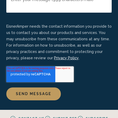
EisnerAmper needs the contact information you provide to
us to contact you about our products and services. You
may unsubscribe from these communications at any time.
For information on how to unsubscribe, as well as our
privacy practices and commitment to protecting your
privacy, please review our
Privacy Policy
.