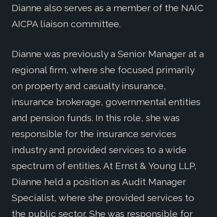
Dianne also serves as a member of the NAIC
AICPA liaison committee.
Dianne was previously a Senior Manager at a
regional firm, where she focused primarily
on property and casualty insurance,
insurance brokerage, governmental entities
and pension funds. In this role, she was
responsible for the insurance services
industry and provided services to a wide
spectrum of entities. At Ernst & Young LLP,
Dianne held a position as Audit Manager
Specialist, where she provided services to
the public sector. She was responsible for