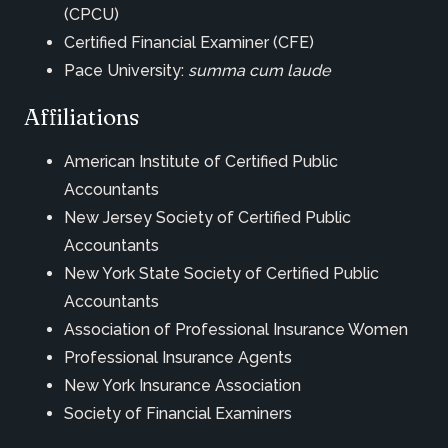
(CPCU)
Certified Financial Examiner (CFE)
Pace University:
summa cum laude
Affiliations
American Institute of Certified Public
Accountants
New Jersey Society of Certified Public
Accountants
New York State Society of Certified Public
Accountants
Association of Professional Insurance Women
Professional Insurance Agents
New York Insurance Association
Society of Financial Examiners