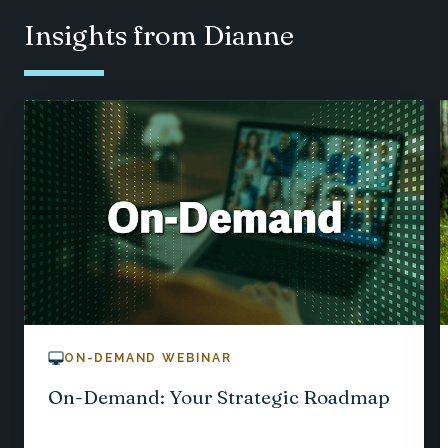
Insights from Dianne
ON-DEMAND WEBINAR
On-Demand: Your Strategic Roadmap