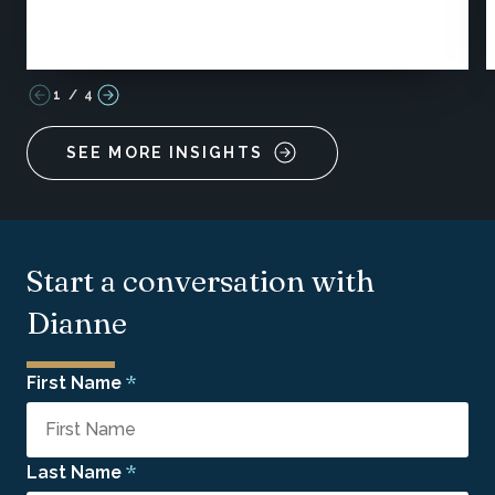
1
/
4
SEE MORE INSIGHTS
Start a conversation with
Dianne
*
First Name
*
Last Name