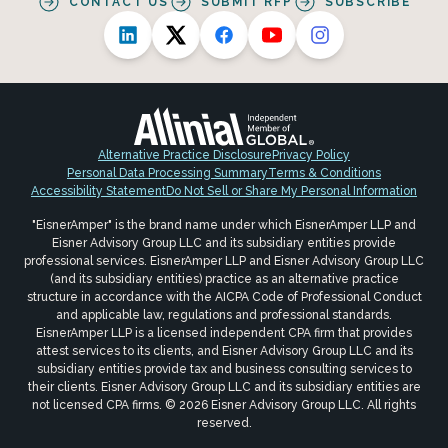
CONTACT US
SUBMIT RFP
SUBSCRIBE
Alternative Practice Disclosure
Privacy Policy
Personal Data Processing Summary
Terms & Conditions
Accessibility Statement
Do Not Sell or Share My Personal Information
"EisnerAmper" is the brand name under which EisnerAmper LLP and
Eisner Advisory Group LLC and its subsidiary entities provide
professional services. EisnerAmper LLP and Eisner Advisory Group LLC
(and its subsidiary entities) practice as an alternative practice
structure in accordance with the AICPA Code of Professional Conduct
and applicable law, regulations and professional standards.
EisnerAmper LLP is a licensed independent CPA firm that provides
attest services to its clients, and Eisner Advisory Group LLC and its
subsidiary entities provide tax and business consulting services to
their clients. Eisner Advisory Group LLC and its subsidiary entities are
not licensed CPA firms. © 2026 Eisner Advisory Group LLC. All rights
reserved.