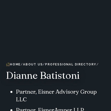
HOME
ABOUT US
PROFESSIONAL DIRECTORY
Dianne Batistoni
Partner, Eisner Advisory Group
LLC
Partner, EisnerAmper LLP