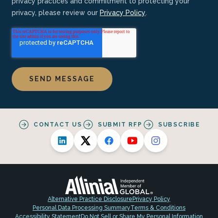
privacy practices and commitment to protecting your
privacy, please review our
Privacy Policy
.
CONTACT US
SUBMIT RFP
SUBSCRIBE
Alternative Practice Disclosure
Privacy Policy
Personal Data Processing Summary
Terms & Conditions
Accessibility Statement
Do Not Sell or Share My Personal Information