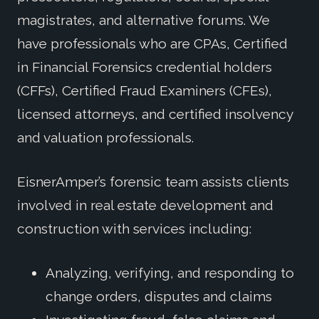
magistrates, and alternative forums. We
have professionals who are CPAs, Certified
in Financial Forensics credential holders
(CFFs), Certified Fraud Examiners (CFEs),
licensed attorneys, and certified insolvency
and valuation professionals.
EisnerAmper’s forensic team assists clients
involved in real estate development and
construction with services including:
Analyzing, verifying, and responding to
change orders, disputes and claims