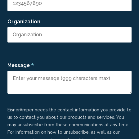
Organization
*
Message
EisnerAmper needs the contact information you provide to
us to contact you about our products and services. You
may unsubscribe from these communications at any time.
For information on how to unsubscribe, as well as our