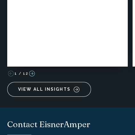
1
/
12
VIEW ALL INSIGHTS
Contact EisnerAmper