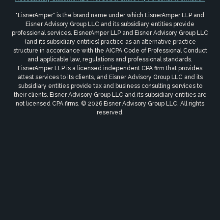
"EisnerAmper" is the brand name under which EisnerAmper LLP and
Eisner Advisory Group LLC and its subsidiary entities provide
professional services. EisnerAmper LLP and Eisner Advisory Group LLC
(and its subsidiary entities) practice as an alternative practice
structure in accordance with the AICPA Code of Professional Conduct
and applicable law, regulations and professional standards.
EisnerAmper LLP is a licensed independent CPA firm that provides
attest services to its clients, and Eisner Advisory Group LLC and its
subsidiary entities provide tax and business consulting services to
their clients. Eisner Advisory Group LLC and its subsidiary entities are
not licensed CPA firms. © 2026 Eisner Advisory Group LLC. All rights
reserved.