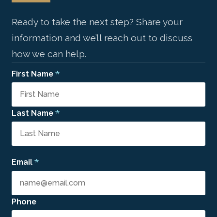
Ready to take the next step? Share your
information and we’ll reach out to discuss
how we can help.
*
First Name
*
Last Name
*
Email
Phone