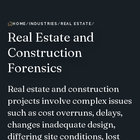
HOME
INDUSTRIES
REAL ESTATE
Real Estate and
Construction
Forensics
Real estate and construction
projects involve complex issues
such as cost overruns, delays,
changes inadequate design,
differing site conditions, lost