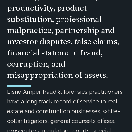
productivity, product
substitution, professional
malpractice, partnership and
investor disputes, false claims,
financial statement fraud,
corruption, and
misappropriation of assets.
EisnerAmper fraud & forensics practitioners
have a long track record of service to real
estate and construction businesses, white-
collar litigators, general counsel’s offices,
prosecutors, regulators, courts, special