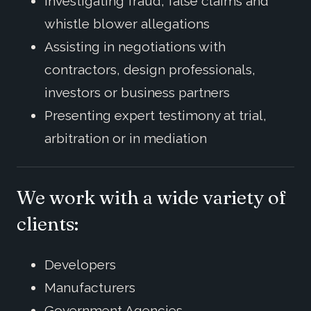
Investigating fraud, false claims and
whistle blower allegations
Assisting in negotiations with
contractors, design professionals,
investors or business partners
Presenting expert testimony at trial,
arbitration or in mediation
We work with a wide variety of
clients:
Developers
Manufacturers
Government Agencies