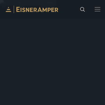
Skip to content