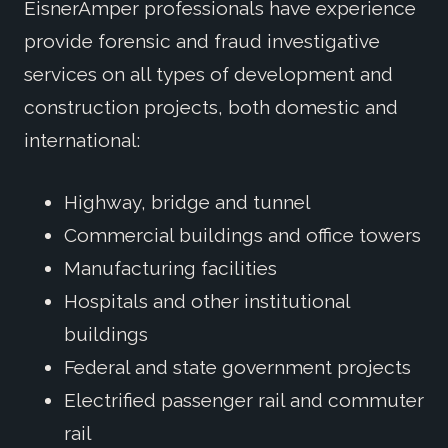
EisnerAmper professionals have experience
provide forensic and fraud investigative
services on all types of development and
construction projects, both domestic and
international:
Highway, bridge and tunnel
Commercial buildings and office towers
Manufacturing facilities
Hospitals and other institutional
buildings
Federal and state government projects
Electrified passenger rail and commuter
rail