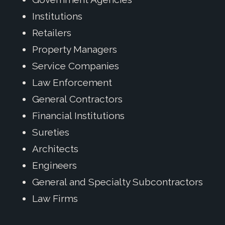
Institutions
Retailers
Property Managers
Service Companies
Law Enforcement
General Contractors
Financial Institutions
Sureties
Architects
Engineers
General and Specialty Subcontractors
Law Firms