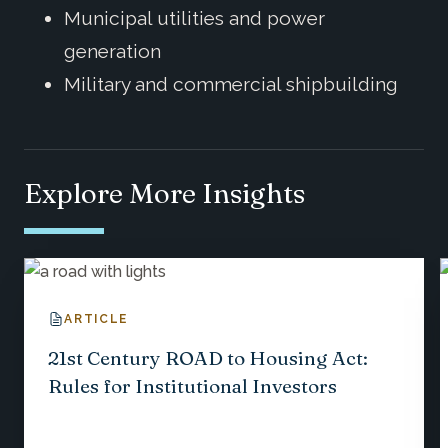
Municipal utilities and power
generation
Military and commercial shipbuilding
Explore More Insights
ARTICLE
21st Century ROAD to Housing Act:
Rules for Institutional Investors