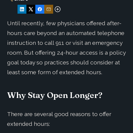
Until recently, few physicians offered after-
hours care beyond an automated telephone
instruction to call 911 or visit an emergency
room. But offering 24-hour access is a policy
goal today so practices should consider at
least some form of extended hours.
Why Stay Open Longer?
There are several good reasons to offer
extended hours: