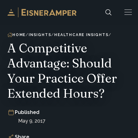
Skip to content
HOME
INSIGHTS
HEALTHCARE INSIGHTS
A Competitive
Advantage: Should
Your Practice Offer
Extended Hours?
Published
May 9, 2017
Share