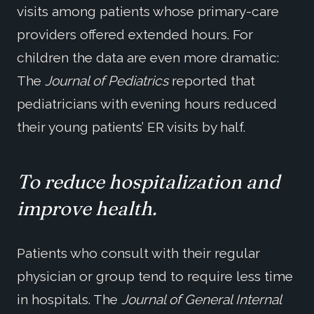
visits among patients whose primary-care
providers offered extended hours. For
children the data are even more dramatic:
The
Journal of Pediatrics
reported that
pediatricians with evening hours reduced
their young patients’ ER visits by half.
To reduce hospitalization and
improve health.
Patients who consult with their regular
physician or group tend to require less time
in hospitals. The
Journal of General Internal