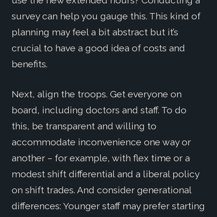
survey can help you gauge this. This kind of
planning may feel a bit abstract but it’s
crucial to have a good idea of costs and
benefits.
Next, align the troops. Get everyone on
board, including doctors and staff. To do
this, be transparent and willing to
accommodate inconvenience one way or
another – for example, with flex time or a
modest shift differential and a liberal policy
on shift trades. And consider generational
differences: Younger staff may prefer starting