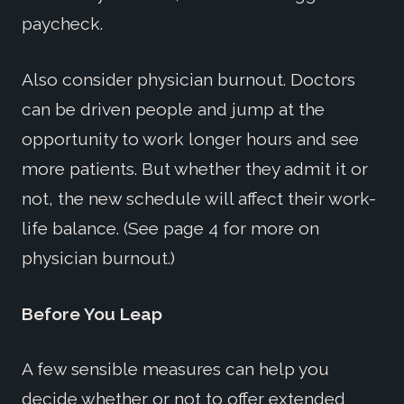
paycheck.
Also consider physician burnout. Doctors
can be driven people and jump at the
opportunity to work longer hours and see
more patients. But whether they admit it or
not, the new schedule will affect their work-
life balance. (See page 4 for more on
physician burnout.)
Before You Leap
A few sensible measures can help you
decide whether or not to offer extended