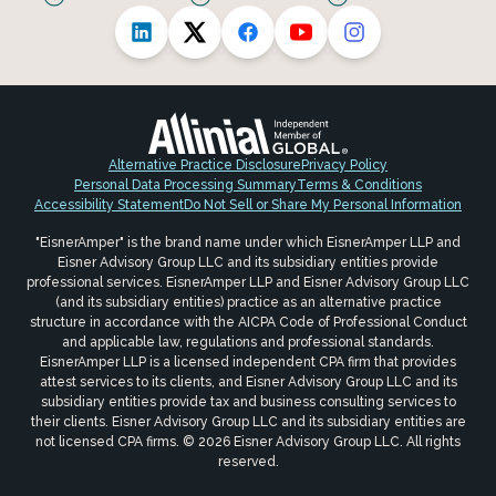
Alternative Practice Disclosure
Privacy Policy
Personal Data Processing Summary
Terms & Conditions
Accessibility Statement
Do Not Sell or Share My Personal Information
"EisnerAmper" is the brand name under which EisnerAmper LLP and
Eisner Advisory Group LLC and its subsidiary entities provide
professional services. EisnerAmper LLP and Eisner Advisory Group LLC
(and its subsidiary entities) practice as an alternative practice
structure in accordance with the AICPA Code of Professional Conduct
and applicable law, regulations and professional standards.
EisnerAmper LLP is a licensed independent CPA firm that provides
attest services to its clients, and Eisner Advisory Group LLC and its
subsidiary entities provide tax and business consulting services to
their clients. Eisner Advisory Group LLC and its subsidiary entities are
not licensed CPA firms. © 2026 Eisner Advisory Group LLC. All rights
reserved.