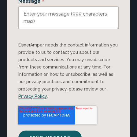
*
Message
EisnerAmper needs the contact information you
provide to us to contact you about our
products and services. You may unsubscribe
from these communications at any time. For
information on how to unsubscribe, as well as
our privacy practices and commitment to
protecting your privacy, please review our
Privacy Policy
.