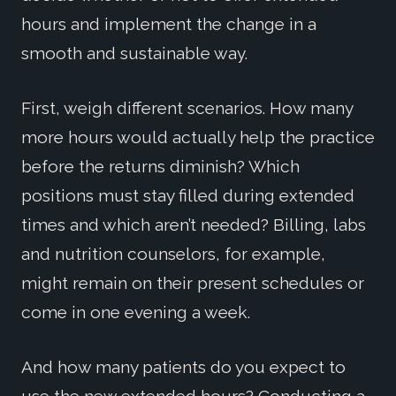
hours and implement the change in a
smooth and sustainable way.
First, weigh different scenarios. How many
more hours would actually help the practice
before the returns diminish? Which
positions must stay filled during extended
times and which aren’t needed? Billing, labs
and nutrition counselors, for example,
might remain on their present schedules or
come in one evening a week.
And how many patients do you expect to
use the new extended hours? Conducting a