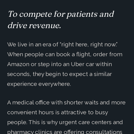
To compete for patients and
drive revenue.
We live in an era of “right here, right now.”
When people can book a flight, order from
Amazon or step into an Uber car within
seconds, they begin to expect a similar
experience everywhere.
A medical office with shorter waits and more
convenient hours is attractive to busy
people. This is why urgent care centers and
pharmacy clinics are offering consultations