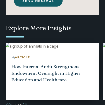
Explore More Insights
ARTICLE
How Internal Audit Strengthens
Endowment Oversight in Higher
Education and Healthcare