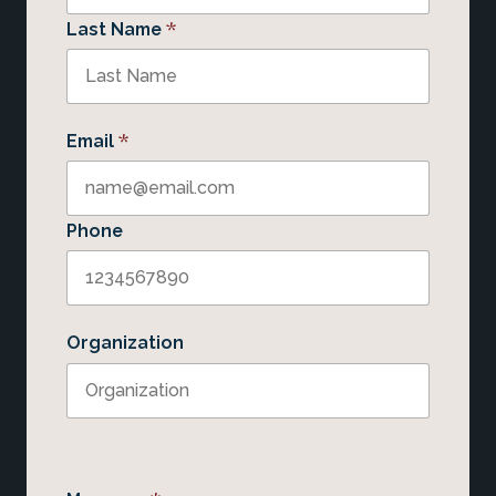
*
Last Name
*
Email
Phone
Organization