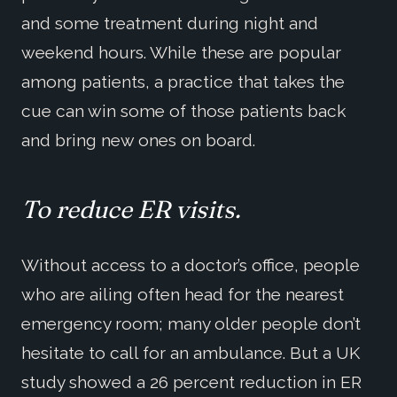
and some treatment during night and
weekend hours. While these are popular
among patients, a practice that takes the
cue can win some of those patients back
and bring new ones on board.
To reduce ER visits.
Without access to a doctor’s office, people
who are ailing often head for the nearest
emergency room; many older people don’t
hesitate to call for an ambulance. But a UK
study showed a 26 percent reduction in ER