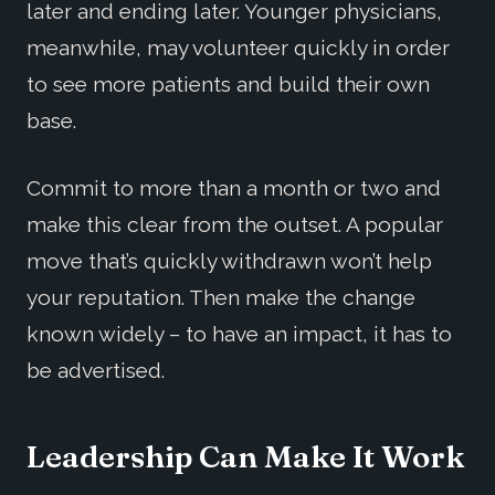
later and ending later. Younger physicians,
meanwhile, may volunteer quickly in order
to see more patients and build their own
base.
Commit to more than a month or two and
make this clear from the outset. A popular
move that’s quickly withdrawn won’t help
your reputation. Then make the change
known widely – to have an impact, it has to
be advertised.
Leadership Can Make It Work