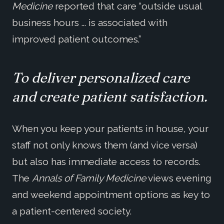
Medicine
reported that care “outside usual
business hours ... is associated with
improved patient outcomes.”
To deliver personalized care
and create patient satisfaction.
When you keep your patients in house, your
staff not only knows them (and vice versa)
but also has immediate access to records.
The
Annals of Family Medicine
views evening
and weekend appointment options as key to
a patient-centered society.