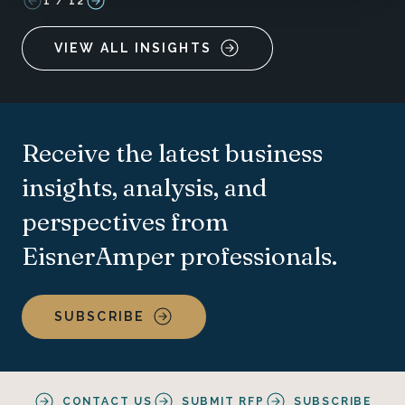
1
/
12
VIEW ALL INSIGHTS
Receive the latest business
insights, analysis, and
perspectives from
EisnerAmper professionals.
SUBSCRIBE
CONTACT US
SUBMIT RFP
SUBSCRIBE