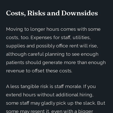
Costs, Risks and Downsides
Moving to longer hours comes with some
costs, too. Expenses for staff, utilities,
supplies and possibly office rent will rise,
although careful planning to see enough
patients should generate more than enough
revenue to offset these costs.
A less tangible risk is staff morale. If you
extend hours without additional hiring,
some staff may gladly pick up the slack. But
some may resent it, even with a bigger