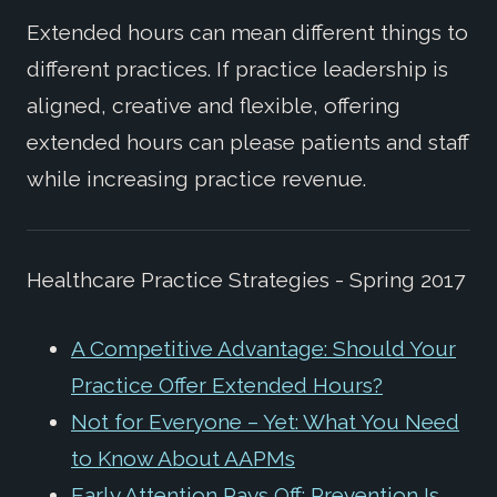
Extended hours can mean different things to
different practices. If practice leadership is
aligned, creative and flexible, offering
extended hours can please patients and staff
while increasing practice revenue.
Healthcare Practice Strategies - Spring 2017
A Competitive Advantage: Should Your
Practice Offer Extended Hours?
Not for Everyone – Yet: What You Need
to Know About AAPMs
Early Attention Pays Off: Prevention Is