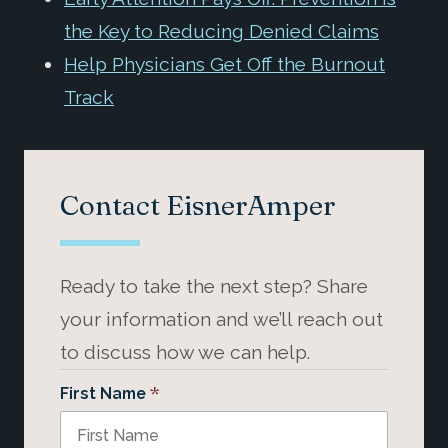
the Key to Reducing Denied Claims
Help Physicians Get Off the Burnout
Track
Contact EisnerAmper
Ready to take the next step? Share
your information and we’ll reach out
to discuss how we can help.
*
First Name