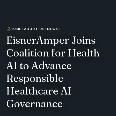
HOME
ABOUT US
NEWS
EisnerAmper Joins
Coalition for Health
AI to Advance
Responsible
Healthcare AI
Governance