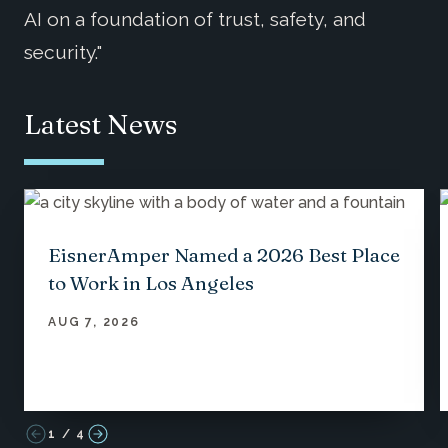
AI on a foundation of trust, safety, and
security."
Latest News
EisnerAmper Named a 2026 Best Place
to Work in Los Angeles
AUG 7, 2026
1
/
4