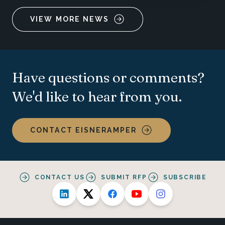
VIEW MORE NEWS
Have questions or comments?
We'd like to hear from you.
CONTACT EISNERAMPER
CONTACT US
SUBMIT RFP
SUBSCRIBE