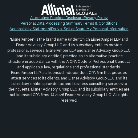
Alternative Practice Disclosure
Privacy Policy
Personal Data Processing Summary
Terms & Conditions
Accessibility Statement
Do Not Sell or Share My Personal Information
"EisnerAmper" is the brand name under which EisnerAmper LLP and
Eisner Advisory Group LLC and its subsidiary entities provide
professional services. EisnerAmper LLP and Eisner Advisory Group LLC
(and its subsidiary entities) practice as an alternative practice
structure in accordance with the AICPA Code of Professional Conduct
and applicable law, regulations and professional standards.
EisnerAmper LLP is a licensed independent CPA firm that provides
attest services to its clients, and Eisner Advisory Group LLC and its
subsidiary entities provide tax and business consulting services to
their clients. Eisner Advisory Group LLC and its subsidiary entities are
not licensed CPA firms. © 2026 Eisner Advisory Group LLC. All rights
reserved.