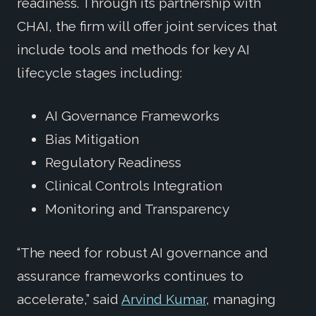
readiness. Through its partnership with
CHAI, the firm will offer joint services that
include tools and methods for key AI
lifecycle stages including:
AI Governance Frameworks
Bias Mitigation
Regulatory Readiness
Clinical Controls Integration
Monitoring and Transparency
“The need for robust AI governance and
assurance frameworks continues to
accelerate,” said
Arvind Kumar
, managing