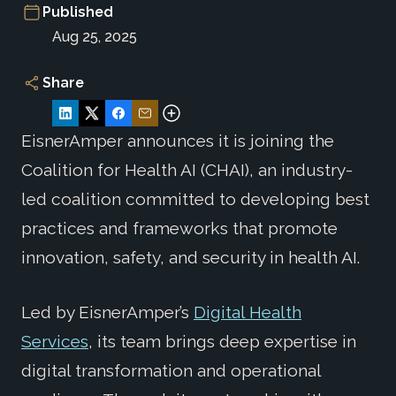
Published
Aug 25, 2025
Share
EisnerAmper announces it is joining the
Coalition for Health AI (CHAI), an industry-
led coalition committed to developing best
practices and frameworks that promote
innovation, safety, and security in health AI.
Led by EisnerAmper’s
Digital Health
Services
, its team brings deep expertise in
digital transformation and operational