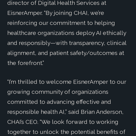
director of Digital Health Services at
EisnerAmper. “By joining CHAI, we’re
reinforcing our commitment to helping
healthcare organizations deploy AI ethically
and responsibly—with transparency, clinical
alignment, and patient safety/outcomes at
the forefront.”
“I’m thrilled to welcome EisnerAmper to our
growing community of organizations
committed to advancing effective and
responsible health AI,” said Brian Anderson,
CHAI’s CEO. “We look forward to working
together to unlock the potential benefits of