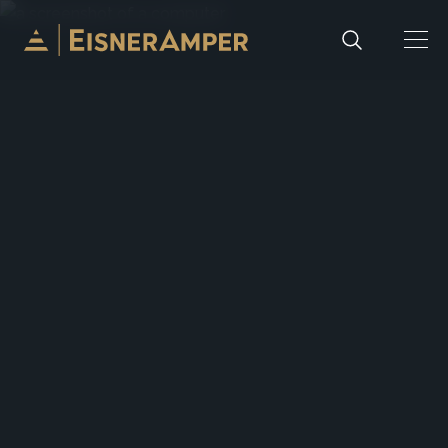
Skip to content