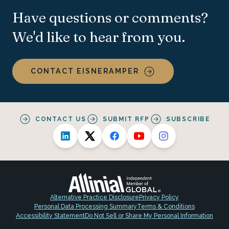
Have questions or comments?
We'd like to hear from you.
CONTACT EISNERAMPER
CONTACT US
SUBMIT RFP
SUBSCRIBE
Alternative Practice Disclosure
Privacy Policy
Personal Data Processing Summary
Terms & Conditions
Accessibility Statement
Do Not Sell or Share My Personal Information