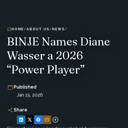
HOME
ABOUT US
NEWS
BINJE Names Diane
Wasser a 2026
“Power Player”
Published
Jan 15, 2026
Share