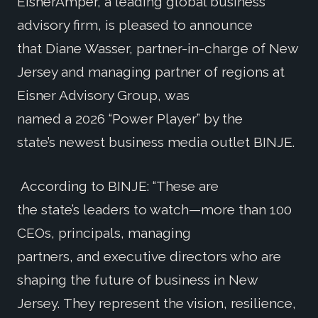
EisnerAmper, a leading global business
advisory firm, is pleased to announce
that Diane Wasser, partner-in-charge of New
Jersey and managing partner of regions at
Eisner Advisory Group, was
named a 2026 “Power Player” by the
state’s newest business media outlet BINJE.
According to BINJE: “These are
the state’s leaders to watch—more than 100
CEOs, principals, managing
partners, and executive directors who are
shaping the future of business in New
Jersey. They represent the vision, resilience,