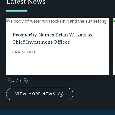
Latest News
Prosperity Names Brian W. Katz as
Chief Investment Officer
AUG 5, 2026
1
/
4
VIEW MORE NEWS