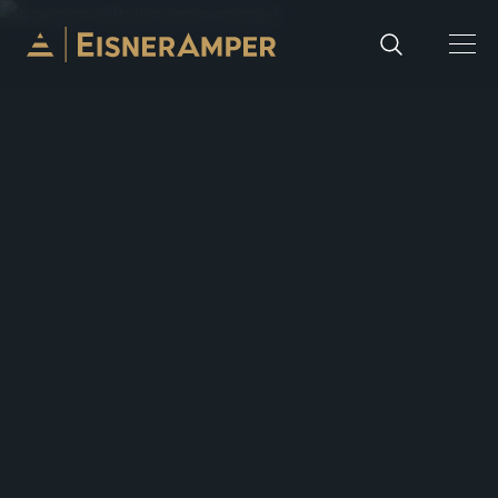
Skip to content