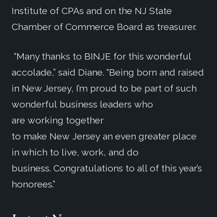
Institute of CPAs and on the NJ State
Chamber of Commerce Board as treasurer.
“Many thanks to BINJE for this wonderful
accolade,” said Diane. “Being born and raised
in New Jersey, I’m proud to be part of such
wonderful business leaders who
are working together
to make New Jersey an even greater place
in which to live, work, and do
business. Congratulations to all of this year’s
honorees.”