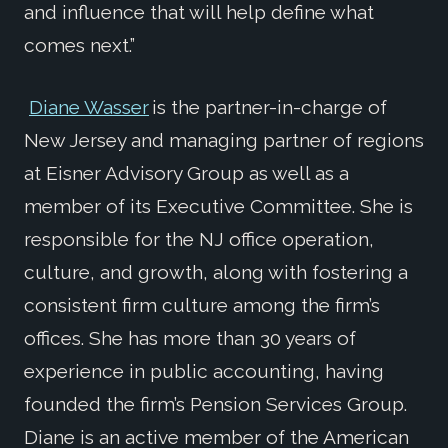
and influence that will help define what
comes next.”
Diane Wasser
is the partner-in-charge of
New Jersey and managing partner of regions
at Eisner Advisory Group as well as a
member of its Executive Committee. She is
responsible for the NJ office operation,
culture, and growth, along with fostering a
consistent firm culture among the firm’s
offices. She has more than 30 years of
experience in public accounting, having
founded the firm’s Pension Services Group.
Diane is an active member of the American