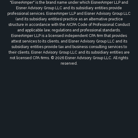
"EisnerAmper" is the brand name under which EisnerAmper LLP and
Eisner Advisory Group LLC and its subsidiary entities provide
professional services. EisnerAmper LLP and Eisner Advisory Group LLC
(and its subsidiary entities) practice as an alternative practice
structure in accordance with the AICPA Code of Professional Conduct
and applicable law, regulations and professional standards.
EisnerAmper LLP is a licensed independent CPA firm that provides
attest services to its clients, and Eisner Advisory Group LLC and its
subsidiary entities provide tax and business consulting services to
their clients. Eisner Advisory Group LLC and its subsidiary entities are
not licensed CPA firms. © 2026 Eisner Advisory Group LLC. All rights
reserved.