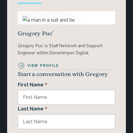
Gregory Puc'
Gregory Puc’ is Staff Network and Support
Engineer within EisnerAmper Digital.
VIEW PROFILE
Start a conversation with Gregory
*
First Name
*
Last Name