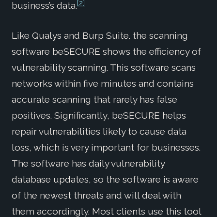
[2]
business’s data.
Like Qualys and Burp Suite. the scanning
software beSECURE shows the efficiency of
vulnerability scanning. This software scans
networks within five minutes and contains
accurate scanning that rarely has false
positives. Significantly, beSECURE helps
repair vulnerabilities likely to cause data
loss, which is very important for businesses.
The software has daily vulnerability
database updates, so the software is aware
of the newest threats and will deal with
them accordingly. Most clients use this tool