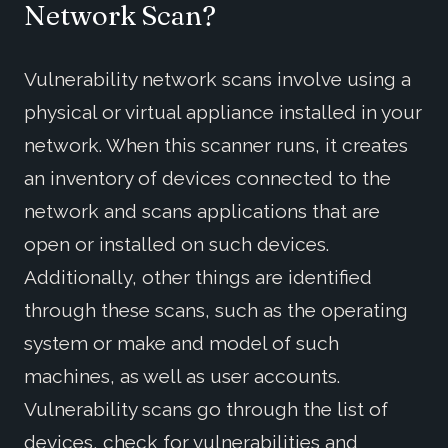
Network Scan?
Vulnerability network scans involve using a
physical or virtual appliance installed in your
network. When this scanner runs, it creates
an inventory of devices connected to the
network and scans applications that are
open or installed on such devices.
Additionally, other things are identified
through these scans, such as the operating
system or make and model of such
machines, as well as user accounts.
Vulnerability scans go through the list of
devices, check for vulnerabilities and