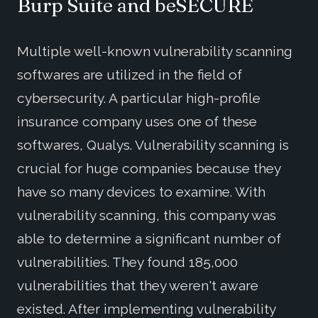
Burp Suite and beSECURE
Multiple well-known vulnerability scanning
softwares are utilized in the field of
cybersecurity. A particular high-profile
insurance company uses one of these
softwares, Qualys. Vulnerability scanning is
crucial for huge companies because they
have so many devices to examine. With
vulnerability scanning, this company was
able to determine a significant number of
vulnerabilities. They found 185,000
vulnerabilities that they weren't aware
existed. After implementing vulnerability