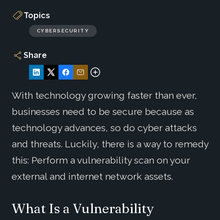
Topics
CYBERSECURITY
Share
With technology growing faster than ever,
businesses need to be secure because as
technology advances, so do cyber attacks
and threats. Luckily, there is a way to remedy
this: Perform a vulnerability scan on your
external and internet network assets.
What Is a Vulnerability