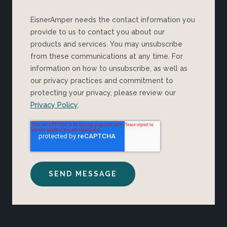
EisnerAmper needs the contact information you
provide to us to contact you about our
products and services. You may unsubscribe
from these communications at any time. For
information on how to unsubscribe, as well as
our privacy practices and commitment to
protecting your privacy, please review our
Privacy Policy
.