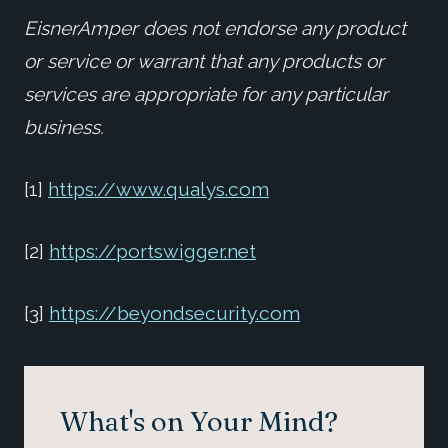
EisnerAmper does not endorse any product
or service or warrant that any products or
services are appropriate for any particular
business.
[1]
https://www.qualys.com
[2]
https://portswigger.net
[3]
https://beyondsecurity.com
What's on Your Mind?