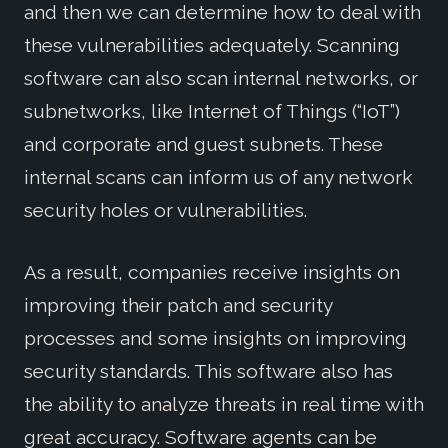
and then we can determine how to deal with
these vulnerabilities adequately. Scanning
software can also scan internal networks, or
subnetworks, like Internet of Things (“IoT”)
and corporate and guest subnets. These
internal scans can inform us of any network
security holes or vulnerabilities.
As a result, companies receive insights on
improving their patch and security
processes and some insights on improving
security standards. This software also has
the ability to analyze threats in real time with
great accuracy. Software agents can be