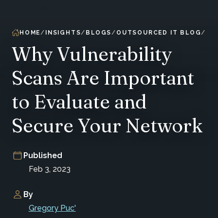
HOME
INSIGHTS
BLOGS
OUTSOURCED IT BLOG
Why Vulnerability
Scans Are Important
to Evaluate and
Secure Your Network
Published
Feb 3, 2023
By
Gregory Puc'