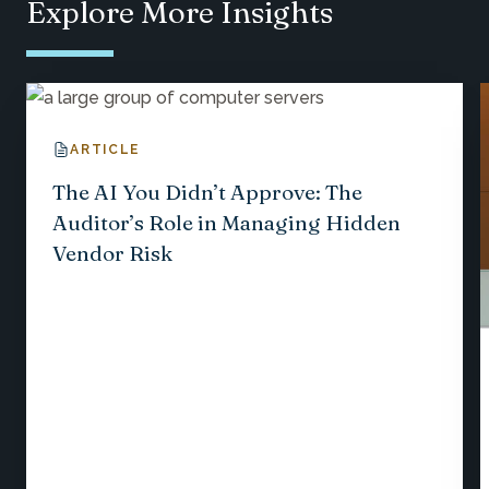
Explore More Insights
ARTICLE
The AI You Didn’t Approve: The
Auditor’s Role in Managing Hidden
Vendor Risk