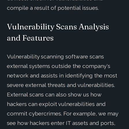
compile a result of potential issues.
Vulnerability Scans Analysis
and Features
Vulnerability scanning software scans
external systems outside the company's
network and assists in identifying the most
severe external threats and vulnerabilities.
External scans can also show us how
hackers can exploit vulnerabilities and
commit cybercrimes. For example, we may
see how hackers enter IT assets and ports,