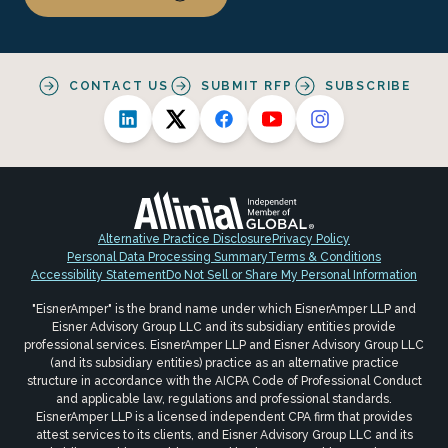
CONTACT US
SUBMIT RFP
SUBSCRIBE
Alternative Practice Disclosure
Privacy Policy
Personal Data Processing Summary
Terms & Conditions
Accessibility Statement
Do Not Sell or Share My Personal Information
"EisnerAmper" is the brand name under which EisnerAmper LLP and
Eisner Advisory Group LLC and its subsidiary entities provide
professional services. EisnerAmper LLP and Eisner Advisory Group LLC
(and its subsidiary entities) practice as an alternative practice
structure in accordance with the AICPA Code of Professional Conduct
and applicable law, regulations and professional standards.
EisnerAmper LLP is a licensed independent CPA firm that provides
attest services to its clients, and Eisner Advisory Group LLC and its