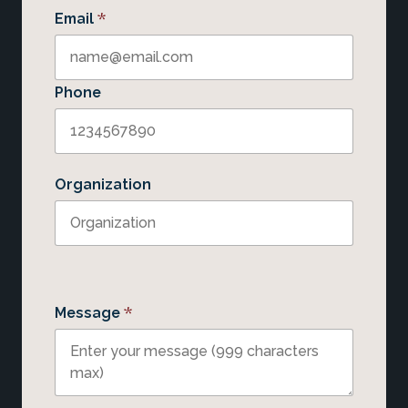
*
Email
Phone
Organization
*
Message