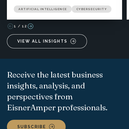
ARTIFICIAL INTELLIGENCE
CYBERSECURITY
1
/
12
VIEW ALL INSIGHTS
Receive the latest business
insights, analysis, and
perspectives from
EisnerAmper professionals.
SUBSCRIBE