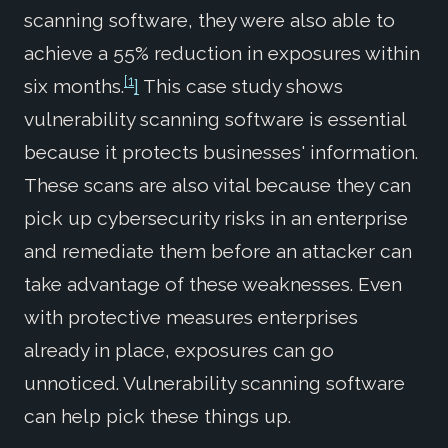
scanning software, they were also able to
achieve a 55% reduction in exposures within
[1
six months.
]
This case study shows
vulnerability scanning software is essential
because it protects businesses' information.
These scans are also vital because they can
pick up cybersecurity risks in an enterprise
and remediate them before an attacker can
take advantage of these weaknesses. Even
with protective measures enterprises
already in place, exposures can go
unnoticed. Vulnerability scanning software
can help pick these things up.