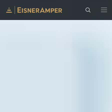
Skip to content