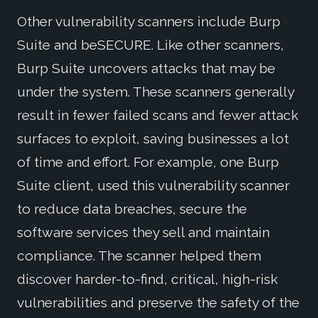
Other vulnerability scanners include Burp
Suite and beSECURE. Like other scanners,
Burp Suite uncovers attacks that may be
under the system. These scanners generally
result in fewer failed scans and fewer attack
surfaces to exploit, saving businesses a lot
of time and effort. For example, one Burp
Suite client, used this vulnerability scanner
to reduce data breaches, secure the
software services they sell and maintain
compliance. The scanner helped them
discover harder-to-find, critical, high-risk
vulnerabilities and preserve the safety of the