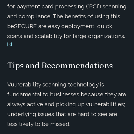
for payment card processing (“PCI”) scanning
and compliance. The benefits of using this
beSECURE are easy deployment, quick
scans and scalability for large organizations.
[3]
Tips and Recommendations
Vulnerability scanning technology is
fundamental to businesses because they are
always active and picking up vulnerabilities;
underlying issues that are hard to see are
less likely to be missed.