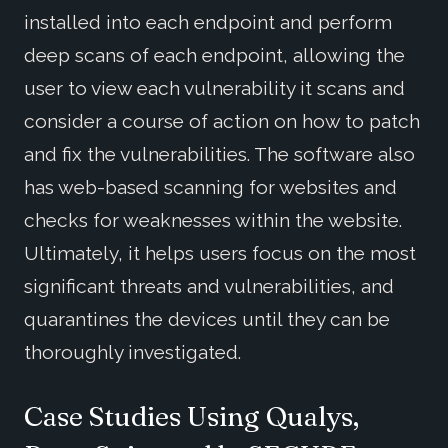
installed into each endpoint and perform
deep scans of each endpoint, allowing the
user to view each vulnerability it scans and
consider a course of action on how to patch
and fix the vulnerabilities. The software also
has web-based scanning for websites and
checks for weaknesses within the website.
Ultimately, it helps users focus on the most
significant threats and vulnerabilities, and
quarantines the devices until they can be
thoroughly investigated.
Case Studies Using Qualys,