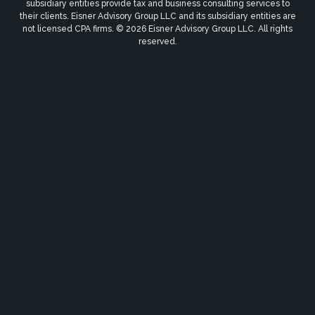
subsidiary entities provide tax and business consulting services to
their clients. Eisner Advisory Group LLC and its subsidiary entities are
not licensed CPA firms. © 2026 Eisner Advisory Group LLC. All rights
reserved.