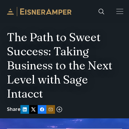
Skip to content
The Path to Sweet
Success: Taking
Business to the Next
Level with Sage
Intacct
Share