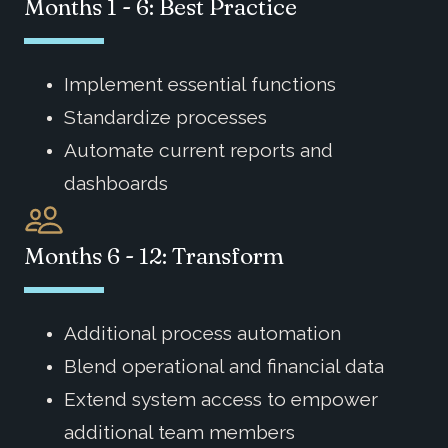
Months 1 - 6: Best Practice
Implement essential functions
Standardize processes
Automate current reports and
dashboards
Months 6 - 12: Transform
Additional process automation
Blend operational and financial data
Extend system access to empower
additional team members