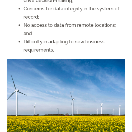
drive decision-making;
Concerns for data integrity in the system of
record;
No access to data from remote locations;
and
Difficulty in adapting to new business
requirements.