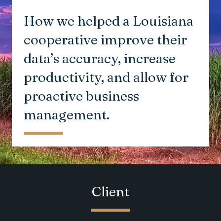
How we helped a Louisiana
cooperative improve their
data’s accuracy, increase
productivity, and allow for
proactive business
management.
Client