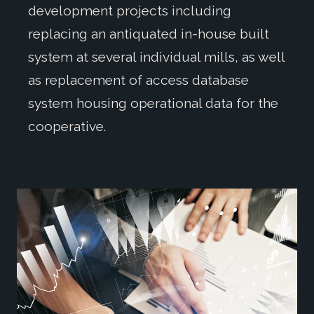
development projects including
replacing an antiquated in-house built
system at several individual mills, as well
as replacement of access database
system housing operational data for the
cooperative.