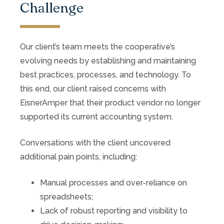
Challenge
Our client’s team meets the cooperative’s
evolving needs by establishing and maintaining
best practices, processes, and technology. To
this end, our client raised concerns with
EisnerAmper that their product vendor no longer
supported its current accounting system.
Conversations with the client uncovered
additional pain points, including:
Manual processes and over-reliance on
spreadsheets;
Lack of robust reporting and visibility to