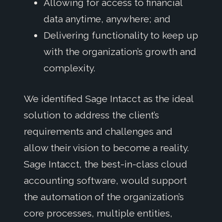
Allowing for access to financial
data anytime, anywhere; and
Delivering functionality to keep up
with the organization’s growth and
complexity.
We identified Sage Intacct as the ideal
solution to address the client’s
requirements and challenges and
allow their vision to become a reality.
Sage Intacct, the best-in-class cloud
accounting software, would support
the automation of the organization’s
core processes, multiple entities,