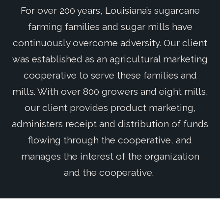
For over 200 years, Louisiana’s sugarcane
farming families and sugar mills have
continuously overcome adversity. Our client
was established as an agricultural marketing
cooperative to serve these families and
mills. With over 800 growers and eight mills,
our client provides product marketing,
administers receipt and distribution of funds
flowing through the cooperative, and
manages the interest of the organization
and the cooperative.