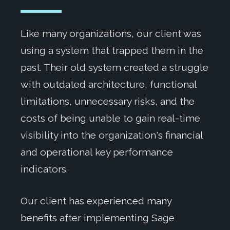
Like many organizations, our client was
using a system that trapped them in the
past. Their old system created a struggle
with outdated architecture, functional
limitations, unnecessary risks, and the
costs of being unable to gain real-time
visibility into the organization's financial
and operational key performance
indicators.
Our client has experienced many
benefits after implementing Sage