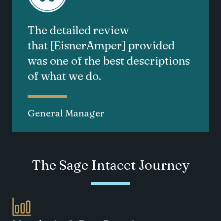
The detailed review
that
[EisnerAmper]
provided
was one of the best descriptions
of what we do.
General Manager
The Sage Intacct Journey