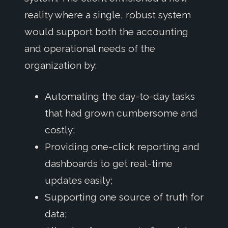
reality where a single, robust system
would support both the accounting
and operational needs of the
organization by:
Automating the day-to-day tasks
that had grown cumbersome and
costly;
Providing one-click reporting and
dashboards to get real-time
updates easily;
Supporting one source of truth for
data;