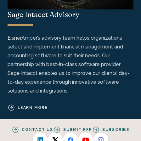
Sage Intacct Advisory
EisnerAmper’s advisory team helps organizations
select and implement financial management and
accounting software to suit their needs. Our
partnership with best-in-class software provider
Sage Intacct enables us to improve our clients’ day-
to-day experience through innovative software
solutions and integrations.
LEARN MORE
CONTACT US
SUBMIT RFP
SUBSCRIBE