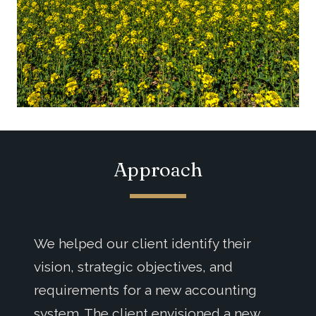
Approach
We helped our client identify their
vision, strategic objectives, and
requirements for a new accounting
system. The client envisioned a new