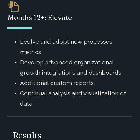
Months 12+: Elevate
Evolve and adopt new processes
metrics
Develop advanced organizational
growth integrations and dashboards
Additional custom reports
Continual analysis and visualization of
data
Results