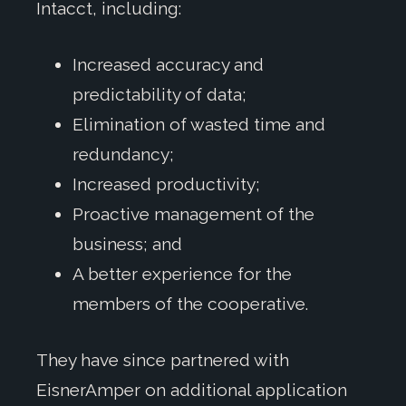
Intacct, including:
Increased accuracy and
predictability of data;
Elimination of wasted time and
redundancy;
Increased productivity;
Proactive management of the
business; and
A better experience for the
members of the cooperative.
They have since partnered with
EisnerAmper on additional application