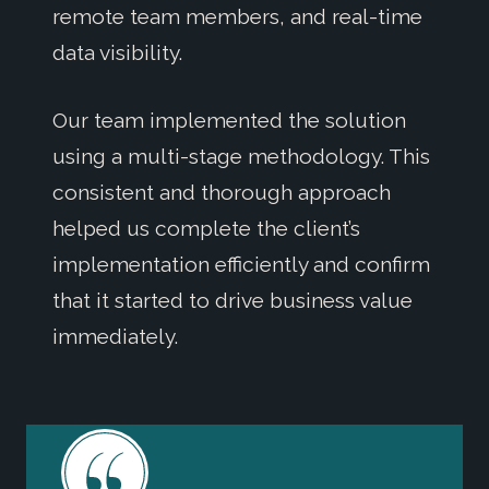
remote team members, and real-time
data visibility.
Our team implemented the solution
using a multi-stage methodology. This
consistent and thorough approach
helped us complete the client’s
implementation efficiently and confirm
that it started to drive business value
immediately.