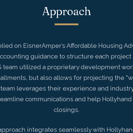
Approach
elied on EisnerAmper’s Affordable Housing Ad
accounting guidance to structure each project 
S team utilized a proprietary development work
allments, but also allows for projecting the "
 team leverages their experience and industry 
streamline communications and help Hollyhand 
closings.
proach integrates seamlessly with Hollyhand’s