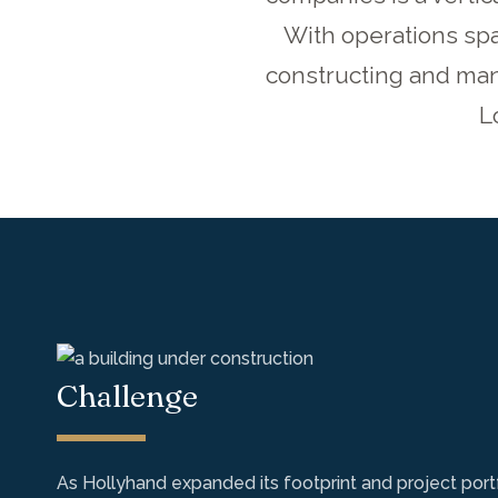
With operations spa
constructing and mana
L
Challenge
As Hollyhand expanded its footprint and project port