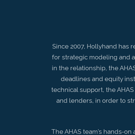
Since 2007, Hollyhand has r
for strategic modeling and 
in the relationship, the AHA
deadlines and equity inst
technical support, the AHAS
and lenders, in order to 
The AHAS team’s hands-on ap