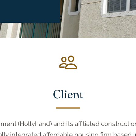
Client
ent (Hollyhand) and its affiliated construc
ally integrated affordable housing firm based 