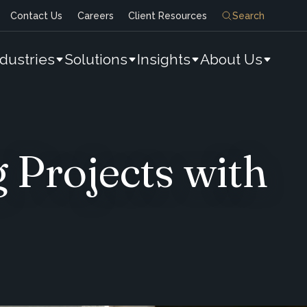
Contact Us
Careers
Client Resources
Search
ndustries
Solutions
Insights
About Us
 Projects with