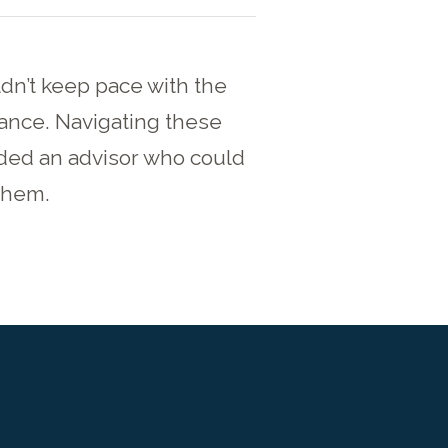
dn’t keep pace with the
ance. Navigating these
ded an advisor who could
 them.