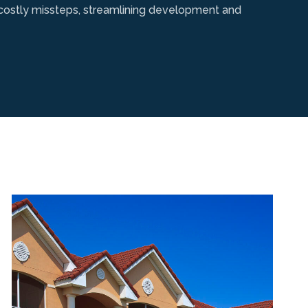
g costly missteps, streamlining development and