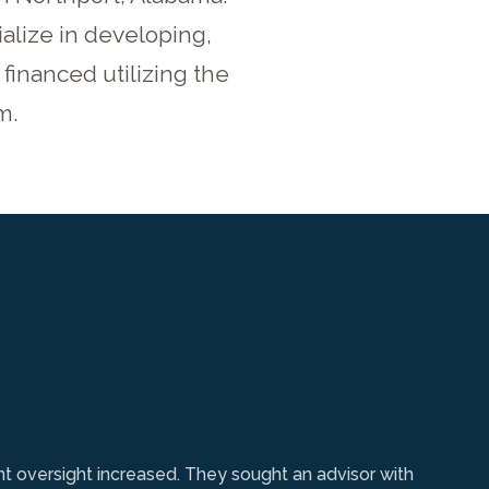
alize in developing,
financed utilizing the
m.
nt oversight increased. They sought an advisor with