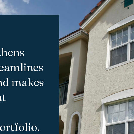
thens
reamlines
and makes
nt
ortfolio.