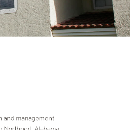
tion and management
in Northport, Alabama.