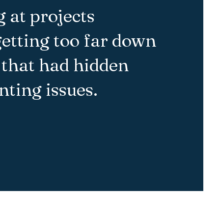
 at projects
getting too far down
 that had hidden
ting issues.