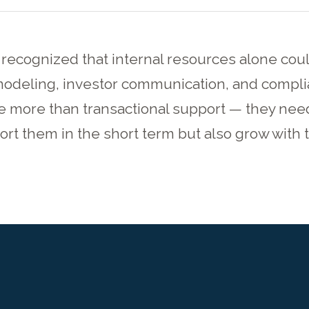
 recognized that internal resources alone coul
modeling, investor communication, and compli
e more than transactional support — they nee
rt them in the short term but also grow with