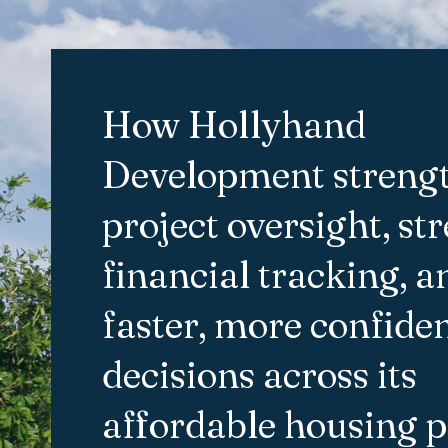
How Hollyhand
Development streng
project oversight, st
financial tracking, 
faster, more confide
decisions across its
affordable housing p