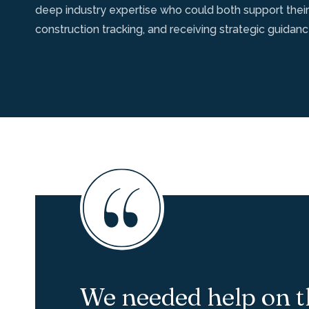
deep industry expertise who could both support their
construction tracking, and receiving strategic guidan
We needed help on t