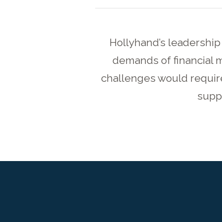
Hollyhand’s leadership
demands of financial 
challenges would requir
suppo