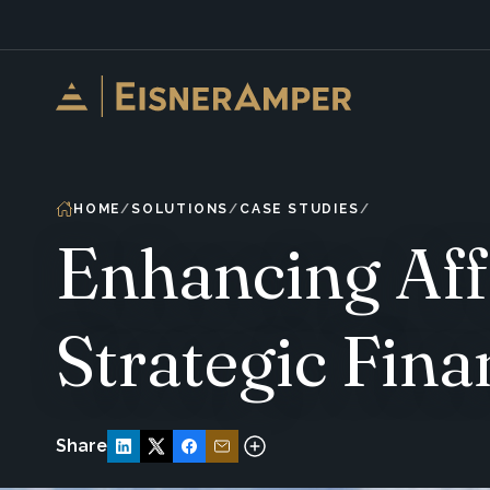
Skip to content
HOME
SOLUTIONS
CASE STUDIES
Enhancing Aff
Strategic Fina
Share