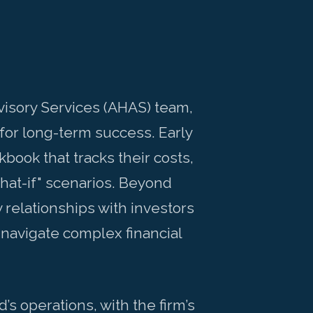
visory Services (AHAS) team,
for long-term success. Early
book that tracks their costs,
what-if" scenarios. Beyond
relationships with investors
navigate complex financial
 operations, with the firm’s