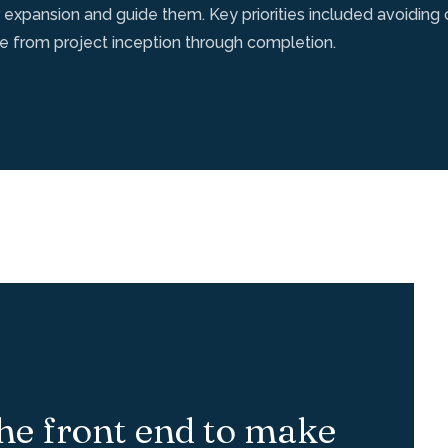
 expansion and guide them. Key priorities included avoidin
ce from project inception through completion.
he front end to make