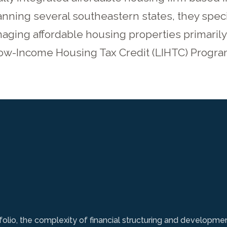
nning several southeastern states, they speci
ging affordable housing properties primarily 
ow-Income Housing Tax Credit (LIHTC) Progra
folio, the complexity of financial structuring and developme