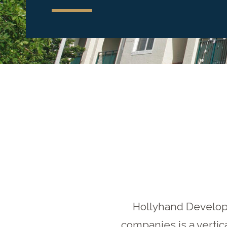
Hollyhand Developm
companies is a vertic