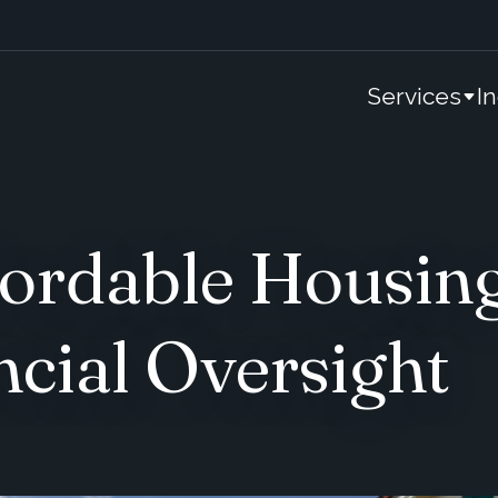
Services
I
ordable Housing
ncial Oversight