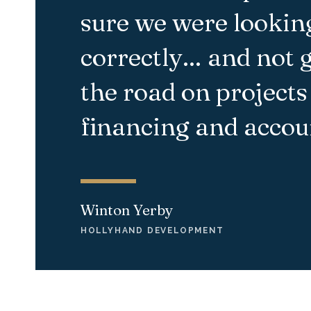
sure we were looking
correctly… and not 
the road on projects
financing
and accoun
Winton Yerby
HOLLYHAND DEVELOPMENT