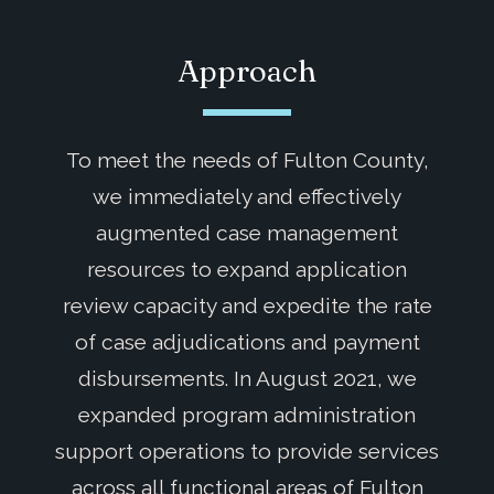
Approach
To meet the needs of Fulton County,
we immediately and effectively
augmented case management
resources to expand application
review capacity and expedite the rate
of case adjudications and payment
disbursements. In August 2021, we
expanded program administration
support operations to provide services
across all functional areas of Fulton