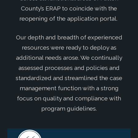
County’s ERAP to coincide with the
reopening of the application portal.
Our depth and breadth of experienced
resources were ready to deploy as
additional needs arose. We continually
assessed processes and policies and
standardized and streamlined the case
management function with a strong
focus on quality and compliance with
program guidelines.