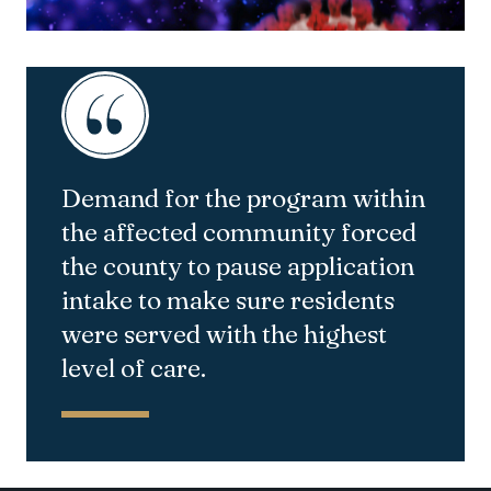
Demand for the program within
the affected community forced
the county to pause application
intake to make sure residents
were served with the highest
level of care.