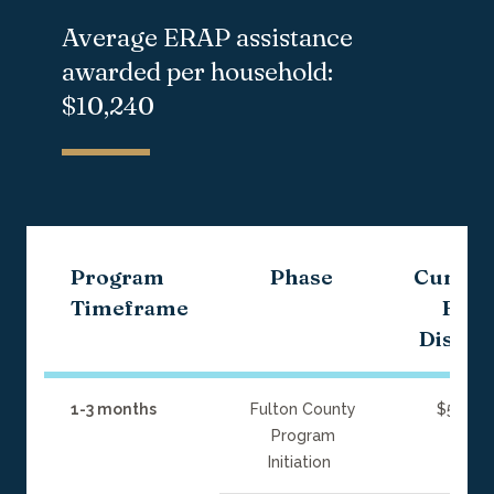
Average ERAP
assistance
awarded per household:
$10,240
Program
Phase
Cumula
Timeframe
Fun
Disbur
1-3 months
Fulton County
$5 milli
Program
Initiation