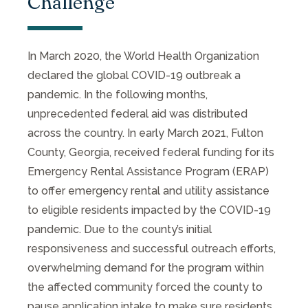
Challenge
In March 2020, the World Health Organization
declared the global COVID-19 outbreak a
pandemic. In the following months,
unprecedented federal aid was distributed
across the country. In early March 2021, Fulton
County, Georgia, received federal funding for its
Emergency Rental Assistance Program (ERAP)
to offer emergency rental and utility assistance
to eligible residents impacted by the COVID-19
pandemic. Due to the county’s initial
responsiveness and successful outreach efforts,
overwhelming demand for the program within
the affected community forced the county to
pause application intake to make sure residents