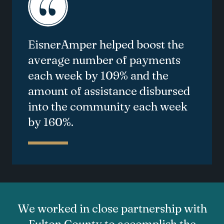
EisnerAmper helped boost the
average number of payments
each week by 109% and the
amount of
assistance
disbursed
into the community each week
by 160%.
We worked in close partnership with
Fulton County to accomplish the