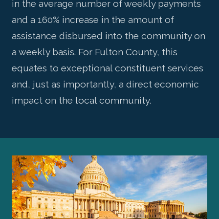
in the average number of weekly payments
and a 160% increase in the amount of
assistance disbursed into the community on
a weekly basis. For Fulton County, this
equates to exceptional constituent services
and, just as importantly, a direct economic
impact on the local community.