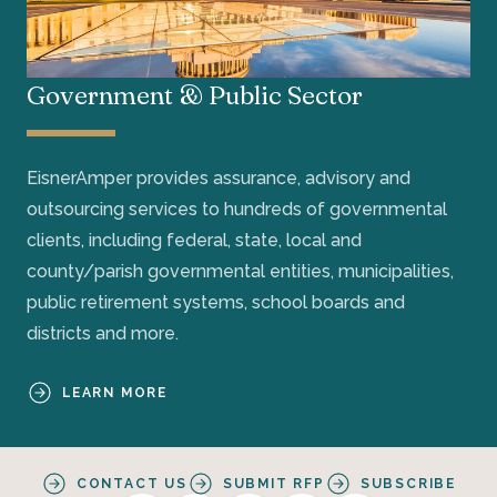
Government & Public Sector
EisnerAmper provides assurance, advisory and
outsourcing services to hundreds of governmental
clients, including federal, state, local and
county/parish governmental entities, municipalities,
public retirement systems, school boards and
districts and more.
LEARN MORE
CONTACT US
SUBMIT RFP
SUBSCRIBE