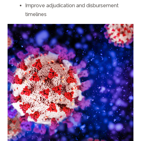
Improve adjudication and disbursement
timelines