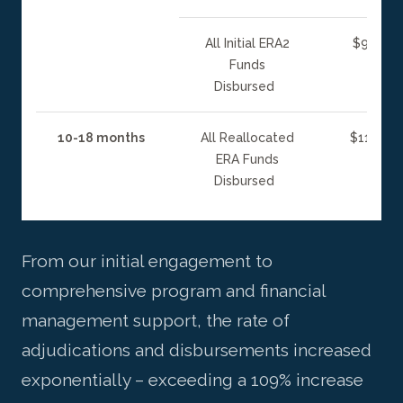
All Initial ERA2
$95 mill
Funds
Disbursed
10-18 months
All Reallocated
$110 mil
ERA Funds
Disbursed
From our initial engagement to
comprehensive program and financial
management support, the rate of
adjudications and disbursements increased
exponentially – exceeding a 109% increase