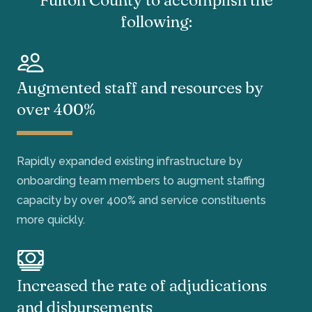
following:
Augmented staff and resources by
over 400%
Rapidly expanded existing infrastructure by
onboarding team members to augment staffing
capacity by over 400% and service constituents
more quickly.
Increased the rate of adjudications
and disbursements