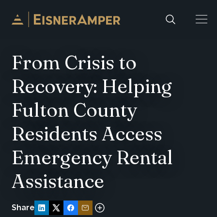
Skip to content
From Crisis to
Recovery: Helping
Fulton County
Residents Access
Emergency Rental
Assistance
Share