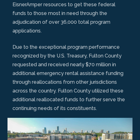
EisnerAmper resources to get these federal
funds to those most in need through the
adjudication of over 36,000 total program
applications.
Due to the exceptional program performance
recognized by the U.S. Treasury, Fulton County
requested and received nearly $70 million in
additional emergency rental assistance funding
through reallocations from other jurisdictions
across the country. Fulton County utilized these
additional reallocated funds to further serve the
continuing needs of its constituents.