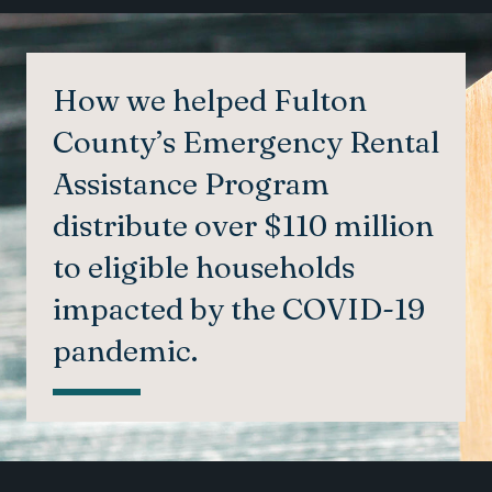
How we helped Fulton
County’s Emergency Rental
Assistance Program
distribute over $110 million
to eligible households
impacted by the COVID-19
pandemic.