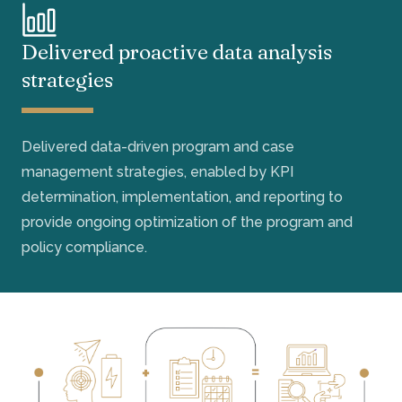
Delivered proactive data analysis
strategies
Delivered data-driven program and case
management strategies, enabled by KPI
determination, implementation, and reporting to
provide ongoing optimization of the program and
policy compliance.