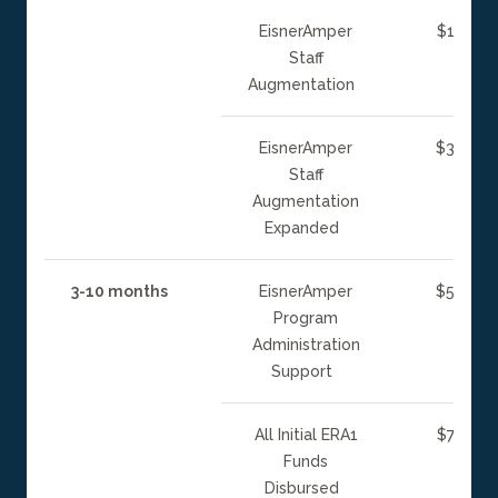
EisnerAmper
$15 mill
Staff
Augmentation
EisnerAmper
$30 mill
Staff
Augmentation
Expanded
3-10 months
EisnerAmper
$50 mill
Program
Administration
Support
All Initial ERA1
$75 mill
Funds
Disbursed