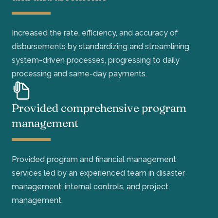
Increased the rate, efficiency, and accuracy of
disbursements by standardizing and streamlining
system-driven processes, progressing to daily
processing and same-day payments.
Provided comprehensive program
management
Provided program and financial management
services led by an experienced team in disaster
management, internal controls, and project
management.