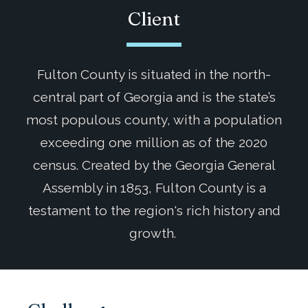
Client
Fulton County is situated in the north-
central part of Georgia and is the state’s
most populous county, with a population
exceeding one million as of the 2020
census. Created by the Georgia General
Assembly in 1853, Fulton County is a
testament to the region's rich history and
growth.