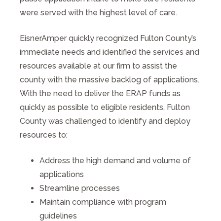
were served with the highest level of care.
EisnerAmper quickly recognized Fulton County’s
immediate needs and identified the services and
resources available at our firm to assist the
county with the massive backlog of applications.
With the need to deliver the ERAP funds as
quickly as possible to eligible residents, Fulton
County was challenged to identify and deploy
resources to:
Address the high demand and volume of
applications
Streamline processes
Maintain compliance with program
guidelines