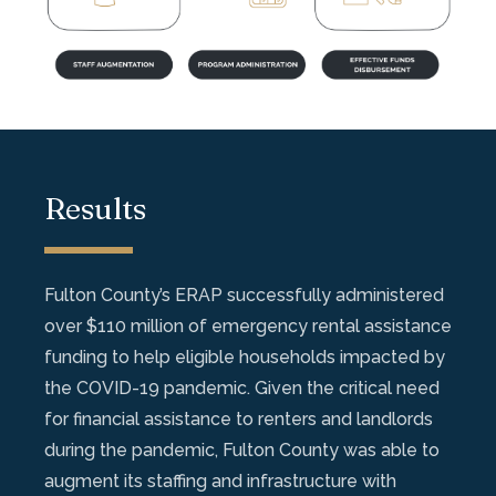
Results
Fulton County’s ERAP successfully administered
over $110 million of emergency rental assistance
funding to help eligible households impacted by
the COVID-19 pandemic. Given the critical need
for financial assistance to renters and landlords
during the pandemic, Fulton County was able to
augment its staffing and infrastructure with